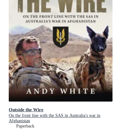
Outside the Wire
On the front line with the SAS in Australia's war in
Afghanistan
Paperback