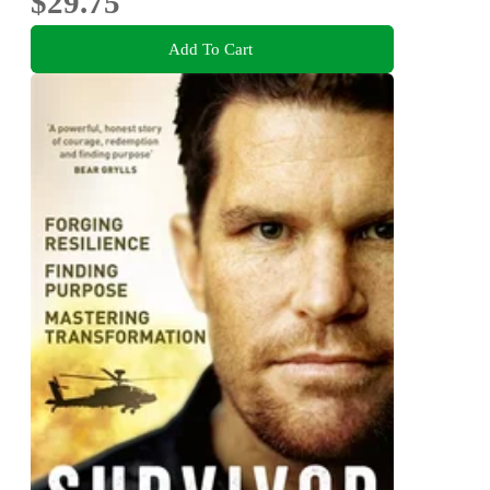
$29.75
Add To Cart