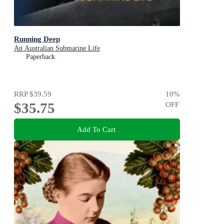
Running Deep
An Australian Submarine Life
Paperback
RRP
$39.59
10
%
$35.75
OFF
Add To Cart