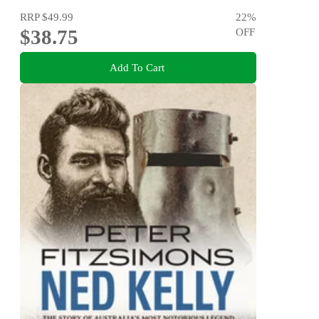
RRP
$49.99
22
%
$38.75
OFF
Add To Cart