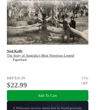
Ned Kelly
The Story of Australia's Most Notorious Legend
Paperback
RRP
$26.99
15
%
$22.99
OFF
Add To Cart