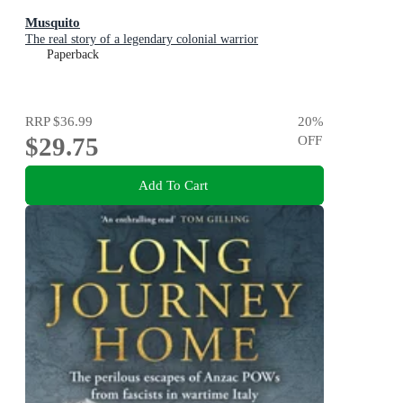
Musquito
The real story of a legendary colonial warrior
Paperback
RRP
$36.99
20
%
$29.75
OFF
Add To Cart