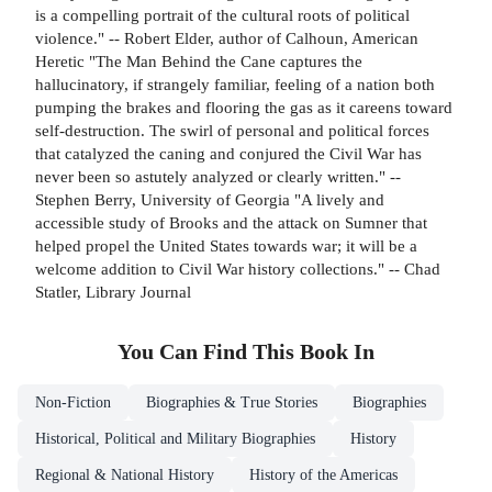
is a compelling portrait of the cultural roots of political
violence." -- Robert Elder, author of Calhoun, American
Heretic "The Man Behind the Cane captures the
hallucinatory, if strangely familiar, feeling of a nation both
pumping the brakes and flooring the gas as it careens toward
self-destruction. The swirl of personal and political forces
that catalyzed the caning and conjured the Civil War has
never been so astutely analyzed or clearly written." --
Stephen Berry, University of Georgia "A lively and
accessible study of Brooks and the attack on Sumner that
helped propel the United States towards war; it will be a
welcome addition to Civil War history collections." -- Chad
Statler, Library Journal
You Can Find This
Book
In
Non-Fiction
Biographies & True Stories
Biographies
Historical, Political and Military Biographies
History
Regional & National History
History of the Americas