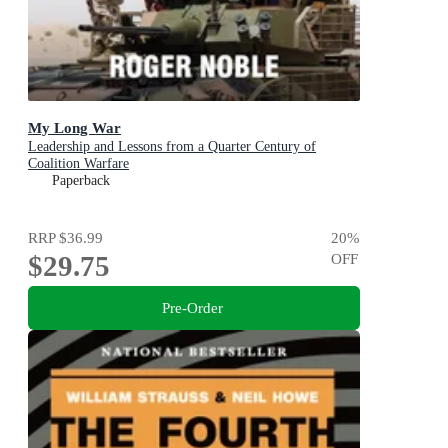
My Long War
Leadership and Lessons from a Quarter Century of
Coalition Warfare
Paperback
RRP
$36.99
20
%
$29.75
OFF
Pre-Order