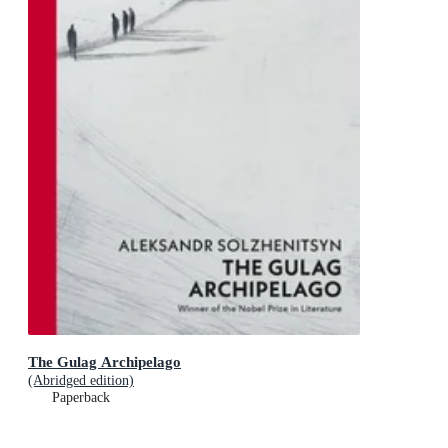
The Gulag Archipelago
(Abridged edition)
Paperback