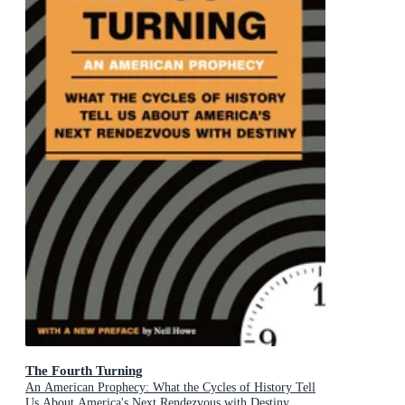
The Fourth Turning
An American Prophecy: What the Cycles of History Tell
Us About America's Next Rendezvous with Destiny