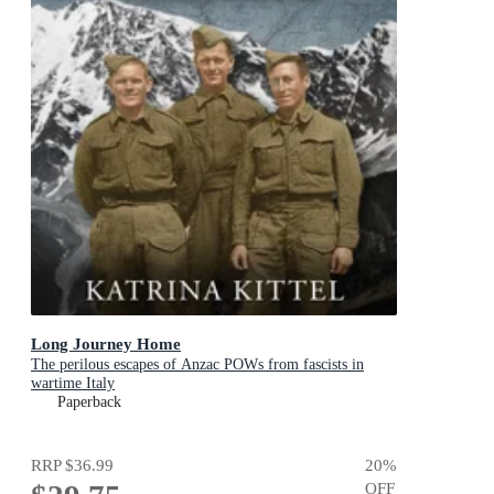
Long Journey Home
The perilous escapes of Anzac POWs from fascists in
wartime Italy
Paperback
RRP
$36.99
20
%
OFF