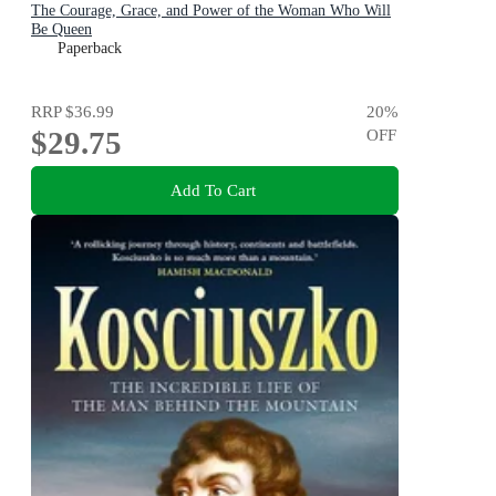
The Courage, Grace, and Power of the Woman Who Will
Be Queen
Paperback
RRP
$36.99
20
%
$29.75
OFF
Add To Cart