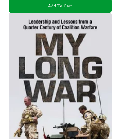
Add To Cart