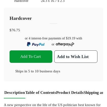
Hardcover
24.3 x 16.7 x 2.3
Hardcover
$76.75
or 4 interest-free payments of
$19.19
with
or
Add To Cart
Add to Wish List
Ships in
5 to 10 business days
Description
Table of Contents
Product Details
Shipping and
A new perspective on the life of the US politician best known for