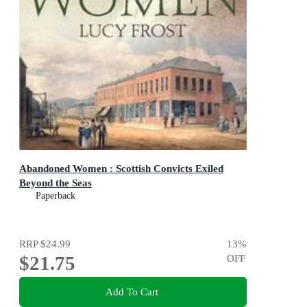
Abandoned Women : Scottish Convicts Exiled
Beyond the Seas
Paperback
RRP
$24.99
13
%
$21.75
OFF
Add To Cart