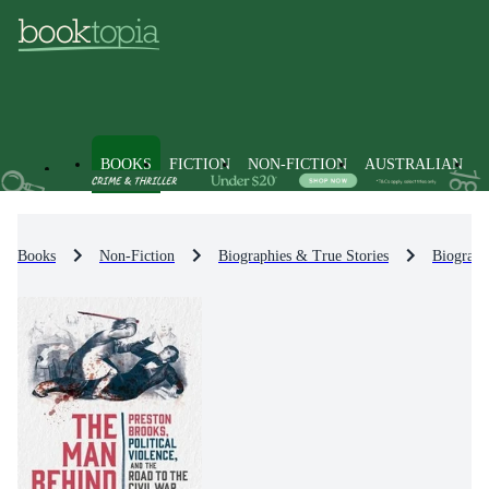
BOOKS
FICTION
NON-FICTION
AUSTRALIAN
Books
Non-Fiction
Biographies & True Stories
Biograph