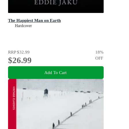
The Happiest Man on Earth
Hardcover
RRP
$32.99
18
%
$26.99
OFF
Add To Cart