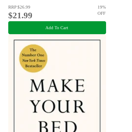
RRP
$26.99
19
%
$21.99
OFF
Add To Cart