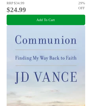
RRP
$34.99
29
%
$24.99
OFF
Add To Cart