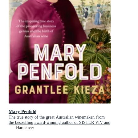
Mary Penfold
The true story of the great Australian winemaker, from
the bestselling award-winning author of SISTER VIV and
MR AND MRS GOULD
Hardcover