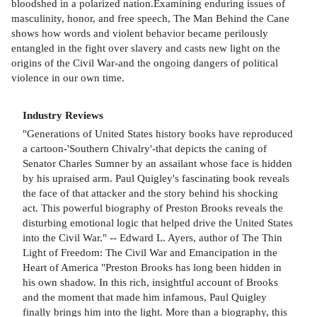
bloodshed in a polarized nation.Examining enduring issues of
masculinity, honor, and free speech, The Man Behind the Cane
shows how words and violent behavior became perilously
entangled in the fight over slavery and casts new light on the
origins of the Civil War-and the ongoing dangers of political
violence in our own time.
Industry Reviews
"Generations of United States history books have reproduced
a cartoon-'Southern Chivalry'-that depicts the caning of
Senator Charles Sumner by an assailant whose face is hidden
by his upraised arm. Paul Quigley's fascinating book reveals
the face of that attacker and the story behind his shocking
act. This powerful biography of Preston Brooks reveals the
disturbing emotional logic that helped drive the United States
into the Civil War." -- Edward L. Ayers, author of The Thin
Light of Freedom: The Civil War and Emancipation in the
Heart of America "Preston Brooks has long been hidden in
his own shadow. In this rich, insightful account of Brooks
and the moment that made him infamous, Paul Quigley
finally brings him into the light. More than a biography, this