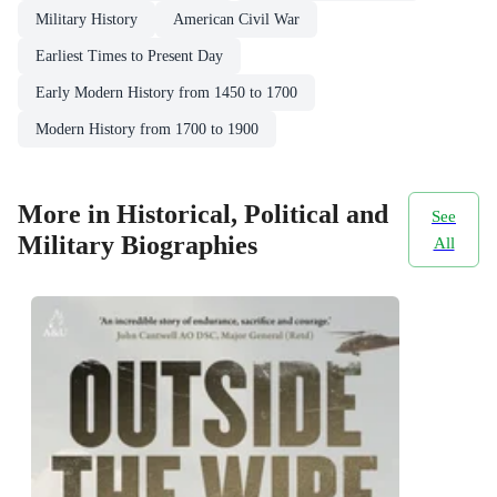
Military History
American Civil War
Earliest Times to Present Day
Early Modern History from 1450 to 1700
Modern History from 1700 to 1900
More in Historical, Political and
See
Military Biographies
All