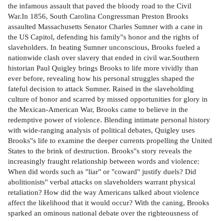
the infamous assault that paved the bloody road to the Civil
War.In 1856, South Carolina Congressman Preston Brooks
assaulted Massachusetts Senator Charles Sumner with a cane in
the US Capitol, defending his family''s honor and the rights of
slaveholders. In beating Sumner unconscious, Brooks fueled a
nationwide clash over slavery that ended in civil war.Southern
historian Paul Quigley brings Brooks to life more vividly than
ever before, revealing how his personal struggles shaped the
fateful decision to attack Sumner. Raised in the slaveholding
culture of honor and scarred by missed opportunities for glory in
the Mexican-American War, Brooks came to believe in the
redemptive power of violence. Blending intimate personal history
with wide-ranging analysis of political debates, Quigley uses
Brooks''s life to examine the deeper currents propelling the United
States to the brink of destruction. Brooks''s story reveals the
increasingly fraught relationship between words and violence:
When did words such as "liar" or "coward" justify duels? Did
abolitionists'' verbal attacks on slaveholders warrant physical
retaliation? How did the way Americans talked about violence
affect the likelihood that it would occur? With the caning, Brooks
sparked an ominous national debate over the righteousness of