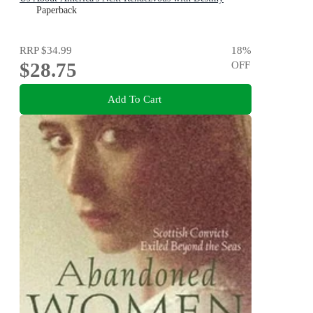
Paperback
RRP
$34.99
18
%
$28.75
OFF
Add To Cart