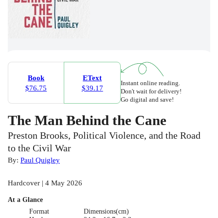
Book
EText
Instant online reading.
$76.75
$39.17
Don't wait for delivery!
Go digital and save!
The Man Behind the Cane
Preston Brooks, Political Violence, and the Road
to the Civil War
By:
Paul Quigley
Hardcover | 4 May 2026
At a Glance
Format
Dimensions(cm)