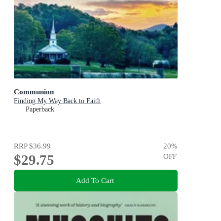
Communion
Finding My Way Back to Faith
Paperback
RRP
$36.99
20
%
$29.75
OFF
Add To Cart