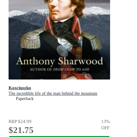
Kosciuszko
The incredible life of the man behind the mountain
Paperback
RRP
$24.99
13
%
$21.75
OFF