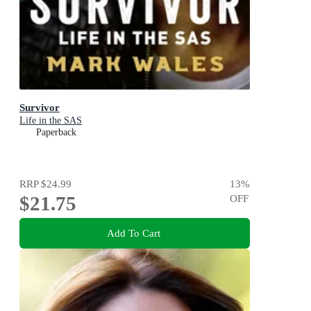
Survivor
Life in the SAS
Paperback
RRP
$24.99
13
%
$21.75
OFF
Add To Cart