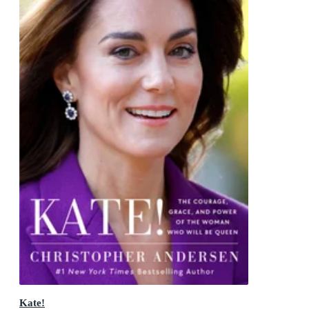
Kate!