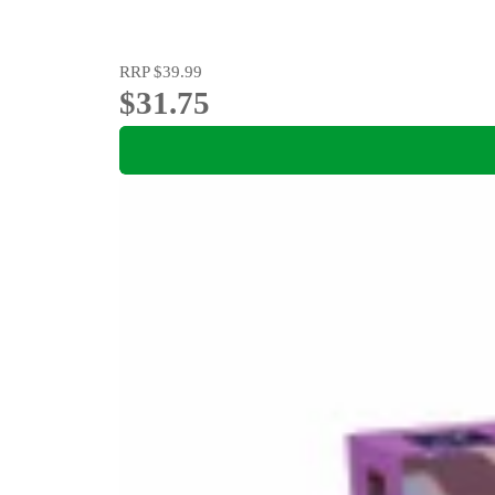
RRP
$39.99
$31.75