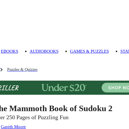
EBOOKS
AUDIOBOOKS
GAMES & PUZZLES
STA
Puzzles & Quizzes
he Mammoth Book of Sudoku 2
er 250 Pages of Puzzling Fun
:
Gareth Moore