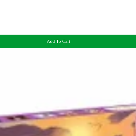
Add To Cart