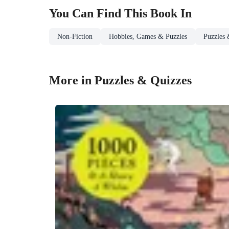
You Can Find This
Book
In
Non-Fiction
Hobbies, Games & Puzzles
Puzzles 
More in Puzzles & Quizzes