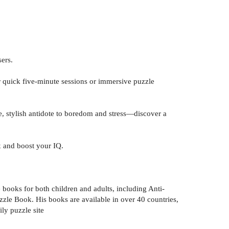
ers.
r quick five-minute sessions or immersive puzzle
le, stylish antidote to boredom and stress—discover a
x and boost your IQ.
 books for both children and adults, including Anti-
zle Book. His books are available in over 40 countries,
ly puzzle site