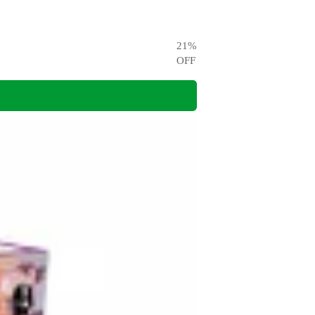
21
%
OFF