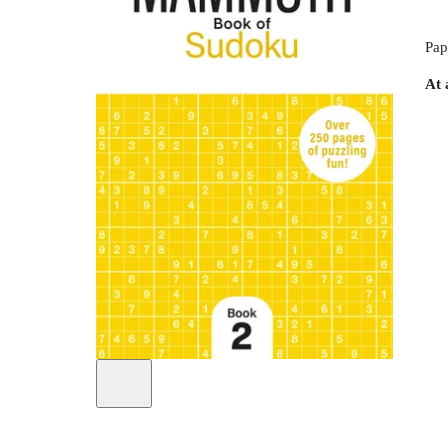
Pap
At 