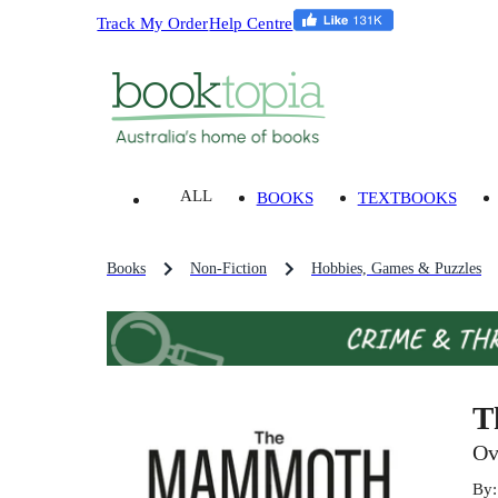
Track My Order
Help Centre
ALL
BOOKS
TEXTBOOKS
Books
Non-Fiction
Hobbies, Games & Puzzles
T
Ov
By