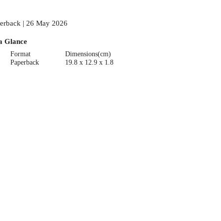
erback | 26 May 2026
a Glance
Format
Dimensions(cm)
Paperback
19.8 x 12.9 x 1.8