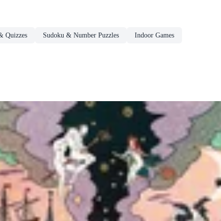
& Quizzes
Sudoku & Number Puzzles
Indoor Games