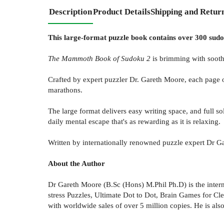
Description
Product Details
Shipping and Retur
This large-format puzzle book contains over 300 sudok
The Mammoth Book of Sudoku 2
is brimming with sooth
Crafted by expert puzzler Dr. Gareth Moore, each page o
marathons.
The large format delivers easy writing space, and full s
daily mental escape that's as rewarding as it is relaxing.
Written by internationally renowned puzzle expert Dr 
About the Author
Dr Gareth Moore (B.Sc (Hons) M.Phil Ph.D) is the interna
stress Puzzles, Ultimate Dot to Dot, Brain Games for C
with worldwide sales of over 5 million copies. He is also