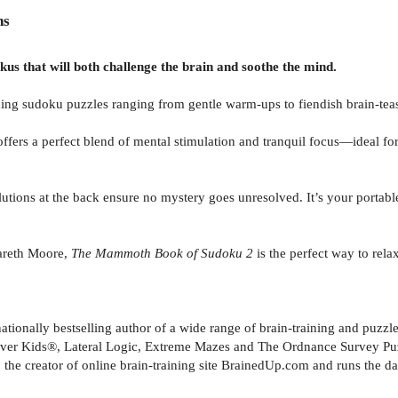
ns
us that will both challenge the brain and soothe the mind.
ing sudoku puzzles ranging from gentle warm-ups to fiendish brain-teas
ffers a perfect blend of mental stimulation and tranquil focus—ideal fo
olutions at the back ensure no mystery goes unresolved. It’s your portab
Gareth Moore,
The Mammoth Book of Sudoku 2
is the perfect way to rela
tionally bestselling author of a wide range of brain-training and puzzle
lever Kids®, Lateral Logic, Extreme Mazes and The Ordnance Survey Puz
 the creator of online brain-training site BrainedUp.com and runs the dai