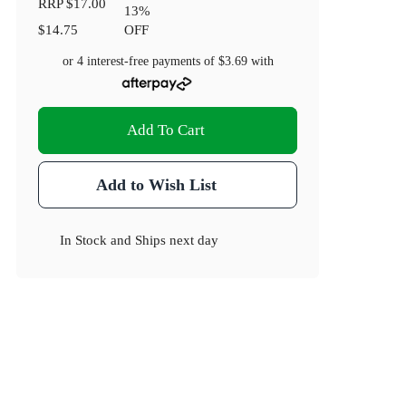
RRP
$17.00
13
%
$14.75
OFF
or 4 interest-free payments of
$3.69
with
Add To Cart
Add to Wish List
In Stock
and
Ships next day