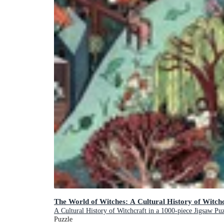
The World of Witches: A Cultural History of Witchc
A Cultural History of Witchcraft in a 1000-piece Jigsaw Pu
Puzzle