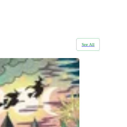
See All