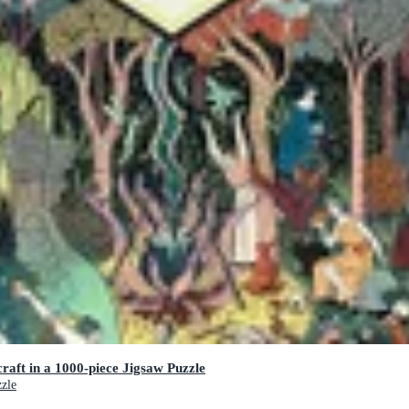
raft in a 1000-piece Jigsaw Puzzle
zzle