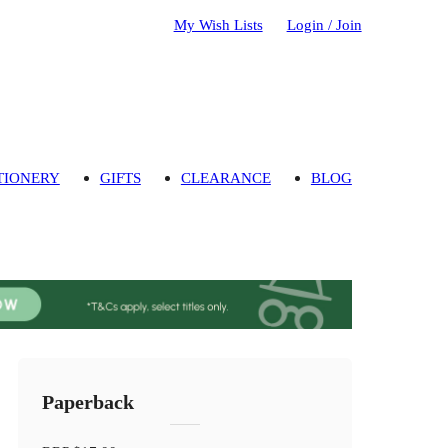
My Wish Lists
Login / Join
TIONERY
GIFTS
CLEARANCE
BLOG
Paperback