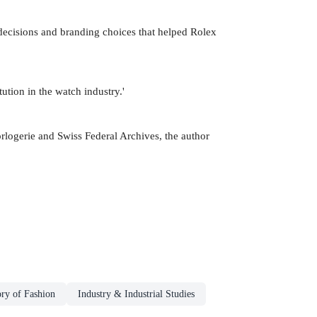
 decisions and branding choices that helped Rolex
ution in the watch industry.'
rlogerie and Swiss Federal Archives, the author
ory of Fashion
Industry & Industrial Studies