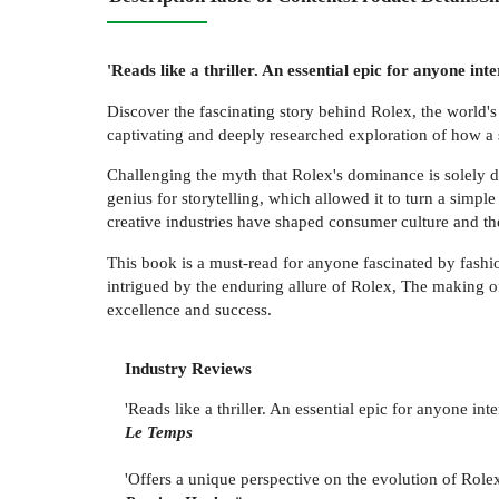
'Reads like a thriller. An essential epic for anyone int
Discover the fascinating story behind Rolex, the world'
captivating and deeply researched exploration of how a 
Challenging the myth that Rolex's dominance is solely d
genius for storytelling, which allowed it to turn a simp
creative industries have shaped consumer culture and th
This book is a must-read for anyone fascinated by fashi
intrigued by the enduring allure of Rolex, The making o
excellence and success.
Industry Reviews
'Reads like a thriller. An essential epic for anyone int
Le Temps
'Offers a unique perspective on the evolution of Role