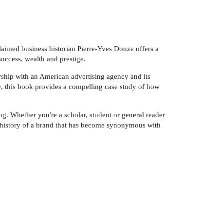
laimed business historian Pierre-Yves Donze offers a
uccess, wealth and prestige.
ership with an American advertising agency and its
ry, this book provides a compelling case study of how
g. Whether you're a scholar, student or general reader
e history of a brand that has become synonymous with