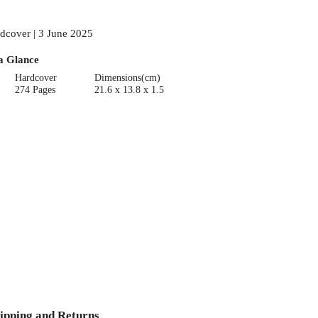
dcover | 3 June 2025
a Glance
Hardcover
Dimensions(cm)
274 Pages
21.6 x 13.8 x 1.5
ipping and Returns