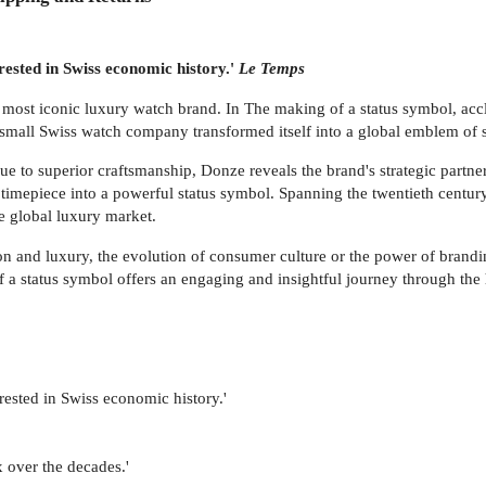
erested in Swiss economic history.'
Le Temps
s most iconic luxury watch brand. In The making of a status symbol, acc
small Swiss watch company transformed itself into a global emblem of s
ue to superior craftsmanship, Donze reveals the brand's strategic partn
le timepiece into a powerful status symbol. Spanning the twentieth centu
e global luxury market.
on and luxury, the evolution of consumer culture or the power of brandin
f a status symbol offers an engaging and insightful journey through th
erested in Swiss economic history.'
x over the decades.'