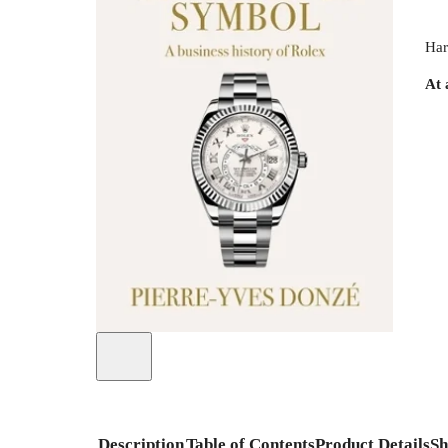
Har
At 
Description
Table of Contents
Product Details
Sh