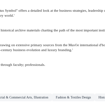
s Symbol" offers a detailed look at the business strategies, leadership
ry world.'
istorical archive materials charting the path of the most important instit
 Drawing on extensive primary sources from the Mus©e international d'ho
th-century business evolution and luxury branding.'
hrough faculty; professionals.
trial & Commercial Arts, Illustration
Fashion & Textiles Design
Hist