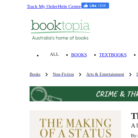
Track My Order
Help Centre
ALL
BOOKS
TEXTBOOKS
Books
Non-Fiction
Arts & Entertainment
T
A 
By