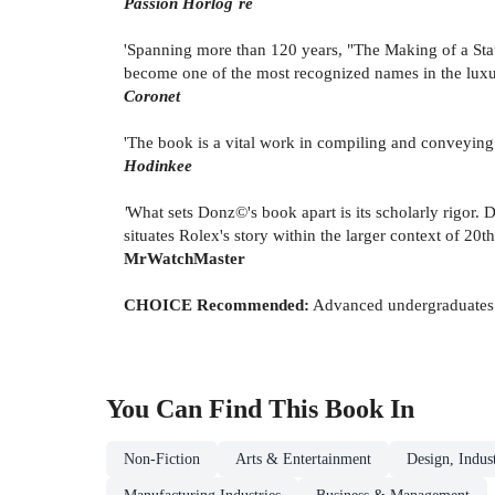
Passion Horlog¨re
'Spanning more than 120 years, "The Making of a Statu
become one of the most recognized names in the luxu
Coronet
'The book is a vital work in compiling and conveying h
Hodinkee
'
What sets Donz©'s book apart is its scholarly rigor.
situates Rolex's story within the larger context of 20
MrWatchMaster
CHOICE
Recommended:
Advanced undergraduates t
You Can Find This
Book
In
Non-Fiction
Arts & Entertainment
Design, Indus