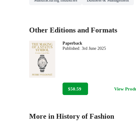
Manufacturing Industries
Business & Management
Other Editions and Formats
Paperback
Published:
3rd June 2025
$50.59
View Prod
More in History of Fashion