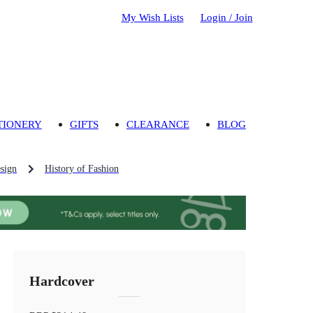
My Wish Lists
Login / Join
TIONERY
GIFTS
CLEARANCE
BLOG
sign
History of Fashion
Hardcover