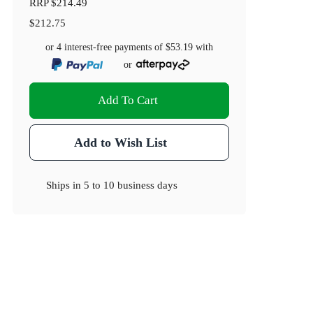
RRP
$214.49
$212.75
or 4 interest-free payments of
$53.19
with
or
Add To Cart
Add to Wish List
Ships in
5 to 10 business days