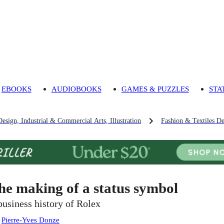
EBOOKS
AUDIOBOOKS
GAMES & PUZZLES
STA
Design, Industrial & Commercial Arts, Illustration
Fashion & Textiles De
he making of a status symbol
business history of Rolex
:
Pierre-Yves Donze