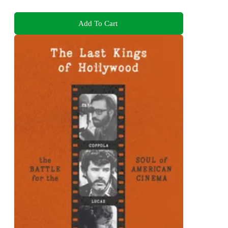
Add To Cart