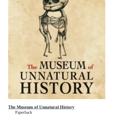
The Museum of Unnatural History
Paperback