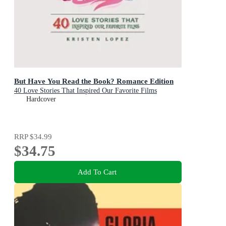
But Have You Read the Book? Romance Edition
40 Love Stories That Inspired Our Favorite Films
Hardcover
RRP
$34.99
$34.75
Add To Cart