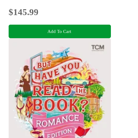
$145.99
Add To Cart