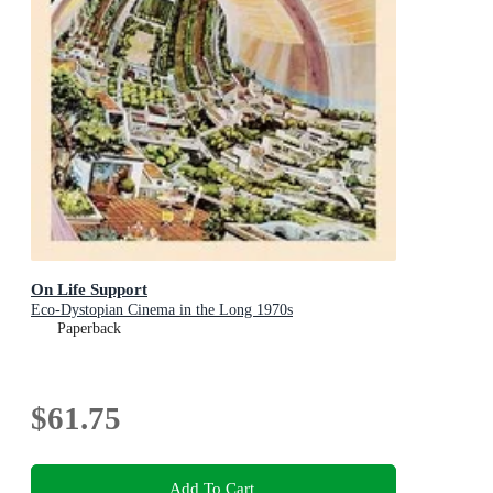
On Life Support
Eco-Dystopian Cinema in the Long 1970s
Paperback
$61.75
Add To Cart