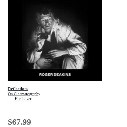
Reflections
On Cinematography
Hardcover
$67.99