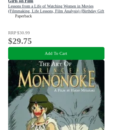
Girls on Film
Lessons from a Life of Watching Women in Movies
(Filmmaking, Life Lessons, Film Analysis) (Birthday Gift
for Her)
Paperback
RRP
$30.99
$29.75
Add To Cart