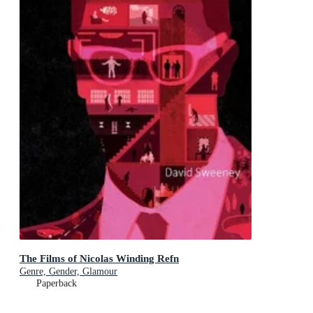
The Films of Nicolas Winding Refn
Genre, Gender, Glamour
Paperback