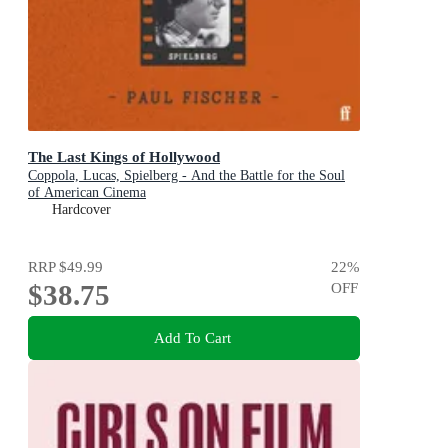
The Last Kings of Hollywood
Coppola, Lucas, Spielberg - And the Battle for the Soul
of American Cinema
Hardcover
RRP
$49.99
22
%
$38.75
OFF
Add To Cart