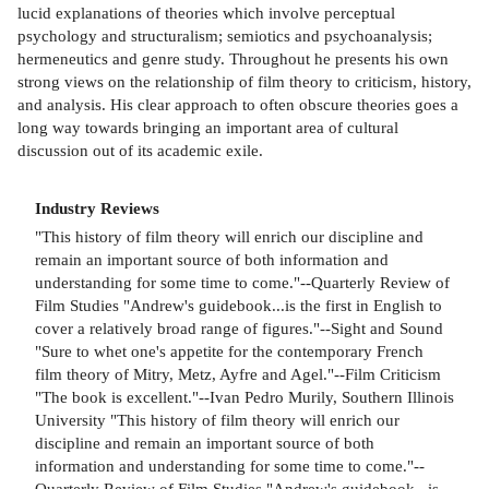
lucid explanations of theories which involve perceptual
psychology and structuralism; semiotics and psychoanalysis;
hermeneutics and genre study. Throughout he presents his own
strong views on the relationship of film theory to criticism, history,
and analysis. His clear approach to often obscure theories goes a
long way towards bringing an important area of cultural
discussion out of its academic exile.
Industry Reviews
"This history of film theory will enrich our discipline and
remain an important source of both information and
understanding for some time to come."--Quarterly Review of
Film Studies "Andrew's guidebook...is the first in English to
cover a relatively broad range of figures."--Sight and Sound
"Sure to whet one's appetite for the contemporary French
film theory of Mitry, Metz, Ayfre and Agel."--Film Criticism
"The book is excellent."--Ivan Pedro Murily, Southern Illinois
University "This history of film theory will enrich our
discipline and remain an important source of both
information and understanding for some time to come."--
Quarterly Review of Film Studies "Andrew's guidebook...is