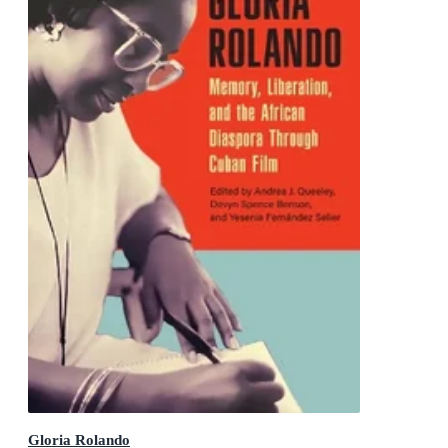
Gloria Rolando