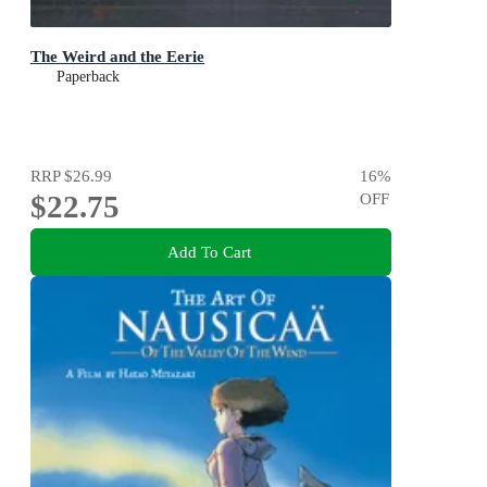
The Weird and the Eerie
Paperback
RRP
$26.99
16
%
$22.75
OFF
Add To Cart