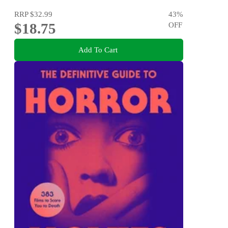
RRP
$32.99
43
%
$18.75
OFF
Add To Cart