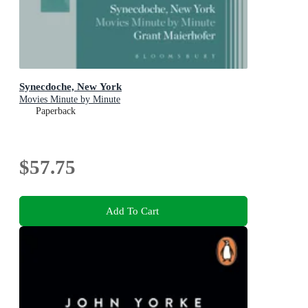
Synecdoche, New York
Movies Minute by Minute
Paperback
$57.75
Add To Cart