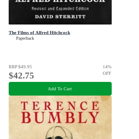
The Films of Alfred Hitchcock
Paperback
RRP
$49.95
14
%
$42.75
OFF
Add To Cart