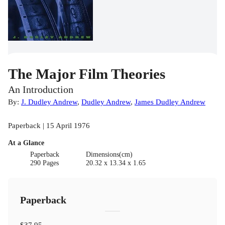
The Major Film Theories
An Introduction
By:
J. Dudley Andrew
,
Dudley Andrew
,
James Dudley Andrew
Paperback | 15 April 1976
At a Glance
Paperback
Dimensions(cm)
290 Pages
20.32 x 13.34 x 1.65
Paperback
$37.95