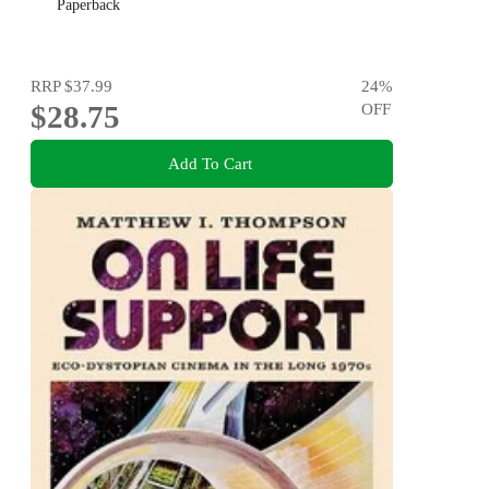
Paperback
RRP
$37.99
24
%
$28.75
OFF
Add To Cart