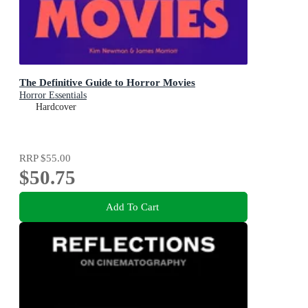
The Definitive Guide to Horror Movies
Horror Essentials
Hardcover
RRP
$55.00
$50.75
Add To Cart