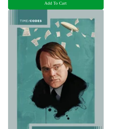
Add To Cart