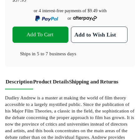
or 4 interest-free payments of
$9.49
with
or
Add To Cart
Add to Wish List
Ships in
5 to 7 business days
Description
Product Details
Shipping and Returns
Dudley Andrew is a master at making the world of film theory
accessible to a largely mystified public. Since the publication of
his Major Film Theories, a classic in the field, the sophistication of
the debate concerning the proper approach to film has grown. It is
now the province of critics and universities instead of directors
and artists, and this book concentrates on the main areas of the
debate rather than on the individual figures. Andrew provides