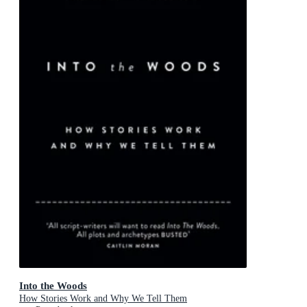
Into the Woods
How Stories Work and Why We Tell Them