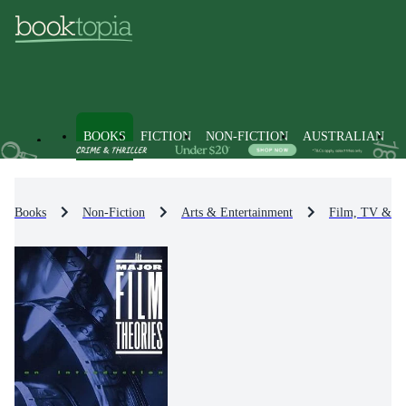
BOOKS
FICTION
NON-FICTION
AUSTRALIAN
Books
Non-Fiction
Arts & Entertainment
Film, TV & R