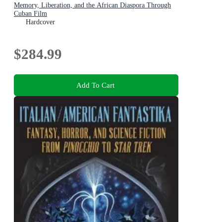
Memory, Liberation, and the African Diaspora Through
Cuban Film
Hardcover
$284.99
Add To Cart