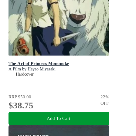
The Art of Princess Mononoke
A Film by Hayao Miyazaki
Hardcover
RRP
$50.00
22
%
$38.75
OFF
Add To Cart