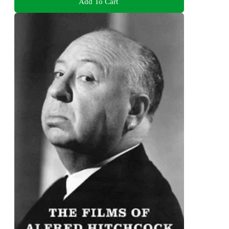
Add To Cart