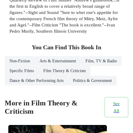
the first in English to cover a relatively broad range of
figures."--Sight and Sound "Sure to whet one's appetite for
the contemporary French film theory of Mitry, Metz, Ayfre
and Agel."--Film Criticism "The book is excellent."--Ivan
Pedro Murily, Southern Illinois University
You Can Find This
Book
In
Non-Fiction
Arts & Entertainment
Film, TV & Radio
Specific Films
Film Theory & Criticism
Dance & Other Performing Arts
Politics & Government
More in Film Theory &
See
Criticism
All