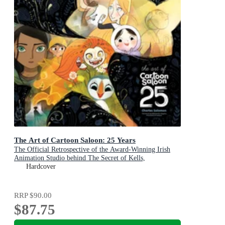
The Art of Cartoon Saloon: 25 Years
The Official Retrospective of the Award-Winning Irish
Animation Studio behind The Secret of Kells,
Wolfwalkers, and Song of the Sea
Hardcover
RRP
$90.00
$87.75