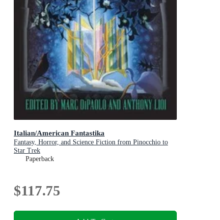
Italian/American Fantastika
Fantasy, Horror, and Science Fiction from Pinocchio to
Star Trek
Paperback
$117.75