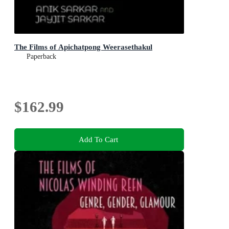
The Films of Apichatpong Weerasethakul
Paperback
$162.99
Add To Cart