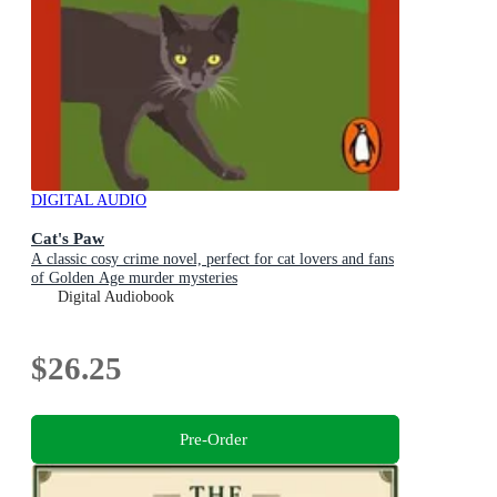
DIGITAL AUDIO
Cat's Paw
A classic cosy crime novel, perfect for cat lovers and fans
of Golden Age murder mysteries
Digital Audiobook
$26.25
Pre-Order