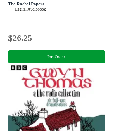
The Rachel Papers
Digital Audiobook
$26.25
Pre-Order