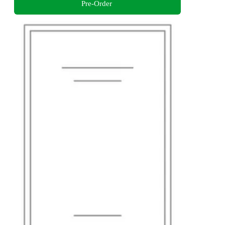
Pre-Order