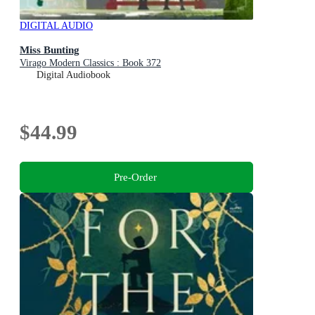
DIGITAL AUDIO
Miss Bunting
Virago Modern Classics : Book 372
Digital Audiobook
$44.99
Pre-Order