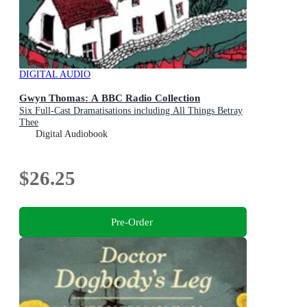
DIGITAL AUDIO
Gwyn Thomas: A BBC Radio Collection
Six Full-Cast Dramatisations including All Things Betray
Thee
Digital Audiobook
$26.25
Pre-Order