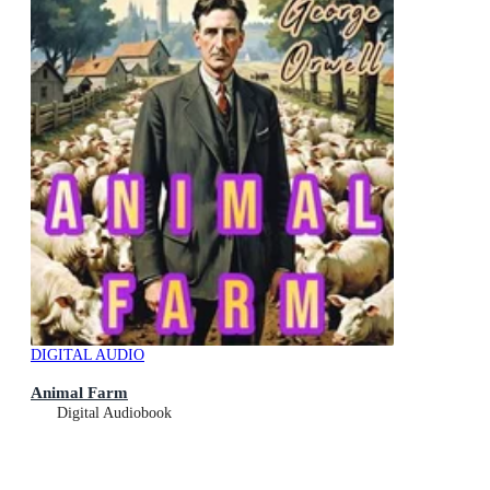
DIGITAL AUDIO
Animal Farm
Digital Audiobook