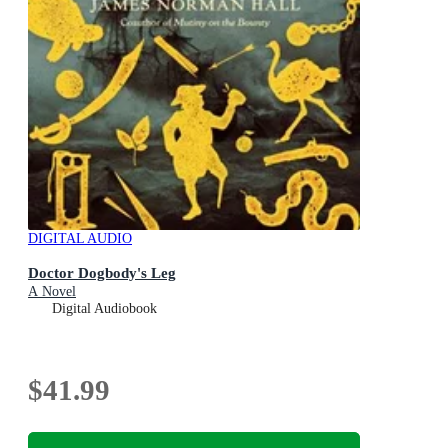
DIGITAL AUDIO
Doctor Dogbody's Leg
A Novel
Digital Audiobook
$41.99