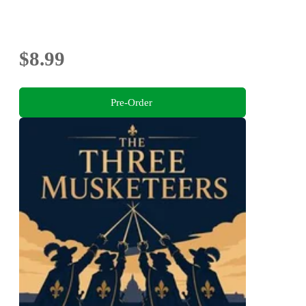
$8.99
Pre-Order