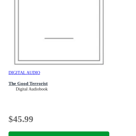
DIGITAL AUDIO
The Good Terrorist
Digital Audiobook
$45.99