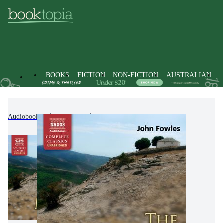
BOOKS
FICTION
NON-FICTION
AUSTRALIAN
Audiobooks
Fiction
Classic Fiction