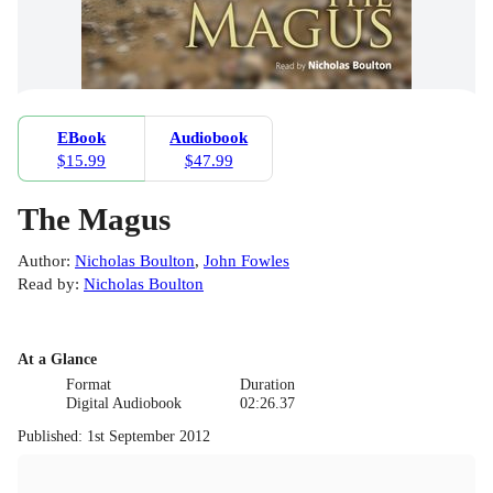
EBook
Audiobook
$15.99
$47.99
The Magus
Author
:
Nicholas Boulton
,
John Fowles
Read by
:
Nicholas Boulton
At a Glance
Format
Duration
Digital Audiobook
02:26.37
Published
:
1st September 2012