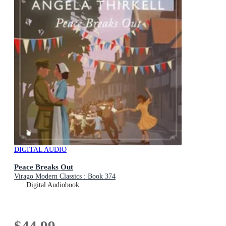
DIGITAL AUDIO
Peace Breaks Out
Virago Modern Classics : Book 374
Digital Audiobook