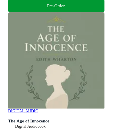
Pre-Order
DIGITAL AUDIO
The Age of Innocence
Digital Audiobook