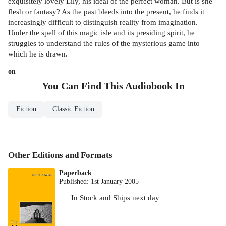
exquisitely lovely Lily, his ideal of the perfect woman. But is she
flesh or fantasy? As the past bleeds into the present, he finds it
increasingly difficult to distinguish reality from imagination.
Under the spell of this magic isle and its presiding spirit, he
struggles to understand the rules of the mysterious game into
which he is drawn.
on
You Can Find This
Audiobook
In
Fiction
Classic Fiction
Other Editions and Formats
Paperback
Published:
1st January 2005
In Stock
and
Ships next day