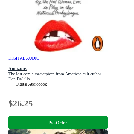
DIGITAL AUDIO
Amazons
The lost comic masterpiece from American cult author
Don DeLillo
Digital Audiobook
$26.25
Pre-Order