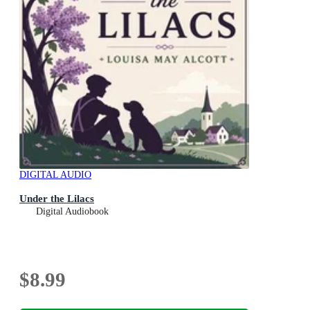
DIGITAL AUDIO
Under the Lilacs
Digital Audiobook
$8.99