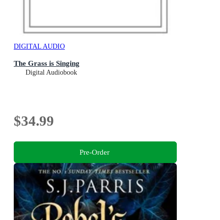
DIGITAL AUDIO
The Grass is Singing
Digital Audiobook
$34.99
Pre-Order