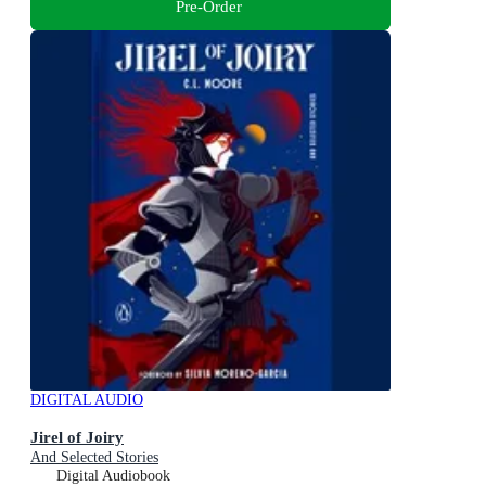
Pre-Order
DIGITAL AUDIO
Jirel of Joiry
And Selected Stories
Digital Audiobook