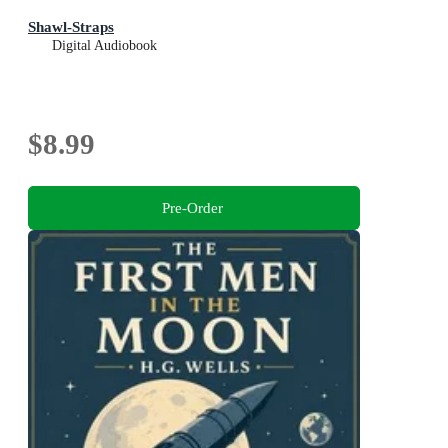
Shawl-Straps
Digital Audiobook
$8.99
Pre-Order