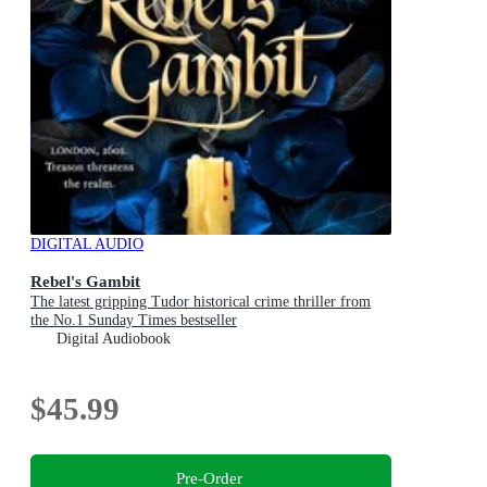
DIGITAL AUDIO
Rebel's Gambit
The latest gripping Tudor historical crime thriller from
the No.1 Sunday Times bestseller
Digital Audiobook
$45.99
Pre-Order