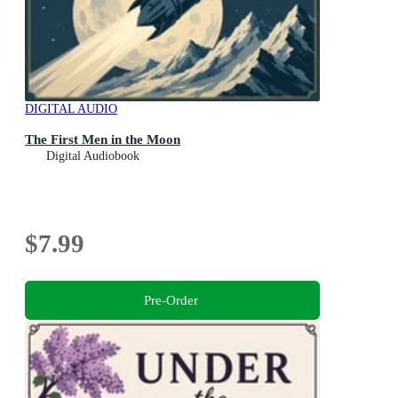
DIGITAL AUDIO
The First Men in the Moon
Digital Audiobook
$7.99
Pre-Order