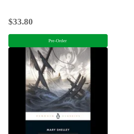
$33.80
Pre-Order