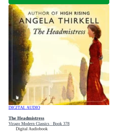
DIGITAL AUDIO
The Headmistress
Virago Modern Classics : Book 378
Digital Audiobook