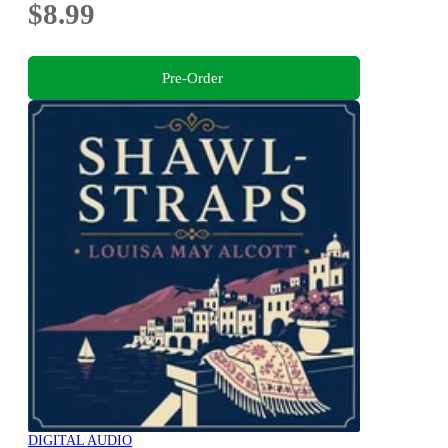
$8.99
Pre-Order
DIGITAL AUDIO