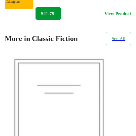
$21.75
View Product
More in Classic Fiction
See All