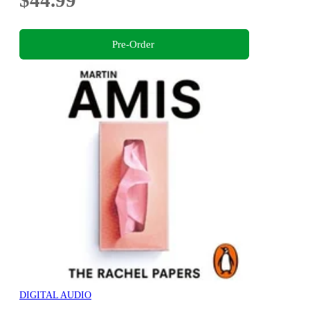
$44.99
Pre-Order
DIGITAL AUDIO