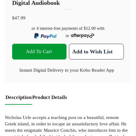
Digital Audiobook
$47.99
or 4 interest-free payments of
$12.00
with
or
Add To Cart
Add to Wish List
Instant Digital Delivery to your Kobo Reader App
Description
Product Details
Nicholas Urfe accepts a teaching post on a beautiful, remote
Greek island, in order to escape an unsatisfactory love affair. He
meets the enigmatic Maurice Conchis, who introduces him to the