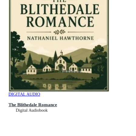
DIGITAL AUDIO
The Blithedale Romance
Digital Audiobook