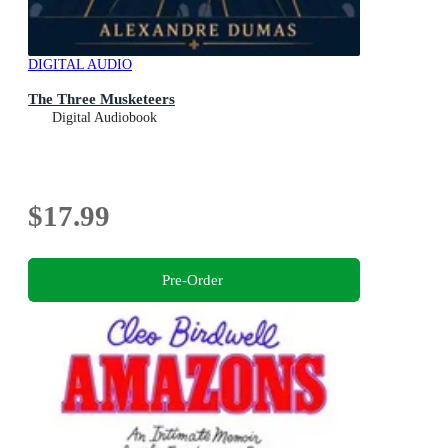
DIGITAL AUDIO
The Three Musketeers
Digital Audiobook
$17.99
Pre-Order