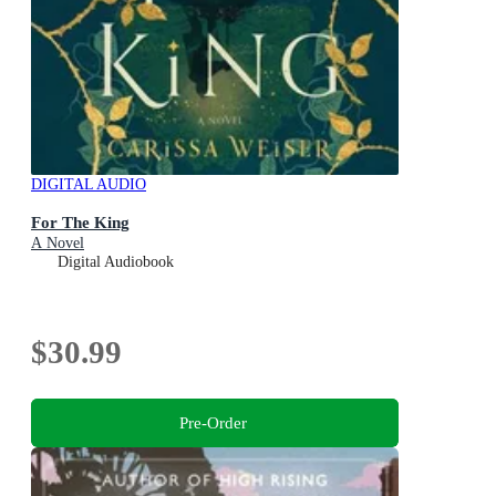
DIGITAL AUDIO
For The King
A Novel
Digital Audiobook
$30.99
Pre-Order