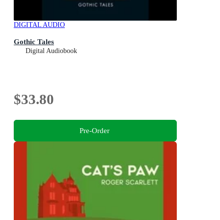
DIGITAL AUDIO
Gothic Tales
Digital Audiobook
$33.80
Pre-Order