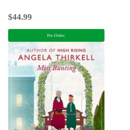
$44.99
Pre-Order