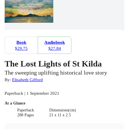
Book
Audiobook
$29.75
$27.84
The Lost Lights of St Kilda
The sweeping uplifting historical love story
By:
Elisabeth Gifford
Paperback | 1 September 2021
At a Glance
Paperback
Dimensions(cm)
288 Pages
21 x 11 x 2.5