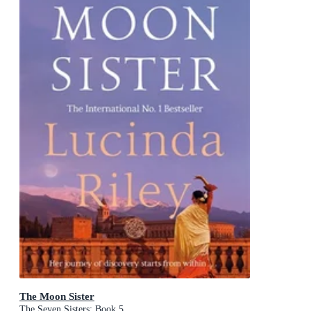
The Moon Sister
The Seven Sisters: Book 5