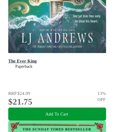
The Ever King
Paperback
RRP
$24.99
13
%
$21.75
OFF
Add To Cart