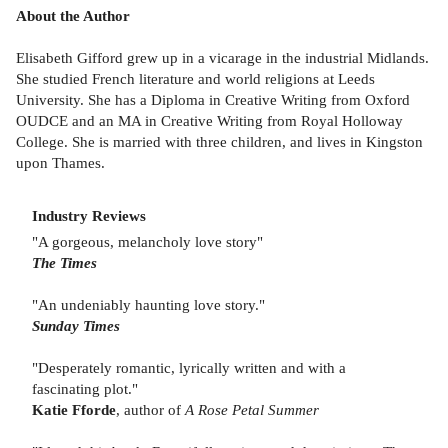
About the Author
Elisabeth Gifford grew up in a vicarage in the industrial Midlands.
She studied French literature and world religions at Leeds
University. She has a Diploma in Creative Writing from Oxford
OUDCE and an MA in Creative Writing from Royal Holloway
College. She is married with three children, and lives in Kingston
upon Thames.
Industry Reviews
"A gorgeous, melancholy love story"
The Times
"An undeniably haunting love story."
Sunday Times
"Desperately romantic, lyrically written and with a
fascinating plot."
Katie Fforde
, author of
A Rose Petal Summer