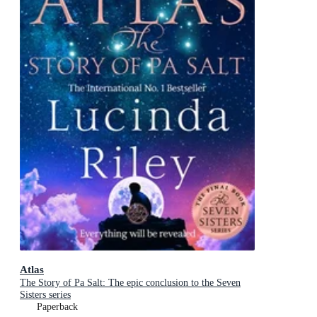
Atlas
The Story of Pa Salt: The epic conclusion to the Seven
Sisters series
Paperback