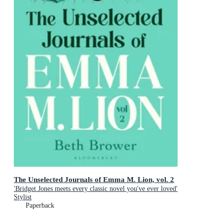
The Unselected Journals of Emma M. Lion, vol. 2
'Bridget Jones meets every classic novel you've ever loved'
Stylist
Paperback