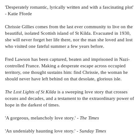
'Desperately romantic, lyrically written and with a fascinating plot'
- Katie Fforde
Chrissie Gillies comes from the last ever community to live on the
beautiful, isolated Scottish island of St Kilda. Evacuated in 1930,
she will never forget her life there, nor the man she loved and lost
who visited one fateful summer a few years before.
Fred Lawson has been captured, beaten and imprisoned in Nazi-
controlled France. Making a desperate escape across occupied
territory, one thought sustains him: find Chrissie, the woman he
should never have left behind on that desolate, glorious isle.
The Lost Lights of St Kilda
is a sweeping love story that crosses
oceans and decades, and a testament to the extraordinary power of
hope in the darkest of times.
'A gorgeous, melancholy love story.' -
The Times
'An undeniably haunting love story.' -
Sunday Times