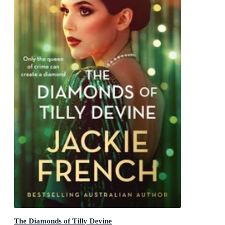
The Diamonds of Tilly Devine