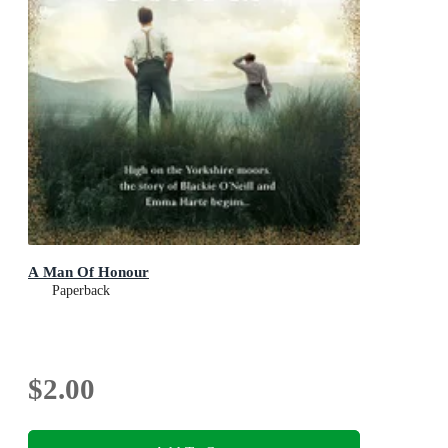
A Man Of Honour
Paperback
$2.00