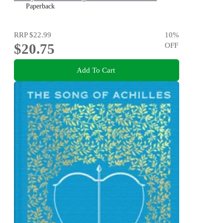
DAUGHTER
Paperback
RRP
$22.99
10
%
$20.75
OFF
Add To Cart