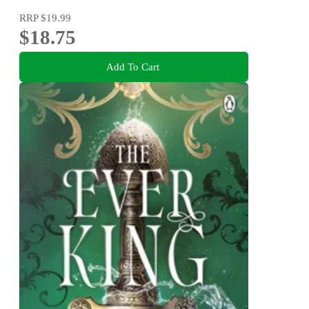
RRP
$19.99
$18.75
Add To Cart