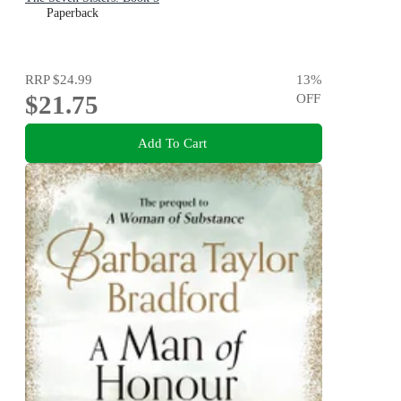
Paperback
RRP
$24.99
13
%
$21.75
OFF
Add To Cart