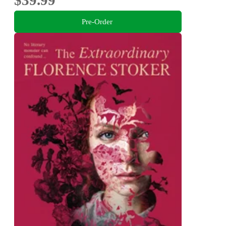
$39.99
Pre-Order