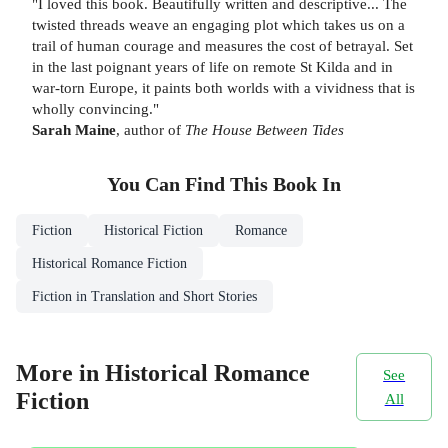
"I loved this book. Beautifully written and descriptive... The
twisted threads weave an engaging plot which takes us on a
trail of human courage and measures the cost of betrayal. Set
in the last poignant years of life on remote St Kilda and in
war-torn Europe, it paints both worlds with a vividness that is
wholly convincing."
Sarah Maine
, author of
The House Between Tides
You Can Find This
Book
In
Fiction
Historical Fiction
Romance
Historical Romance Fiction
Fiction in Translation and Short Stories
More in Historical Romance
See
Fiction
All