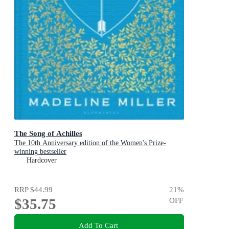
The Song of Achilles
The 10th Anniversary edition of the Women's Prize-
winning bestseller
Hardcover
RRP
$44.99
21
%
$35.75
OFF
Add To Cart