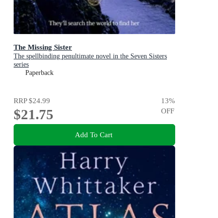
The Missing Sister
The spellbinding penultimate novel in the Seven Sisters
series
Paperback
RRP
$24.99
13
%
$21.75
OFF
Add To Cart