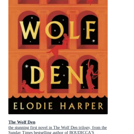
The Wolf Den
the stunning first novel in The Wolf Den trilogy, from the
Sunday Times bestselling author of BOUDICCA'S