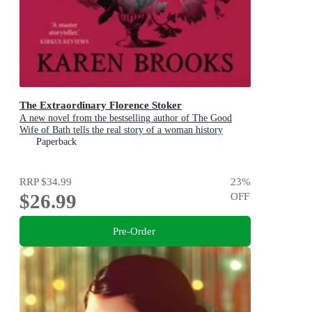
The Extraordinary Florence Stoker
A new novel from the bestselling author of The Good
Wife of Bath tells the real story of a woman history
maligned.
Paperback
RRP
$34.99
23
%
$26.99
OFF
Pre-Order