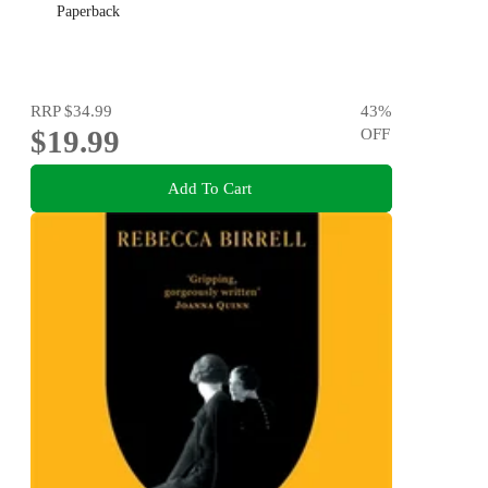
Paperback
RRP
$34.99
43
%
$19.99
OFF
Add To Cart