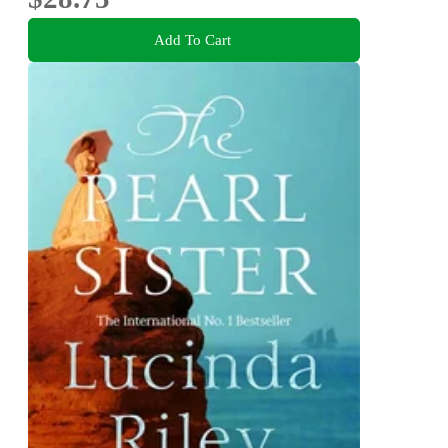
Add To Cart