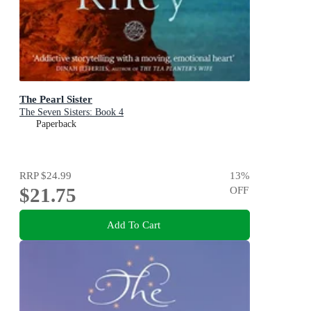
The Pearl Sister
The Seven Sisters: Book 4
Paperback
RRP
$24.99
13
%
$21.75
OFF
Add To Cart