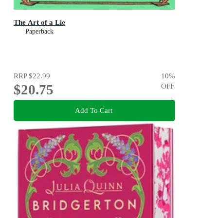
The Art of a Lie
Paperback
RRP
$22.99
10
%
$20.75
OFF
Add To Cart