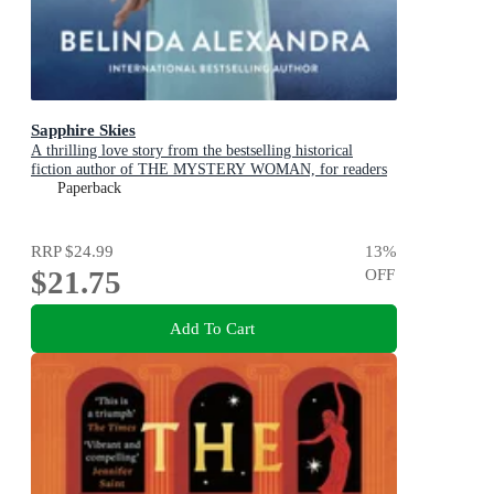
Sapphire Skies
A thrilling love story from the bestselling historical
fiction author of THE MYSTERY WOMAN, for readers
of Mandy Robotham, Fiona McIntosh and Kirsty Manning
Paperback
RRP
$24.99
13
%
$21.75
OFF
Add To Cart