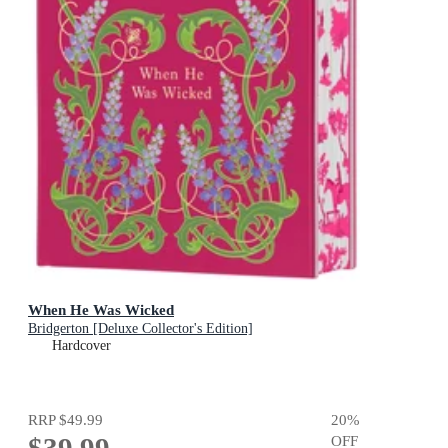
When He Was Wicked
Bridgerton [Deluxe Collector's Edition]
Hardcover
RRP
$49.99
20
%
OFF