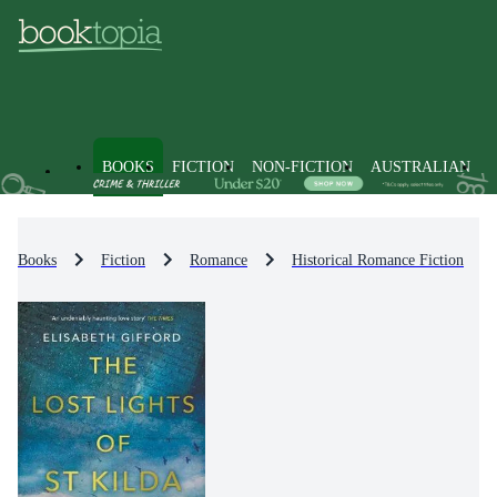
BOOKS
FICTION
NON-FICTION
AUSTRALIAN
Books
Fiction
Romance
Historical Romance Fiction