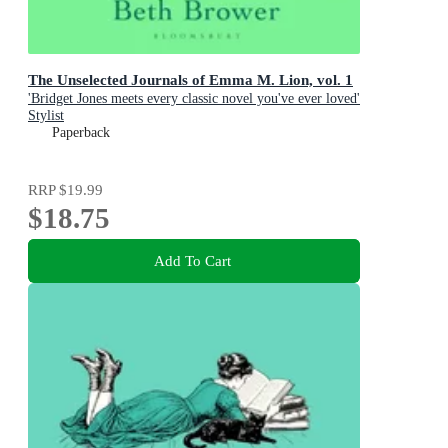
The Unselected Journals of Emma M. Lion, vol. 1
'Bridget Jones meets every classic novel you've ever loved'
Stylist
Paperback
RRP
$19.99
$18.75
Add To Cart