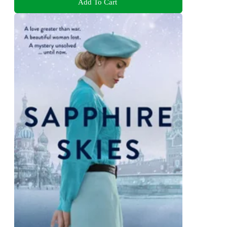
Add To Cart