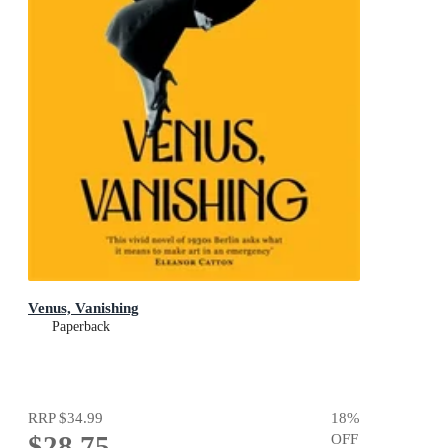
Venus, Vanishing
Paperback
RRP
$34.99
18
%
$28.75
OFF