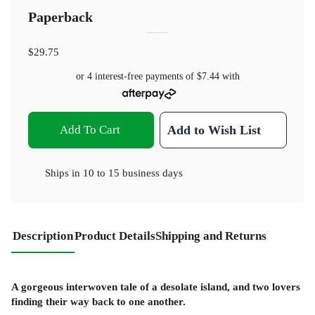
Paperback
$29.75
or 4 interest-free payments of
$7.44
with
Add To Cart
Add to Wish List
Ships in
10 to 15 business days
Description
Product Details
Shipping and Returns
A gorgeous interwoven tale of a desolate island, and two lovers
finding their way back to one another.