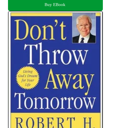
Buy EBook