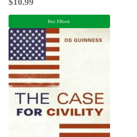
$10.99
Buy EBook