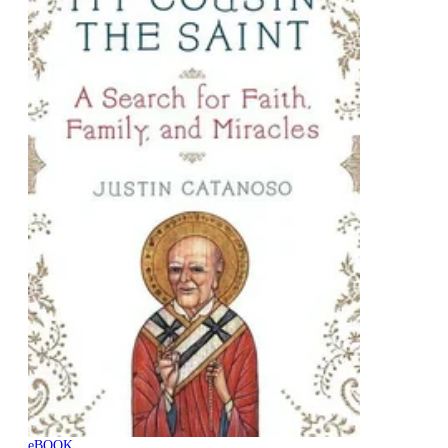
eBOOK