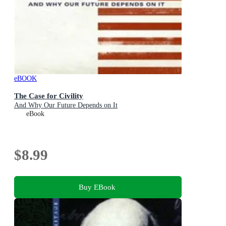
eBOOK
The Case for Civility
And Why Our Future Depends on It
eBook
$8.99
Buy EBook