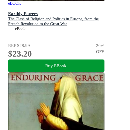
eBOOK
Earthly Powers
The Clash of Religion and Politics in Europe, from the
French Revolution to the Great War
eBook
RRP
$28.99
20
%
$23.20
OFF
Buy EBook