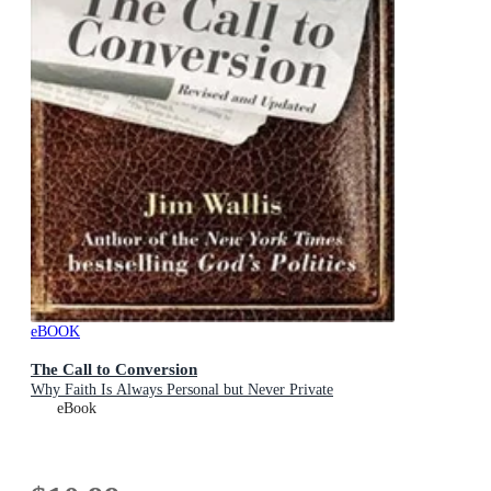
eBOOK
The Call to Conversion
Why Faith Is Always Personal but Never Private
eBook