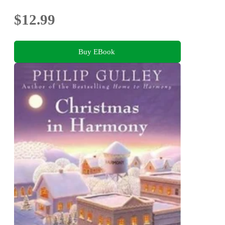
$12.99
Buy EBook