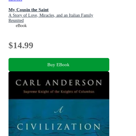
My Cousin the Saint
A Story of Love, Miracles, and an Italian Family
Reunited
eBook
$14.99
Buy EBook