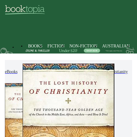
BOOKS
FICTION
NON-FICTION
AUSTRALIAN
eBooks
Non-Fiction
Religion & Beliefs
Christianity