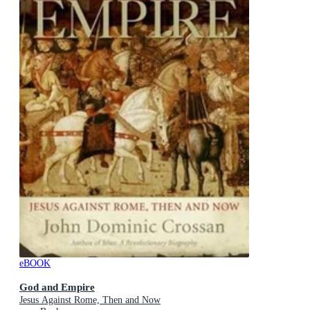
eBOOK
God and Empire
Jesus Against Rome, Then and Now