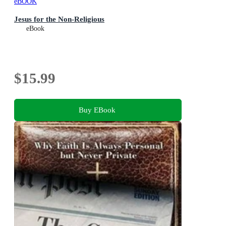
eBOOK
Jesus for the Non-Religious
eBook
$15.99
Buy EBook