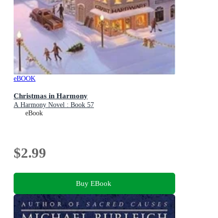
eBOOK
Christmas in Harmony
A Harmony Novel : Book 57
eBook
$2.99
Buy EBook