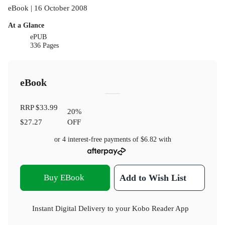
eBook | 16 October 2008
At a Glance
ePUB
336 Pages
eBook
RRP
$33.99
20
%
$27.27
OFF
or 4 interest-free payments of
$6.82
with
Buy EBook
Add to Wish List
Instant Digital Delivery to your Kobo Reader App