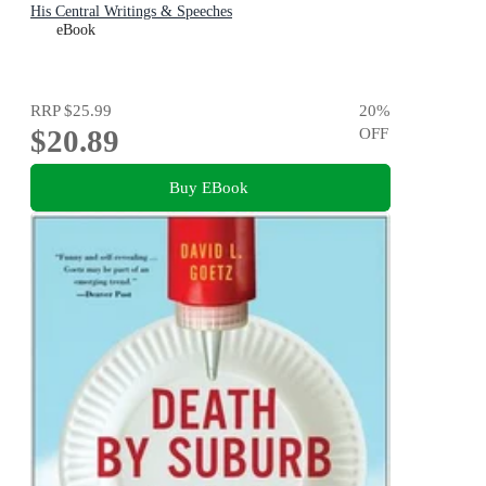
His Central Writings & Speeches
eBook
RRP
$25.99
20
%
$20.89
OFF
Buy EBook