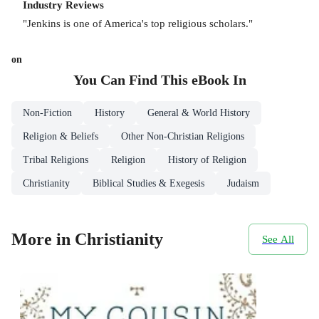
Industry Reviews
"Jenkins is one of America's top religious scholars."
on
You Can Find This
eBook
In
Non-Fiction
History
General & World History
Religion & Beliefs
Other Non-Christian Religions
Tribal Religions
Religion
History of Religion
Christianity
Biblical Studies & Exegesis
Judaism
More in Christianity
See All