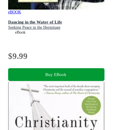
eBOOK
Dancing in the Water of Life
Seeking Peace in the Hermitage
eBook
$9.99
Buy EBook