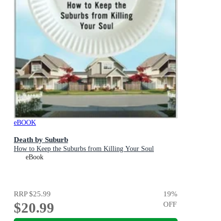
eBOOK
Death by Suburb
How to Keep the Suburbs from Killing Your Soul
eBook
RRP
$25.99
19
%
$20.99
OFF