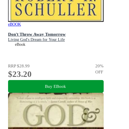
eBOOK
Don't Throw Away Tomorrow
Living God's Dream for Your Life
eBook
RRP
$28.99
20
%
$23.20
OFF
Buy EBook