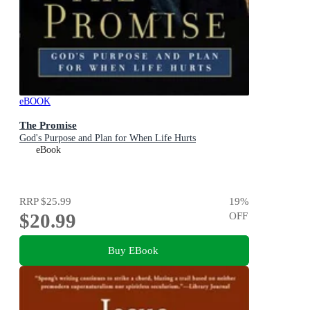
eBOOK
The Promise
God's Purpose and Plan for When Life Hurts
eBook
RRP
$25.99
19
%
$20.99
OFF
Buy EBook