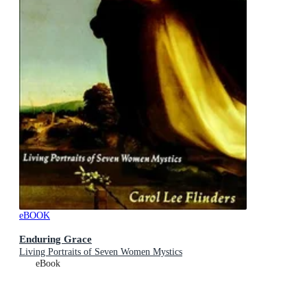
eBOOK
Enduring Grace
Living Portraits of Seven Women Mystics
eBook