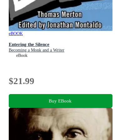
eBOOK
Entering the Silence
Becoming a Monk and a Writer
eBook
$21.99
Buy EBook