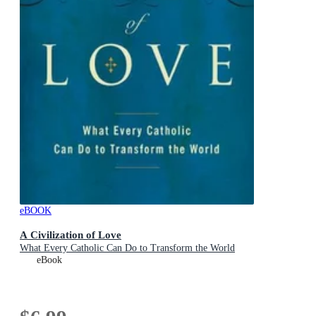
eBOOK
A Civilization of Love
What Every Catholic Can Do to Transform the World
eBook