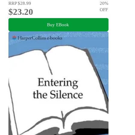
RRP
$28.99
20
%
$23.20
OFF
Buy EBook