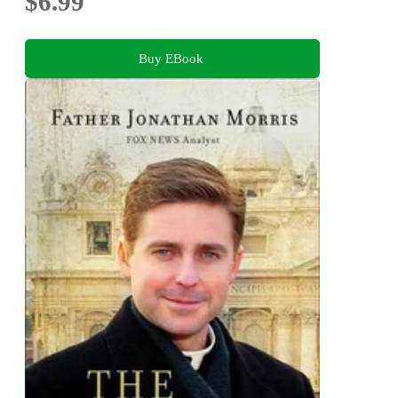
$6.99
Buy EBook