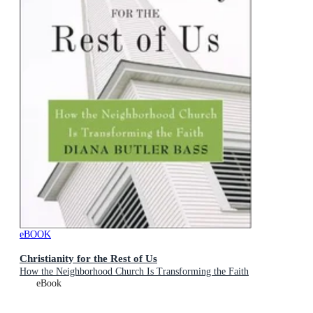
eBOOK
Christianity for the Rest of Us
How the Neighborhood Church Is Transforming the Faith
eBook