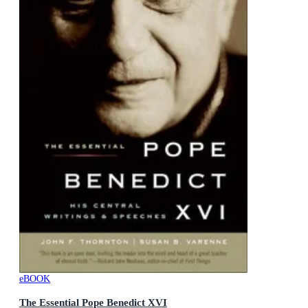
eBOOK
The Essential Pope Benedict XVI