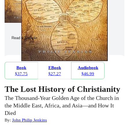
Read a Sample
Book
EBook
Audiobook
$37.75
$27.27
$46.99
The Lost History of Christianity
The Thousand-Year Golden Age of the Church in
the Middle East, Africa, and Asia—and How It
Died
By:
John Philip Jenkins