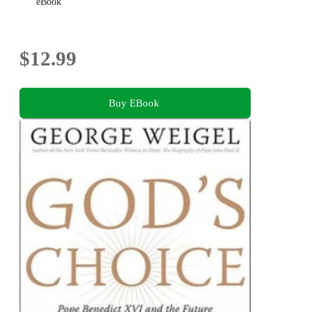
eBook
$12.99
Buy EBook