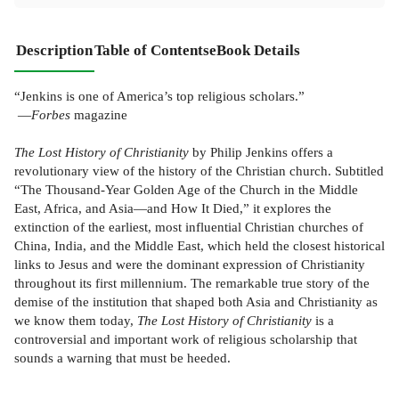
Description
Table of Contents
eBook Details
“Jenkins is one of
America
’s top religious scholars.”
—
Forbes
magazine
The Lost History of Christianity
by Philip Jenkins offers a
revolutionary view of the history of the Christian church. Subtitled
“The Thousand-Year Golden Age of the Church in the Middle
East, Africa, and Asia—and How It Died,” it explores the
extinction of the earliest, most influential Christian churches of
China, India, and the Middle East, which held the closest historical
links to Jesus and were the dominant expression of Christianity
throughout its first millennium. The remarkable true story of the
demise of the institution that shaped both
Asia
and Christianity as
we know them today,
The Lost History of Christianity
is a
controversial and important work of religious scholarship that
sounds a warning that must be heeded.