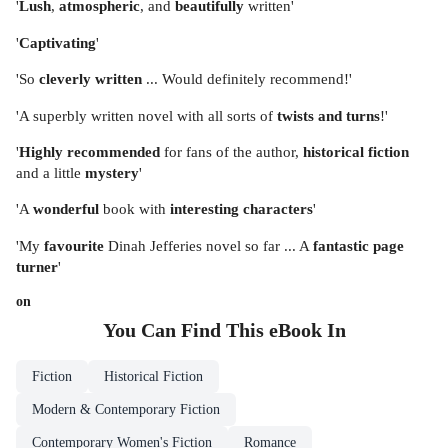
'
Lush
,
atmospheric
, and
beautifully
written'
'
Captivating
'
'So
cleverly written
... Would definitely recommend!'
'A superbly written novel with all sorts of
twists and turns
!'
'
Highly recommended
for fans of the author,
historical fiction
and a little
mystery
'
'A
wonderful
book with
interesting characters
'
'My
favourite
Dinah Jefferies novel so far ... A
fantastic page
turner
'
on
You Can Find This
eBook
In
Fiction
Historical Fiction
Modern & Contemporary Fiction
Contemporary Women's Fiction
Romance