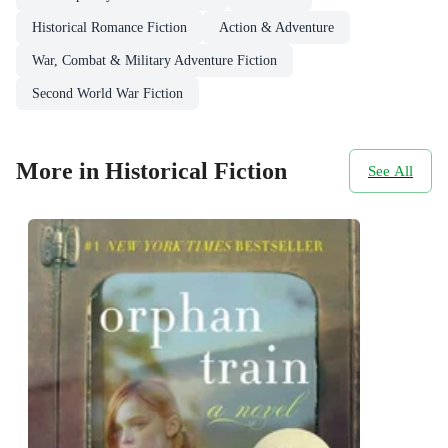
Historical Romance Fiction
Action & Adventure
War, Combat & Military Adventure Fiction
Second World War Fiction
More in Historical Fiction
See All