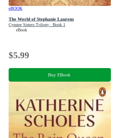
eBOOK
The World of Stephanie Laurens
Cynster Sisters Trilogy : Book 1
eBook
$5.99
Buy EBook