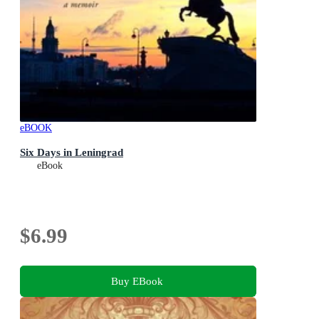
eBOOK
Six Days in Leningrad
eBook
$6.99
Buy EBook