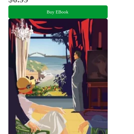
Buy EBook