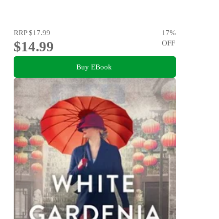
RRP
$17.99
17
%
$14.99
OFF
Buy EBook