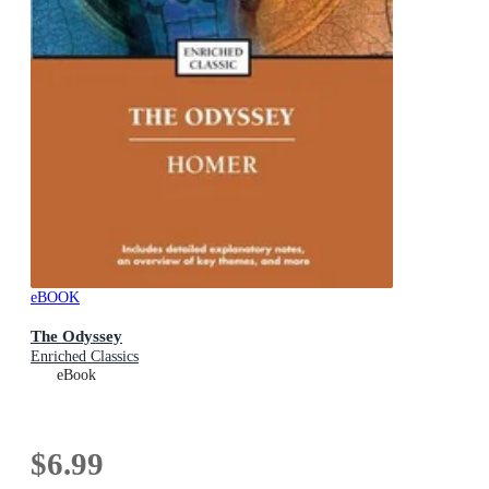
eBOOK
The Odyssey
Enriched Classics
eBook
$6.99