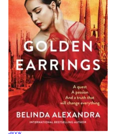
eBOOK