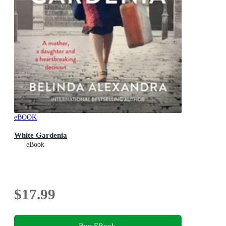
eBOOK
White Gardenia
eBook
$17.99
Buy EBook