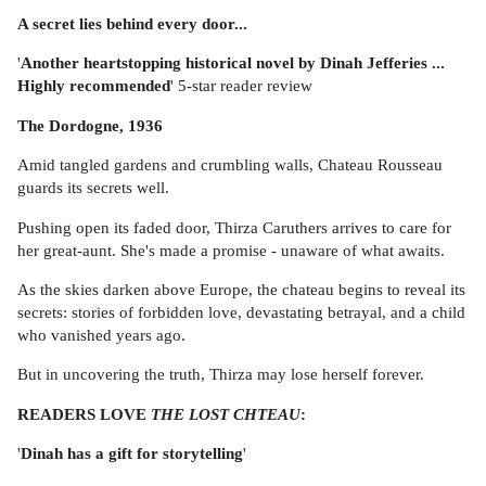
A secret lies behind every door...
'
Another heartstopping historical novel by Dinah Jefferies ...
Highly recommended
' 5-star reader review
The Dordogne, 1936
Amid tangled gardens and crumbling walls, Chateau Rousseau
guards its secrets well.
Pushing open its faded door, Thirza Caruthers arrives to care for
her great-aunt. She's made a promise - unaware of what awaits.
As the skies darken above Europe, the chateau begins to reveal its
secrets: stories of forbidden love, devastating betrayal, and a child
who vanished years ago.
But in uncovering the truth, Thirza may lose herself forever.
READERS LOVE
THE LOST CHTEAU
:
'
Dinah has a gift for storytelling
'