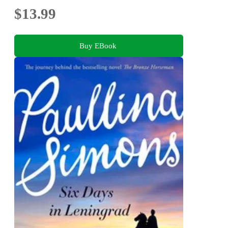
$13.99
Buy EBook