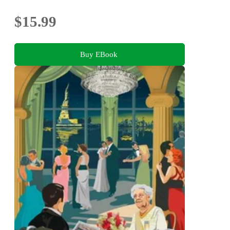
$15.99
Buy EBook