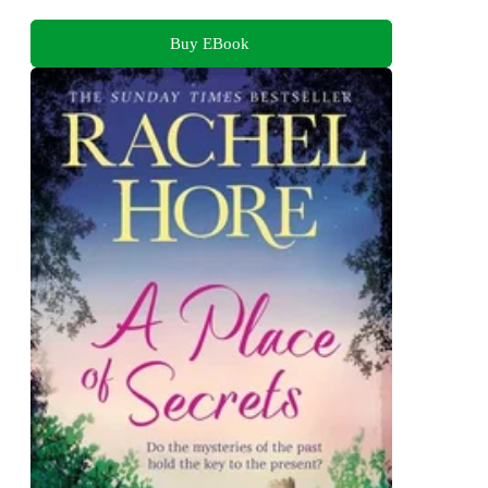
Buy EBook