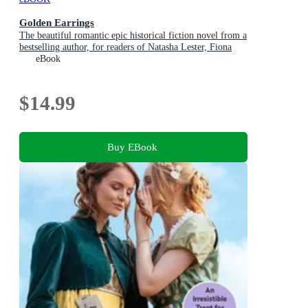
Golden Earrings
The beautiful romantic epic historical fiction novel from a
bestselling author, for readers of Natasha Lester, Fiona
McIntosh and Lucinda Riley
eBook
$14.99
Buy EBook