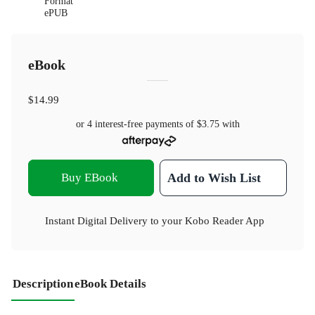
Format
ePUB
eBook
$14.99
or 4 interest-free payments of
$3.75
with
Buy EBook
Add to Wish List
Instant Digital Delivery to your Kobo Reader App
Description
eBook Details