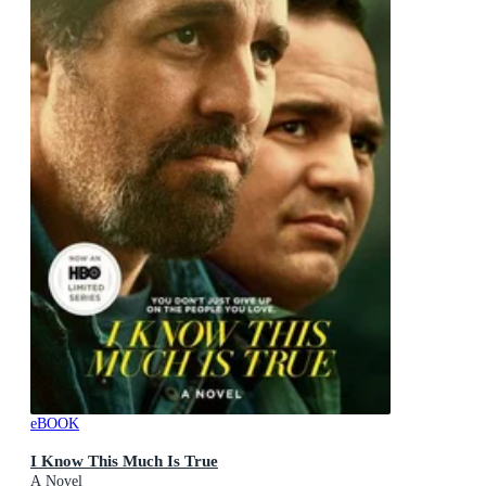
eBOOK
I Know This Much Is True
A Novel