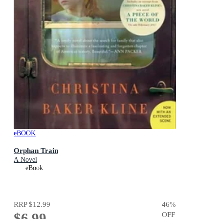
eBOOK
Orphan Train
A Novel
eBook
RRP
$12.99
46
%
$6.99
OFF