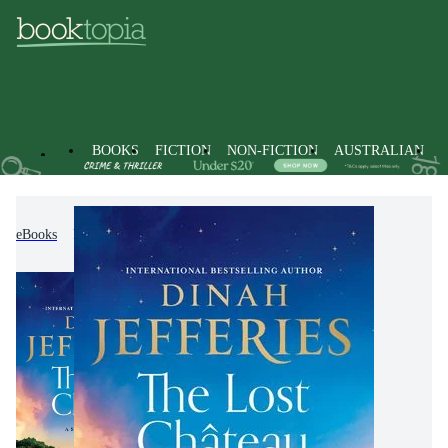
BOOKS
FICTION
NON-FICTION
AUSTRALIAN
eBooks
Fiction
Historical Fiction