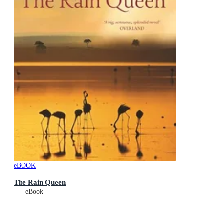
eBOOK
The Rain Queen
eBook