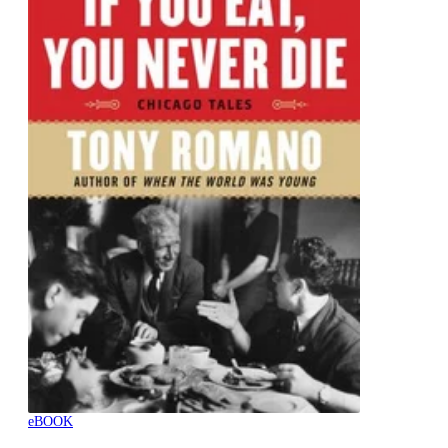
eBOOK