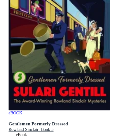
eBOOK
Gentlemen Formerly Dressed
Rowland Sinclair: Book 5
eBook