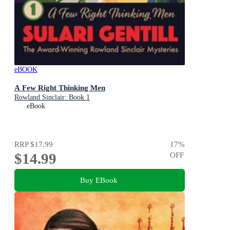
eBOOK
A Few Right Thinking Men
Rowland Sinclair: Book 1
eBook
RRP
$17.99
17
%
$14.99
OFF
Buy EBook