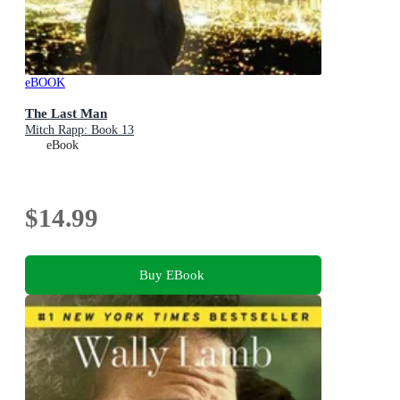
eBOOK
The Last Man
Mitch Rapp: Book 13
eBook
$14.99
Buy EBook