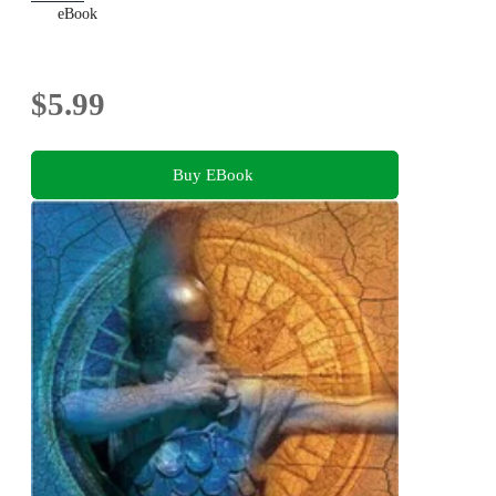
eBook
$5.99
Buy EBook