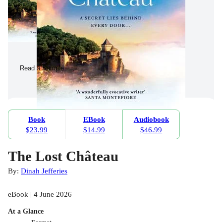
Read a Sample
Book
EBook
Audiobook
$23.99
$14.99
$46.99
The Lost Château
By:
Dinah Jefferies
eBook | 4 June 2026
At a Glance