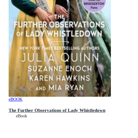
eBOOK
The Further Observations of Lady Whistledown
eBook