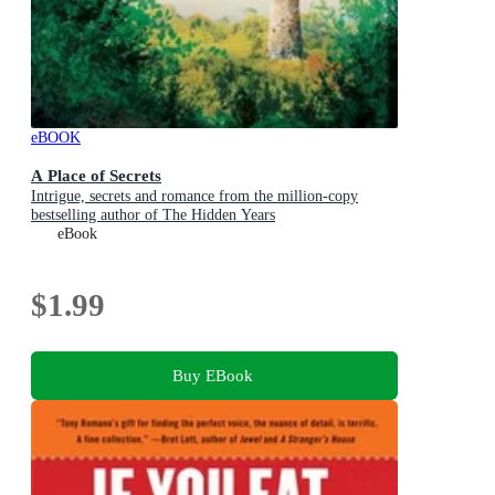
eBOOK
A Place of Secrets
Intrigue, secrets and romance from the million-copy
bestselling author of The Hidden Years
eBook
$1.99
Buy EBook