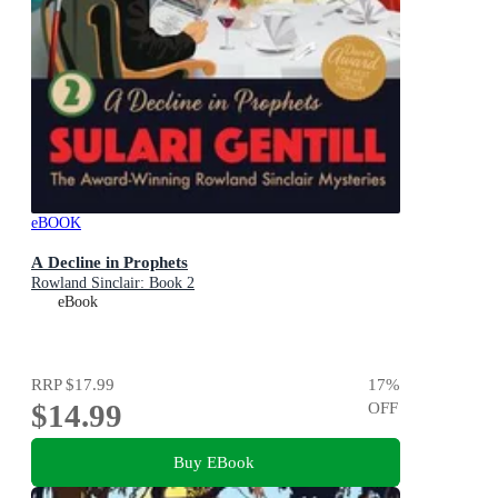
eBOOK
A Decline in Prophets
Rowland Sinclair: Book 2
eBook
RRP
$17.99
17
%
$14.99
OFF
Buy EBook