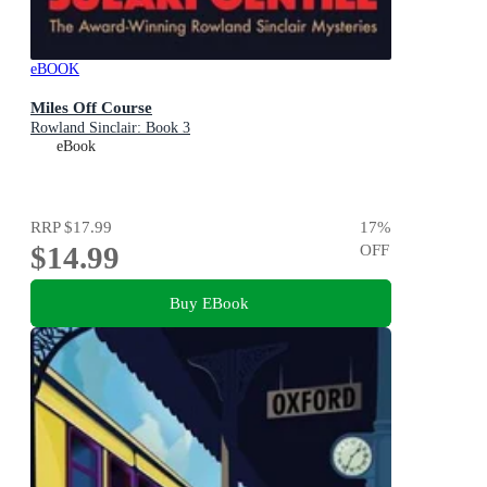
eBOOK
Miles Off Course
Rowland Sinclair: Book 3
eBook
RRP
$17.99
17
%
$14.99
OFF
Buy EBook