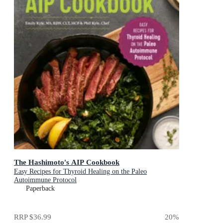
The Hashimoto's AIP Cookbook
Easy Recipes for Thyroid Healing on the Paleo
Autoimmune Protocol
Paperback
RRP
$36.99
20
%