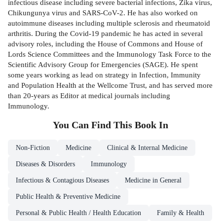
infectious disease including severe bacterial infections, Zika virus,
Chikungunya virus and SARS-CoV-2. He has also worked on
autoimmune diseases including multiple sclerosis and rheumatoid
arthritis. During the Covid-19 pandemic he has acted in several
advisory roles, including the House of Commons and House of
Lords Science Committees and the Immunology Task Force to the
Scientific Advisory Group for Emergencies (SAGE). He spent
some years working as lead on strategy in Infection, Immunity
and Population Health at the Wellcome Trust, and has served more
than 20-years as Editor at medical journals including
Immunology.
You Can Find This
Book
In
Non-Fiction
Medicine
Clinical & Internal Medicine
Diseases & Disorders
Immunology
Infectious & Contagious Diseases
Medicine in General
Public Health & Preventive Medicine
Personal & Public Health / Health Education
Family & Health