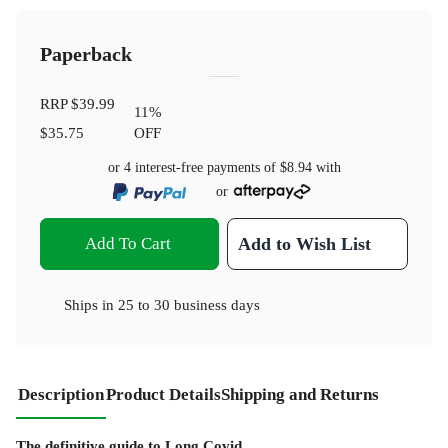
Paperback
RRP
$39.99
11
%
$35.75
OFF
or 4 interest-free payments of
$8.94
with
or
Add To Cart
Add to Wish List
Ships in
25 to 30 business days
Description
Product Details
Shipping and Returns
The definitive guide to Long Covid