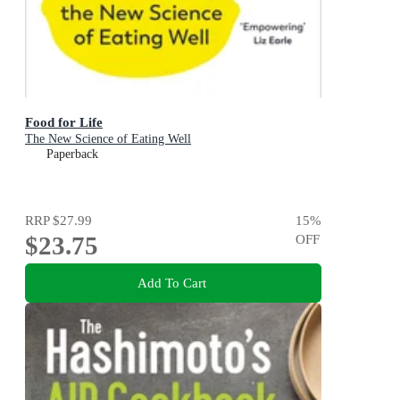
Food for Life
The New Science of Eating Well
Paperback
RRP
$27.99
15
%
$23.75
OFF
Add To Cart