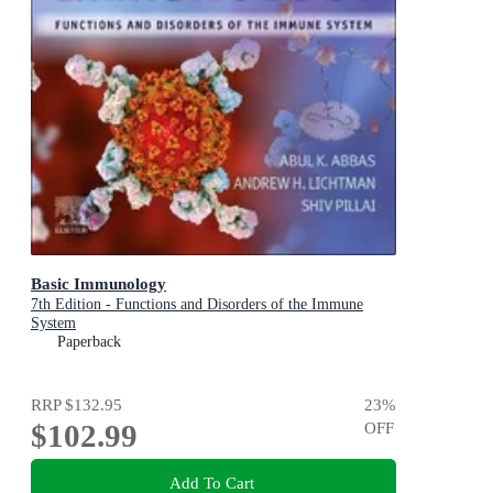
Basic Immunology
7th Edition - Functions and Disorders of the Immune
System
Paperback
RRP
$132.95
23
%
$102.99
OFF
Add To Cart