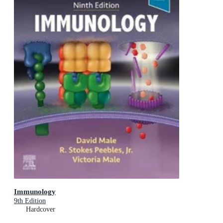
Immunology
9th Edition
Hardcover