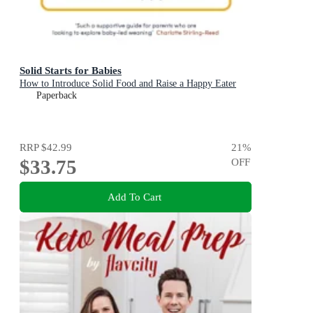
Solid Starts for Babies
How to Introduce Solid Food and Raise a Happy Eater
Paperback
RRP
$42.99
21
%
$33.75
OFF
Add To Cart