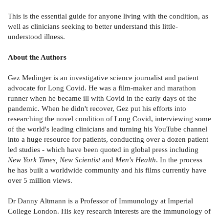
This is the essential guide for anyone living with the condition, as
well as clinicians seeking to better understand this little-
understood illness.
About the Authors
Gez Medinger is an investigative science journalist and patient
advocate for Long Covid. He was a film-maker and marathon
runner when he became ill with Covid in the early days of the
pandemic. When he didn't recover, Gez put his efforts into
researching the novel condition of Long Covid, interviewing some
of the world's leading clinicians and turning his YouTube channel
into a huge resource for patients, conducting over a dozen patient
led studies - which have been quoted in global press including
New York Times, New Scientist
and
Men's Health
. In the process
he has built a worldwide community and his films currently have
over 5 million views.
Dr Danny Altmann is a Professor of Immunology at Imperial
College London. His key research interests are the immunology of