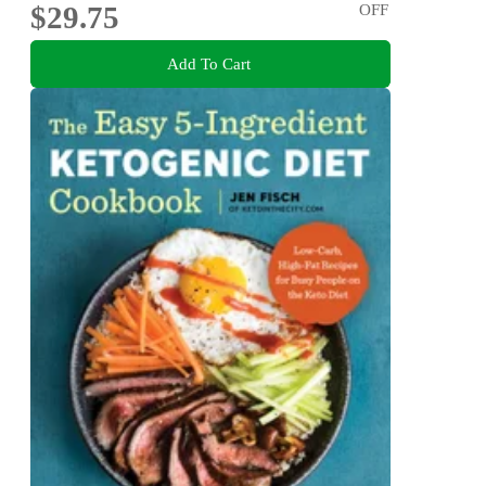
$29.75
OFF
Add To Cart