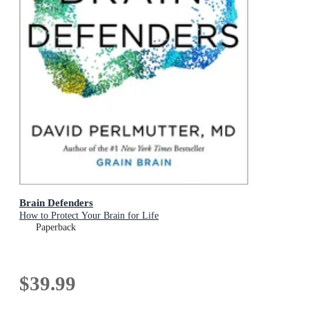
Brain Defenders
How to Protect Your Brain for Life
Paperback
$39.99