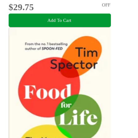
$29.75
OFF
Add To Cart