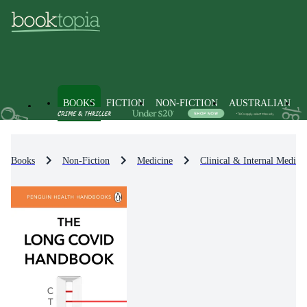
BOOKS
FICTION
NON-FICTION
AUSTRALIAN
Books
Non-Fiction
Medicine
Clinical & Internal Medici