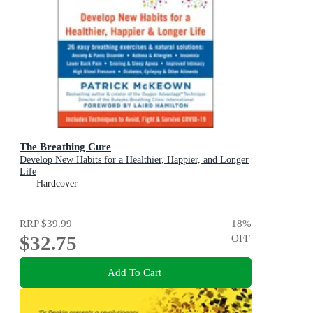
The Breathing Cure
Develop New Habits for a Healthier, Happier, and Longer
Life
Hardcover
RRP
$39.99
18
%
$32.75
OFF
Add To Cart