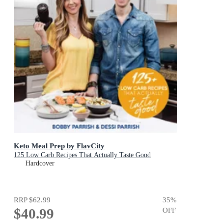
Keto Meal Prep by FlavCity
125 Low Carb Recipes That Actually Taste Good
Hardcover
RRP
$62.99
35
%
$40.99
OFF