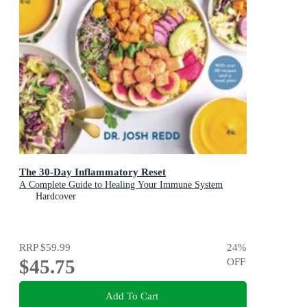
The 30-Day Inflammatory Reset
A Complete Guide to Healing Your Immune System
Hardcover
RRP
$59.99
24
%
$45.75
OFF
Add To Cart