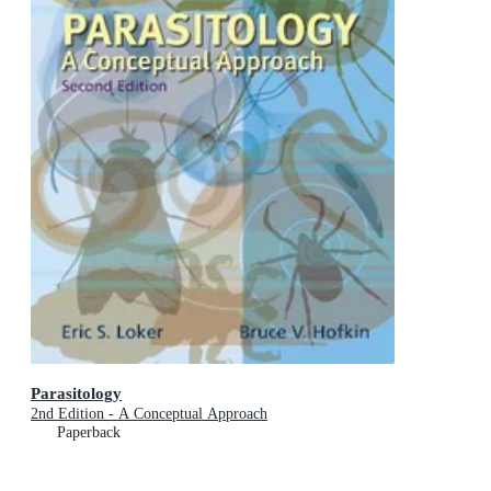
Parasitology
2nd Edition - A Conceptual Approach
Paperback