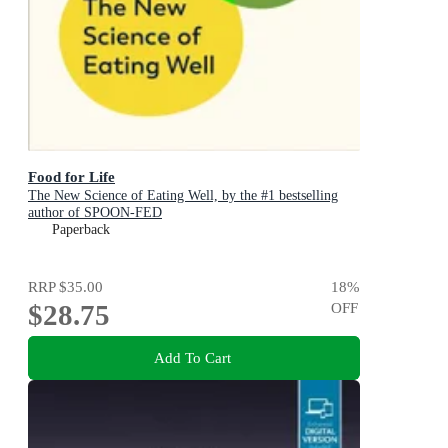
Food for Life
The New Science of Eating Well, by the #1 bestselling
author of SPOON-FED
Paperback
RRP
$35.00
18
%
$28.75
OFF
Add To Cart