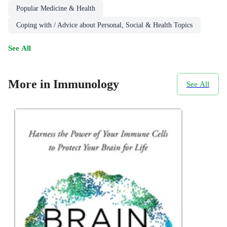
Popular Medicine & Health
Coping with / Advice about Personal, Social & Health Topics
See All
More in Immunology
See All