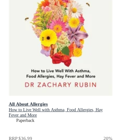
All About Allergies
How to Live Well with Asthma, Food Allergies, Hay
Fever and More
Paperback
RRP
$36.99
20
%