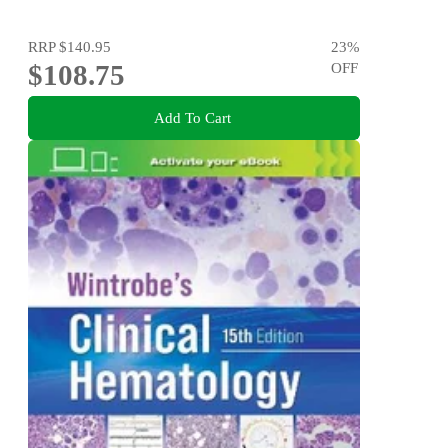
RRP
$140.95
23
%
$108.75
OFF
Add To Cart