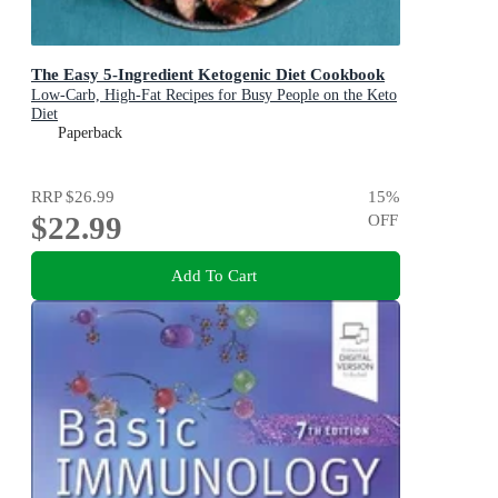
The Easy 5-Ingredient Ketogenic Diet Cookbook
Low-Carb, High-Fat Recipes for Busy People on the Keto
Diet
Paperback
RRP
$26.99
15
%
$22.99
OFF
Add To Cart