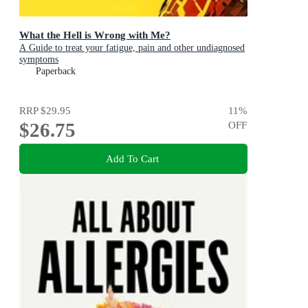
What the Hell is Wrong with Me?
A Guide to treat your fatigue, pain and other undiagnosed
symptoms
Paperback
RRP
$29.95
11
%
$26.75
OFF
Add To Cart