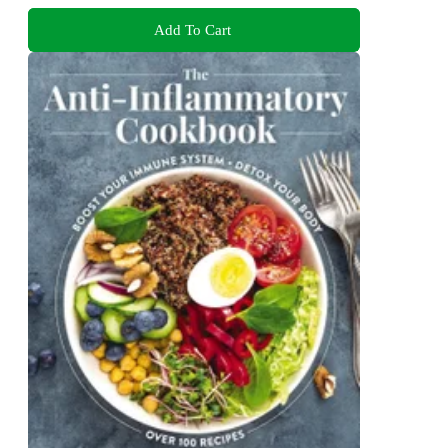
Add To Cart