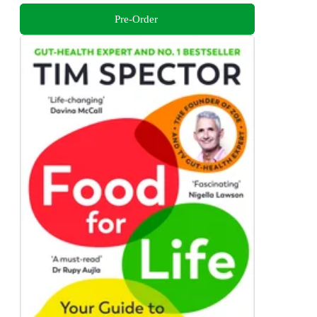
Pre-Order