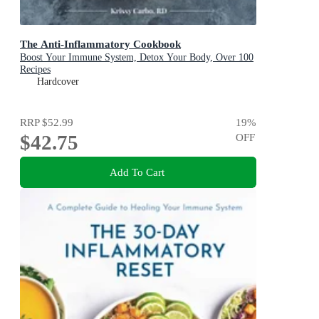
The Anti-Inflammatory Cookbook
Boost Your Immune System, Detox Your Body, Over 100
Recipes
Hardcover
RRP
$52.99
19
%
$42.75
OFF
Add To Cart