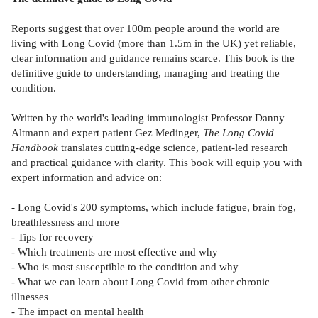
Reports suggest that over 100m people around the world are
living with Long Covid (more than 1.5m in the UK) yet reliable,
clear information and guidance remains scarce. This book is the
definitive guide to understanding, managing and treating the
condition.
Written by the world's leading immunologist Professor Danny
Altmann and expert patient Gez Medinger,
The Long Covid
Handbook
translates cutting-edge science, patient-led research
and practical guidance with clarity. This book will equip you with
expert information and advice on:
- Long Covid's 200 symptoms, which include fatigue, brain fog,
breathlessness and more
- Tips for recovery
- Which treatments are most effective and why
- Who is most susceptible to the condition and why
- What we can learn about Long Covid from other chronic
illnesses
- The impact on mental health