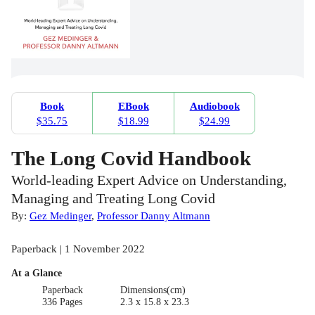
Book
EBook
Audiobook
$35.75
$18.99
$24.99
The Long Covid Handbook
World-leading Expert Advice on Understanding,
Managing and Treating Long Covid
By:
Gez Medinger
,
Professor Danny Altmann
Paperback | 1 November 2022
At a Glance
Paperback
Dimensions(cm)
336 Pages
2.3 x 15.8 x 23.3