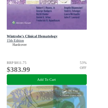
Wintrobe's Clinical Hematology
15th Edition
Hardcover
RRP
$811.75
53
%
$383.99
OFF
Add To Cart