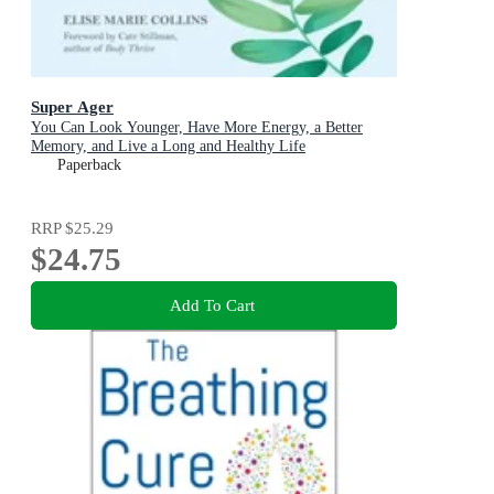
Super Ager
You Can Look Younger, Have More Energy, a Better
Memory, and Live a Long and Healthy Life
Paperback
RRP
$25.29
$24.75
Add To Cart