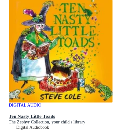
DIGITAL AUDIO
Ten Nasty Little Toads
The Zephyr Collection, your child's library
Digital Audiobook