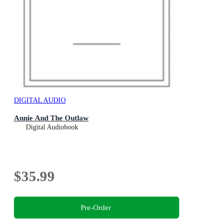
DIGITAL AUDIO
Annie And The Outlaw
Digital Audiobook
$35.99
Pre-Order