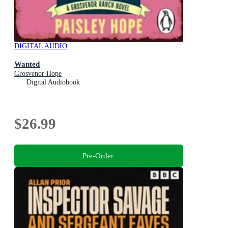
DIGITAL AUDIO
Wanted
Grosvenor Hope
Digital Audiobook
$26.99
Pre-Order