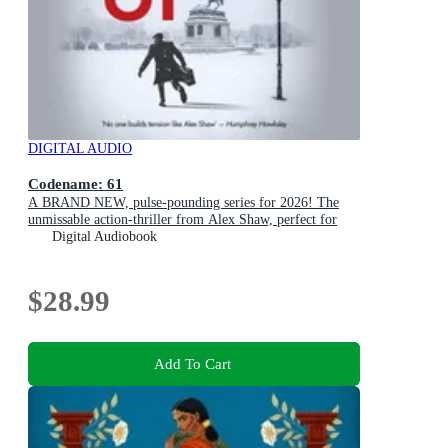
DIGITAL AUDIO
Codename: 61
A BRAND NEW, pulse-pounding series for 2026! The
unmissable action-thriller from Alex Shaw, perfect for
fans of Ken Follett & Charles Beaumont.
Digital Audiobook
$28.99
Add To Cart