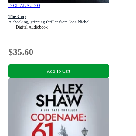
DIGITAL AUDIO
The Cop
A shocking, gripping thriller from John Nicholl
Digital Audiobook
$35.60
Add To Cart