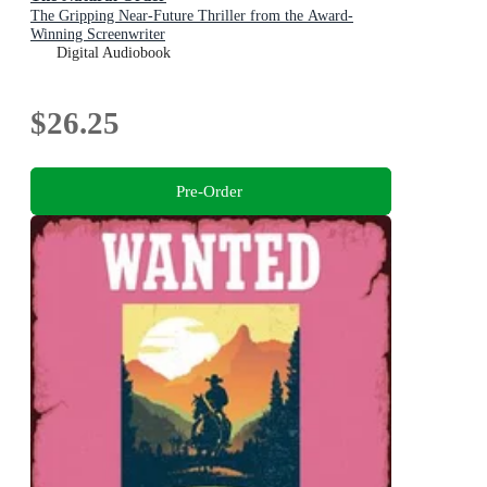
The Gripping Near-Future Thriller from the Award-
Winning Screenwriter
Digital Audiobook
$26.25
Pre-Order