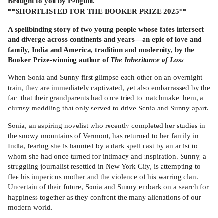
Brought to you by Penguin.
**SHORTLISTED FOR THE BOOKER PRIZE 2025**
A spellbinding story of two young people whose fates intersect
and diverge across continents and years—an epic of love and
family, India and America, tradition and modernity, by the
Booker Prize-winning author of
The Inheritance of Loss
When Sonia and Sunny first glimpse each other on an overnight
train, they are immediately captivated, yet also embarrassed by the
fact that their grandparents had once tried to matchmake them, a
clumsy meddling that only served to drive Sonia and Sunny apart.
Sonia, an aspiring novelist who recently completed her studies in
the snowy mountains of Vermont, has returned to her family in
India, fearing she is haunted by a dark spell cast by an artist to
whom she had once turned for intimacy and inspiration. Sunny, a
struggling journalist resettled in New York City, is attempting to
flee his imperious mother and the violence of his warring clan.
Uncertain of their future, Sonia and Sunny embark on a search for
happiness together as they confront the many alienations of our
modern world.