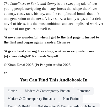
The Loneliness of Sonia and Sunny
is the sweeping tale of two
young people navigating the many forces that shape their lives:
country, class, race, history, and the complicated bonds that link
one generation to the next. A love story, a family saga, and a rich
novel of ideas, it is the most ambitious and accomplished work yet
by one of our greatest novelists.
'A novel so wonderful, when I got to the last page, I turned to
the first and began again' Sandra Cisneros
'A grand and stirring love story, written in exquisite prose . . .
[a] sheer delight!' Namwali Serpell
© Kiran Desai 2025 (P) Penguin Audio 2025
on
You Can Find This
Audiobook
In
Fiction
Modern & Contemporary Fiction
Romance
Modern & Contemporary Romance
Non-Fiction
Family & Health
Relationships & Families: Advice & Issues