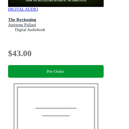
DIGITAL AUDIO
The Reckoning
Antigone Pollard
Digital Audiobook
$43.00
Pre-Order