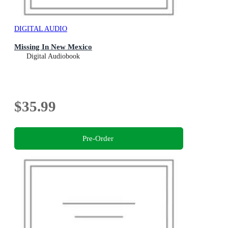
DIGITAL AUDIO
Missing In New Mexico
Digital Audiobook
$35.99
Pre-Order