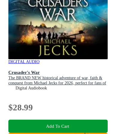
DIGITAL AUDIO
Crusader's War
The BRAND NEW historical adventure of war, faith &
conquest from Michael Jecks for 2026, perfect for fans of
Conn Iggulden!
Digital Audiobook
$28.99
Add To Cart