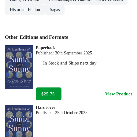
Historical Fiction
Sagas
Other Editions and Formats
Paperback
Published:
30th September 2025
In Stock
and
Ships next day
$25.75
View Product
Hardcover
Published:
25th October 2025