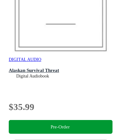
DIGITAL AUDIO
Alaskan Survival Threat
Digital Audiobook
$35.99
Pre-Order