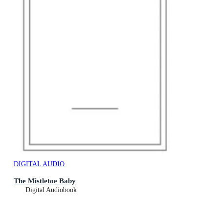
DIGITAL AUDIO
The Mistletoe Baby
Digital Audiobook