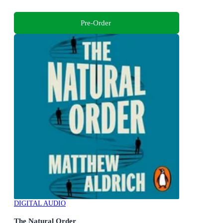
Pre-Order
DIGITAL AUDIO
The Natural Order