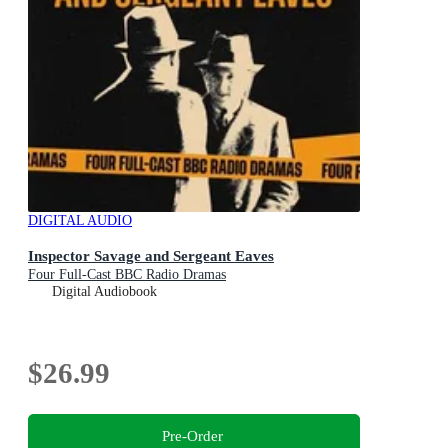
DIGITAL AUDIO
Inspector Savage and Sergeant Eaves
Four Full-Cast BBC Radio Dramas
Digital Audiobook
$26.99
Pre-Order