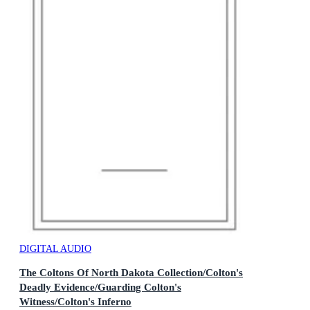
DIGITAL AUDIO
The Coltons Of North Dakota Collection/Colton's
Deadly Evidence/Guarding Colton's
Witness/Colton's Inferno