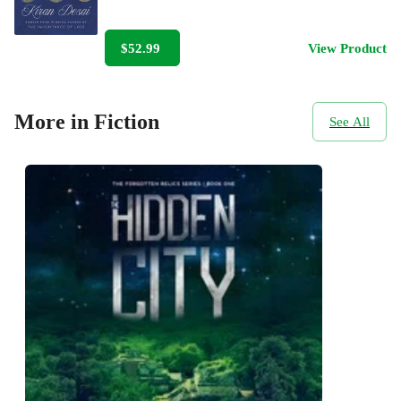
$52.99
View Product
More in Fiction
See All