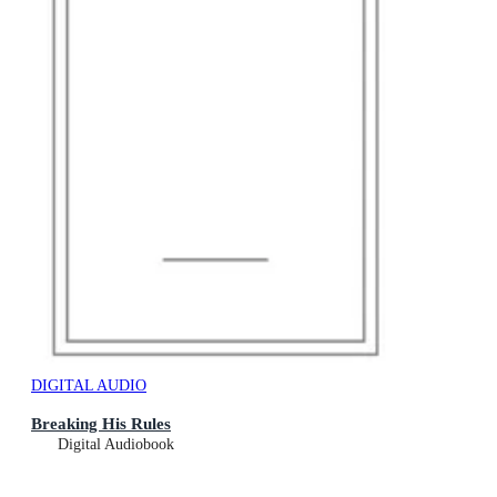
DIGITAL AUDIO
Breaking His Rules
Digital Audiobook