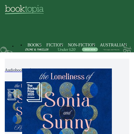
BOOKS
FICTION
NON-FICTION
AUSTRALIAN
Audiobooks
Fiction