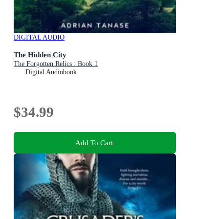
DIGITAL AUDIO
The Hidden City
The Forgotten Relics : Book 1
Digital Audiobook
$34.99
Add To Cart