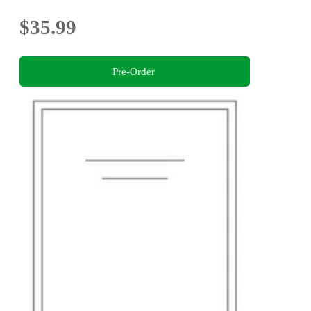
$35.99
Pre-Order