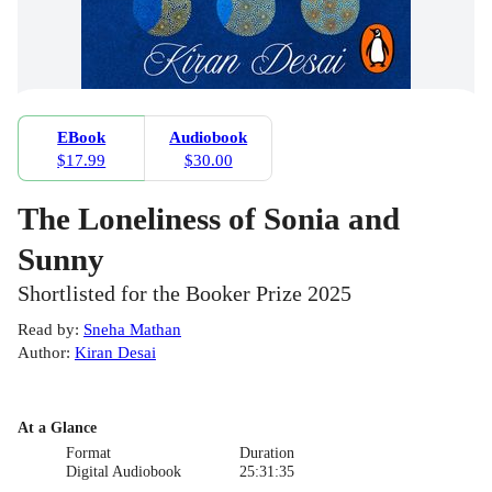
EBook
Audiobook
$17.99
$30.00
The Loneliness of Sonia and
Sunny
Shortlisted for the Booker Prize 2025
Read by
:
Sneha Mathan
Author
:
Kiran Desai
At a Glance
Format
Duration
Digital Audiobook
25:31:35