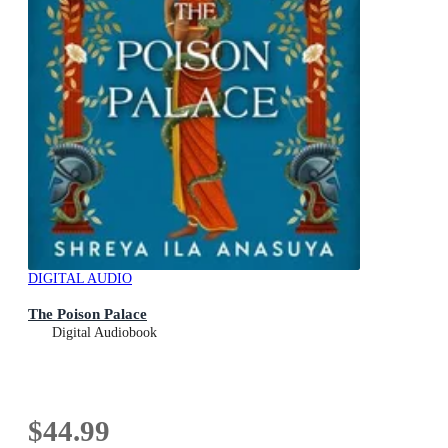
DIGITAL AUDIO
The Poison Palace
Digital Audiobook
$44.99