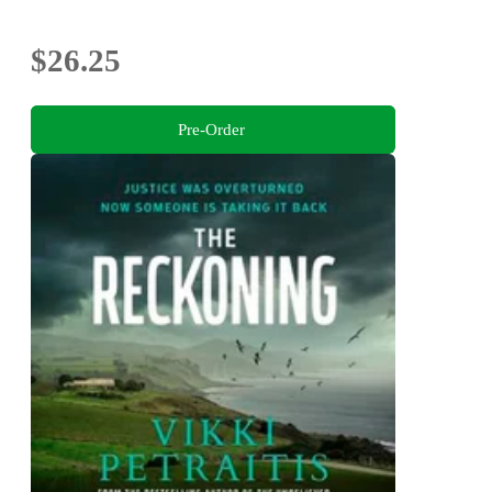
$26.25
Pre-Order