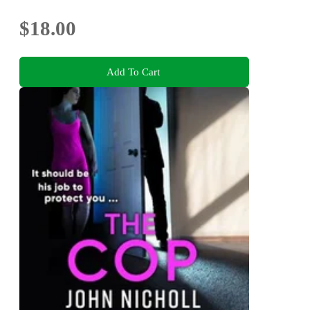
$18.00
Add To Cart