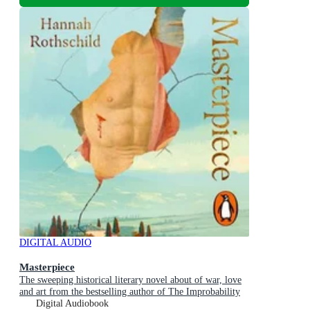
DIGITAL AUDIO
Masterpiece
The sweeping historical literary novel about of war, love
and art from the bestselling author of The Improbability
of Love
Digital Audiobook