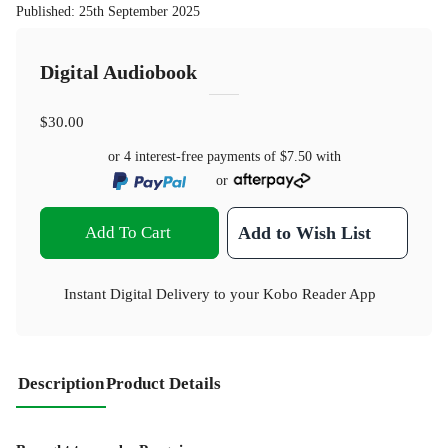
Published
:
25th September 2025
Digital Audiobook
$30.00
or 4 interest-free payments of
$7.50
with
or
Add To Cart
Add to Wish List
Instant Digital Delivery to your Kobo Reader App
Description
Product Details