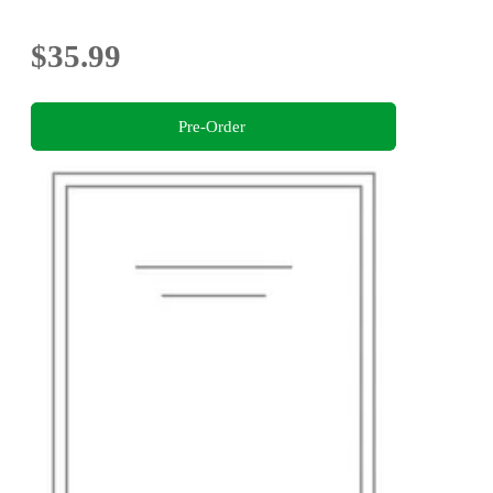
$35.99
Pre-Order