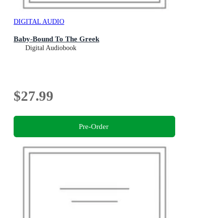
DIGITAL AUDIO
Baby-Bound To The Greek
Digital Audiobook
$27.99
Pre-Order