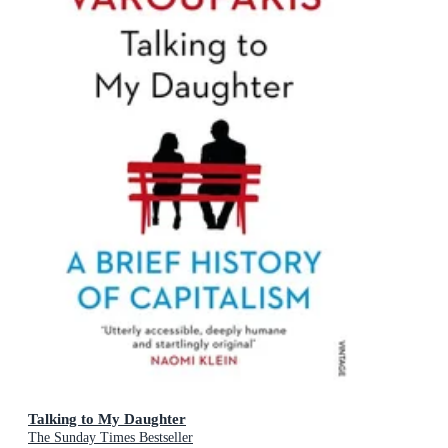
Talking to My Daughter
The Sunday Times Bestseller