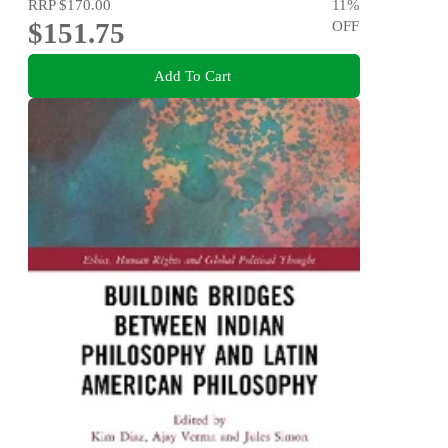
RRP
$170.00
11
%
$151.75
OFF
Add To Cart