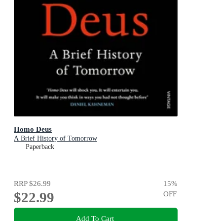
Homo Deus
A Brief History of Tomorrow
Paperback
RRP
$26.99
15
%
$22.99
OFF
Add To Cart