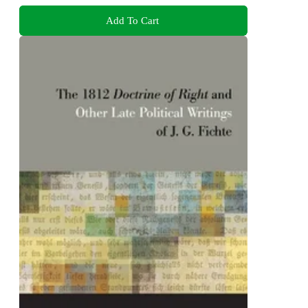
Add To Cart