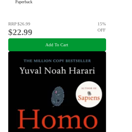
Paperback
RRP
$26.99
15
%
$22.99
OFF
Add To Cart