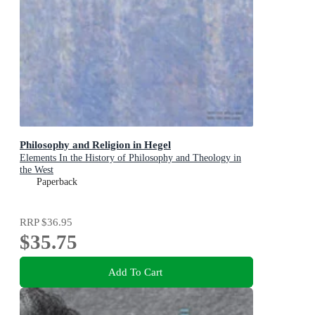
Philosophy and Religion in Hegel
Elements In the History of Philosophy and Theology in
the West
Paperback
RRP
$36.95
$35.75
Add To Cart