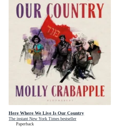
Here Where We Live Is Our Country
The instant New York Times bestseller
Paperback