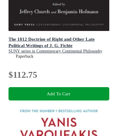
The 1812 Doctrine of Right and Other Late
Political Writings of J. G. Fichte
SUNY series in Contemporary Continental Philosophy
Paperback
$112.75
Add To Cart