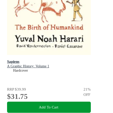
Sapiens
A Graphic History: Volume 1
Hardcover
RRP
$39.99
21
%
$31.75
OFF
Add To Cart