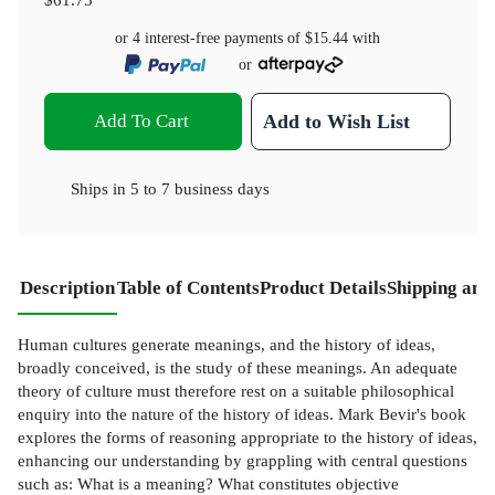
or 4 interest-free payments of
$15.44
with
or
Add To Cart
Add to Wish List
Ships in
5 to 7 business days
Description
Table of Contents
Product Details
Shipping and
Human cultures generate meanings, and the history of ideas,
broadly conceived, is the study of these meanings. An adequate
theory of culture must therefore rest on a suitable philosophical
enquiry into the nature of the history of ideas. Mark Bevir's book
explores the forms of reasoning appropriate to the history of ideas,
enhancing our understanding by grappling with central questions
such as: What is a meaning? What constitutes objective