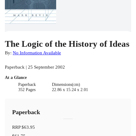
The Logic of the History of Ideas
By:
No Information Available
Paperback | 25 September 2002
At a Glance
Paperback
Dimensions(cm)
352 Pages
22.86 x 15.24 x 2.01
Paperback
RRP
$63.95
$61.75