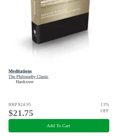
Meditations
The Philosophy Classic
Hardcover
RRP
$24.95
13
%
$21.75
OFF
Add To Cart