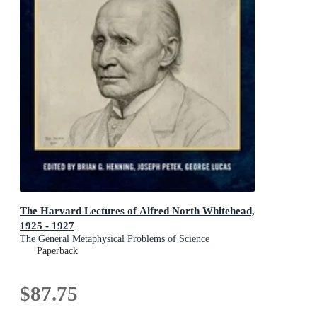
The Harvard Lectures of Alfred North Whitehead,
1925 - 1927
The General Metaphysical Problems of Science
Paperback
$87.75