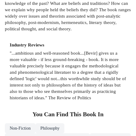
knowledge of the past? What are beliefs and traditions? How can
we explain why people held the beliefs they did? The book ranges
widely over issues and theorists associated with post-analytic
philosophy, post-modernism, hermeneutics, literary theory,
political thought, and social theory.
Industry Reviews
"...ambitious and well-reasoned book...[Bevir] gives us a
more valuable - if less ground-breaking - book. It is more
valuable precisely because it engages the methodological
and phenomenological literatuer to a degree that a rigidly
defined 'logic' would not...this worthwhile study should be of
interest not only to philosophers of the history of ideas but
also to those who see themselves primarily as practicing
historians of ideas." The Review of Politics
You Can Find This
Book
In
Non-Fiction
Philosophy