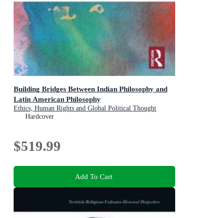
Building Bridges Between Indian Philosophy and
Latin American Philosophy
Ethics, Human Rights and Global Political Thought
Hardcover
$519.99
Add To Cart