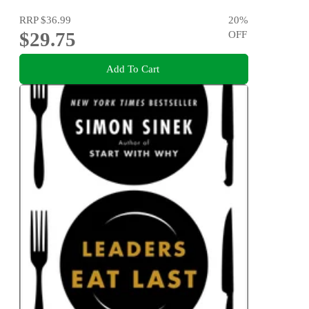
RRP
$36.99
20
%
$29.75
OFF
Add To Cart