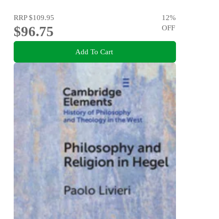
RRP
$109.95
12
%
$96.75
OFF
Add To Cart