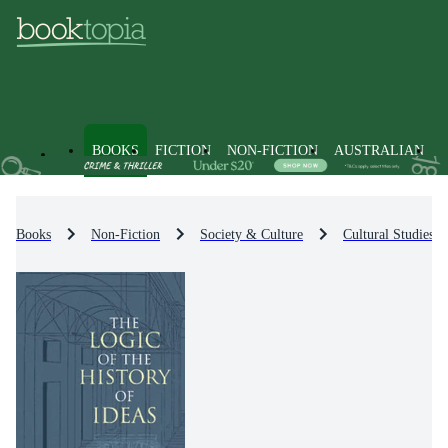
BOOKS
FICTION
NON-FICTION
AUSTRALIAN
Books
Non-Fiction
Society & Culture
Cultural Studies