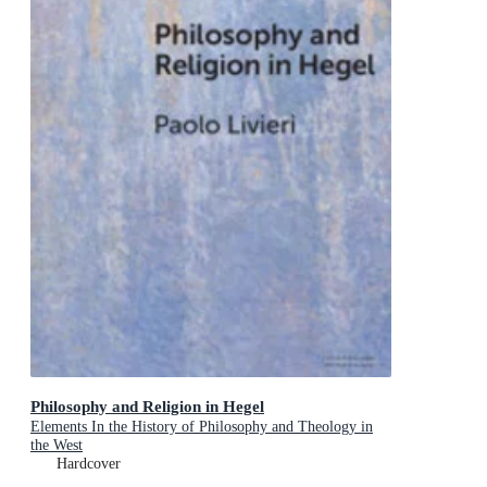
Philosophy and Religion in Hegel
Elements In the History of Philosophy and Theology in
the West
Hardcover