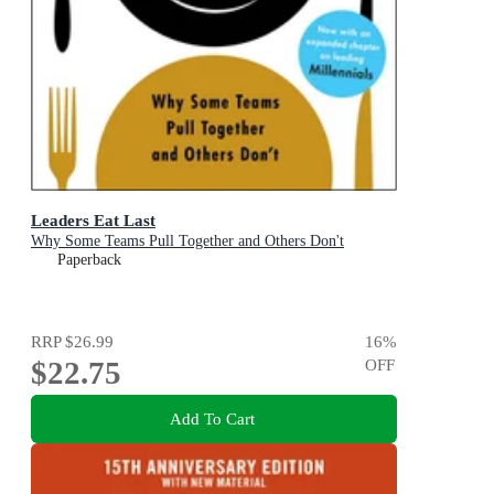
Leaders Eat Last
Why Some Teams Pull Together and Others Don't
Paperback
RRP
$26.99
16
%
$22.75
OFF
Add To Cart