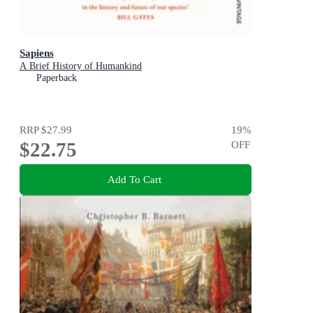
Sapiens
A Brief History of Humankind
Paperback
RRP
$27.99
19
%
$22.75
OFF
Add To Cart