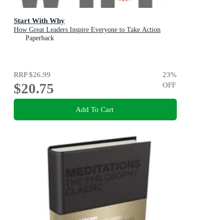
Start With Why
How Great Leaders Inspire Everyone to Take Action
Paperback
RRP
$26.99
23
%
$20.75
OFF
Add To Cart