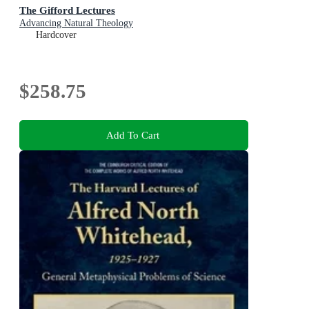
The Gifford Lectures
Advancing Natural Theology
Hardcover
$258.75
Add To Cart