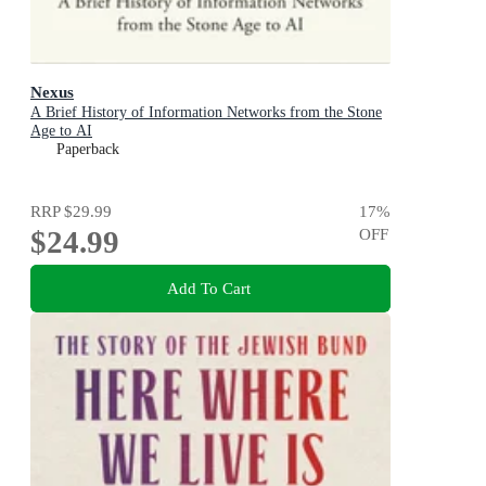
Nexus
A Brief History of Information Networks from the Stone
Age to AI
Paperback
RRP
$29.99
17
%
$24.99
OFF
Add To Cart