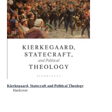
Kierkegaard, Statecraft and Political Theology
Hardcover