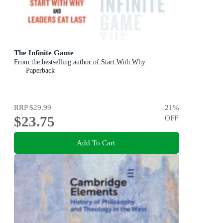
The Infinite Game
From the bestselling author of Start With Why
Paperback
RRP
$29.99
21
%
$23.75
OFF
Add To Cart