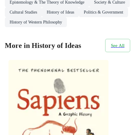
Epistemology & The Theory of Knowledge
Society & Culture
Cultural Studies
History of Ideas
Politics & Government
History of Western Philosophy
More in History of Ideas
See All