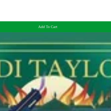
Add To Cart