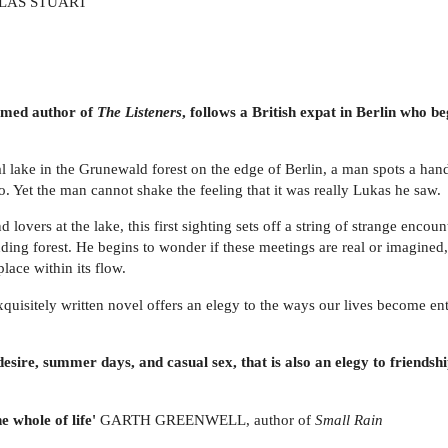
AS STUART
aimed author of
The Listeners
, follows a British expat in Berlin who be
ial lake in the Grunewald forest on the edge of Berlin, a man spots a 
o. Yet the man cannot shake the feeling that it was really Lukas he saw.
lovers at the lake, this first sighting sets off a string of strange encou
ing forest. He begins to wonder if these meetings are real or imagined, 
place within its flow.
d exquisitely written novel offers an elegy to the ways our lives become e
esire, summer days, and casual sex, that is also an elegy to friendship
he whole of life'
GARTH GREENWELL, author of
Small Rain