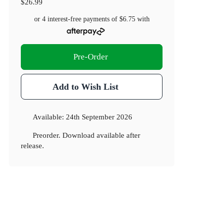
$26.99
or 4 interest-free payments of
$6.75
with
Pre-Order
Add to Wish List
Available:
24th September 2026
Preorder. Download available after
release.