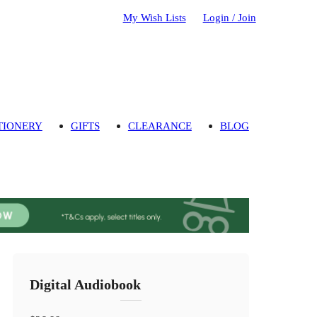
My Wish Lists
Login / Join
TIONERY
GIFTS
CLEARANCE
BLOG
Digital Audiobook