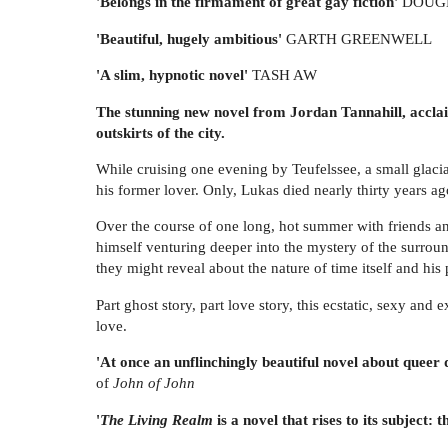
'Belongs in the firmament of great gay fiction'
DOUGL
'Beautiful, hugely ambitious'
GARTH GREENWELL
'A slim, hypnotic novel'
TASH AW
The stunning new novel from Jordan Tannahill, accl
outskirts of the city.
While cruising one evening by Teufelssee, a small glac
his former lover. Only, Lukas died nearly thirty years ag
Over the course of one long, hot summer with friends and 
himself venturing deeper into the mystery of the surround
they might reveal about the nature of time itself and his 
Part ghost story, part love story, this ecstatic, sexy an
love.
'At once an unflinchingly beautiful novel about queer d
of
John of John
'
The Living Realm
is a novel that rises to its subject: t