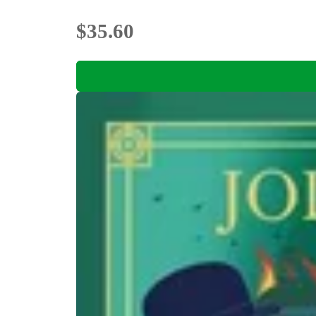
$35.60