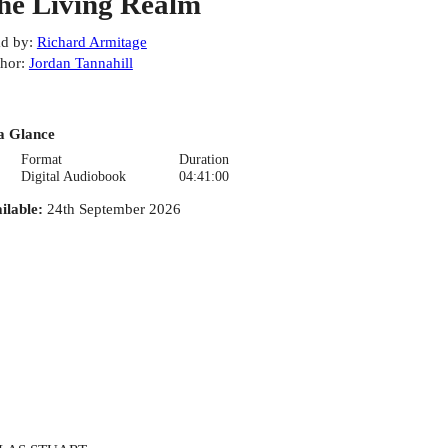
he Living Realm
d by
:
Richard Armitage
hor
:
Jordan Tannahill
a Glance
Format
Duration
Digital Audiobook
04:41:00
ilable
:
24th September 2026