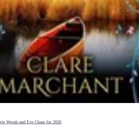
Evie Woods and Eve Chase for 2026