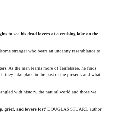
gins to see his dead lovers at a cruising lake on the
handsome stranger who bears an uncanny resemblance to
nters. As the man learns more of Teufelssee, he finds
if they take place in the past or the present, and what
ntangled with history, the natural world and those we
, grief, and lovers lost'
DOUGLAS STUART, author