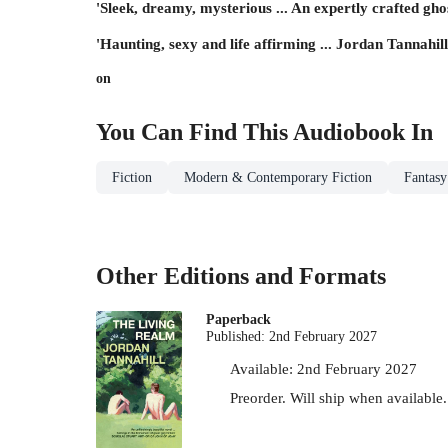
'Sleek, dreamy, mysterious ... An expertly crafted ghos
'Haunting, sexy and life affirming ... Jordan Tannahill
on
You Can Find This
Audiobook
In
Fiction
Modern & Contemporary Fiction
Fantasy
Other Editions and Formats
Paperback
Published:
2nd February 2027
Available:
2nd February 2027
Preorder. Will ship when available.