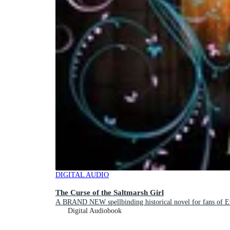
DIGITAL AUDIO
The Curse of the Saltmarsh Girl
A BRAND NEW spellbinding historical novel for fans of 
Digital Audiobook