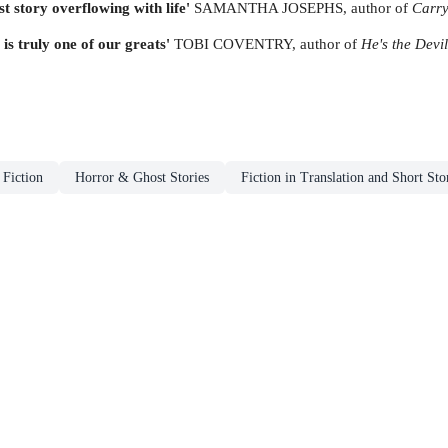
t story overflowing with life'
SAMANTHA JOSEPHS, author of
Carry
 is truly one of our greats'
TOBI COVENTRY, author of
He's the Devil
 Fiction
Horror & Ghost Stories
Fiction in Translation and Short Sto