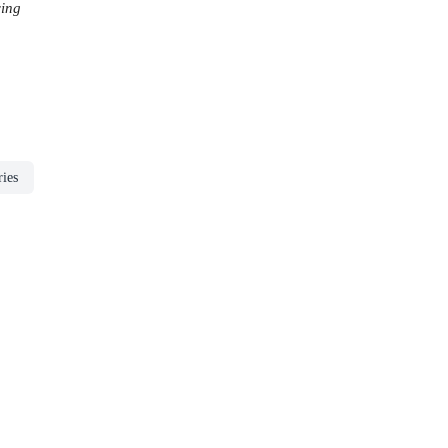
ing
ries