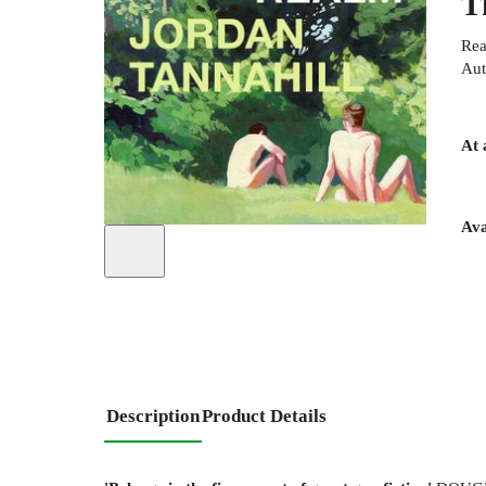
T
Rea
Aut
At 
Ava
Description
Product Details