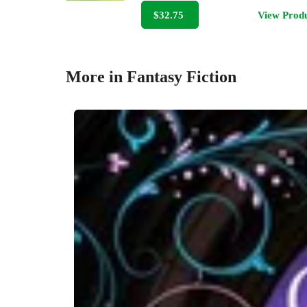
$32.75
View Prod
More in Fantasy Fiction