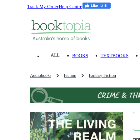
Track My Order
Help Centre
ALL
BOOKS
TEXTBOOKS
Audiobooks
Fiction
Fantasy Fiction