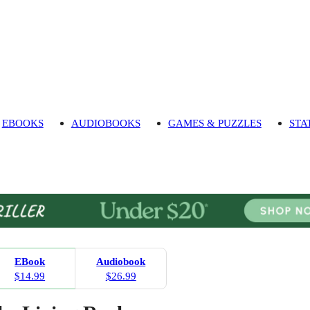
EBOOKS
AUDIOBOOKS
GAMES & PUZZLES
STA
EBook
Audiobook
$14.99
$26.99