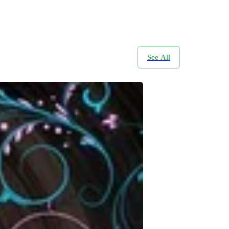
See All