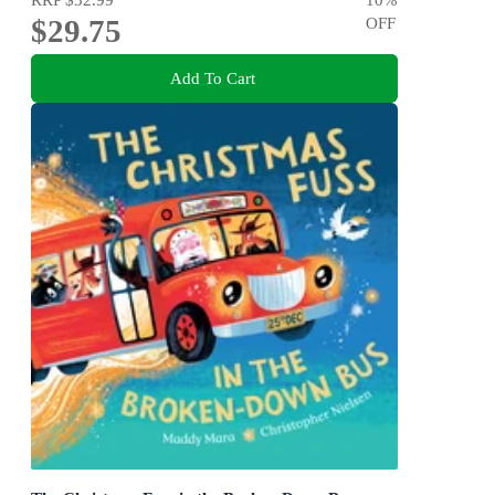
$29.75
OFF
Add To Cart