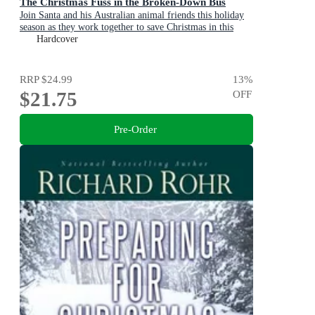
The Christmas Fuss in the Broken-Down Bus
Join Santa and his Australian animal friends this holiday
season as they work together to save Christmas in this
sparklingly fun picture book adventure!
Hardcover
RRP
$24.99
13
%
$21.75
OFF
Pre-Order