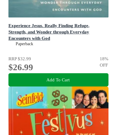
Experience Jesus. Really Finding Refuge,
Strength, and Wonder through Everyday
Encounters with God
Finding Refuge, Strength, and Wonder through Everyday
Paperback
Encounters with God
RRP
$32.99
18
%
$26.99
OFF
Add To Cart