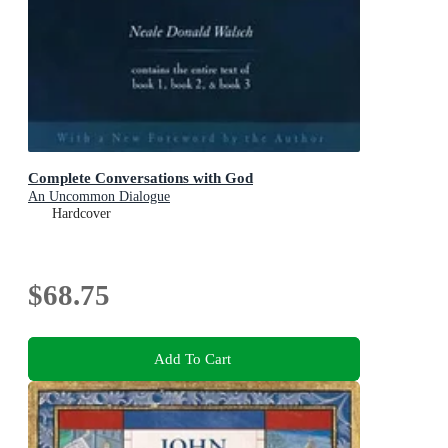
Complete Conversations with God
An Uncommon Dialogue
Hardcover
$68.75
Add To Cart