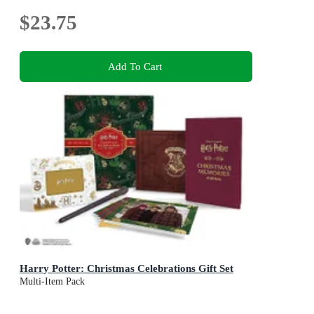
$23.75
Add To Cart
Harry Potter: Christmas Celebrations Gift Set
Multi-Item Pack