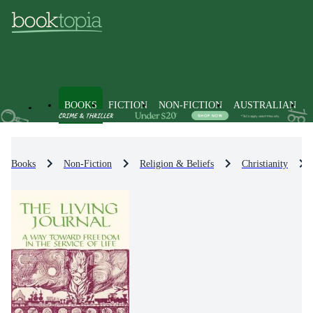
BOOKS
FICTION
NON-FICTION
AUSTRALIAN
Books
Non-Fiction
Religion & Beliefs
Christianity