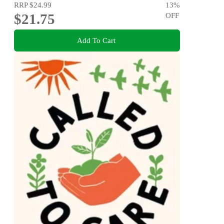
RRP
$24.99
13
%
$21.75
OFF
Add To Cart