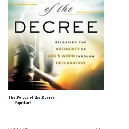
The Power of the Decree
Paperback
RRP
$32.99
10
%