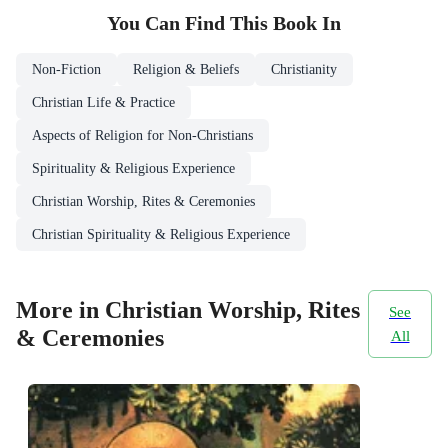
You Can Find This
Book
In
Non-Fiction
Religion & Beliefs
Christianity
Christian Life & Practice
Aspects of Religion for Non-Christians
Spirituality & Religious Experience
Christian Worship, Rites & Ceremonies
Christian Spirituality & Religious Experience
More in Christian Worship, Rites
See
& Ceremonies
All