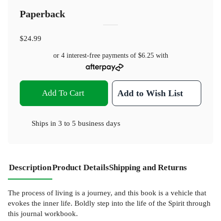
Paperback
$24.99
or 4 interest-free payments of
$6.25
with
Add To Cart
Add to Wish List
Ships in
3 to 5 business days
Description
Product Details
Shipping and Returns
The process of living is a journey, and this book is a vehicle that
evokes the inner life. Boldly step into the life of the Spirit through
this journal workbook.