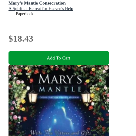
Mary's Mantle Consecration
A Spiritual Retreat for Heaven's Help
Paperback
$18.43
Add To Cart