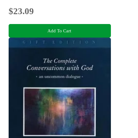
$23.09
Add To Cart