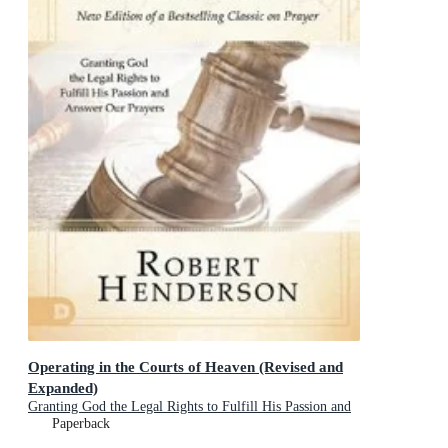
Operating in the Courts of Heaven (Revised and
Expanded)
Granting God the Legal Rights to Fulfill His Passion and
Answer Our Prayers
Paperback