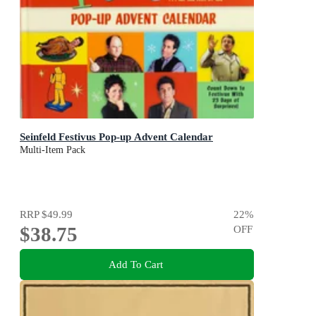
Seinfeld Festivus Pop-up Advent Calendar
Multi-Item Pack
RRP
$49.99
22
%
$38.75
OFF
Add To Cart