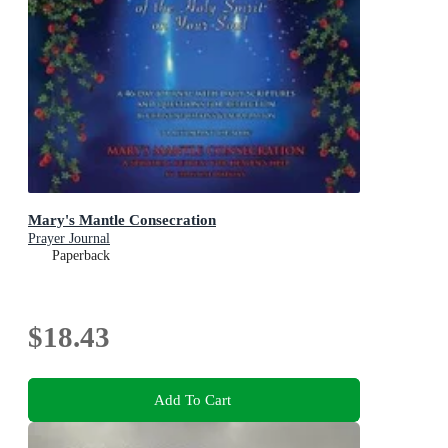
Mary's Mantle Consecration
Prayer Journal
Paperback
$18.43
Add To Cart