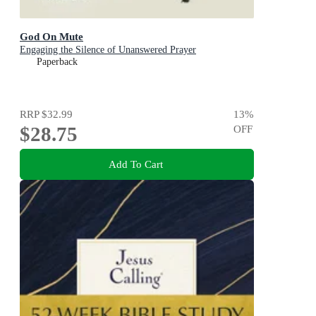
God On Mute
Engaging the Silence of Unanswered Prayer
Paperback
RRP
$32.99
13
%
$28.75
OFF
Add To Cart