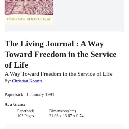
The Living Journal : A Way
Toward Freedom in the Service
of Life
A Way Toward Freedom in the Service of Life
By:
Christian Koontz
Paperback | 1 January 1991
At a Glance
Paperback
Dimensions(cm)
103 Pages
21.03 x 13.87 x 0.74