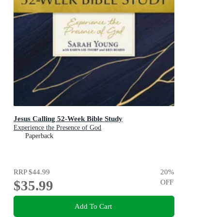
Jesus Calling 52-Week Bible Study
Experience the Presence of God
Paperback
RRP
$44.99
20
%
$35.99
OFF
Add To Cart