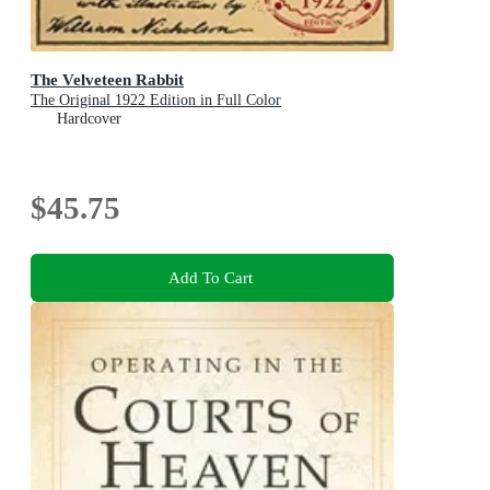
The Velveteen Rabbit
The Original 1922 Edition in Full Color
Hardcover
$45.75
Add To Cart