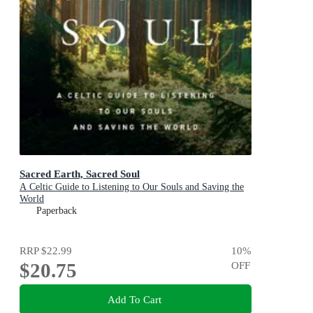
Sacred Earth, Sacred Soul
A Celtic Guide to Listening to Our Souls and Saving the
World
Paperback
RRP
$22.99
10
%
$20.75
OFF
Add To Cart