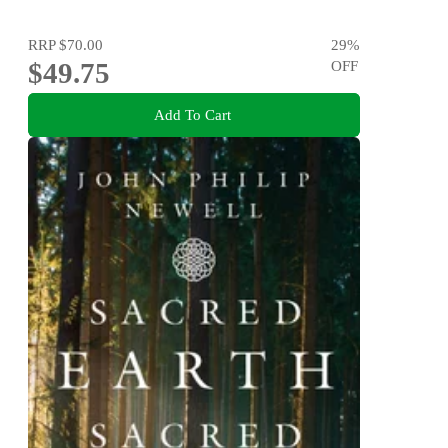
RRP
$70.00
29
%
$49.75
OFF
Add To Cart