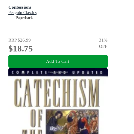
Confessions
Penguin Classics
Paperback
RRP
$26.99
31
%
$18.75
OFF
Add To Cart