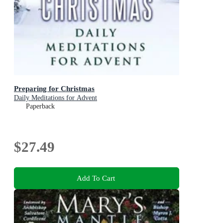
Preparing for Christmas
Daily Meditations for Advent
Paperback
$27.49
Add To Cart