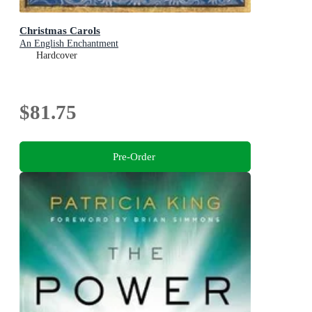
Christmas Carols
An English Enchantment
Hardcover
$81.75
Pre-Order