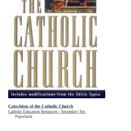
Catechism of the Catholic Church
Catholic Education Resources - Secondary Ser.
Paperback