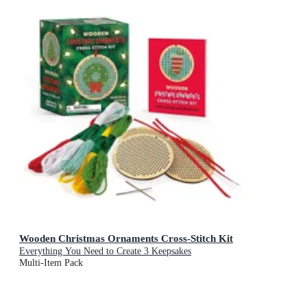
Wooden Christmas Ornaments Cross-Stitch Kit
Everything You Need to Create 3 Keepsakes
Multi-Item Pack