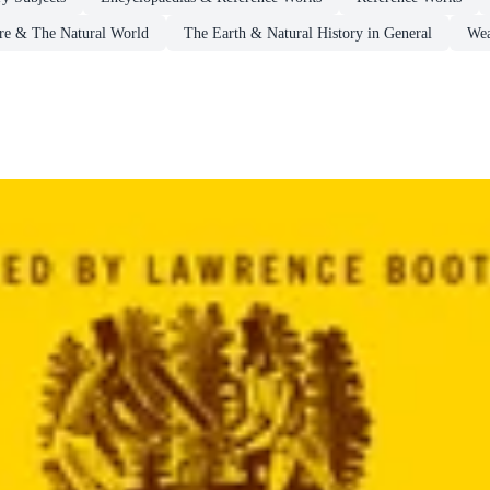
re & The Natural World
The Earth & Natural History in General
Wea