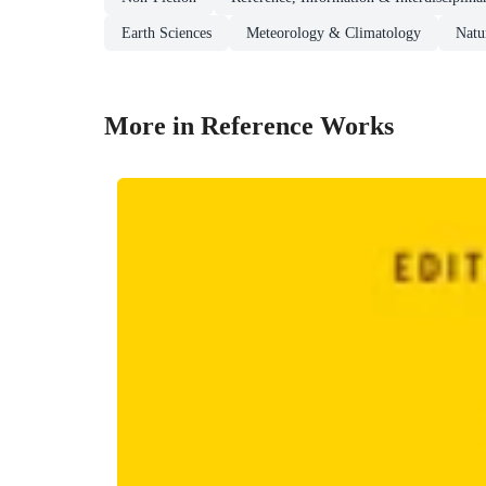
Earth Sciences
Meteorology & Climatology
Natu
More in Reference Works