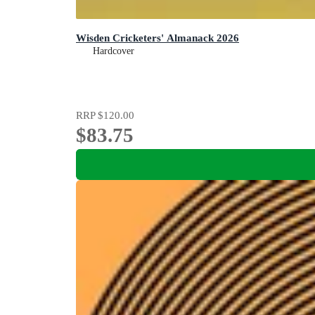
Wisden Cricketers' Almanack 2026
Hardcover
RRP
$120.00
$83.75