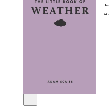
Har
At 