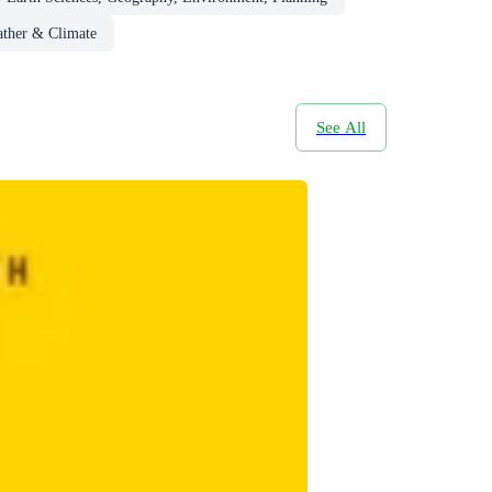
ther & Climate
See All