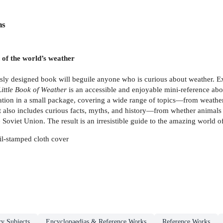
ns
n of the world’s weather
usly designed book will beguile anyone who is curious about weather. Exp
Little Book of Weather
is an accessible and enjoyable mini-reference ab
rmation in a small package, covering a wide range of topics—from weathe
It also includes curious facts, myths, and history—from whether animals 
oviet Union. The result is an irresistible guide to the amazing world o
il-stamped cloth cover
ry Subjects
Encyclopaedias & Reference Works
Reference Works