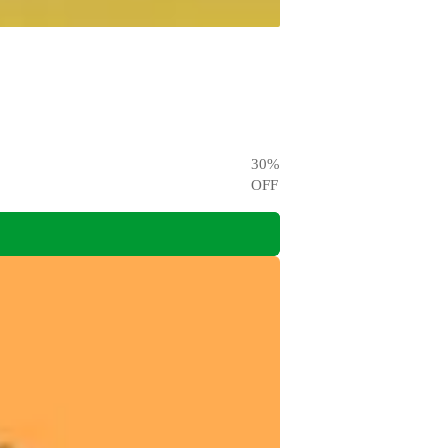
30
%
OFF