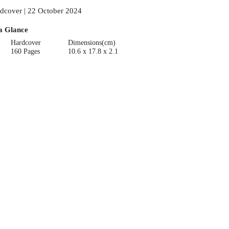
dcover | 22 October 2024
a Glance
Hardcover
Dimensions(cm)
160 Pages
10.6 x 17.8 x 2.1