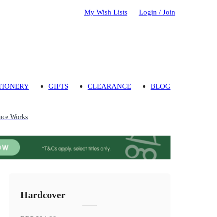
My Wish Lists
Login / Join
TIONERY
GIFTS
CLEARANCE
BLOG
nce Works
Hardcover