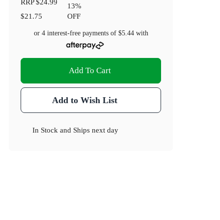
RRP
$24.99
13
%
$21.75
OFF
or 4 interest-free payments of
$5.44
with
Add To Cart
Add to Wish List
In Stock
and
Ships next day