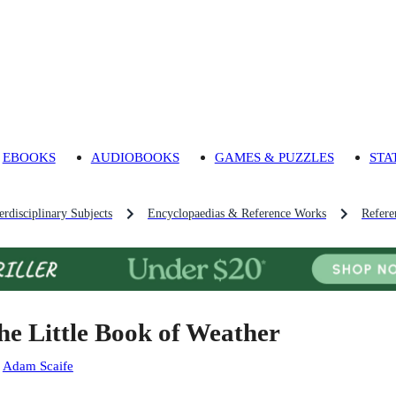
EBOOKS
AUDIOBOOKS
GAMES & PUZZLES
STA
rdisciplinary Subjects
Encyclopaedias & Reference Works
Refere
he Little Book of Weather
:
Adam Scaife