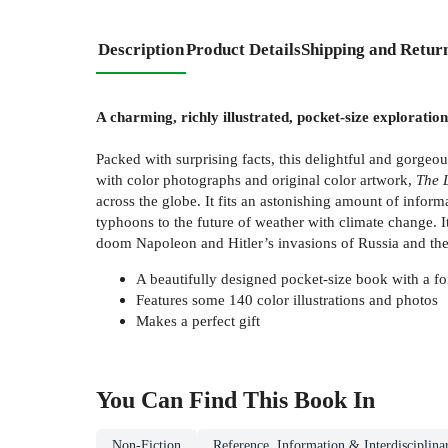
Description
Product Details
Shipping and Retur
A charming, richly illustrated, pocket-size exploratio
Packed with surprising facts, this delightful and gorgeo
with color photographs and original color artwork,
The 
across the globe. It fits an astonishing amount of info
typhoons to the future of weather with climate change. 
doom Napoleon and Hitler’s invasions of Russia and the S
A beautifully designed pocket-size book with a fo
Features some 140 color illustrations and photos
Makes a perfect gift
You Can Find This
Book
In
Non-Fiction
Reference, Information & Interdisciplina