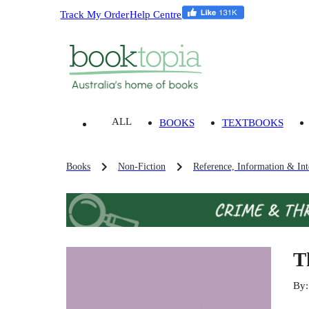
Track My Order
Help Centre
ALL
BOOKS
TEXTBOOKS
Books
Non-Fiction
Reference, Information & Inte
T
By