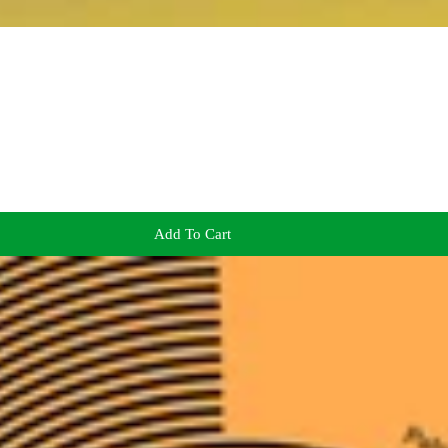
Add To Cart