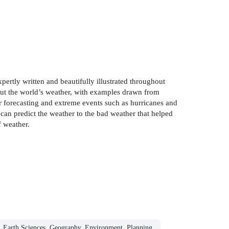
ertly written and beautifully illustrated throughout
out the world’s weather, with examples drawn from
r forecasting and extreme events such as hurricanes and
can predict the weather to the bad weather that helped
f weather.
Earth Sciences, Geography, Environment, Planning