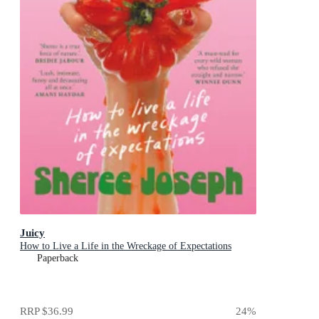
Juicy
How to Live a Life in the Wreckage of Expectations
Paperback
RRP
$36.99
24
%