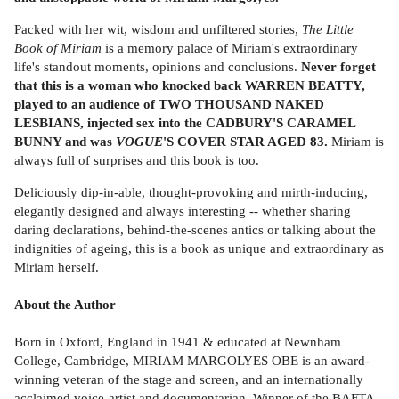
Packed with her wit, wisdom and unfiltered stories,
The Little
Book of Miriam
is a memory palace of Miriam's extraordinary
life's standout moments, opinions and conclusions.
Never forget
that this is a woman who knocked back WARREN BEATTY,
played to an audience of TWO THOUSAND NAKED
LESBIANS, injected sex into the CADBURY'S CARAMEL
BUNNY
and was
VOGUE
'S COVER STAR AGED 83.
Miriam is
always full of surprises and this book is too.
Deliciously dip-in-able, thought-provoking and mirth-inducing,
elegantly designed and always interesting -- whether sharing
daring declarations, behind-the-scenes antics or talking about the
indignities of ageing, this is a book as unique and extraordinary as
Miriam herself.
About the Author
Born in Oxford, England in 1941 & educated at Newnham
College, Cambridge, MIRIAM MARGOLYES OBE is an award-
winning veteran of the stage and screen, and an internationally
acclaimed voice-artist and documentarian. Winner of the BAFTA