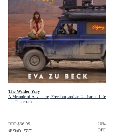
The Wilder Way
A Memoir of Adventure, Freedom, and an Uncharted Life
Paperback
RRP
$36.99
20
%
$29.75
OFF