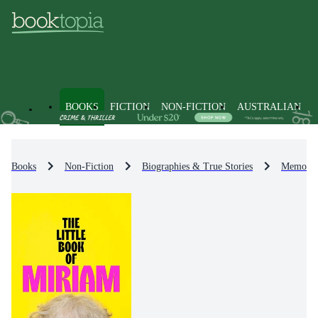
BOOKS
FICTION
NON-FICTION
AUSTRALIAN
Books
Non-Fiction
Biographies & True Stories
Memoirs