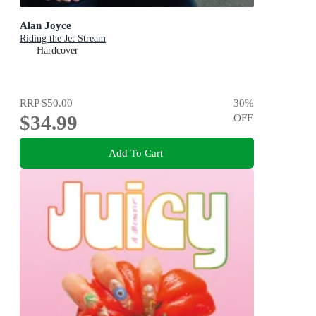
Alan Joyce
Riding the Jet Stream
Hardcover
RRP
$50.00
30
%
$34.99
OFF
Add To Cart