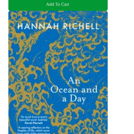
Add To Cart