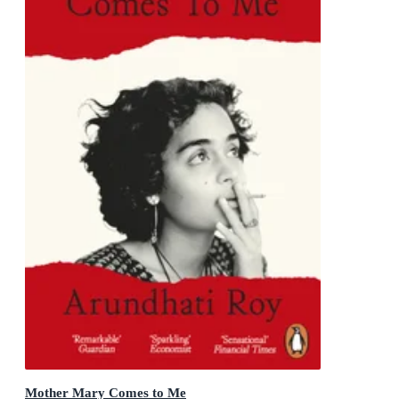
Mother Mary Comes to Me