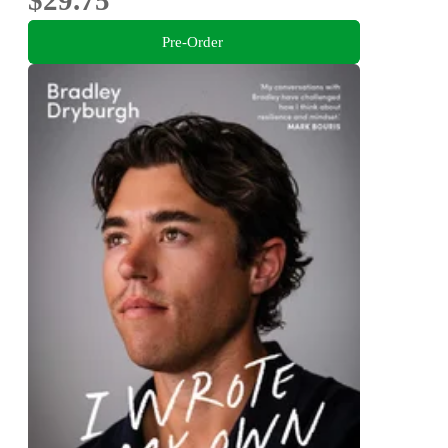
Pre-Order