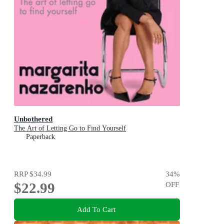
Unbothered
The Art of Letting Go to Find Yourself
Paperback
RRP
$34.99
34
%
$22.99
OFF
Add To Cart