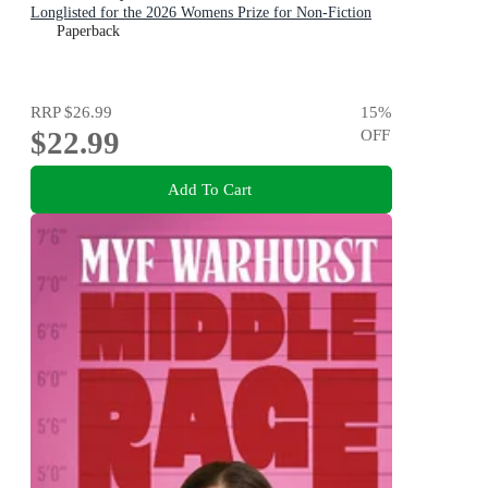
Longlisted for the 2026 Womens Prize for Non-Fiction
Paperback
RRP
$26.99
15
%
$22.99
OFF
Add To Cart