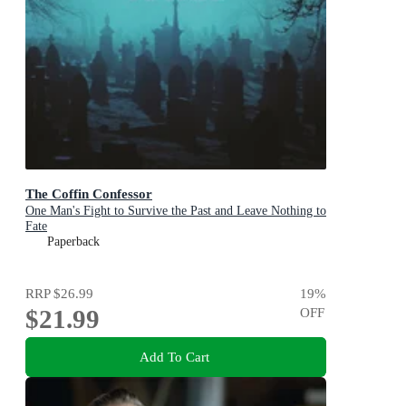
The Coffin Confessor
One Man's Fight to Survive the Past and Leave Nothing to
Fate
Paperback
RRP
$26.99
19
%
$21.99
OFF
Add To Cart