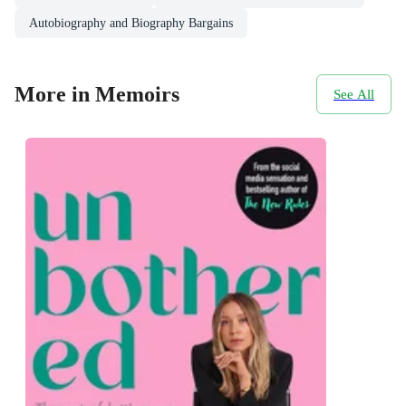
Autobiography and Biography Bargains
More in Memoirs
See All