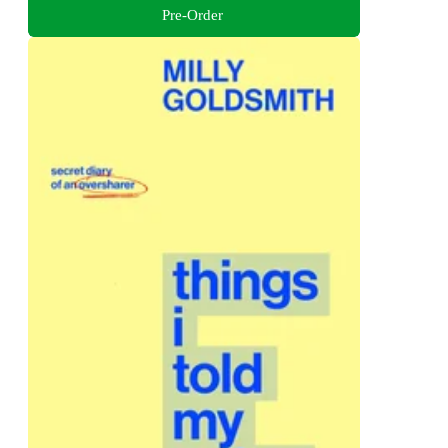
Pre-Order