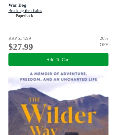
War Dog
Breaking the chains
Paperback
RRP
$34.99
20
%
$27.99
OFF
Add To Cart