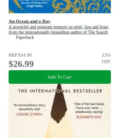
An Ocean and a Day
A powerful and poignant memoir on grief, loss and hope,
from the internationally bestselling author of The Search
Party
Paperback
RRP
$34.99
23
%
$26.99
OFF
Add To Cart