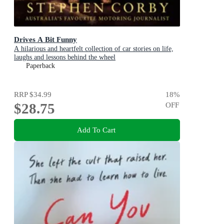
Drives A Bit Funny
A hilarious and heartfelt collection of car stories on life,
laughs and lessons behind the wheel
Paperback
RRP
$34.99
18
%
$28.75
OFF
Add To Cart