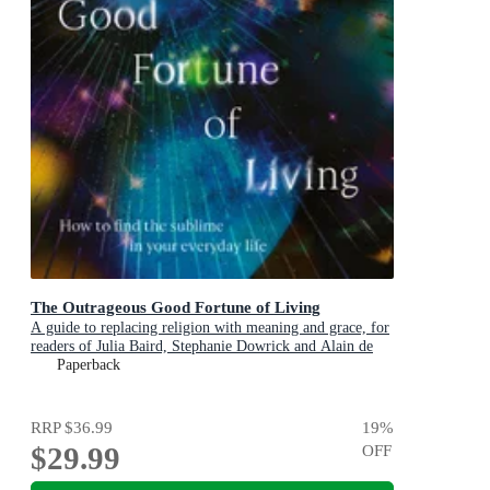
The Outrageous Good Fortune of Living
A guide to replacing religion with meaning and grace, for
readers of Julia Baird, Stephanie Dowrick and Alain de
Botton
Paperback
RRP
$36.99
19
%
$29.99
OFF