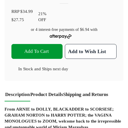
RRP
$34.99
21
%
$27.75
OFF
or 4 interest-free payments of
$6.94
with
Add To Cart
Add to Wish List
In Stock
and
Ships next day
Description
Product Details
Shipping and Returns
From ARNIE to
DOLLY
, BLACKADDER to SCORSESE;
GRAHAM NORTON to HARRY POTTER; the VAGINA
MONOLOGUES to ZOOM, welcome back to the irrepressible
and unstoppable world of Miriam Margolyes.