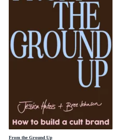
From the Ground Up