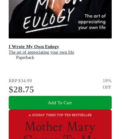
I Wrote My Own Eulogy
The art of appreciating your own life
Paperback
RRP
$34.99
18
%
$28.75
OFF
Add To Cart