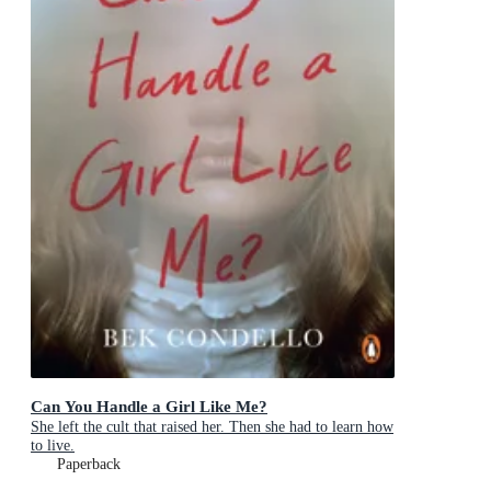
Can You Handle a Girl Like Me?
She left the cult that raised her. Then she had to learn how
to live.
Paperback