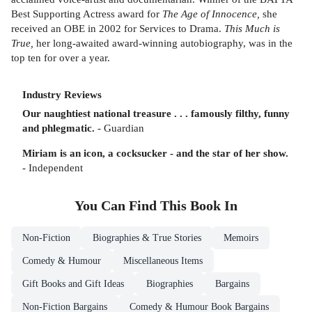
Best Supporting Actress award for
The Age of Innocence,
she
received an OBE in 2002 for Services to Drama.
This Much is
True,
her long-awaited award-winning autobiography, was in the
top ten for over a year.
Industry Reviews
Our naughtiest national treasure . . . famously filthy, funny
and phlegmatic.
- Guardian
Miriam is an icon, a cocksucker - and the star of her show.
- Independent
You Can Find This
Book
In
Non-Fiction
Biographies & True Stories
Memoirs
Comedy & Humour
Miscellaneous Items
Gift Books and Gift Ideas
Biographies
Bargains
Non-Fiction Bargains
Comedy & Humour Book Bargains