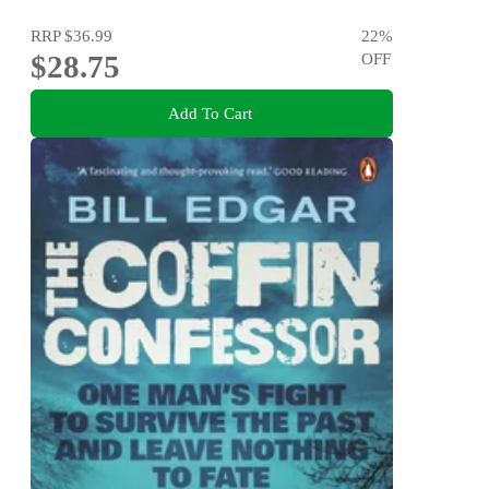
RRP
$36.99
22
%
$28.75
OFF
Add To Cart