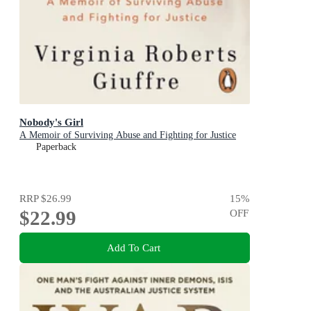
Nobody's Girl
A Memoir of Surviving Abuse and Fighting for Justice
Paperback
RRP
$26.99
15
%
$22.99
OFF
Add To Cart