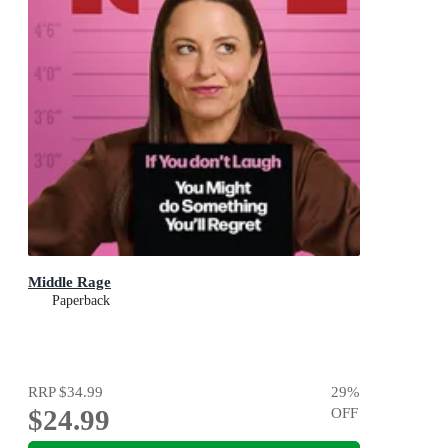
Middle Rage
Paperback
RRP
$34.99
29
%
$24.99
OFF