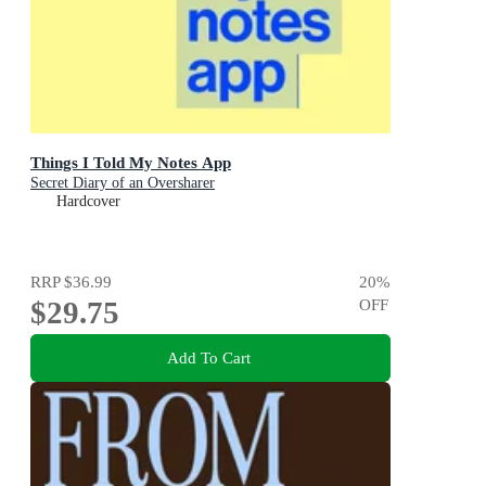
Things I Told My Notes App
Secret Diary of an Oversharer
Hardcover
RRP
$36.99
20
%
$29.75
OFF
Add To Cart