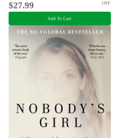
$27.99
OFF
Add To Cart