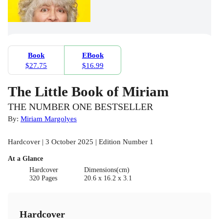
Book
EBook
$27.75
$16.99
The Little Book of Miriam
THE NUMBER ONE BESTSELLER
By:
Miriam Margolyes
Hardcover | 3 October 2025 | Edition Number 1
At a Glance
Hardcover
Dimensions(cm)
320 Pages
20.6 x 16.2 x 3.1
Hardcover