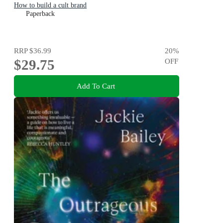
How to build a cult brand
Paperback
RRP
$36.99
20
%
$29.75
OFF
Add To Cart