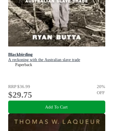
Blackbirding
A reckoning with the Australian slave trade
Paperback
RRP
$36.99
20
%
$29.75
OFF
Add To Cart