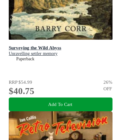
Surveying the Wild Abyss
Unravelling settler memory
Paperback
RRP
$54.99
26
%
$40.75
OFF
Add To Cart