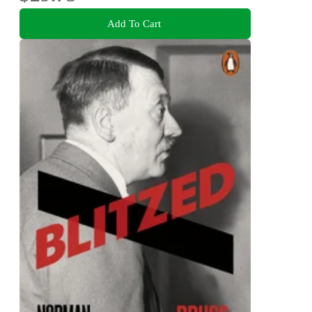
Add To Cart