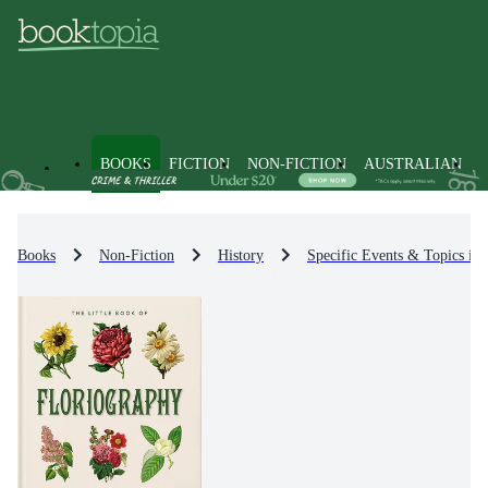
BOOKS
FICTION
NON-FICTION
AUSTRALIAN
Books
Non-Fiction
History
Specific Events & Topics in 