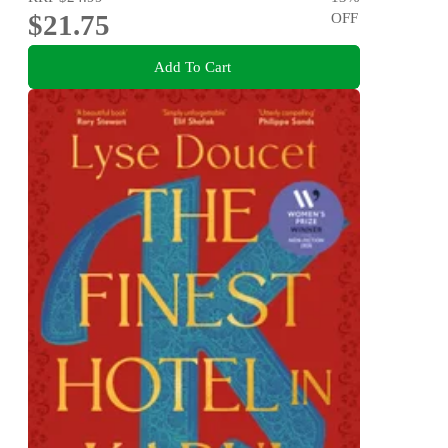
$21.75
OFF
Add To Cart