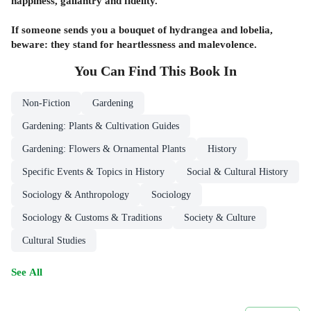
happiness, gallantry and fidelity.
If someone sends you a bouquet of hydrangea and lobelia,
beware: they stand for heartlessness and malevolence.
You Can Find This
Book
In
Non-Fiction
Gardening
Gardening: Plants & Cultivation Guides
Gardening: Flowers & Ornamental Plants
History
Specific Events & Topics in History
Social & Cultural History
Sociology & Anthropology
Sociology
Sociology & Customs & Traditions
Society & Culture
Cultural Studies
See All