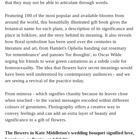
that they may not be able to articulate through words.
Featuring 100 of the most popular and available blooms from
around the world, this beautifully illustrated gift book gives the
botanical name for each plant, a description of its significance and
place in folklore, and the story behind its meaning. It also reveals
how floral symbolism has been used over the centuries in
literature and art, from Hamlet's Ophelia handing out rosemary
'for remembrance' and pansies 'for thoughts', to Oscar Wilde
urging his friends to wear green carnations as a subtle code for
homosexuality. The idea that flowers have secret meanings would
have been well understood by contemporary audiences - and we
are seeing a revival of the practice today.
From mimosa - which signifies chastity because its leaves close
when touched - to the varied messages encoded within different
colours of geraniums, Floriography offers a creative way to
convey feelings and can add an extra layer of beauty and
significance to a gift of flowers.
The flowers in Kate Middleton's wedding bouquet signified love,