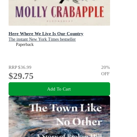
Here Where We Live Is Our Country
The instant New York Times bestseller
Paperback
RRP
$36.99
20
%
$29.75
OFF
Add To Cart