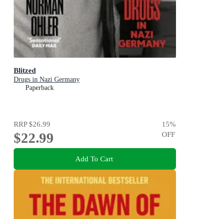
Blitzed
Drugs in Nazi Germany
Paperback
RRP
$26.99
15
%
$22.99
OFF
Add To Cart