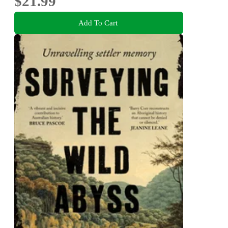
$21.99
Add To Cart