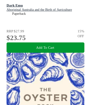
Dark Emu
Aboriginal Australia and the Birth of Agriculture
Paperback
RRP
$27.99
15
%
$23.75
OFF
Add To Cart