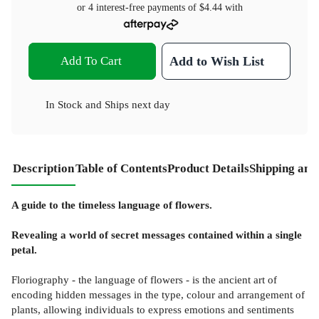
or 4 interest-free payments of
$4.44
with
Add To Cart
Add to Wish List
In Stock
and
Ships next day
Description
Table of Contents
Product Details
Shipping and
A guide to the timeless language of flowers.
Revealing a world of secret messages contained within a single
petal.
Floriography - the language of flowers - is the ancient art of
encoding hidden messages in the type, colour and arrangement of
plants, allowing individuals to express emotions and sentiments