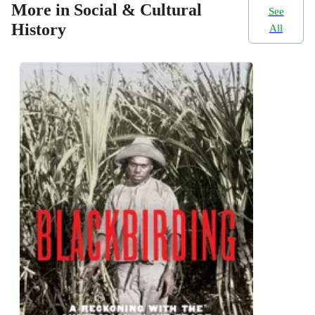
More in Social & Cultural
See
History
All