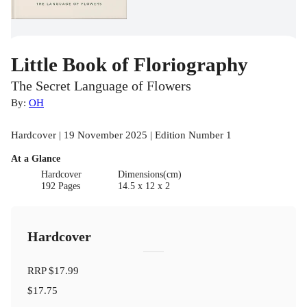
Little Book of Floriography
The Secret Language of Flowers
By:
OH
Hardcover | 19 November 2025 | Edition Number 1
At a Glance
Hardcover
Dimensions(cm)
192 Pages
14.5 x 12 x 2
Hardcover
RRP
$17.99
$17.75