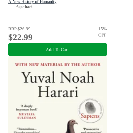
A New History of Humanity
Paperback
RRP
$26.99
15
%
$22.99
OFF
Add To Cart