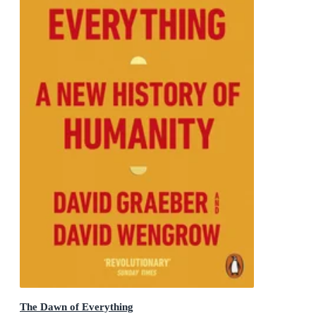
The Dawn of Everything