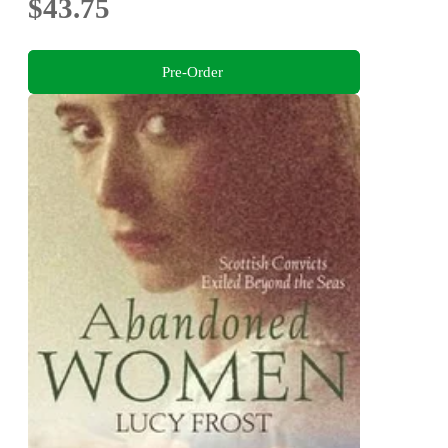
$43.75
Pre-Order