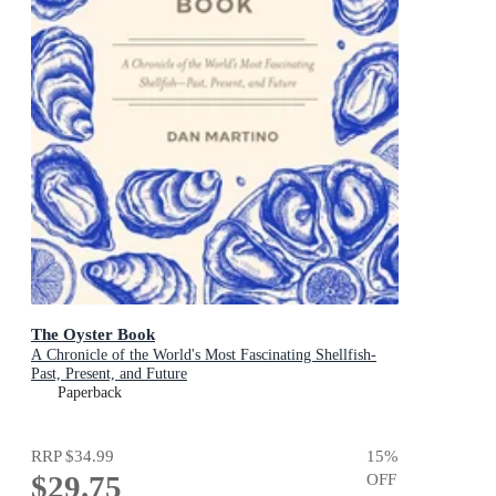
The Oyster Book
A Chronicle of the World's Most Fascinating Shellfish-
Past, Present, and Future
Paperback
RRP
$34.99
15
%
$29.75
OFF