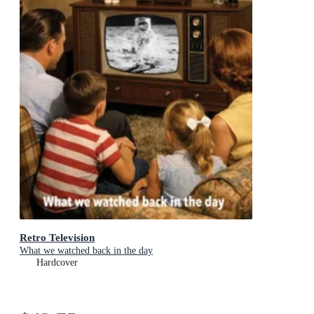
Retro Television
What we watched back in the day
Hardcover