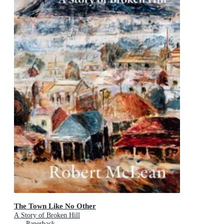
The Town Like No Other
A Story of Broken Hill
Paperback