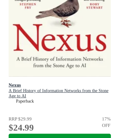
Nexus
A Brief History of Information Networks from the Stone
Age to AI
Paperback
RRP
$29.99
17
%
$24.99
OFF