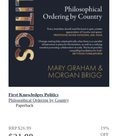
First Knowledges Politics
Philosophical Ordering by Country
Paperback
RRP
$26.99
19
%
OFF