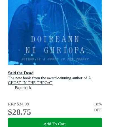
Said the Dead
The new book from the award-winning author of A
GHOST IN THE THROAT
Paperback
RRP
$34.99
18
%
$28.75
OFF
Add To Cart