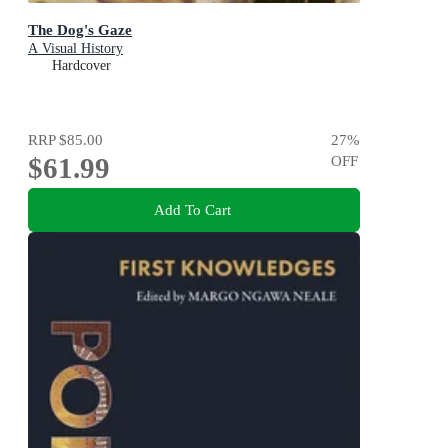
The Dog's Gaze
A Visual History
Hardcover
RRP
$85.00
27
%
$61.99
OFF
Add To Cart