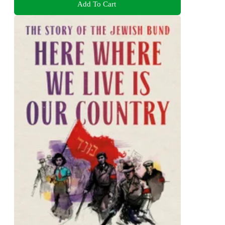
Add To Cart