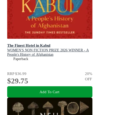
The Finest Hotel in Kabul
WOMEN'S NON FICTION PRIZE 2026 WINNER - A
People's History of Afghanistan
Paperback
RRP
$36.99
20
%
$29.75
OFF
Add To Cart