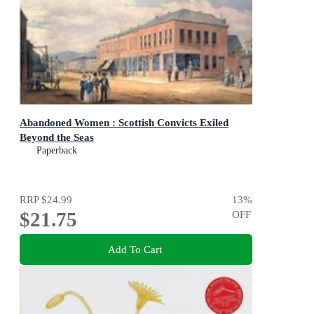
Abandoned Women : Scottish Convicts Exiled
Beyond the Seas
Paperback
RRP
$24.99
13
%
$21.75
OFF
Add To Cart