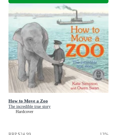
How to Move a Zoo
The incredible true story
Hardcover
RRP
$24.99
13
%