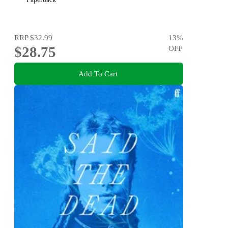
RRP
$32.99
13
%
$28.75
OFF
Add To Cart