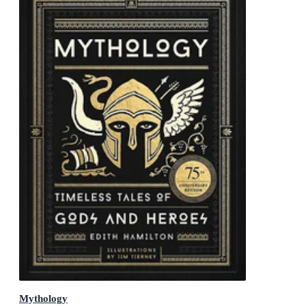
Mythology