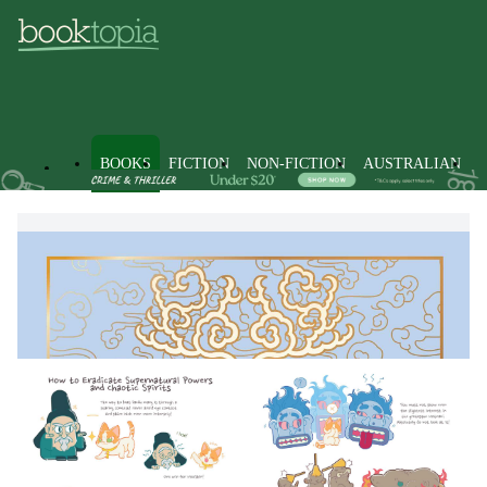
BOOKS
FICTION
NON-FICTION
AUSTRALIAN
Books
Non-Fiction
Society & Culture
Popular Beliefs &