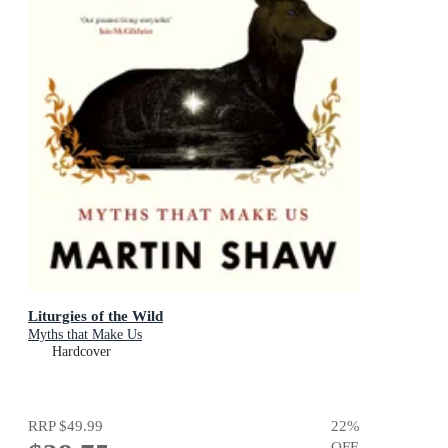
Liturgies of the Wild
Myths that Make Us
Hardcover
RRP
$49.99
22
%
OFF