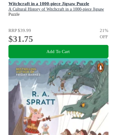
Witchcraft in a 1000-piece Jigsaw Puzzle
A Cultural History of Witchcraft in a 1000-piece Jigsaw
Puzzle
Puzzle
RRP
$39.99
21
%
$31.75
OFF
Add To Cart