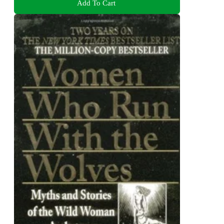
Add To Cart