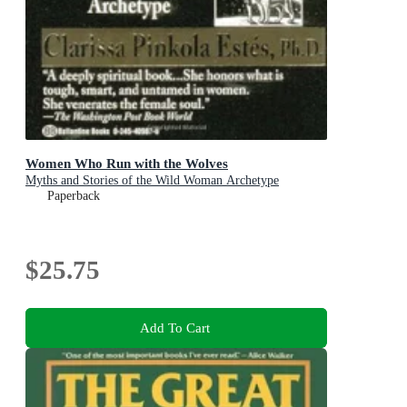
Women Who Run with the Wolves
Myths and Stories of the Wild Woman Archetype
Paperback
$25.75
Add To Cart