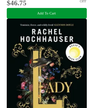
$46.75
OFF
Add To Cart