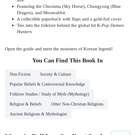
Featuring the Cheonma (Sky Horse), Chungyong (Blue
Dragon), and Moonrabbit
A collectible paperback with flaps and a gold-foil cover
Ties into the folklore behind the global hit
K-Pop Demon
Hunters
Open the guide and meet the monsters of Korean legend!
You Can Find This
Book
In
Non-Fiction
Society & Culture
Popular Beliefs & Controversial Knowledge
Folklore Studies / Study of Myth (Mythology)
Religion & Beliefs
Other Non-Christian Religions
Ancient Religions & Mythologies