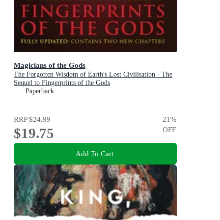
Magicians of the Gods
The Forgotten Wisdom of Earth's Lost Civilisation - The
Sequel to Fingerprints of the Gods
Paperback
RRP
$24.99
21
%
$19.75
OFF
Add To Cart