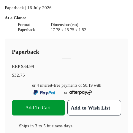
Paperback | 16 July 2026
At a Glance
Format
Dimensions(cm)
Paperback
17.78 x 15.75 x 1.52
Paperback
RRP
$34.99
$32.75
or 4 interest-free payments of
$8.19
with
or
Add To Cart
Add to Wish List
Ships in
3 to 5 business days