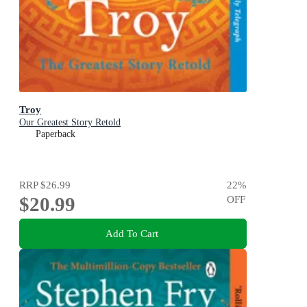
Troy
Our Greatest Story Retold
Paperback
RRP
$26.99
22
%
$20.99
OFF
Add To Cart