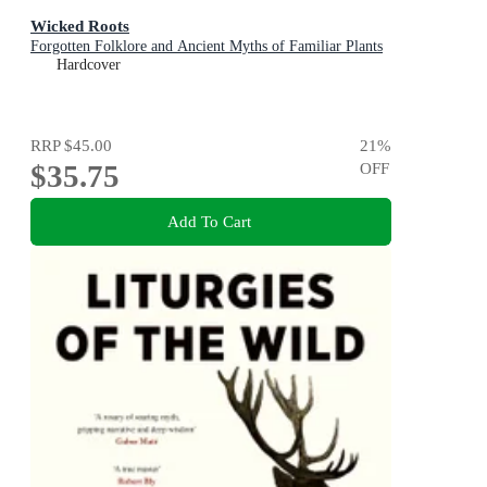
Wicked Roots
Forgotten Folklore and Ancient Myths of Familiar Plants
Hardcover
RRP
$45.00
21
%
$35.75
OFF
Add To Cart