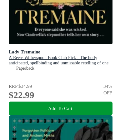
Lady Tremaine
A Reese Witherspoon Book Club Pick - The hotly
anticipated, spellbinding and unmissable retelling of one
of the world s most iconic fairytales, Cinderella!
Paperback
RRP
$34.99
34
%
$22.99
OFF
Add To Cart