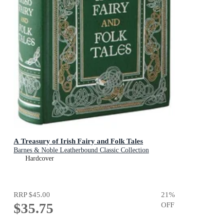
A Treasury of Irish Fairy and Folk Tales
Barnes & Noble Leatherbound Classic Collection
Hardcover
RRP
$45.00
21
%
$35.75
OFF