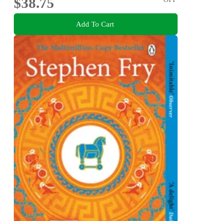
$38.75
Add To Cart