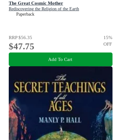
The Great Cosmic Mother
Rediscovering the Religion of the Earth
Paperback
RRP
$56.35
15
%
$47.75
OFF
Add To Cart