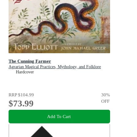
The Cunning Farmer
Agrarian Magical Practices, Mythology, and Folklore
Hardcover
RRP
$104.99
30
%
$73.99
OFF
Add To Cart