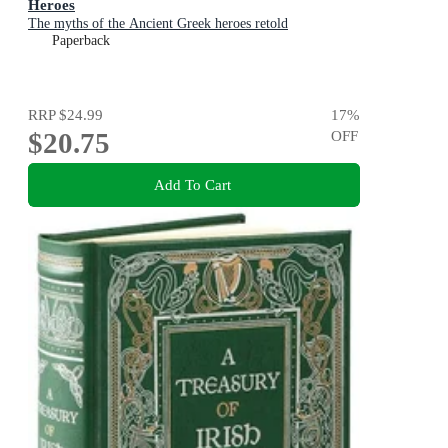
Heroes
The myths of the Ancient Greek heroes retold
Paperback
RRP
$24.99
17
%
$20.75
OFF
Add To Cart