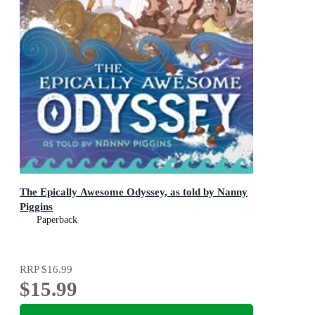
The Epically Awesome Odyssey, as told by Nanny
Piggins
Paperback
RRP
$16.99
$15.99