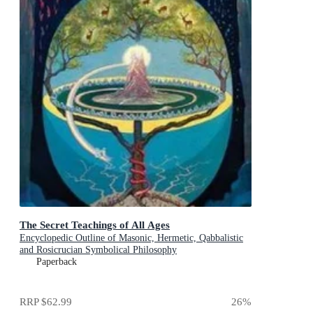
The Secret Teachings of All Ages
Encyclopedic Outline of Masonic, Hermetic, Qabbalistic
and Rosicrucian Symbolical Philosophy
Paperback
RRP
$62.99
26
%