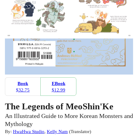
Book
EBook
$32.75
$12.99
The Legends of MeoShin'Ke
An Illustrated Guide to More Korean Monsters and
Mythology
By:
HwaHwa Studio
,
Kelly Nam
(
Translator
)