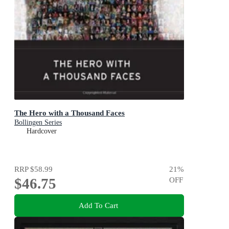
The Hero with a Thousand Faces
Bollingen Series
Hardcover
RRP
$58.99
21
%
$46.75
OFF
Add To Cart