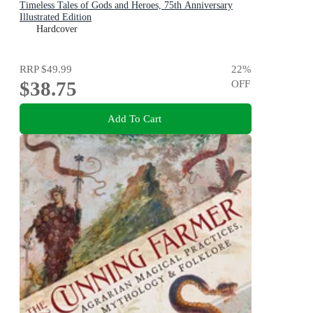
Timeless Tales of Gods and Heroes, 75th Anniversary
Illustrated Edition
Hardcover
RRP
$49.99
22
%
$38.75
OFF
Add To Cart