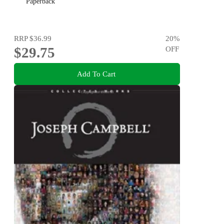
Paperback
RRP
$36.99
20
%
$29.75
OFF
Add To Cart