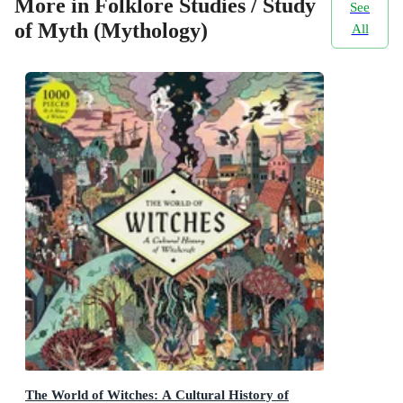
More in Folklore Studies / Study
See
of Myth (Mythology)
All
The World of Witches: A Cultural History of