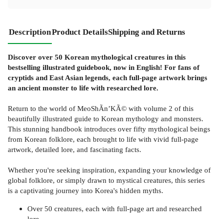
Description
Product Details
Shipping and Returns
Discover over 50 Korean mythological creatures in this
bestselling illustrated guidebook, now in English! For fans of
cryptids and East Asian legends, each full-page artwork brings
an ancient monster to life with researched lore.
Return to the world of MeoShÃ­n’KÃ© with volume 2 of this
beautifully illustrated guide to Korean mythology and monsters.
This stunning handbook introduces over fifty mythological beings
from Korean folklore, each brought to life with vivid full-page
artwork, detailed lore, and fascinating facts.
Whether you're seeking inspiration, expanding your knowledge of
global folklore, or simply drawn to mystical creatures, this series
is a captivating journey into Korea's hidden myths.
Over 50 creatures, each with full-page art and researched
lore