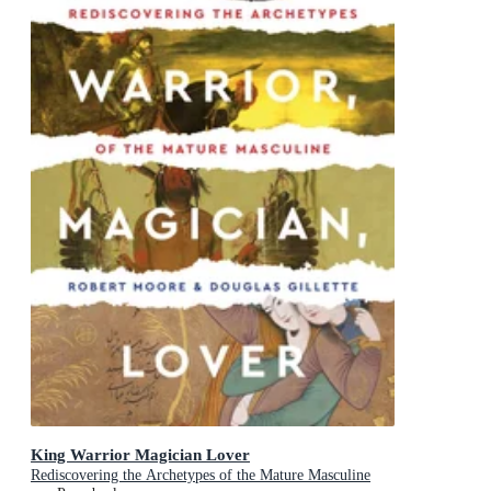
King Warrior Magician Lover
Rediscovering the Archetypes of the Mature Masculine