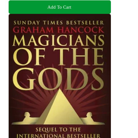
Add To Cart