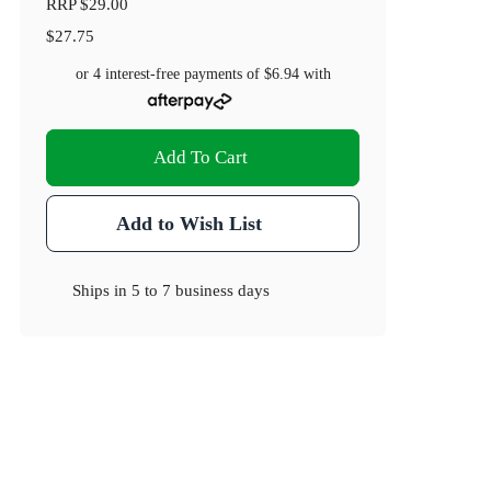
RRP
$29.00
$27.75
or 4 interest-free payments of
$6.94
with
Add To Cart
Add to Wish List
Ships in
5 to 7 business days