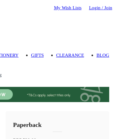
My Wish Lists
Login / Join
TIONERY
GIFTS
CLEARANCE
BLOG
g
Paperback