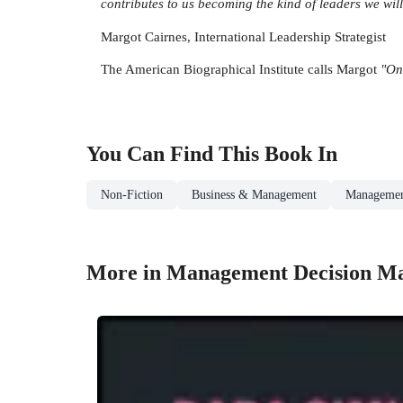
contributes to us becoming the kind of leaders we wil
Margot Cairnes, International Leadership Strategist
The American Biographical Institute calls Margot
"On
You Can Find This
Book
In
Non-Fiction
Business & Management
Managemen
More in Management Decision M