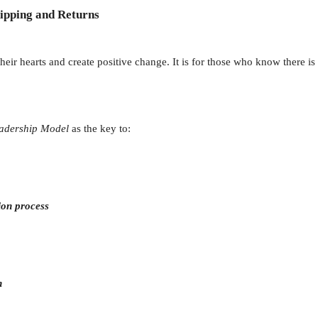
ipping and Returns
heir hearts and create positive change. It is for those who know there is
adership Model
as the key to:
ion process
n