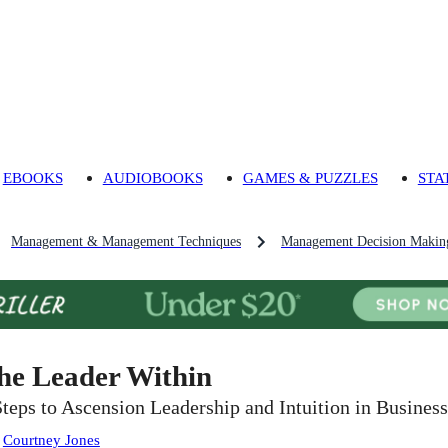
EBOOKS
AUDIOBOOKS
GAMES & PUZZLES
STA
Management & Management Techniques
Management Decision Makin
he Leader Within
Steps to Ascension Leadership and Intuition in Business
:
Courtney Jones