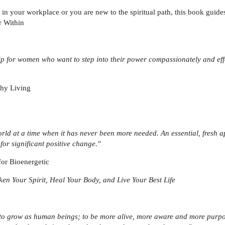
in your workplace or you are new to the spiritual path, this book guides
r Within
ip for women who want to step into their power compassionately and effec
thy Living
rld at a time when it has never been more needed. An essential, fresh ap
 for significant positive change."
for Bioenergetic
en Your Spirit, Heal Your Body, and Live Your Best Life
ls to grow as human beings; to be more alive, more aware and more purp