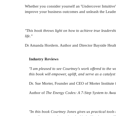
Whether you consider yourself an 'Undercover Intuitive' 
improve your business outcomes and unleash the Leade
"This book throws light on how to achieve true leadersh
life."
Dr Amanda Hordern. Author and Director Bayside Heal
Industry Reviews
"I am pleased to see Courtney's work offered to the wo
this book will empower, uplift, and serve as a catalyst
Dr. Sue Morter, Founder and CEO of Morter Institute 
Author of
The Energy Codes: A 7-Step System to Awak
"In this book Courtney Jones gives us practical too