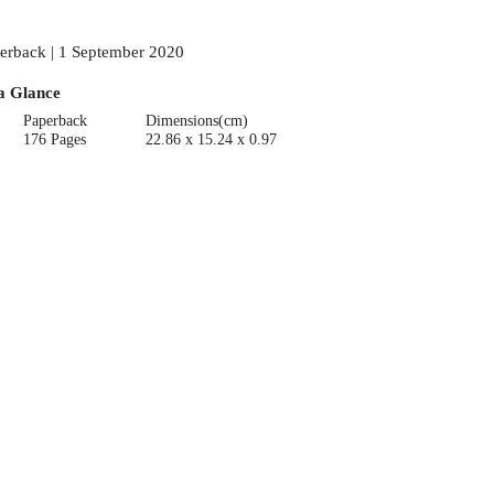
erback | 1 September 2020
a Glance
Paperback
Dimensions(cm)
176 Pages
22.86 x 15.24 x 0.97