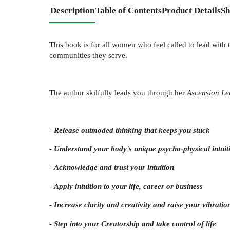
Description
Table of Contents
Product Details
Sh
This book is for all women who feel called to lead with t
communities they serve.
The author skilfully leads you through her
Ascension Le
-
Release outmoded thinking that keeps you stuck
-
Understand your body's unique psycho-physical intuit
-
Acknowledge and trust your intuition
-
Apply intuition to your life, career or business
-
Increase clarity and creativity and raise your vibratio
-
Step into your Creatorship and take control of life