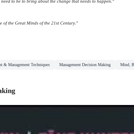
l need to be to bring about the change that needs to happen."
e of the Great Minds of the 21st Century."
t & Management Techniques
Management Decision Making
Mind, B
aking