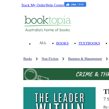
Track My Order
Help Centre
ALL
BOOKS
TEXTBOOKS
Books
Non-Fiction
Business & Management
T
7 
By