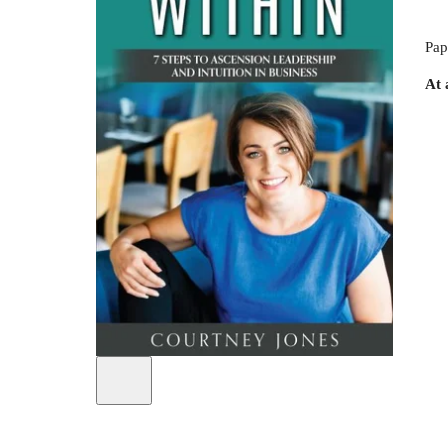
Pap
At 