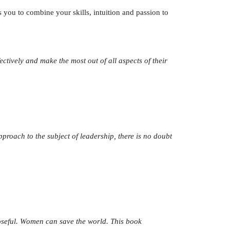
 you to combine your skills, intuition and passion to
tively and make the most out of all aspects of their
proach to the subject of leadership, there is no doubt
oseful. Women can save the world. This book