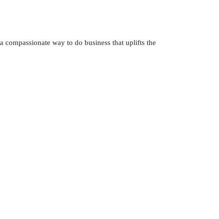
 a compassionate way to do business that uplifts the