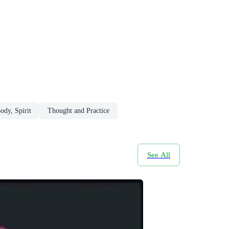
ody, Spirit
Thought and Practice
See All