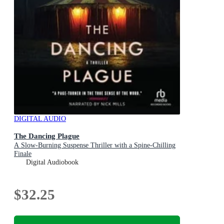
DIGITAL AUDIO
The Dancing Plague
A Slow-Burning Suspense Thriller with a Spine-Chilling
Finale
Digital Audiobook
$32.25