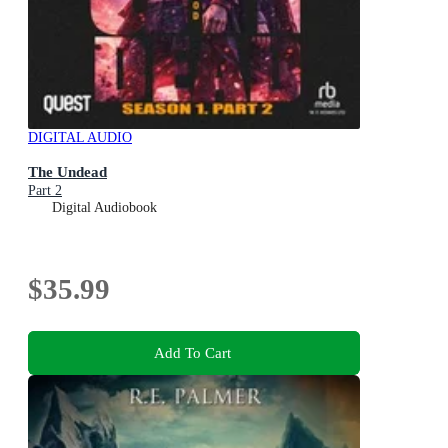
DIGITAL AUDIO
The Undead
Part 2
Digital Audiobook
$35.99
Add To Cart