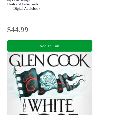
Flesh and False Gods
Digital Audiobook
$44.99
Add To Cart