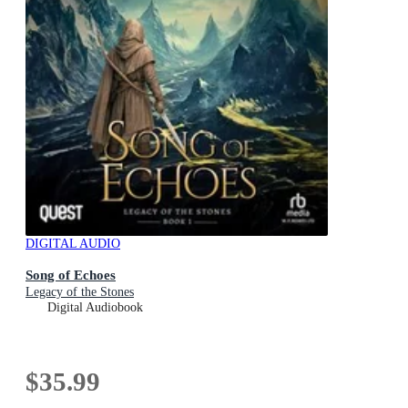
DIGITAL AUDIO
Song of Echoes
Legacy of the Stones
Digital Audiobook
$35.99