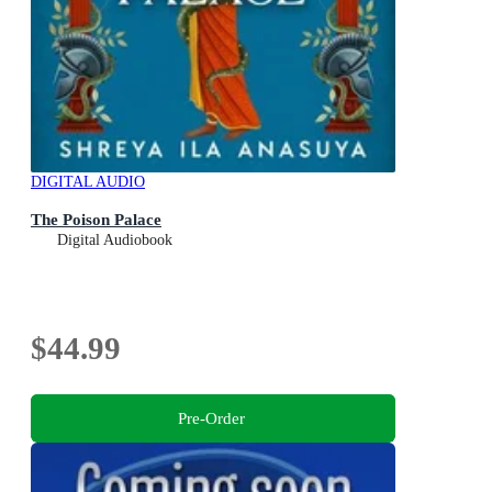
DIGITAL AUDIO
The Poison Palace
Digital Audiobook
$44.99
Pre-Order