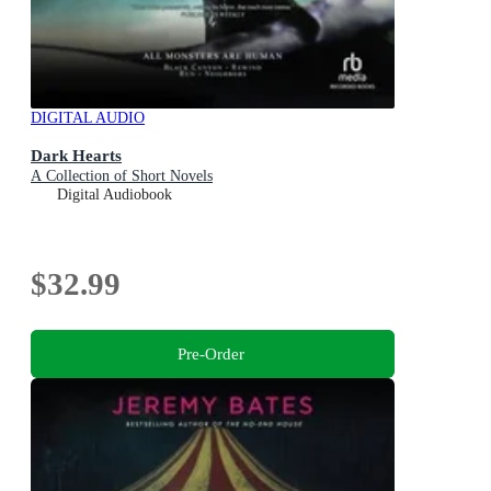
DIGITAL AUDIO
Dark Hearts
A Collection of Short Novels
Digital Audiobook
$32.99
Pre-Order