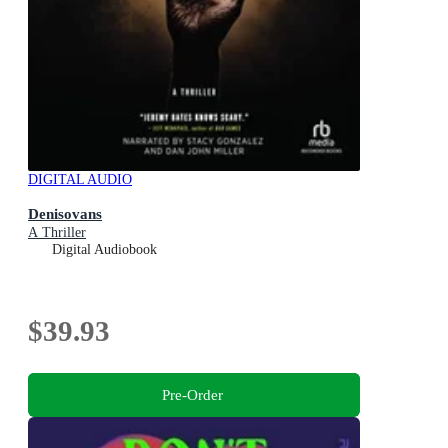
DIGITAL AUDIO
Denisovans
A Thriller
Digital Audiobook
$39.93
Pre-Order