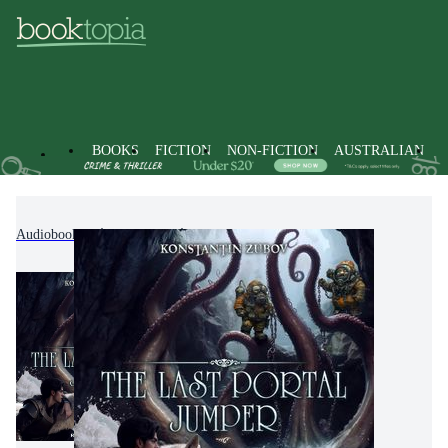
BOOKS
FICTION
NON-FICTION
AUSTRALIAN
Audiobooks
Fiction
Fantasy Fiction