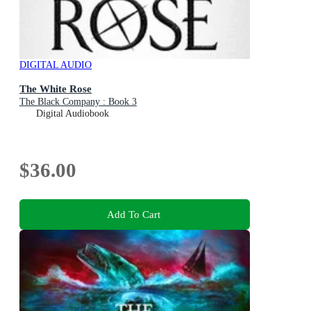
DIGITAL AUDIO
The White Rose
The Black Company : Book 3
Digital Audiobook
$36.00
Add To Cart