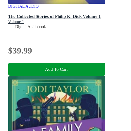
DIGITAL AUDIO
The Collected Stories of Philip K. Dick Volume 1
Volume 1
Digital Audiobook
$39.99
Add To Cart