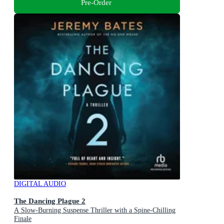
Pre-Order
DIGITAL AUDIO
The Dancing Plague 2
A Slow-Burning Suspense Thriller with a Spine-Chilling
Finale