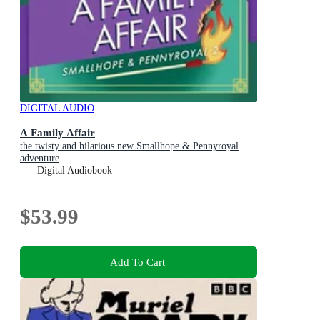
DIGITAL AUDIO
A Family Affair
the twisty and hilarious new Smallhope & Pennyroyal
adventure
Digital Audiobook
$53.99
Add To Cart