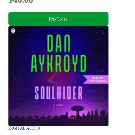
Pre-Order
DIGITAL AUDIO