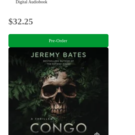
Digital Audiobook
$32.25
Pre-Order