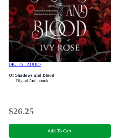
DIGITAL AUDIO
Of Shadows and Blood
Digital Audiobook
$26.25
Add To Cart