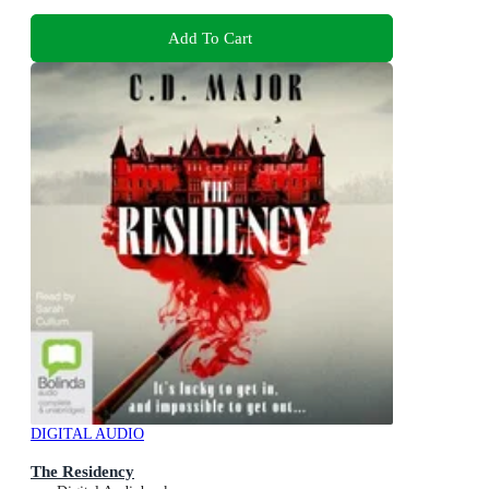
Add To Cart
DIGITAL AUDIO
The Residency