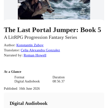
The Last Portal Jumper: Book 5
A LitRPG Progression Fantasy Series
Author
:
Konstantin Zubov
Translator
:
Celia Alexandra Gonzalez
Narrated by
:
Roman Howell
At a Glance
Format
Duration
Digital Audiobook
08:56.37
Published
:
16th June 2026
Digital Audiobook