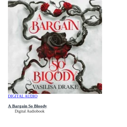
DIGITAL AUDIO
A Bargain So Bloody
Digital Audiobook