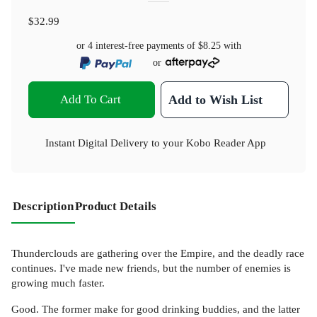
$32.99
or 4 interest-free payments of
$8.25
with
or
Add To Cart
Add to Wish List
Instant Digital Delivery to your Kobo Reader App
Description
Product Details
Thunderclouds are gathering over the Empire, and the deadly race
continues. I've made new friends, but the number of enemies is
growing much faster.
Good. The former make for good drinking buddies, and the latter