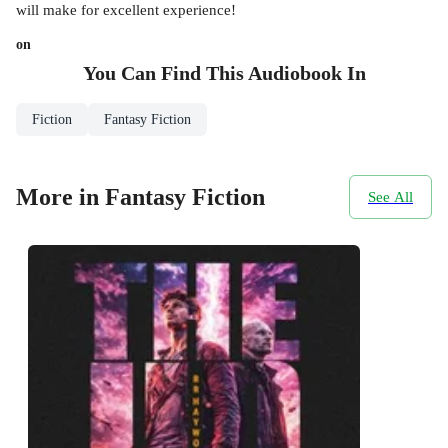
will make for excellent experience!
on
You Can Find This
Audiobook
In
Fiction
Fantasy Fiction
More in Fantasy Fiction
See All