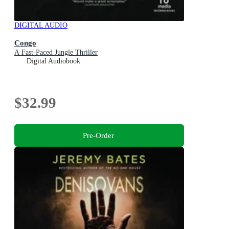
DIGITAL AUDIO
Congo
A Fast-Paced Jungle Thriller
Digital Audiobook
$32.99
Pre-Order