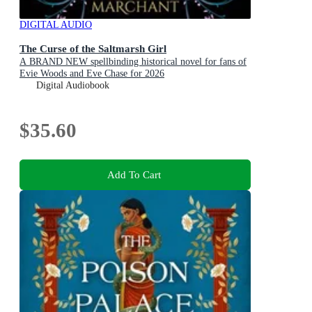
DIGITAL AUDIO
The Curse of the Saltmarsh Girl
A BRAND NEW spellbinding historical novel for fans of
Evie Woods and Eve Chase for 2026
Digital Audiobook
$35.60
Add To Cart