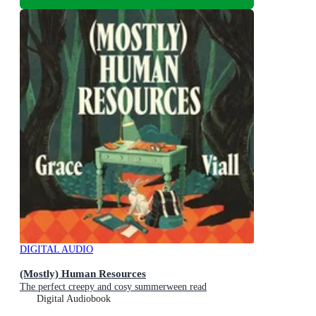
DIGITAL AUDIO
(Mostly) Human Resources
The perfect creepy and cosy summerween read
Digital Audiobook