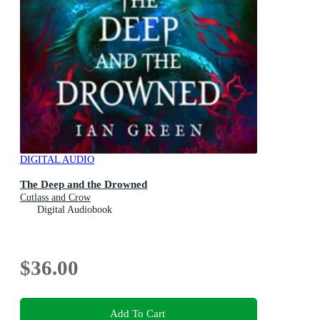
DIGITAL AUDIO
The Deep and the Drowned
Cutlass and Crow
Digital Audiobook
$36.00
Add To Cart