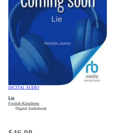
DIGITAL AUDIO
Lie
Foolish Kingdoms
Digital Audiobook
$46.08