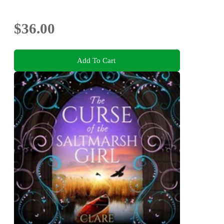
$36.00
Add To Cart