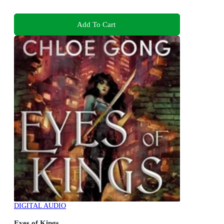
Add To Cart
DIGITAL AUDIO
Eyes of Kings