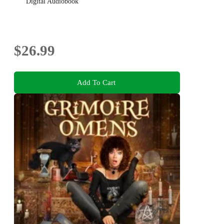
Digital Audiobook
$26.99
Add To Cart