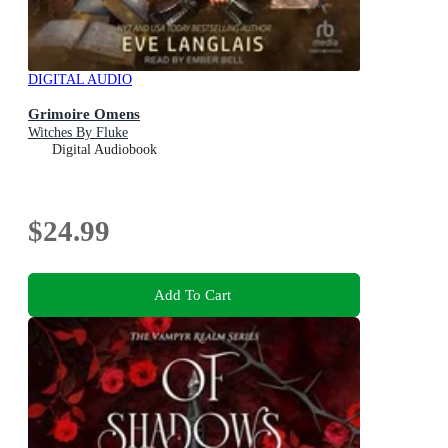
DIGITAL AUDIO
Grimoire Omens
Witches By Fluke
Digital Audiobook
$24.99
Add To Cart