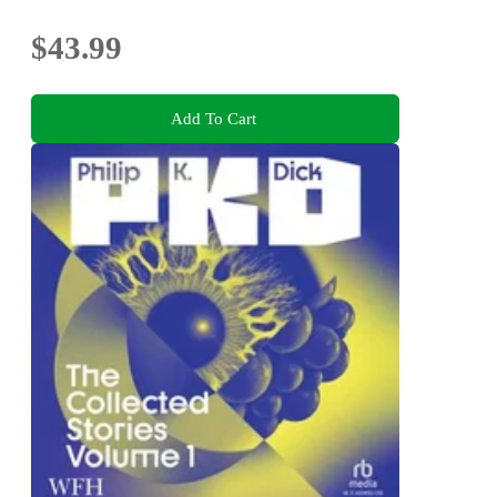
$43.99
Add To Cart