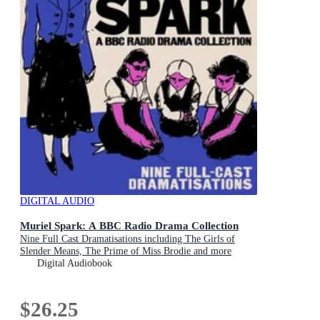
DIGITAL AUDIO
Muriel Spark: A BBC Radio Drama Collection
Nine Full Cast Dramatisations including The Girls of
Slender Means, The Prime of Miss Brodie and more
Digital Audiobook
$26.25