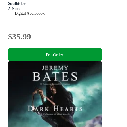
Soulhider
A Novel
Digital Audiobook
$35.99
Pre-Order