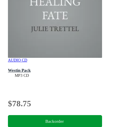
AUDIO CD
Westin Pack
MP3 CD
$78.75
Backorder