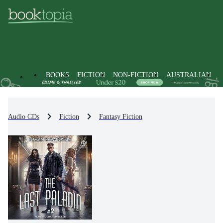
BOOKS
FICTION
NON-FICTION
AUSTRALIAN
Audio CDs
Fiction
Fantasy Fiction