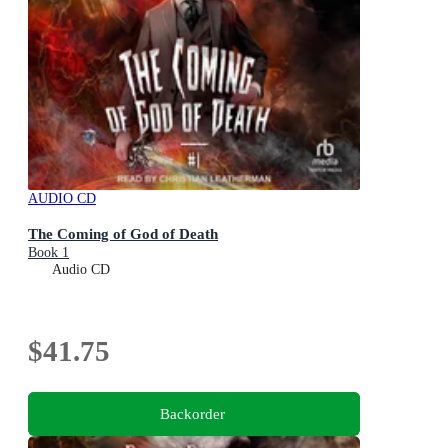
AUDIO CD
The Coming of God of Death
Book 1
Audio CD
$41.75
Backorder