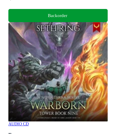
Backorder
AUDIO CD