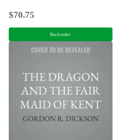
$70.75
Backorder