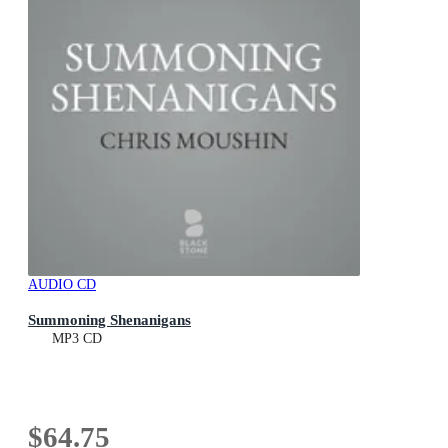
AUDIO CD
Summoning Shenanigans
MP3 CD
$64.75