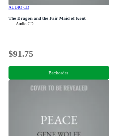
AUDIO CD
The Dragon and the Fair Maid of Kent
Audio CD
$91.75
Backorder