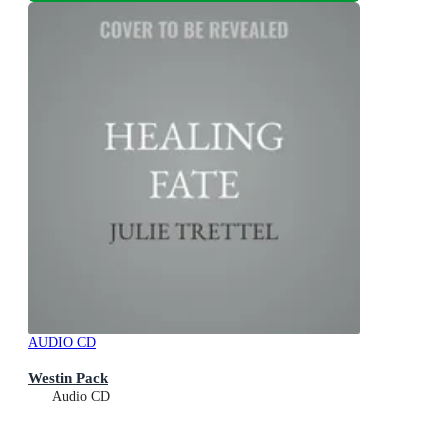
AUDIO CD
Westin Pack
Audio CD