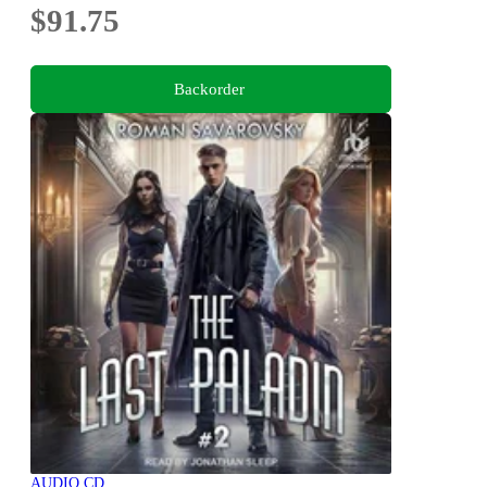
$91.75
Backorder
AUDIO CD