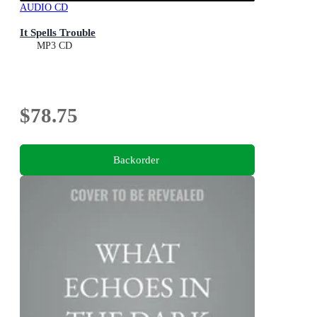
AUDIO CD
It Spells Trouble
MP3 CD
$78.75
Backorder