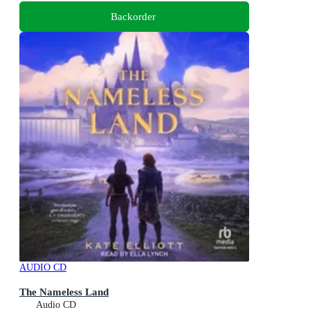
Backorder
AUDIO CD
The Nameless Land
Audio CD