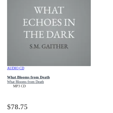
AUDIO CD
What Blooms from Death
What Blooms from Death
MP3 CD
$78.75