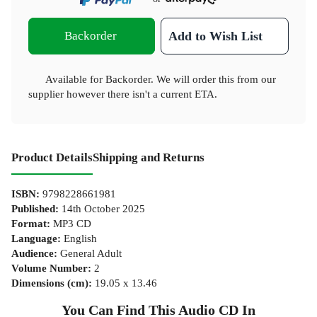
Backorder
Add to Wish List
Available for Backorder. We will order this from our
supplier however there isn't a current ETA.
Product Details
Shipping and Returns
ISBN
:
9798228661981
Published
:
14th October 2025
Format
:
MP3 CD
Language
:
English
Audience
:
General Adult
Volume Number
:
2
Dimensions (cm)
:
19.05 x 13.46
You Can Find This
Audio CD
In