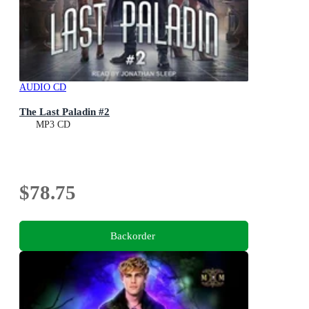
AUDIO CD
The Last Paladin #2
MP3 CD
$78.75
Backorder