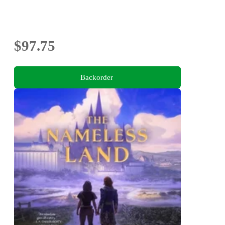
$97.75
Backorder