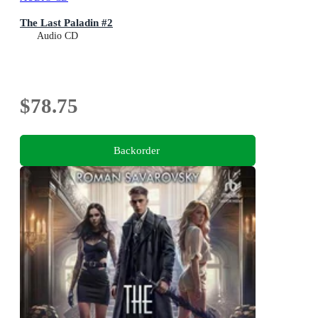
The Last Paladin #2
Audio CD
$78.75
Backorder