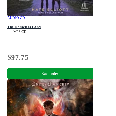
AUDIO CD
The Nameless Land
MP3 CD
$97.75
Backorder