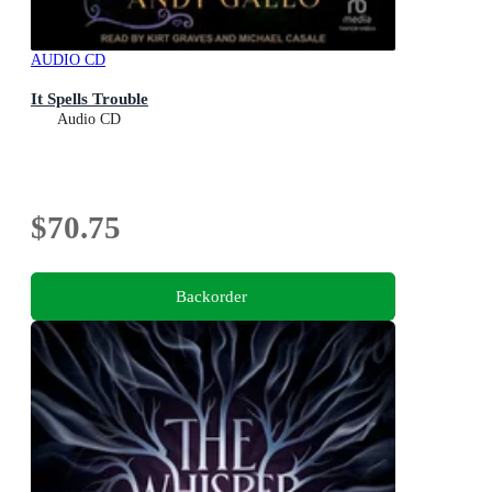
AUDIO CD
It Spells Trouble
Audio CD
$70.75
Backorder