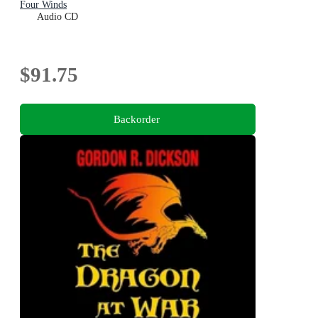
Four Winds
Audio CD
$91.75
Backorder