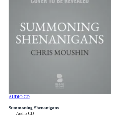
AUDIO CD
Summoning Shenanigans
Audio CD