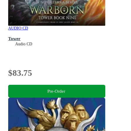
AUDIO CD
Tower
Audio CD
$83.75
Pre-Order