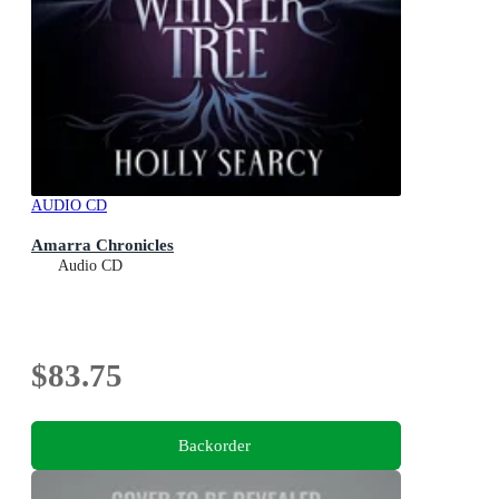
AUDIO CD
Amarra Chronicles
Audio CD
$83.75
Backorder