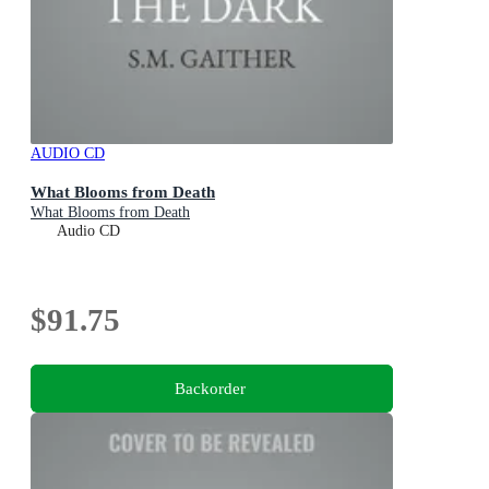
AUDIO CD
What Blooms from Death
What Blooms from Death
Audio CD
$91.75
Backorder