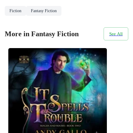
Fiction
Fantasy Fiction
More in Fantasy Fiction
See All