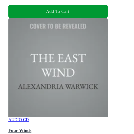
Add To Cart
AUDIO CD
Four Winds