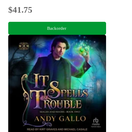
$41.75
Backorder