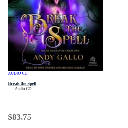
AUDIO CD
Break the Spell
Audio CD
$83.75