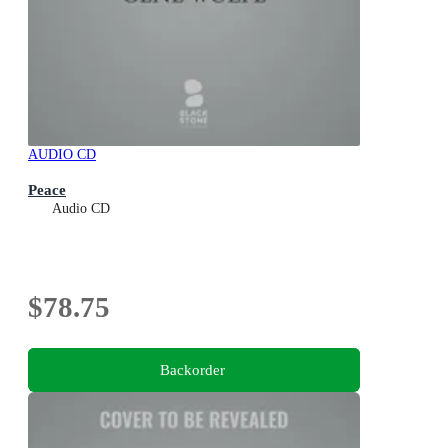
AUDIO CD
Peace
Audio CD
$78.75
Backorder