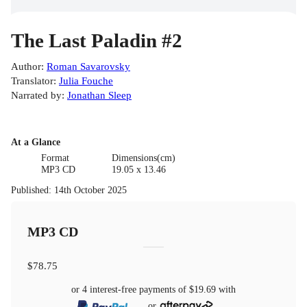
The Last Paladin #2
Author
:
Roman Savarovsky
Translator
:
Julia Fouche
Narrated by
:
Jonathan Sleep
At a Glance
Format
Dimensions(cm)
MP3 CD
19.05 x 13.46
Published
:
14th October 2025
MP3 CD
$78.75
or 4 interest-free payments of
$19.69
with
or