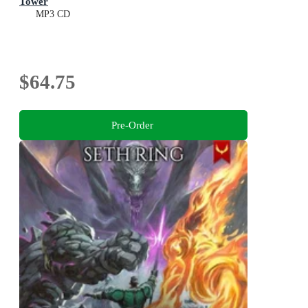
Tower
MP3 CD
$64.75
Pre-Order