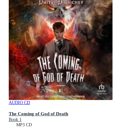
AUDIO CD
The Coming of God of Death
Book 1
MP3 CD