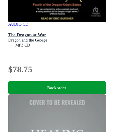
AUDIO CD
The Dragon at War
Dragon and the George
MP3 CD
$78.75
Backorder