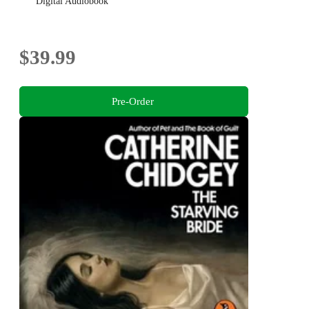
Digital Audiobook
$39.99
Pre-Order