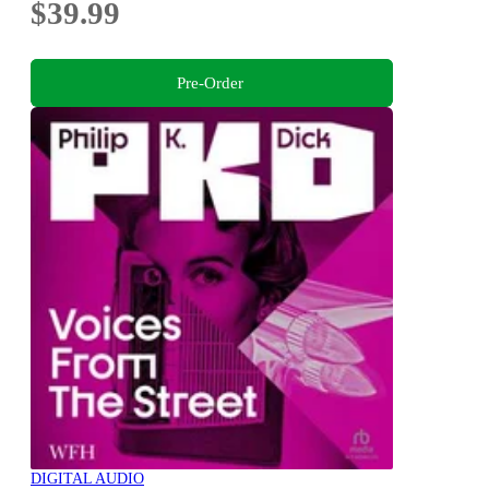
$39.99
Pre-Order
DIGITAL AUDIO