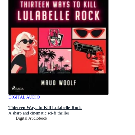
DIGITAL AUDIO
Thirteen Ways to Kill Lulabelle Rock
A sharp and cinematic sci-fi thriller
Digital Audiobook