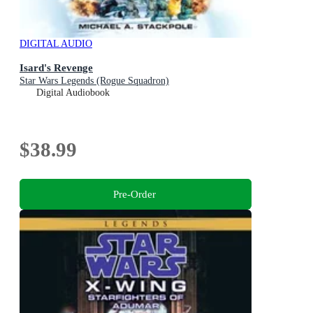
DIGITAL AUDIO
Isard's Revenge
Star Wars Legends (Rogue Squadron)
Digital Audiobook
$38.99
Pre-Order