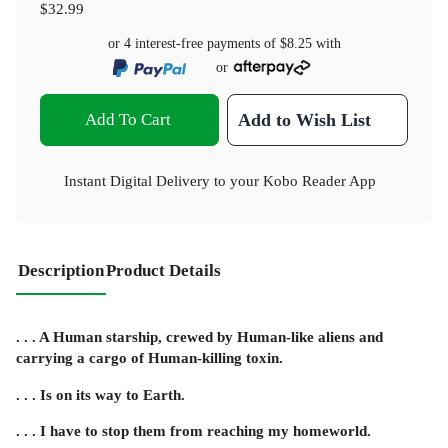
$32.99
or 4 interest-free payments of
$8.25
with
or
Add To Cart
Add to Wish List
Instant Digital Delivery to your Kobo Reader App
Description
Product Details
. . . A Human starship, crewed by Human-like aliens and
carrying a cargo of Human-killing toxin.
. . . Is on its way to Earth.
. . . I have to stop them from reaching my homeworld.