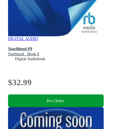
DIGITAL AUDIO
Starblood #9
Starblood : Book 9
Digital Audiobook
$32.99
Pre-Order