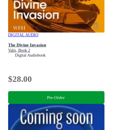
DIGITAL AUDIO
The Divine Invasion
Valis, Book 2
Digital Audiobook
$28.00
Pre-Order