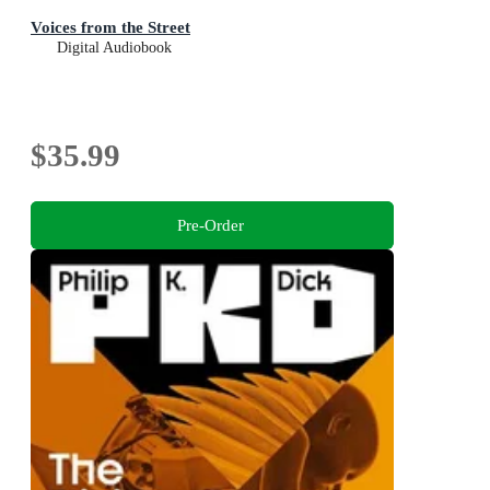
Voices from the Street
Digital Audiobook
$35.99
Pre-Order