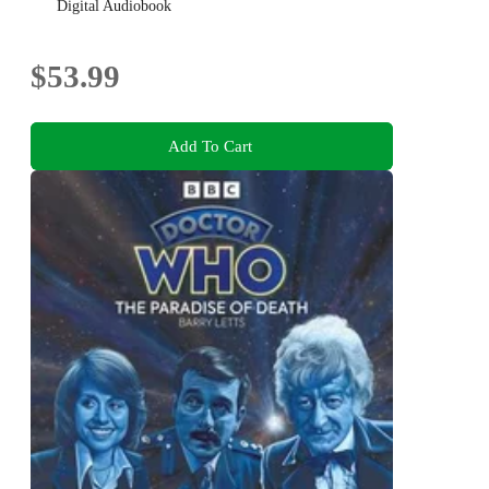
Digital Audiobook
$53.99
Add To Cart