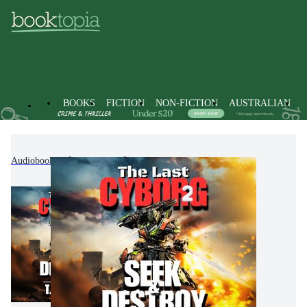
BOOKS
FICTION
NON-FICTION
AUSTRALIAN
Audiobooks
Fiction
Science Fiction