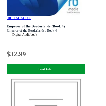
DIGITAL AUDIO
Emperor of the Borderlands (Book 4)
Emperor of the Borderlands : Book 4
Digital Audiobook
$32.99
Pre-Order