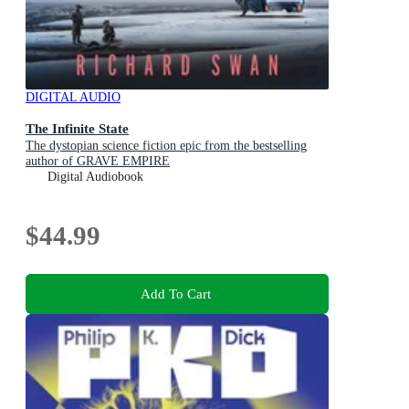
DIGITAL AUDIO
The Infinite State
The dystopian science fiction epic from the bestselling
author of GRAVE EMPIRE
Digital Audiobook
$44.99
Add To Cart