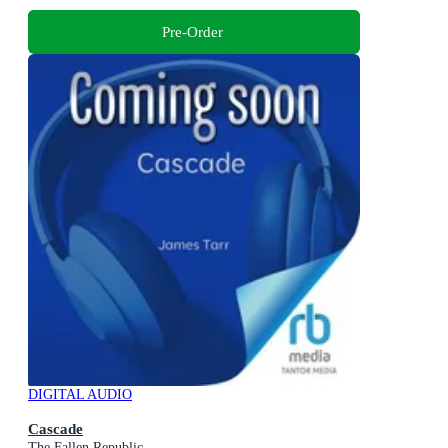
Pre-Order
DIGITAL AUDIO
Cascade
The Fallen Republic