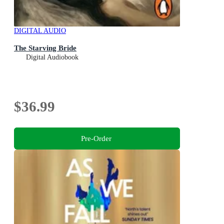
DIGITAL AUDIO
The Starving Bride
Digital Audiobook
$36.99
Pre-Order