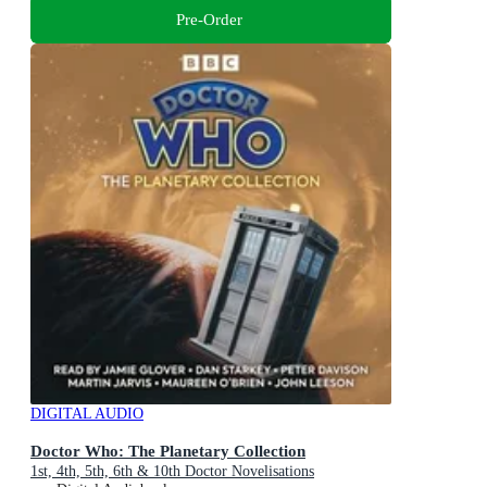
Pre-Order
DIGITAL AUDIO
Doctor Who: The Planetary Collection
1st, 4th, 5th, 6th & 10th Doctor Novelisations