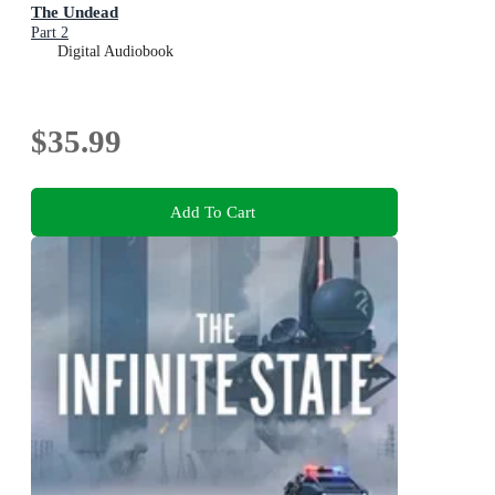
The Undead
Part 2
Digital Audiobook
$35.99
Add To Cart