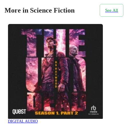
More in Science Fiction
See All
DIGITAL AUDIO