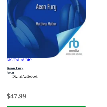
DIGITAL AUDIO
Aeon Fury
Aeon
Digital Audiobook
$47.99