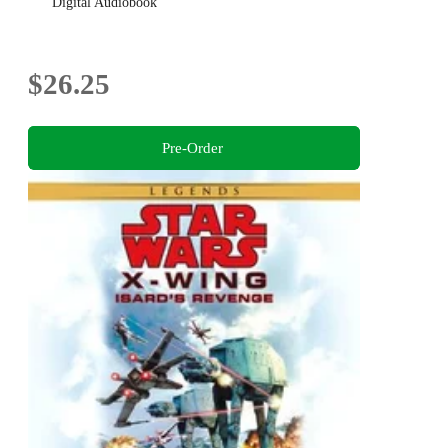
Digital Audiobook
$26.25
Pre-Order