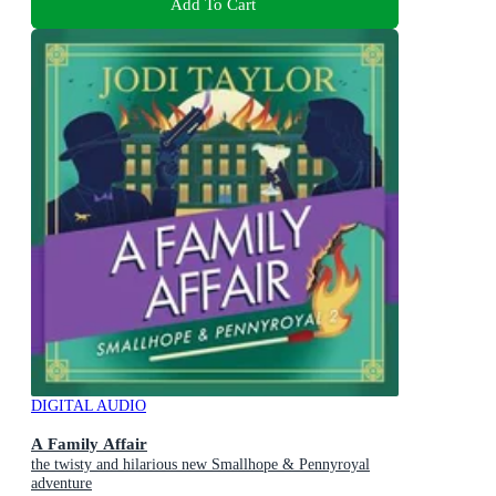
Add To Cart
DIGITAL AUDIO
A Family Affair
the twisty and hilarious new Smallhope & Pennyroyal
adventure