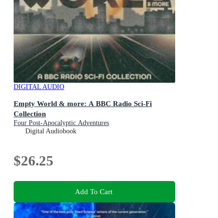
DIGITAL AUDIO
Empty World & more: A BBC Radio Sci-Fi
Collection
Four Post-Apocalyptic Adventures
Digital Audiobook
$26.25
Add To Cart