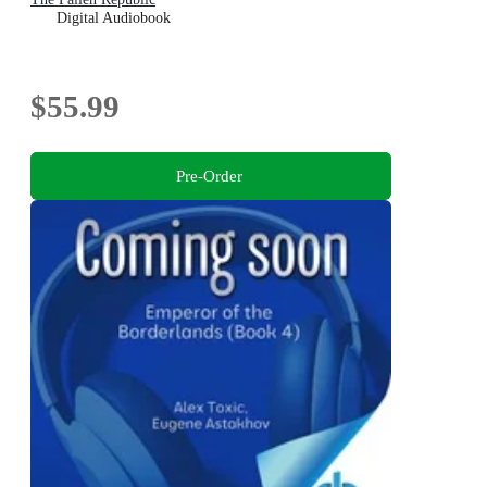
Digital Audiobook
$55.99
Pre-Order