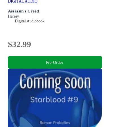
DIGITAL AUDIO
Assassin's Creed
Heresy
Digital Audiobook
$32.99
Pre-Order