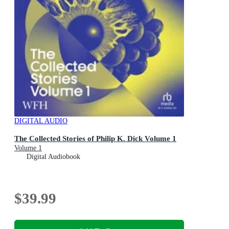
DIGITAL AUDIO
The Collected Stories of Philip K. Dick Volume 1
Volume 1
Digital Audiobook
$39.99