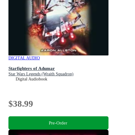
DIGITAL AUDIO
Starfighters of Adumar
Star Wars Legends (Wraith Squadron)
Digital Audiobook
$38.99
Pre-Order