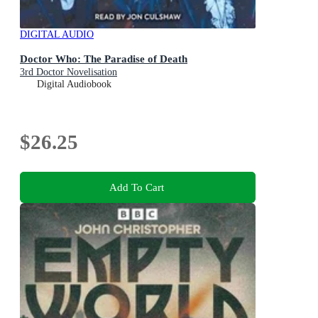
DIGITAL AUDIO
Doctor Who: The Paradise of Death
3rd Doctor Novelisation
Digital Audiobook
$26.25
Add To Cart