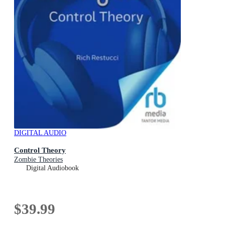
DIGITAL AUDIO
Control Theory
Zombie Theories
Digital Audiobook
$39.99