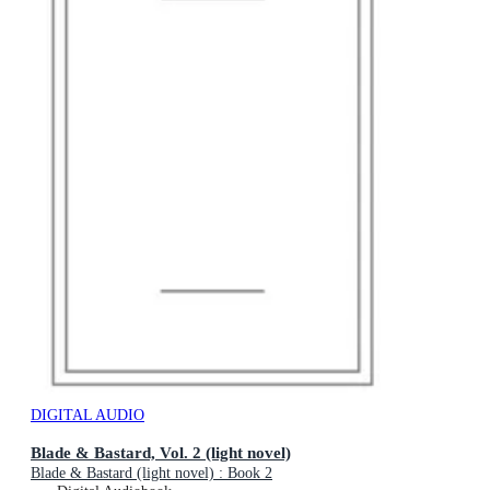
DIGITAL AUDIO
Blade & Bastard, Vol. 2 (light novel)
Blade & Bastard (light novel) : Book 2