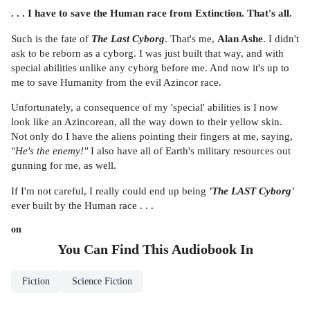
. . . I have to save the Human race from Extinction. That's all.
Such is the fate of
The Last Cyborg
. That's me,
Alan Ashe
. I didn't
ask to be reborn as a cyborg. I was just built that way, and with
special abilities unlike any cyborg before me. And now it's up to
me to save Humanity from the evil Azincor race.
Unfortunately, a consequence of my 'special' abilities is I now
look like an Azincorean, all the way down to their yellow skin.
Not only do I have the aliens pointing their fingers at me, saying,
"
He's the enemy!"
I also have all of Earth's military resources out
gunning for me, as well.
If I'm not careful, I really could end up being
'The LAST Cyborg'
ever built by the Human race . . .
on
You Can Find This
Audiobook
In
Fiction
Science Fiction