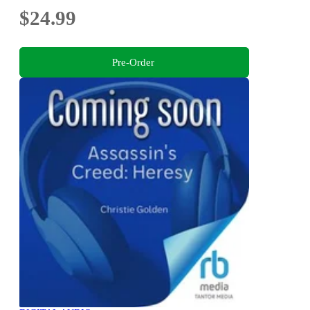
$24.99
Pre-Order