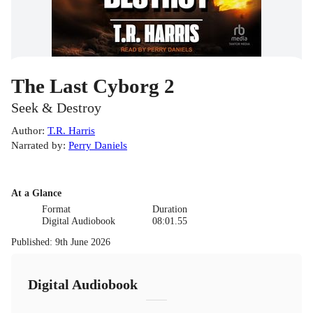
The Last Cyborg 2
Seek & Destroy
Author
:
T.R. Harris
Narrated by
:
Perry Daniels
At a Glance
Format
Duration
Digital Audiobook
08:01.55
Published
:
9th June 2026
Digital Audiobook