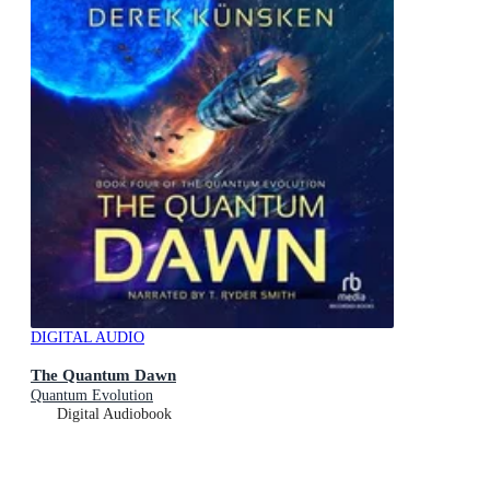
DIGITAL AUDIO
The Quantum Dawn
Quantum Evolution
Digital Audiobook