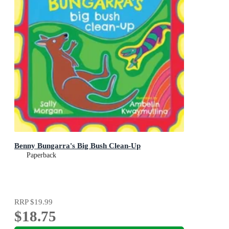
Benny Bungarra's Big Bush Clean-Up
Paperback
RRP
$19.99
$18.75