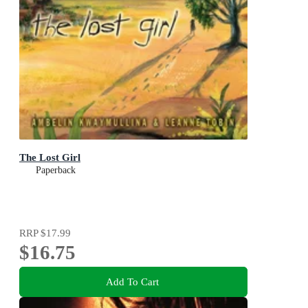
The Lost Girl
Paperback
RRP
$17.99
$16.75
Add To Cart