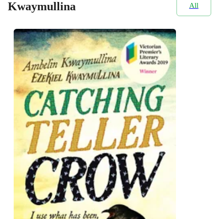
Kwaymullina
All