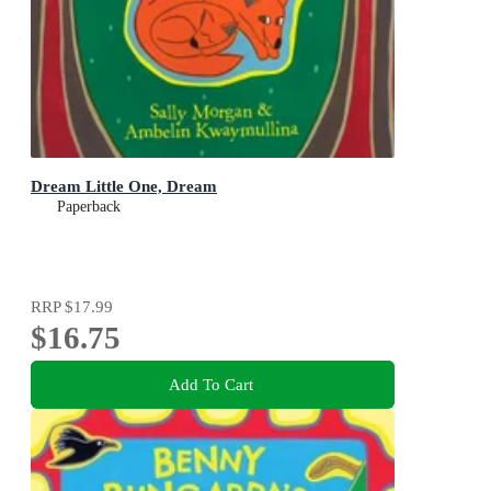
Dream Little One, Dream
Paperback
RRP
$17.99
$16.75
Add To Cart