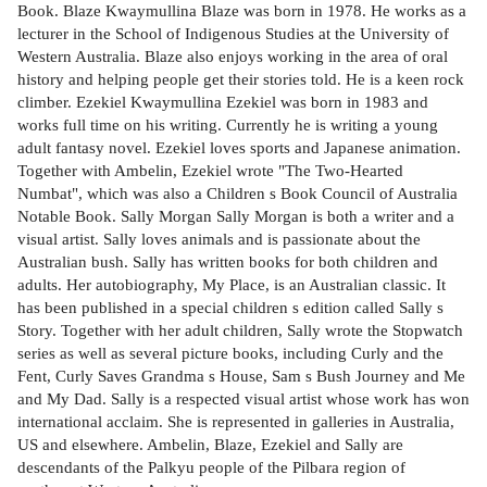
Book. Blaze Kwaymullina Blaze was born in 1978. He works as a
lecturer in the School of Indigenous Studies at the University of
Western Australia. Blaze also enjoys working in the area of oral
history and helping people get their stories told. He is a keen rock
climber. Ezekiel Kwaymullina Ezekiel was born in 1983 and
works full time on his writing. Currently he is writing a young
adult fantasy novel. Ezekiel loves sports and Japanese animation.
Together with Ambelin, Ezekiel wrote "The Two-Hearted
Numbat", which was also a Children s Book Council of Australia
Notable Book. Sally Morgan Sally Morgan is both a writer and a
visual artist. Sally loves animals and is passionate about the
Australian bush. Sally has written books for both children and
adults. Her autobiography, My Place, is an Australian classic. It
has been published in a special children s edition called Sally s
Story. Together with her adult children, Sally wrote the Stopwatch
series as well as several picture books, including Curly and the
Fent, Curly Saves Grandma s House, Sam s Bush Journey and Me
and My Dad. Sally is a respected visual artist whose work has won
international acclaim. She is represented in galleries in Australia,
US and elsewhere. Ambelin, Blaze, Ezekiel and Sally are
descendants of the Palkyu people of the Pilbara region of