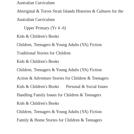
Australian Curriculum
Aboriginal & Torres Strait Islands Histories & Cultures for the
Australian Curriculum
Upper Primary (Yr 4 -6)
Kids & Children's Books
Children, Teenagers & Young Adults (YA) Fiction
Traditional Stories for Children
Kids & Children's Books
Children, Teenagers & Young Adults (YA) Fiction
Action & Adventure Stories for Children & Teenagers
Kids & Children's Books
Personal & Social Issues
Handling Family Issues for Children & Teenagers
Kids & Children's Books
Children, Teenagers & Young Adults (YA) Fiction
Family & Home Stories for Children & Teenagers