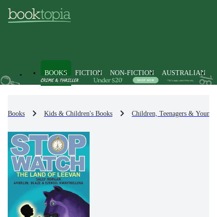
BOOKS
FICTION
NON-FICTION
AUSTRALIAN
Books
Kids & Children's Books
Children, Teenagers & Young 