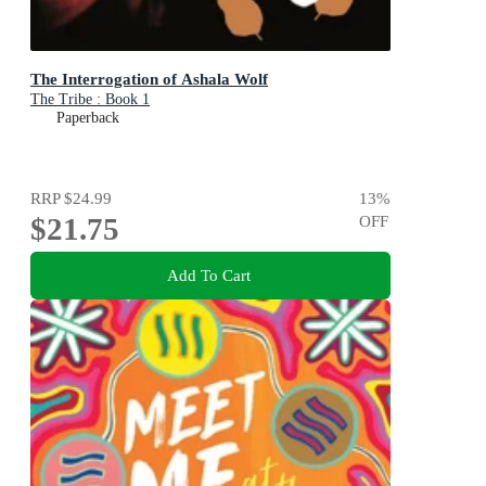
The Interrogation of Ashala Wolf
The Tribe : Book 1
Paperback
RRP
$24.99
13
%
$21.75
OFF
Add To Cart