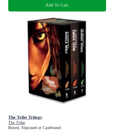
Add To Cart
The Tribe Trilogy
The Tribe
Boxed, Slipcased or Casebound