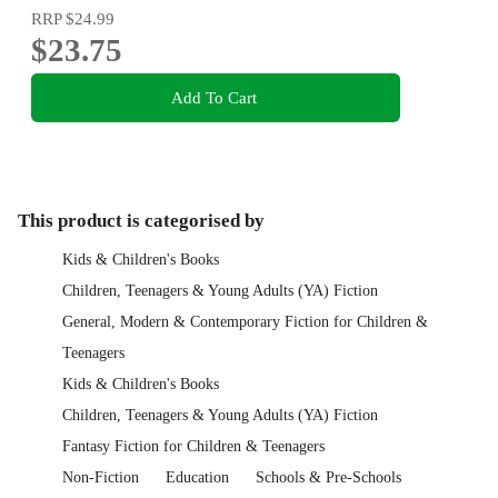
RRP
$24.99
$23.75
Add To Cart
This product is categorised by
Kids & Children's Books
Children, Teenagers & Young Adults (YA) Fiction
General, Modern & Contemporary Fiction for Children &
Teenagers
Kids & Children's Books
Children, Teenagers & Young Adults (YA) Fiction
Fantasy Fiction for Children & Teenagers
Non-Fiction
Education
Schools & Pre-Schools