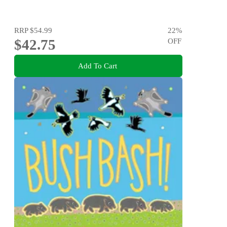
RRP
$54.99
22
%
$42.75
OFF
Add To Cart