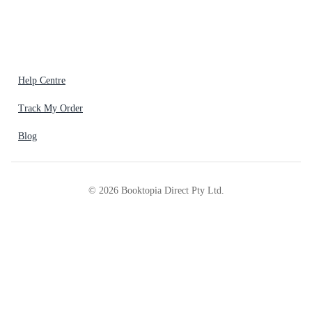
Help Centre
Track My Order
Blog
©
2026
Booktopia Direct Pty Ltd.