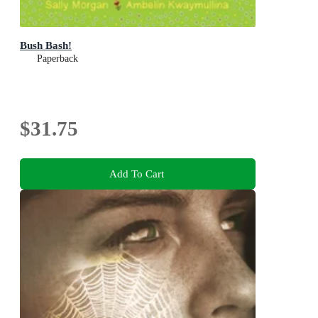
Bush Bash!
Paperback
$31.75
Add To Cart