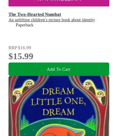
The Two-Hearted Numbat
An uplifting children's picture book about identity
Paperback
RRP
$16.99
$15.99
Add To Cart