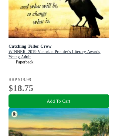
Catching Teller Crow
WINNER: 2019 Victorian Premier's Literary Awards,
Young Adult
Paperback
RRP
$19.99
$18.75
Add To Cart