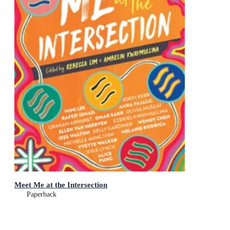
Meet Me at the Intersection
Paperback