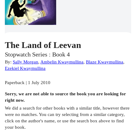
The Land of Leevan
Stopwatch Series : Book 4
By:
Sally Morgan
,
Ambelin Kwaymullina
,
Blaze Kwaymullina
,
Ezekiel Kwaymullina
Paperback | 1 July 2010
Sorry, we are not able to source the
book
you are looking for
right now.
We did a search for other
books
with a similar title,
however there
were no matches. You can try selecting from a similar category,
click on the author's name, or use the search box above to find
your book.