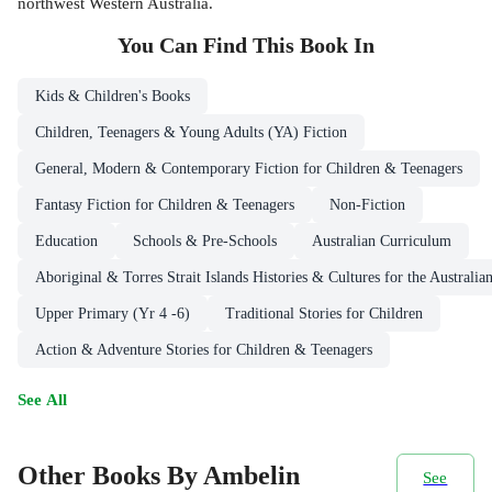
northwest Western Australia.
You Can Find This
Book
In
Kids & Children's Books
Children, Teenagers & Young Adults (YA) Fiction
General, Modern & Contemporary Fiction for Children & Teenagers
Fantasy Fiction for Children & Teenagers
Non-Fiction
Education
Schools & Pre-Schools
Australian Curriculum
Aboriginal & Torres Strait Islands Histories & Cultures for the Australi
Upper Primary (Yr 4 -6)
Traditional Stories for Children
Action & Adventure Stories for Children & Teenagers
See All
Other Books By Ambelin
See