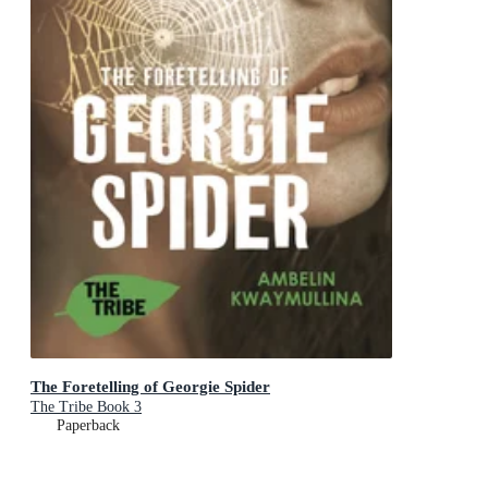
The Foretelling of Georgie Spider
The Tribe Book 3
Paperback