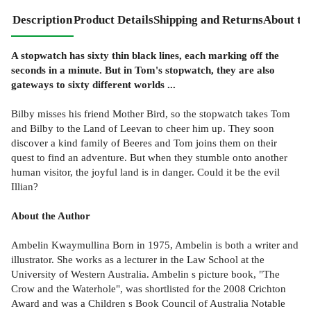
Description
Product Details
Shipping and Returns
About th
A stopwatch has sixty thin black lines, each marking off the
seconds in a minute. But in Tom's stopwatch, they are also
gateways to sixty different worlds ...
Bilby misses his friend Mother Bird, so the stopwatch takes Tom
and Bilby to the Land of Leevan to cheer him up. They soon
discover a kind family of Beeres and Tom joins them on their
quest to find an adventure. But when they stumble onto another
human visitor, the joyful land is in danger. Could it be the evil
Illian?
About the Author
Ambelin Kwaymullina Born in 1975, Ambelin is both a writer and
illustrator. She works as a lecturer in the Law School at the
University of Western Australia. Ambelin s picture book, "The
Crow and the Waterhole", was shortlisted for the 2008 Crichton
Award and was a Children s Book Council of Australia Notable