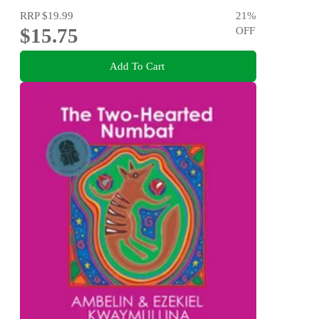
RRP
$19.99
21
%
$15.75
OFF
Add To Cart