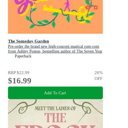
The Someday Garden
Pre-order the brand new high-concept magical rom-com
from Ashley Poston, bestselling author of The Seven Year
Slip, now!
Paperback
RRP
$22.99
26
%
$16.99
OFF
Add To Cart