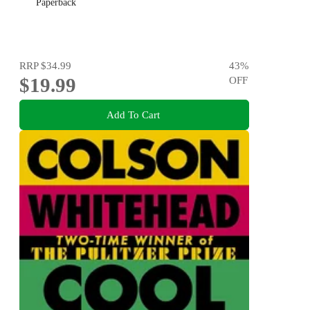
Paperback
RRP
$34.99
43
%
$19.99
OFF
Add To Cart