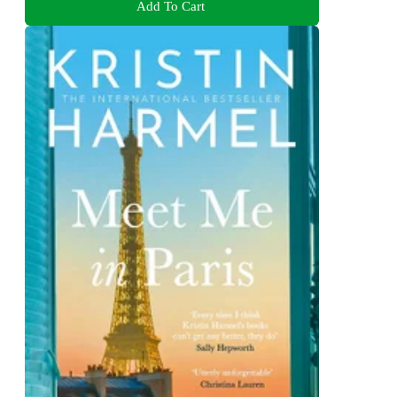
Add To Cart