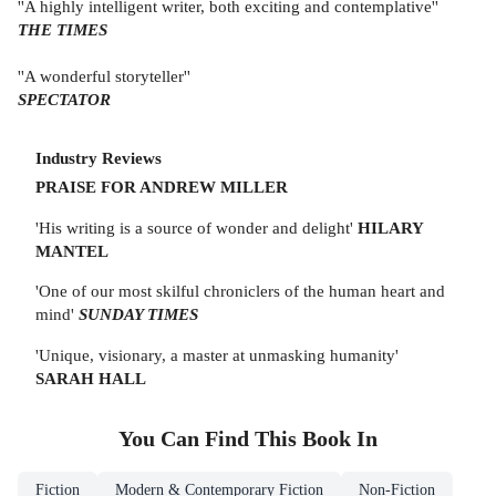
''A highly intelligent writer, both exciting and contemplative''
THE TIMES
''A wonderful storyteller''
SPECTATOR
Industry Reviews
PRAISE FOR ANDREW MILLER
'His writing is a source of wonder and delight'
HILARY
MANTEL
'One of our most skilful chroniclers of the human heart and
mind'
SUNDAY TIMES
'Unique, visionary, a master at unmasking humanity'
SARAH HALL
You Can Find This
Book
In
Fiction
Modern & Contemporary Fiction
Non-Fiction