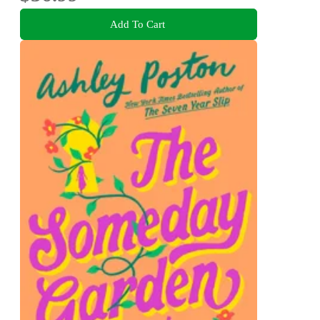
Add To Cart