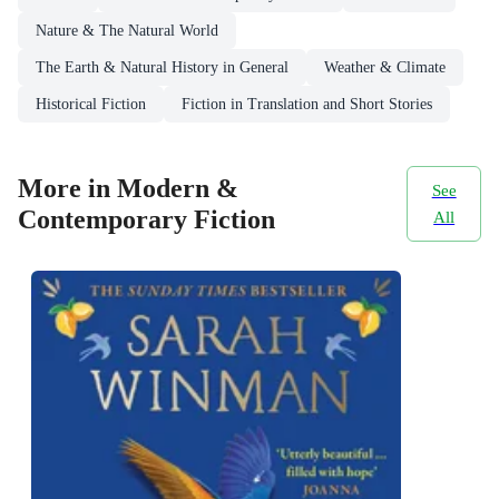
Nature & The Natural World
The Earth & Natural History in General
Weather & Climate
Historical Fiction
Fiction in Translation and Short Stories
More in Modern &
See
Contemporary Fiction
All