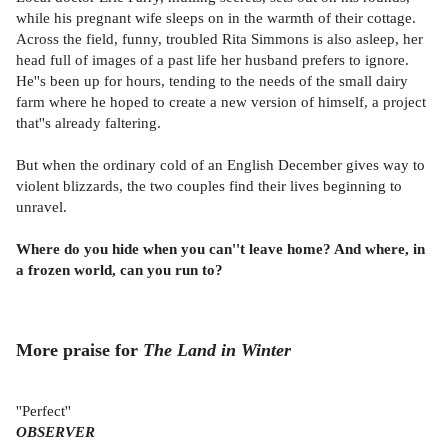
while his pregnant wife sleeps on in the warmth of their cottage.
Across the field, funny, troubled Rita Simmons is also asleep, her
head full of images of a past life her husband prefers to ignore.
He''s been up for hours, tending to the needs of the small dairy
farm where he hoped to create a new version of himself, a project
that''s already faltering.
But when the ordinary cold of an English December gives way to
violent blizzards, the two couples find their lives beginning to
unravel.
Where do you hide when you can''t leave home? And where, in
a frozen world, can you run to?
More praise for
The Land in Winter
''Perfect''
OBSERVER