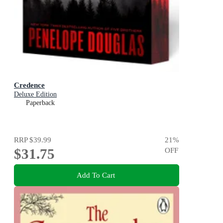
Credence
Deluxe Edition
Paperback
RRP
$39.99
21
%
$31.75
OFF
Add To Cart