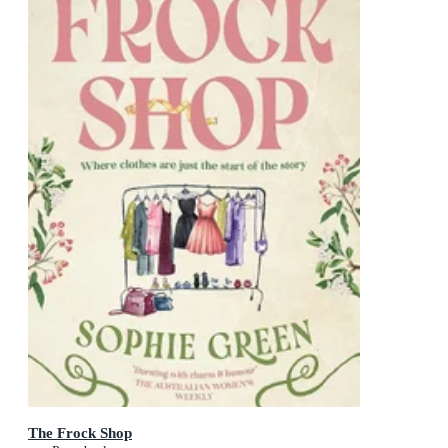
The Frock Shop