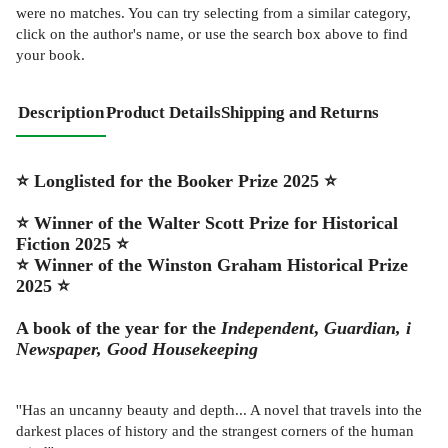
were no matches. You can try selecting from a similar category,
click on the author's name, or use the search box above to find
your book.
Description
Product Details
Shipping and Returns
⭐ Longlisted for the Booker Prize 2025 ⭐
⭐ Winner of the Walter Scott Prize for Historical
Fiction 2025 ⭐
⭐ Winner of the Winston Graham Historical Prize
2025 ⭐
A book of the year for the
Independent
,
Guardian,
i
Newspaper,
Good Housekeeping
''Has an uncanny beauty and depth... A novel that travels into the
darkest places of history and the strangest corners of the human