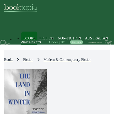
BOOKS
FICTION
NON-FICTION
AUSTRALIAN
Books
Fiction
Modern & Contemporary Fiction