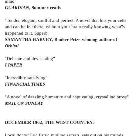
mind''
GUARDIAN
, Summer reads
''Tender, elegant, soulful and perfect. A novel that hits your cells
and can be felt there, without your brain really knowing what''s
happened to it. Superb''
SAMANTHA HARVEY, Booker Prize-winning author of
Orbital
''Delicate and devastating''
I PAPER
''Incredibly satisfying''
FINANCIAL TIMES
''A novel of dazzling humanity and captivating, crystalline prose''
MAIL ON SUNDAY
DECEMBER 1962, THE WEST COUNTRY.
Local doctor Eric Parry, mulling secrets, sets out on his rounds,