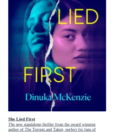
She Lied First
The new standalone thriller from the award winning
author of The Torrent and Taken, perfect for fans of