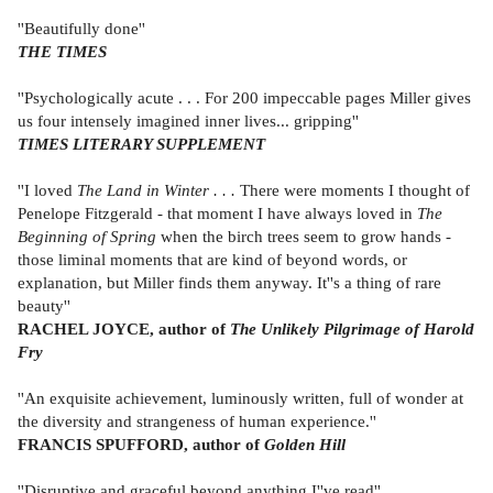
''Beautifully done''
THE TIMES
''Psychologically acute . . . For 200 impeccable pages Miller gives
us four intensely imagined inner lives... gripping''
TIMES LITERARY SUPPLEMENT
''I loved
The Land in Winter . . .
There were moments I thought of
Penelope Fitzgerald - that moment I have always loved in
The
Beginning of Spring
when the birch trees seem to grow hands -
those liminal moments that are kind of beyond words, or
explanation, but Miller finds them anyway. It''s a thing of rare
beauty''
RACHEL JOYCE, author of
The Unlikely Pilgrimage of Harold
Fry
''An exquisite achievement, luminously written, full of wonder at
the diversity and strangeness of human experience.''
FRANCIS SPUFFORD, author of
Golden Hill
''Disruptive and graceful beyond anything I''ve read''