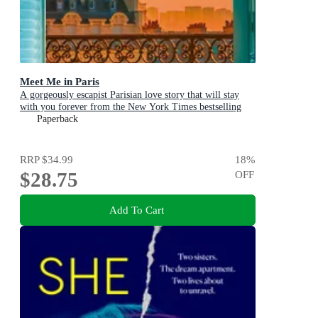
Meet Me in Paris
A gorgeously escapist Parisian love story that will stay
with you forever from the New York Times bestselling
author
Paperback
RRP
$34.99
18
%
$28.75
OFF
Add To Cart