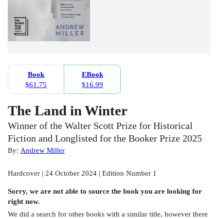
Book
EBook
$61.75
$16.99
The Land in Winter
Winner of the Walter Scott Prize for Historical
Fiction and Longlisted for the Booker Prize 2025
By:
Andrew Miller
Hardcover | 24 October 2024 | Edition Number 1
Sorry, we are not able to source the
book
you are looking for
right now.
We did a search for other
books
with a similar title,
however there