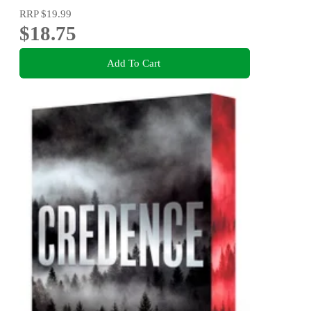
RRP
$19.99
$18.75
Add To Cart