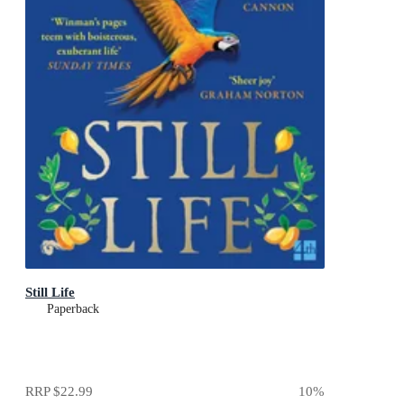
Still Life
Paperback
RRP
$22.99
10
%