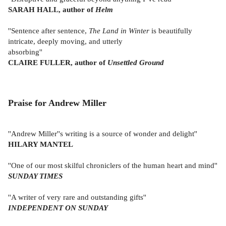
SARAH HALL, author of
Helm
''Sentence after sentence,
The Land in Winter
is beautifully
intricate, deeply moving, and utterly
absorbing''
CLAIRE FULLER, author of
Unsettled Ground
Praise for Andrew Miller
''Andrew Miller''s writing is a source of wonder and delight''
HILARY MANTEL
''One of our most skilful chroniclers of the human heart and mind''
SUNDAY TIMES
''A writer of very rare and outstanding gifts''
INDEPENDENT ON SUNDAY