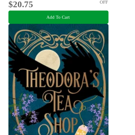
$20.75
OFF
Add To Cart