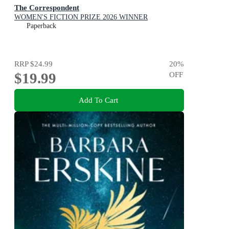
The Correspondent
WOMEN'S FICTION PRIZE 2026 WINNER
Paperback
RRP
$24.99
20
%
$19.99
OFF
Add To Cart