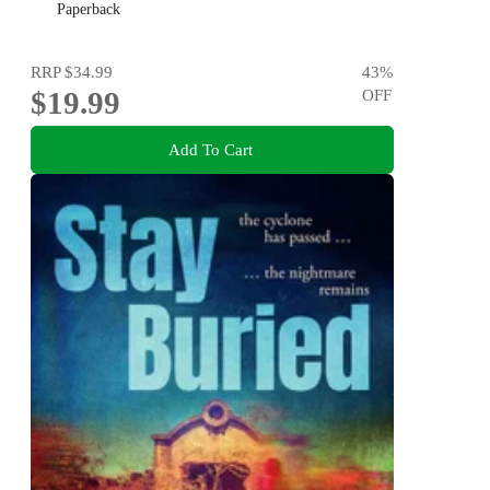
Dervla McTiernan and Jane Harper
Paperback
RRP
$34.99
43
%
$19.99
OFF
Add To Cart