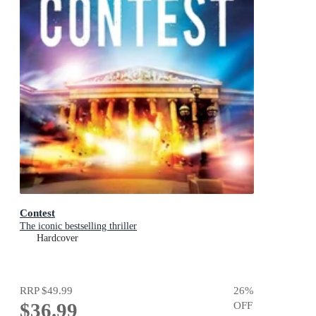
Contest
The iconic bestselling thriller
Hardcover
RRP
$49.99
26
%
$36.99
OFF