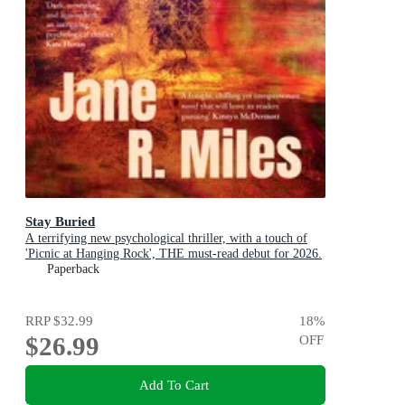
Stay Buried
A terrifying new psychological thriller, with a touch of
'Picnic at Hanging Rock', THE must-read debut for 2026.
Paperback
RRP
$32.99
18
%
$26.99
OFF
Add To Cart