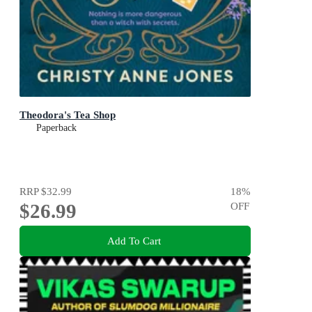
Theodora's Tea Shop
Paperback
RRP
$32.99
18
%
$26.99
OFF
Add To Cart