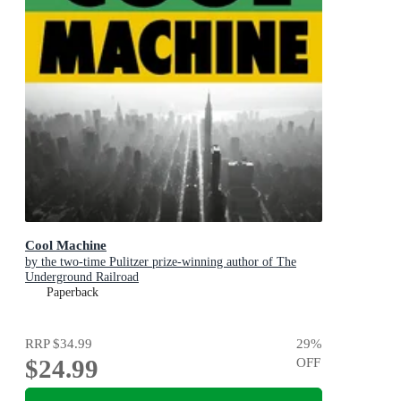
Cool Machine
by the two-time Pulitzer prize-winning author of The
Underground Railroad
Paperback
RRP
$34.99
29
%
$24.99
OFF