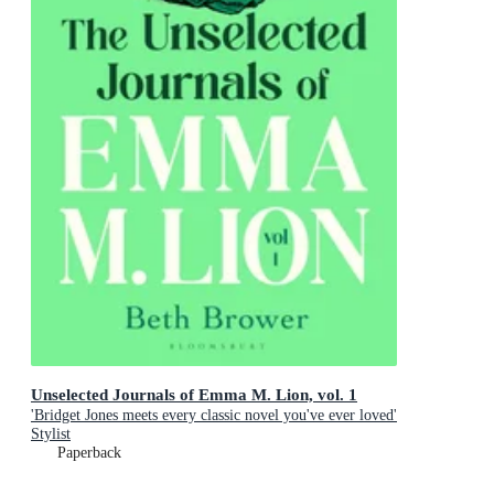
Unselected Journals of Emma M. Lion, vol. 1
'Bridget Jones meets every classic novel you've ever loved'
Stylist
Paperback