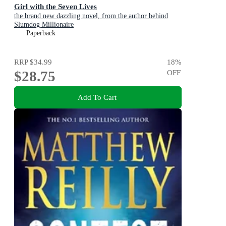
Girl with the Seven Lives
the brand new dazzling novel, from the author behind
Slumdog Millionaire
Paperback
RRP
$34.99
18
%
$28.75
OFF
Add To Cart