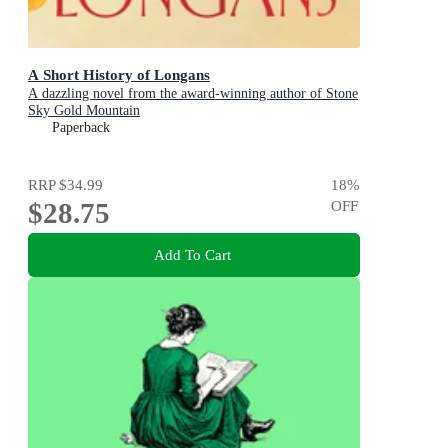
A Short History of Longans
A dazzling novel from the award-winning author of Stone
Sky Gold Mountain
Paperback
RRP
$34.99
18
%
$28.75
OFF
Add To Cart