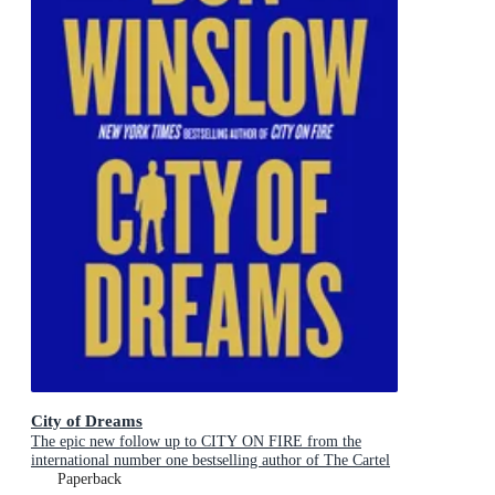
City of Dreams
The epic new follow up to CITY ON FIRE from the
international number one bestselling author of The Cartel
Trilogy
Paperback