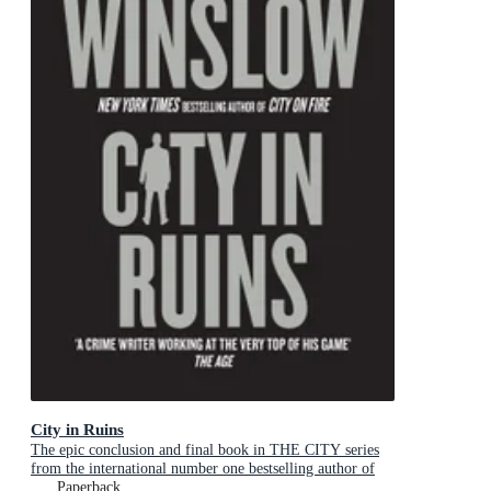
City in Ruins
The epic conclusion and final book in THE CITY series
from the international number one bestselling author of
The Cartel Trilogy
Paperback