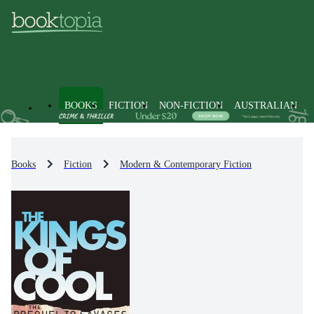
BOOKS
FICTION
NON-FICTION
AUSTRALIAN
Books
Fiction
Modern & Contemporary Fiction