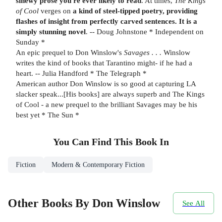
sinewy prose you're ever likely to read
. At times,
The Kings
of Cool
verges on
a kind of steel-tipped poetry, providing
flashes of insight from perfectly carved sentences. It is a
simply stunning novel
. -- Doug Johnstone * Independent on
Sunday *
An epic prequel to Don Winslow's
Savages . . .
Winslow
writes the kind of books that Tarantino might- if he had a
heart. -- Julia Handford * The Telegraph *
American author Don Winslow is so good at capturing LA
slacker speak...[His books] are always superb and The Kings
of Cool - a new prequel to the brilliant Savages may be his
best yet * The Sun *
You Can Find This
Book
In
Fiction
Modern & Contemporary Fiction
Other Books By Don Winslow
See All