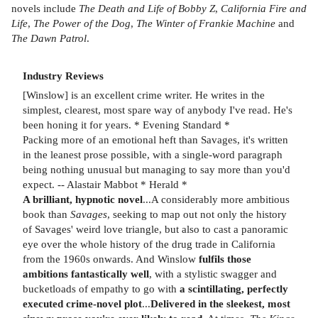
novels include
The Death and Life of Bobby Z
,
California Fire and
Life
,
The Power of the Dog
,
The Winter of Frankie Machine
and
The Dawn Patrol
.
Industry Reviews
[Winslow] is an excellent crime writer. He writes in the
simplest, clearest, most spare way of anybody I've read. He's
been honing it for years. * Evening Standard *
Packing more of an emotional heft than Savages, it's written
in the leanest prose possible, with a single-word paragraph
being nothing unusual but managing to say more than you'd
expect. -- Alastair Mabbot * Herald *
A brilliant, hypnotic novel
...A considerably more ambitious
book than
Savages
, seeking to map out not only the history
of Savages' weird love triangle, but also to cast a panoramic
eye over the whole history of the drug trade in California
from the 1960s onwards. And Winslow
fulfils those
ambitions fantastically well
, with a stylistic swagger and
bucketloads of empathy to go with
a scintillating, perfectly
executed crime-novel plot
...
Delivered in the sleekest, most