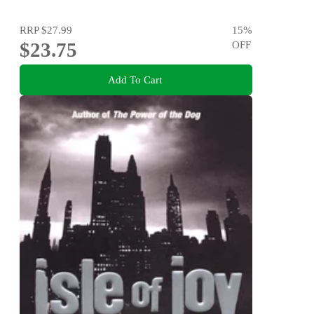
RRP
$27.99
15
%
$23.75
OFF
Add To Cart