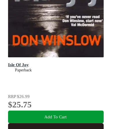
Isle Of Joy
Paperback
RRP
$26.99
$25.75
Add To Cart