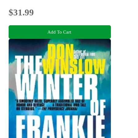
$31.99
Add To Cart