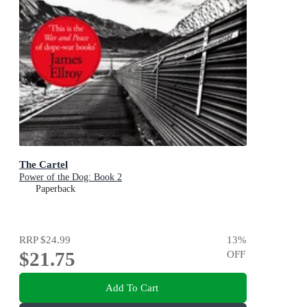
The Cartel
Power of the Dog: Book 2
Paperback
RRP
$24.99
13
%
$21.75
OFF
Add To Cart