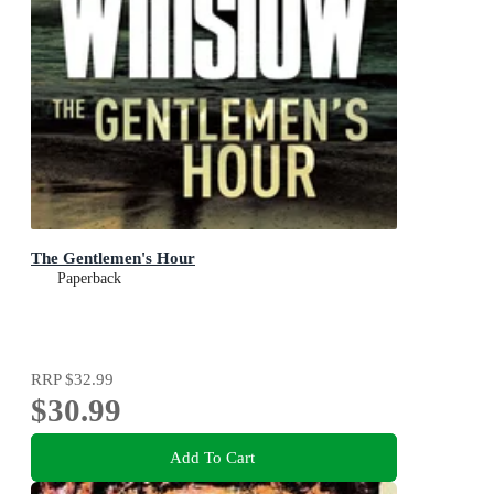
The Gentlemen's Hour
Paperback
RRP
$32.99
$30.99
Add To Cart