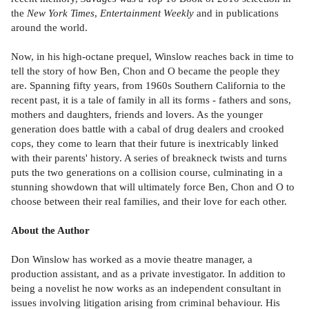
the
New York Times
,
Entertainment Weekly
and in publications
around the world.
Now, in his high-octane prequel, Winslow reaches back in time to
tell the story of how Ben, Chon and O became the people they
are. Spanning fifty years, from 1960s Southern California to the
recent past,
it is a tale of family in all its forms - fathers and sons,
mothers and daughters, friends and lovers. As the younger
generation does battle with a cabal of drug dealers and crooked
cops, they come to learn that their future is inextricably linked
with their parents' history. A series of breakneck twists and turns
puts the two generations on a collision course, culminating in a
stunning showdown that will ultimately force Ben, Chon and O to
choose between their real families, and their love for each other.
About the Author
Don Winslow has worked as a movie theatre manager, a
production assistant, and as a private investigator. In addition to
being a novelist he now works as an independent consultant in
issues involving litigation arising from criminal behaviour. His