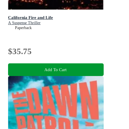
California Fire and Life
A Suspense Thriller
Paperback
$35.75
Add To Cart