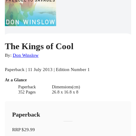
The Kings of Cool
By:
Don Winslow
Paperback | 11 July 2013 | Edition Number 1
At a Glance
Paperback
Dimensions(cm)
352 Pages
26.8 x 16.8 x 8
Paperback
RRP
$29.99