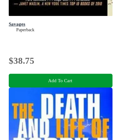
Savages
Paperback
$38.75
Add To Cart