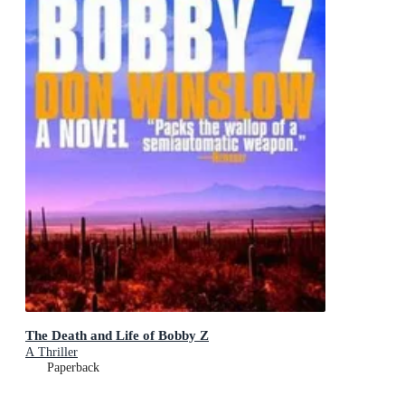
The Death and Life of Bobby Z
A Thriller
Paperback