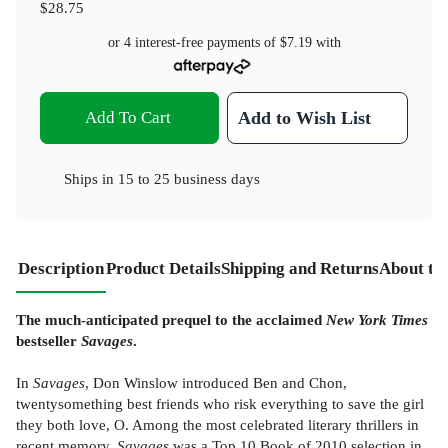
$28.75
or 4 interest-free payments of
$7.19
with
Add To Cart
Add to Wish List
Ships in
15 to 25 business days
Description
Product Details
Shipping and Returns
About th
The much-anticipated prequel to the acclaimed
New York Times
bestseller
Savages
.
In
Savages
, Don Winslow introduced Ben and Chon,
twentysomething best friends who risk everything to save the girl
they both love, O. Among the most celebrated literary thrillers in
recent memory,
Savages
was a Top 10 Book of 2010 selection in