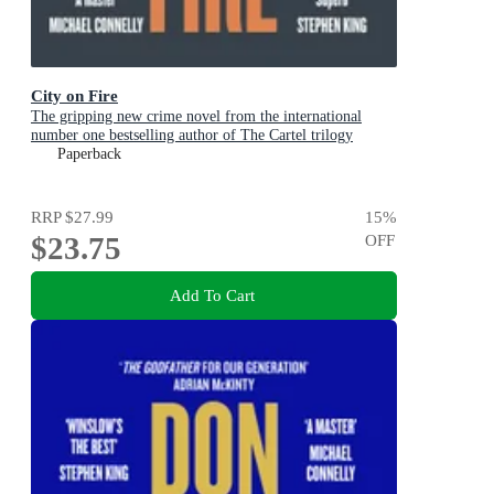
City on Fire
The gripping new crime novel from the international
number one bestselling author of The Cartel trilogy
Paperback
RRP
$27.99
15
%
$23.75
OFF
Add To Cart