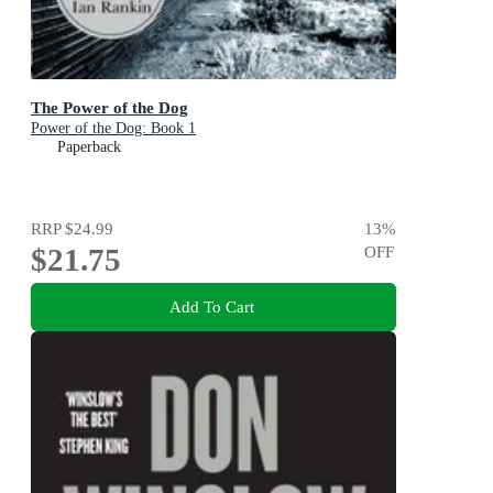
The Power of the Dog
Power of the Dog: Book 1
Paperback
RRP
$24.99
13
%
$21.75
OFF
Add To Cart