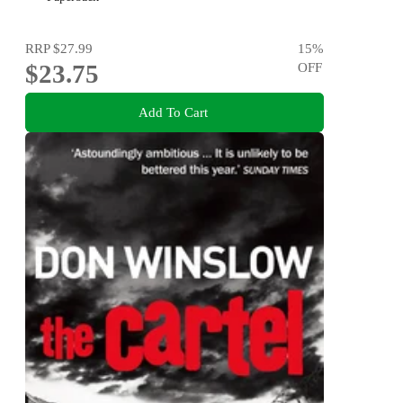
RRP
$27.99
15
%
$23.75
OFF
Add To Cart