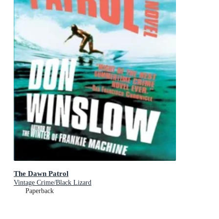
The Dawn Patrol
Vintage Crime/Black Lizard
Paperback