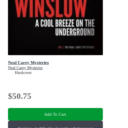
Neal Carey Mysteries
Neal Carey Mysteries
Hardcover
$50.75
Add To Cart