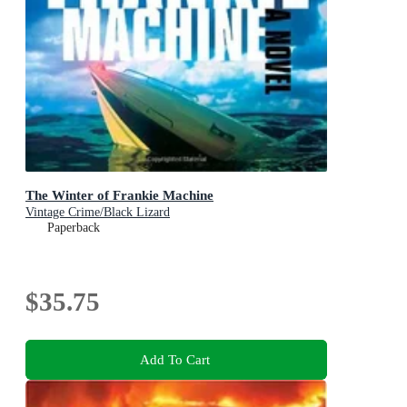
The Winter of Frankie Machine
Vintage Crime/Black Lizard
Paperback
$35.75
Add To Cart