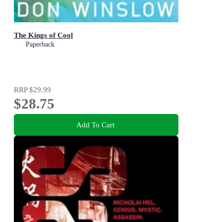
The Kings of Cool
Paperback
RRP
$29.99
$28.75
Add To Cart