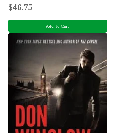
$46.75
Add To Cart