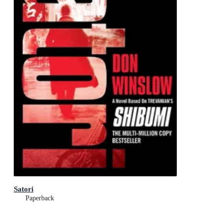
Satori
Paperback