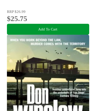
RRP
$26.99
$25.75
Add To Cart