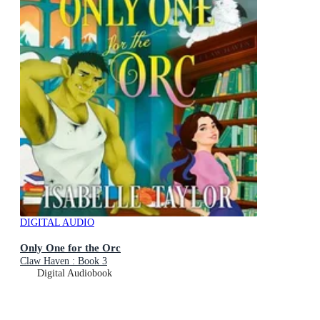
DIGITAL AUDIO
Only One for the Orc
Claw Haven : Book 3
Digital Audiobook