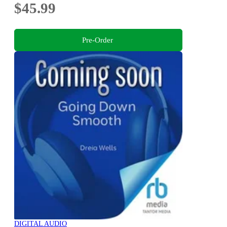
$45.99
Pre-Order
DIGITAL AUDIO