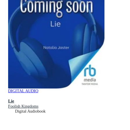
DIGITAL AUDIO
Lie
Foolish Kingdoms
Digital Audiobook