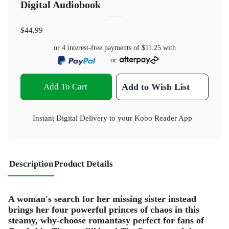
Digital Audiobook
$44.99
or 4 interest-free payments of
$11.25
with
or
Add To Cart
Add to Wish List
Instant Digital Delivery to your Kobo Reader App
Description
Product Details
A woman's search for her missing sister instead
brings her four powerful princes of chaos in this
steamy, why-choose romantasy perfect for fans of