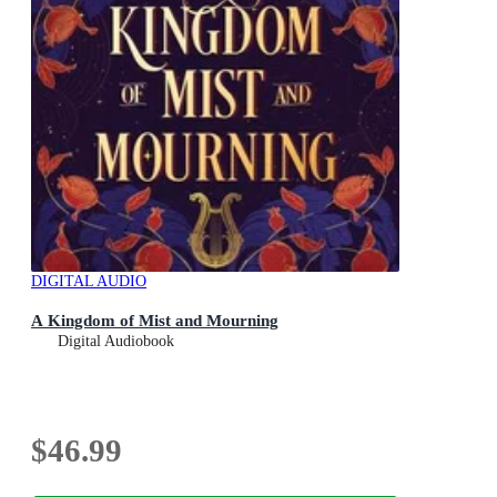
DIGITAL AUDIO
A Kingdom of Mist and Mourning
Digital Audiobook
$46.99