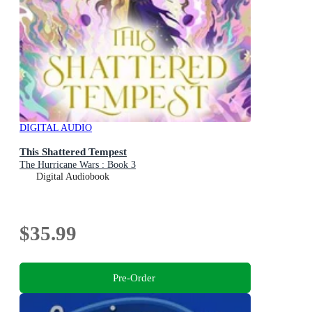
DIGITAL AUDIO
This Shattered Tempest
The Hurricane Wars : Book 3
Digital Audiobook
$35.99
Pre-Order