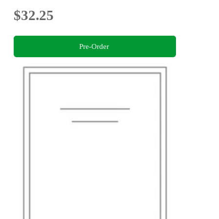
$32.25
Pre-Order