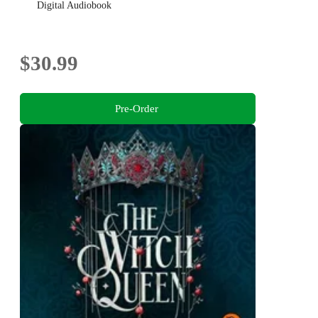
Digital Audiobook
$30.99
Pre-Order