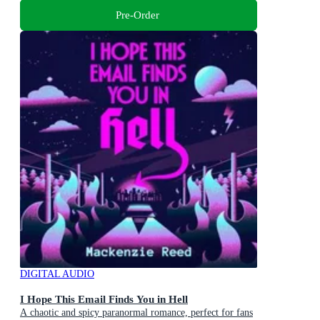
Pre-Order
DIGITAL AUDIO
I Hope This Email Finds You in Hell
A chaotic and spicy paranormal romance, perfect for fans