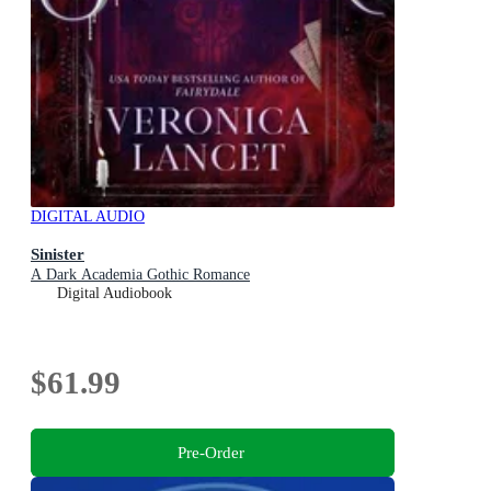
DIGITAL AUDIO
Sinister
A Dark Academia Gothic Romance
Digital Audiobook
$61.99
Pre-Order