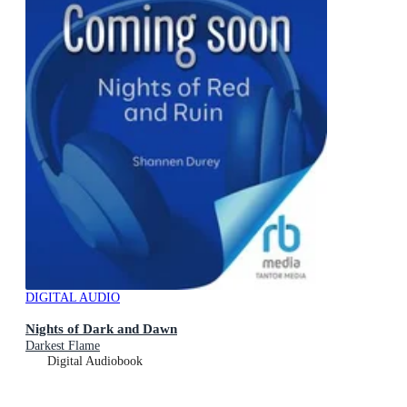
DIGITAL AUDIO
Nights of Dark and Dawn
Darkest Flame
Digital Audiobook