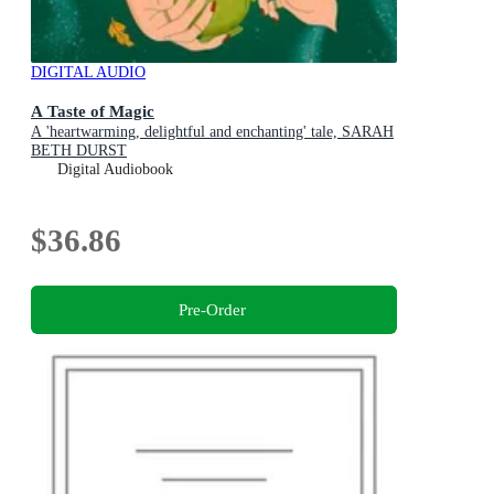
DIGITAL AUDIO
A Taste of Magic
A 'heartwarming, delightful and enchanting' tale, SARAH
BETH DURST
Digital Audiobook
$36.86
Pre-Order