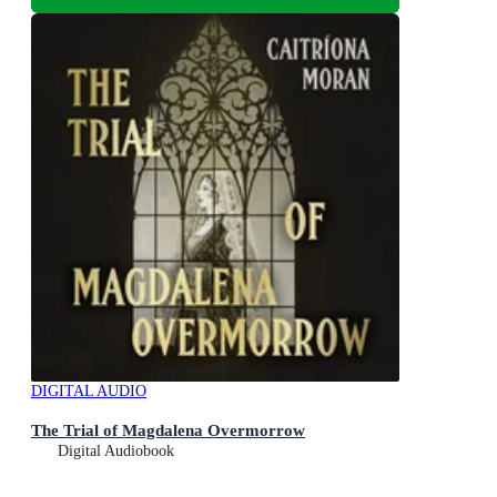
DIGITAL AUDIO
The Trial of Magdalena Overmorrow
Digital Audiobook