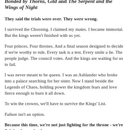
Bonded by Thorns, Gild
and
The Serpent and the
Wings of Night
They said the trials were over. They were wrong.
I survived the Choosing. I claimed my mates. I became immortal.
But the kings weren't finished with us yet.
Four princes. Four thrones. And a final season designed to decide
if we're worthy to rule. Every task is a test. Every smile a lie. The
people judge. The council votes. And the kings are waiting for us
to fail.
I was never meant to be queen. I was an Ashlander who broke
into a palace searching for her sister. Now I stand beside the
Legends of Chaos, holding power the kingdom fears and love
fierce enough to burn it all down.
To win the crowns, we'll have to survive the Kings' List.
Failure isn't an option.
Because this time, we're not just fighting for the throne - we're