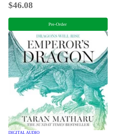
$46.08
Pre-Order
DIGITAL AUDIO