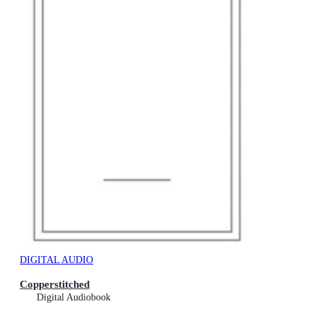
DIGITAL AUDIO
Copperstitched
Digital Audiobook