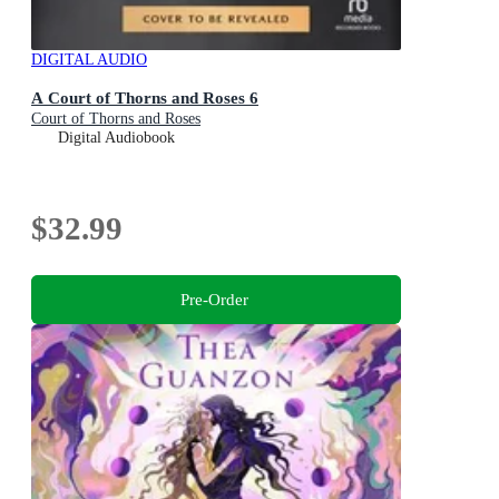
DIGITAL AUDIO
A Court of Thorns and Roses 6
Court of Thorns and Roses
Digital Audiobook
$32.99
Pre-Order