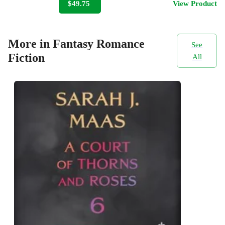
$49.75
View Product
More in Fantasy Romance
See
Fiction
All