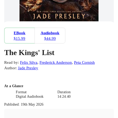
EBook
Audiobook
$15.99
$44.99
The Kings' List
Read by
:
Felix Silva
,
Frederick Anderson
,
Peta Cornish
Author
:
Jade Presley
At a Glance
Format
Duration
Digital Audiobook
14:24.40
Published
:
19th May 2026