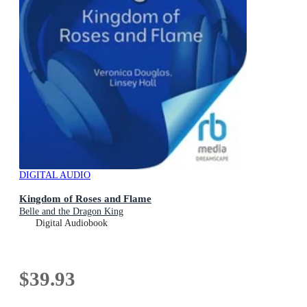
DIGITAL AUDIO
Kingdom of Roses and Flame
Belle and the Dragon King
Digital Audiobook
$39.93