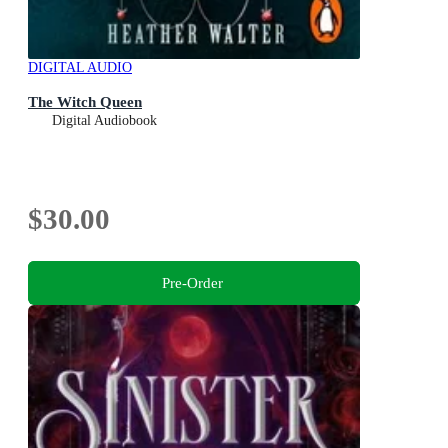
DIGITAL AUDIO
The Witch Queen
Digital Audiobook
$30.00
Pre-Order