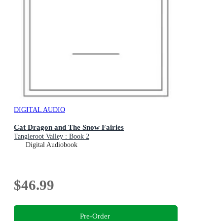
DIGITAL AUDIO
Cat Dragon and The Snow Fairies
Tangleroot Valley : Book 2
Digital Audiobook
$46.99
Pre-Order