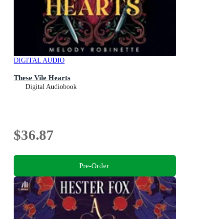
DIGITAL AUDIO
These Vile Hearts
Digital Audiobook
$36.87
Pre-Order