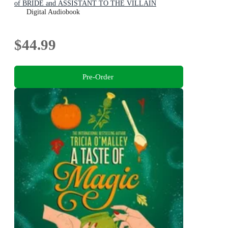
of BRIDE and ASSISTANT TO THE VILLAIN
Digital Audiobook
$44.99
Pre-Order