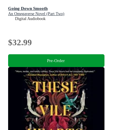
Going Down Smooth
An Omegaverse Novel (Part Two)
Digital Audiobook
$32.99
Pre-Order