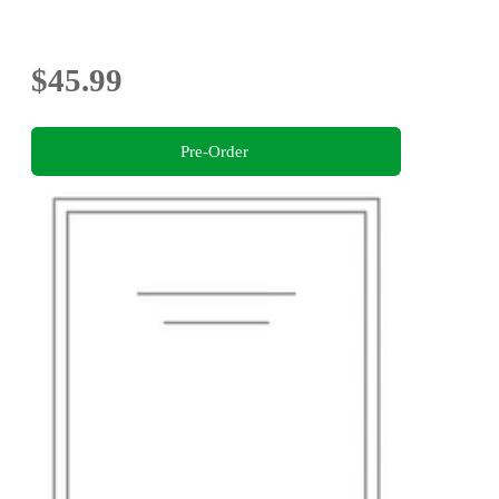
$45.99
Pre-Order