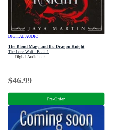
DIGITAL AUDIO
The Blood Mage and the Dragon Knight
The Lone Wolf : Book 1
Digital Audiobook
$46.99
Pre-Order