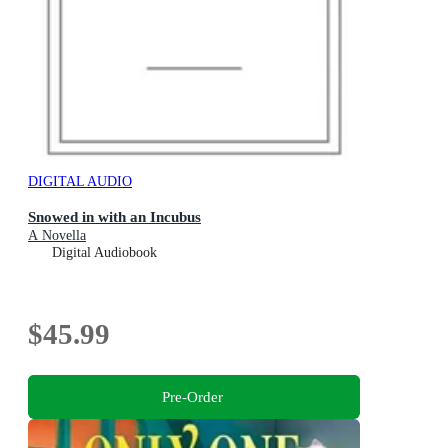
DIGITAL AUDIO
Snowed in with an Incubus
A Novella
Digital Audiobook
$45.99
Pre-Order