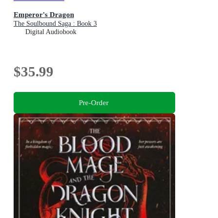
Emperor's Dragon
The Soulbound Saga : Book 3
Digital Audiobook
$35.99
Pre-Order