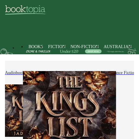
BOOKS
FICTION
NON-FICTION
AUSTRALIAN
Audiobooks
Fiction
Romance
Fantasy Romance Fiction