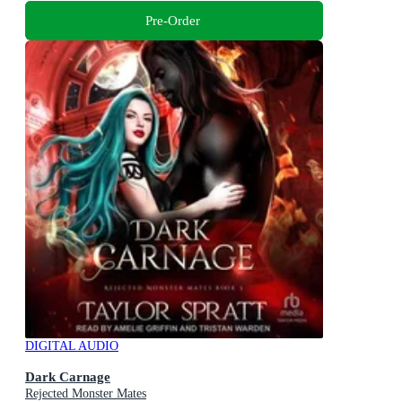
Pre-Order
DIGITAL AUDIO
Dark Carnage
Rejected Monster Mates