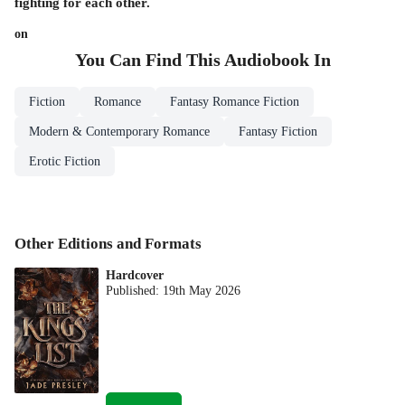
fighting for each other.
on
You Can Find This
Audiobook
In
Fiction
Romance
Fantasy Romance Fiction
Modern & Contemporary Romance
Fantasy Fiction
Erotic Fiction
Other Editions and Formats
Hardcover
Published:
19th May 2026