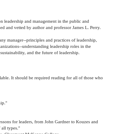
s on leadership and management in the public and
med and vetted by author and professor James L. Perry.
 any manager--principles and practices of leadership,
ganizations--understanding leadership roles in the
ustainability, and the future of leadership.
ble. It should be required reading for all of those who
ip."
 lessons for leaders, from John Gardner to Kouzes and
all types."