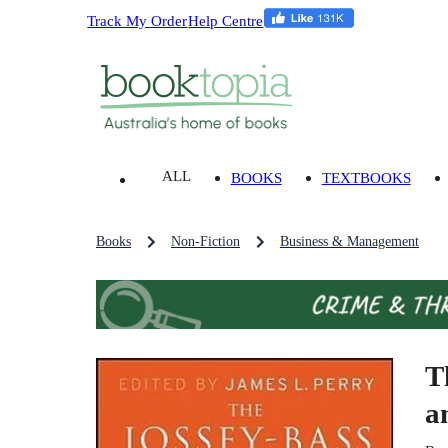
Track My Order
Help Centre
ALL
BOOKS
TEXTBOOKS
Books
Non-Fiction
Business & Management
T
a