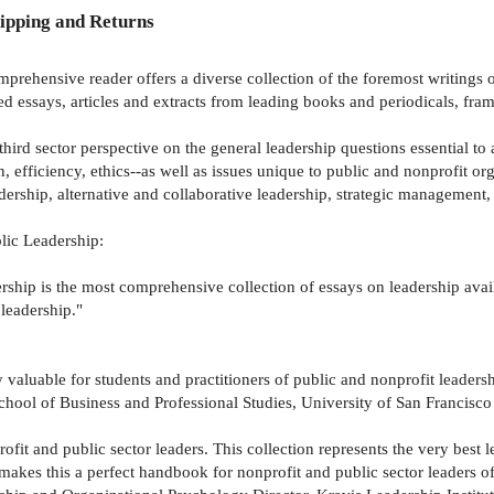
ipping and Returns
omprehensive reader offers a diverse collection of the foremost writing
d essays, articles and extracts from leading books and periodicals, fra
third sector perspective on the general leadership questions essential to
 efficiency, ethics--as well as issues unique to public and nonprofit or
ership, alternative and collaborative leadership, strategic management, s
lic Leadership:
hip is the most comprehensive collection of essays on leadership availa
 leadership."
y valuable for students and practitioners of public and nonprofit leadersh
hool of Business and Professional Studies, University of San Francisco
ofit and public sector leaders. This collection represents the very best
 makes this a perfect handbook for nonprofit and public sector leaders of 