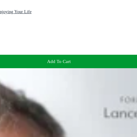
Enjoying Your Life
Add To Cart