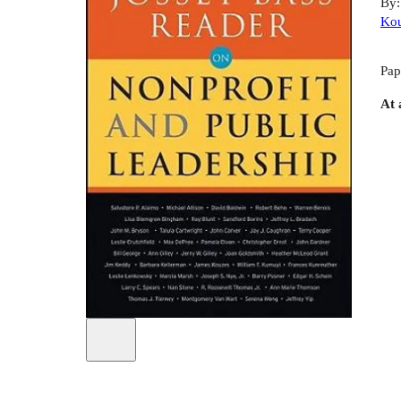
By
Ko
Pap
At 