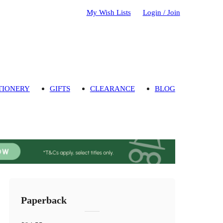
My Wish Lists
Login / Join
TIONERY
GIFTS
CLEARANCE
BLOG
Paperback