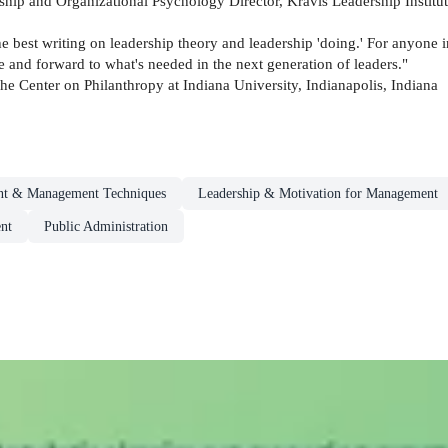
ship and Organizational Psychology Director, Kravis Leadership Insti
 best writing on leadership theory and leadership 'doing.' For anyone int
e and forward to what's needed in the next generation of leaders."
he Center on Philanthropy at Indiana University, Indianapolis, Indiana
t & Management Techniques
Leadership & Motivation for Management
nt
Public Administration