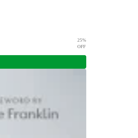
25
%
OFF