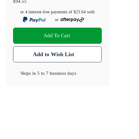
$94.55
or 4 interest-free payments of
$23.64
with
or
Add To Cart
Add to Wish List
Ships in
5 to 7 business days