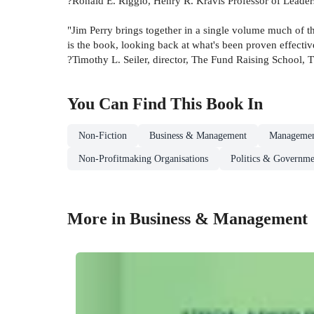
?Ronald E. Riggio, Henry R. Kravis Professor of Leader
"Jim Perry brings together in a single volume much of the
is the book, looking back at what's been proven effectiv
?Timothy L. Seiler, director, The Fund Raising School, T
You Can Find This
Book
In
Non-Fiction
Business & Management
Managemen
Non-Profitmaking Organisations
Politics & Governme
More in Business & Management