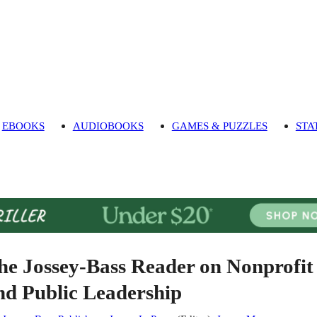
EBOOKS
AUDIOBOOKS
GAMES & PUZZLES
STA
he Jossey-Bass Reader on Nonprofit
nd Public Leadership