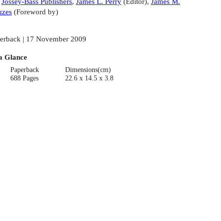
:
Jossey-Bass Publishers
,
James L. Perry
(
Editor
)
,
James M.
uzes
(
Foreword by
)
erback | 17 November 2009
a Glance
Paperback
Dimensions(cm)
688 Pages
22.6 x 14.5 x 3.8