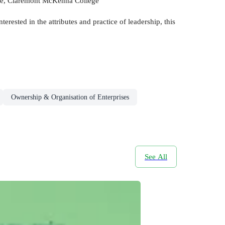
tute, Claremont McKenna College
erested in the attributes and practice of leadership, this
Ownership & Organisation of Enterprises
See All