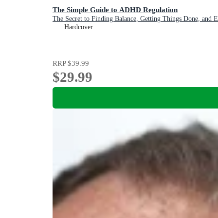
The Simple Guide to ADHD Regulation
The Secret to Finding Balance, Getting Things Done, and 
Hardcover
RRP
$39.99
$29.99