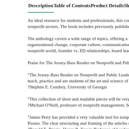
Description
Table of Contents
Product Details
Sh
An ideal resource for students and professionals, this c
nonprofit sectors. The book includes previously publishe
The anthology covers a wide range of topics, offering a 
organizational change, corporate culture, communication,
nonprofit world, founder vs. ED relationships, board lead
Praise for The Jossey-Bass Reader on Nonprofit and Pub
"The Jossey-Bass Reader on Nonprofit and Public Leaders
teach, practice and are students of the art and science of
?Stephen E. Condrey, University of Georgia
"This collection of short and readable pieces will be ver
?Michael O'Neill, professor of nonprofit management, Sc
"James Perry has provided a very valuable tool for nonpr
Posner. The clear structuring and framing of the articles