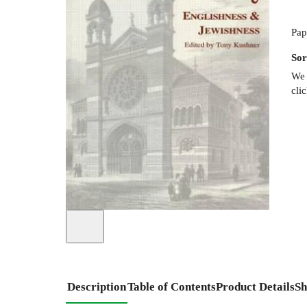
Pap
Sor
We 
cli
Description
Table of Contents
Product Details
Sh