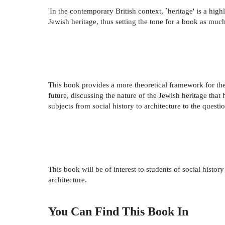
'In the contemporary British context, `heritage' is a high
Jewish heritage, thus setting the tone for a book as much 
This book provides a more theoretical framework for the 
future, discussing the nature of the Jewish heritage tha
subjects from social history to architecture to the ques
This book will be of interest to students of social histor
architecture.
You Can Find This
Book
In