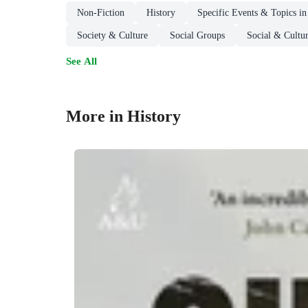
Non-Fiction
History
Specific Events & Topics in
Society & Culture
Social Groups
Social & Cultur
See All
More in History