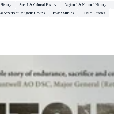
 History
Social & Cultural History
Regional & National History
al Aspects of Religious Groups
Jewish Studies
Cultural Studies