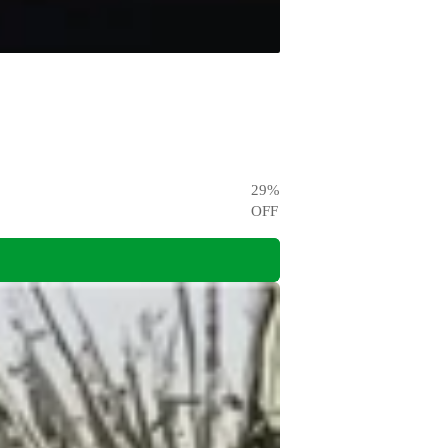
29
%
OFF