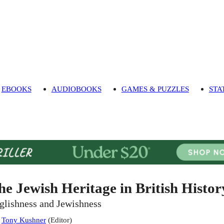
EBOOKS
AUDIOBOOKS
GAMES & PUZZLES
STA
he Jewish Heritage in British Histor
glishness and Jewishness
:
Tony Kushner
(
Editor
)