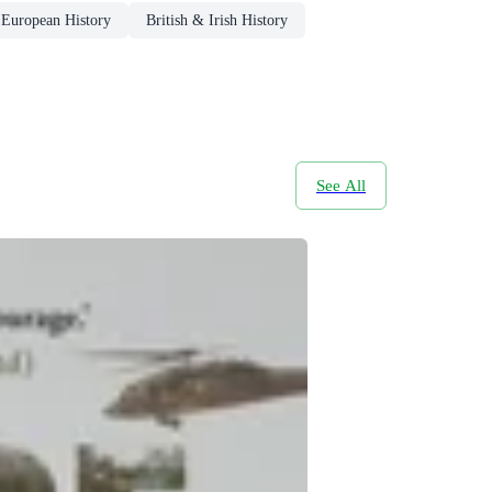
European History
British & Irish History
See All