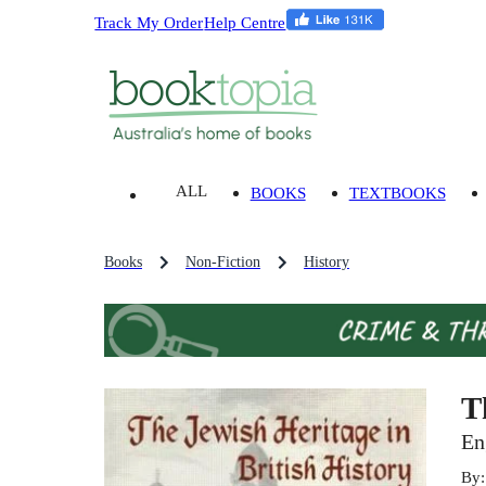
Track My Order
Help Centre
ALL
BOOKS
TEXTBOOKS
Books
Non-Fiction
History
T
En
By