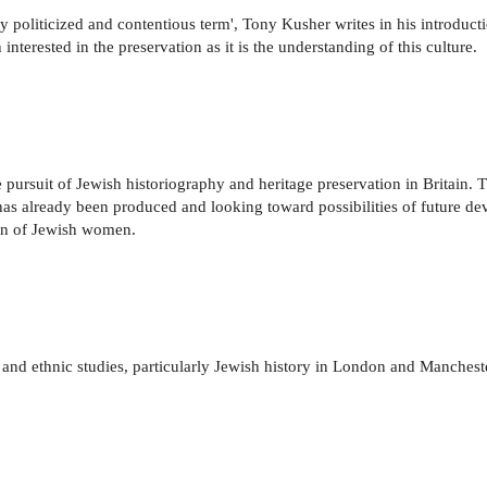
ly politicized and contentious term', Tony Kusher writes in his introducti
interested in the preservation as it is the understanding of this culture.
pursuit of Jewish historiography and heritage preservation in Britain. T
t has already been produced and looking toward possibilities of future 
tion of Jewish women.
y and ethnic studies, particularly Jewish history in London and Manchester