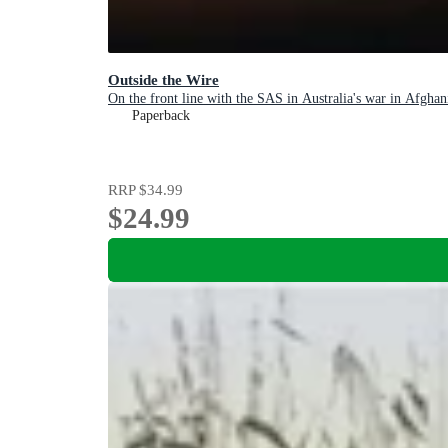
Outside the Wire
On the front line with the SAS in Australia's war in Afghan
Paperback
RRP
$34.99
$24.99