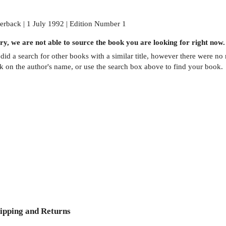
erback | 1 July 1992 | Edition Number 1
ry, we are not able to source the
book
you are looking for right now.
did a search for other
books
with a similar title,
however there were no m
ck on the author's name, or use the search box above to find your book.
ipping and Returns