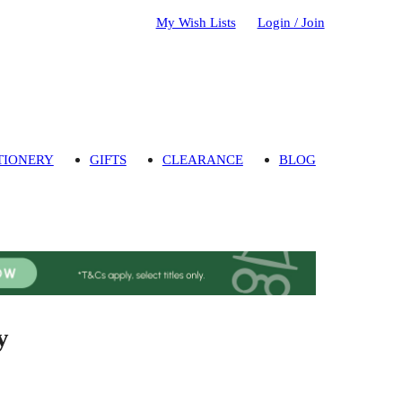
My Wish Lists
Login / Join
TIONERY
GIFTS
CLEARANCE
BLOG
y