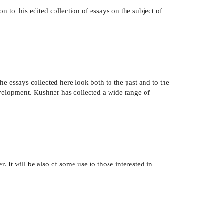
on to this edited collection of essays on the subject of
he essays collected here look both to the past and to the
development. Kushner has collected a wide range of
. It will be also of some use to those interested in