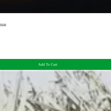
istan
Add To Cart