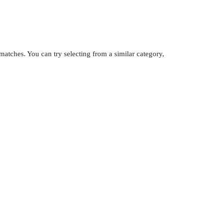
atches. You can try selecting from a similar category,