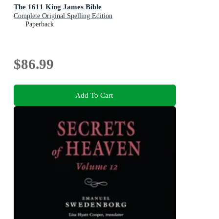
The 1611 King James Bible
Complete Original Spelling Edition
Paperback
$86.99
Add To Cart