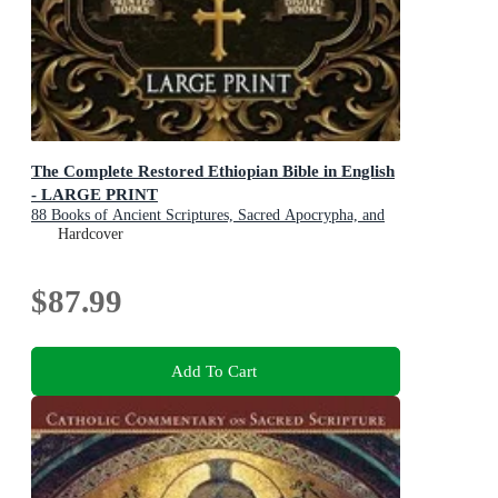
The Complete Restored Ethiopian Bible in English
- LARGE PRINT
88 Books of Ancient Scriptures, Sacred Apocrypha, and
Ethiopian Liturgical Heritage with Exclusive Digital
Hardcover
Bonuses
$87.99
Add To Cart