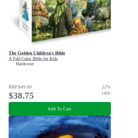
The Golden Children's Bible
A Full-Color Bible for Kids
Hardcover
RRP
$49.99
22
%
$38.75
OFF
Add To Cart