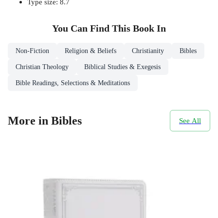
Type size: 8.7
You Can Find This
Book
In
Non-Fiction
Religion & Beliefs
Christianity
Bibles
Christian Theology
Biblical Studies & Exegesis
Bible Readings, Selections & Meditations
More in Bibles
See All