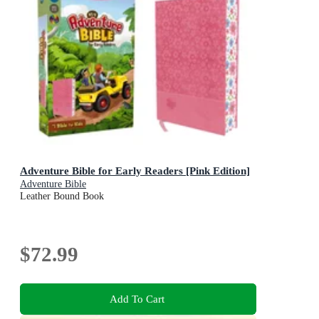
Adventure Bible for Early Readers [Pink Edition]
Adventure Bible
Leather Bound Book
$72.99
Add To Cart