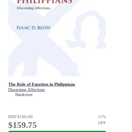
The Role of Emotion in Philippians
Discerning Affections
Hardcover
RRP
$180.00
11
%
$159.75
OFF