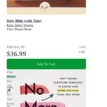
Holy Bible (with Tabs)
King James Version
Flexi Bound Book
RRP
$42.99
14
%
$36.99
OFF
Add To Cart