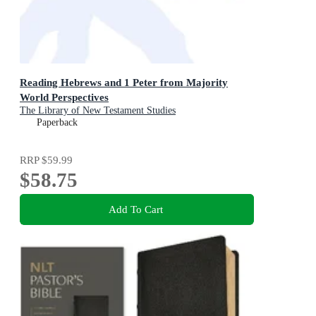
Reading Hebrews and 1 Peter from Majority
World Perspectives
The Library of New Testament Studies
Paperback
RRP
$59.99
$58.75
Add To Cart