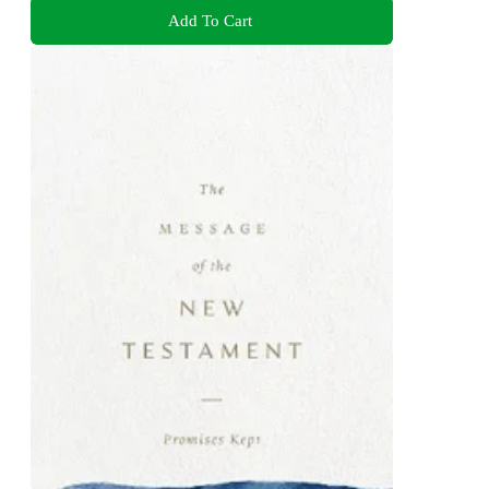
Add To Cart