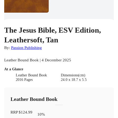
The Jesus Bible, ESV Edition,
Leathersoft, Tan
By:
Passion Publishing
Leather Bound Book | 4 December 2025
At a Glance
Leather Bound Book
Dimensions(cm)
2016 Pages
24.0 x 18.7 x 5.5
Leather Bound Book
RRP
$124.99
10
%