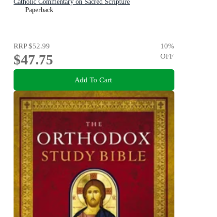
Catholic Commentary on Sacred Scripture
Paperback
RRP
$52.99
10
%
$47.75
OFF
Add To Cart