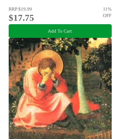
RRP
$19.99
11
%
$17.75
OFF
Add To Cart