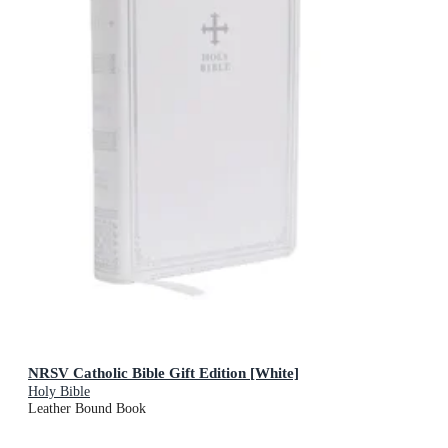
NRSV Catholic Bible Gift Edition [White]
Holy Bible
Leather Bound Book