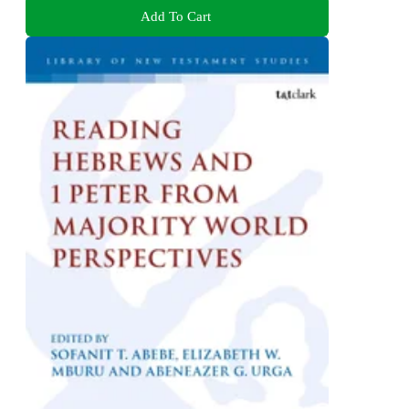
Add To Cart