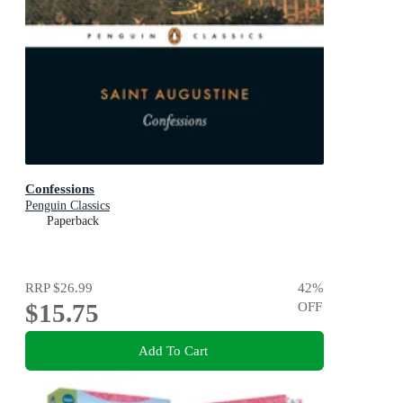
Confessions
Penguin Classics
Paperback
RRP
$26.99
42
%
$15.75
OFF
Add To Cart