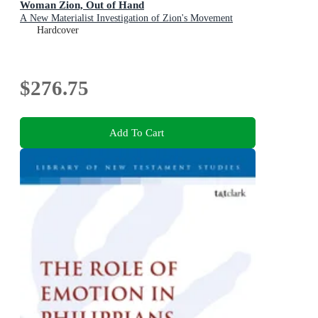
Woman Zion, Out of Hand
A New Materialist Investigation of Zion's Movement
Hardcover
$276.75
Add To Cart