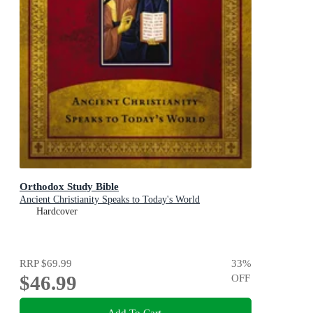
Orthodox Study Bible
Ancient Christianity Speaks to Today's World
Hardcover
RRP
$69.99
33
%
$46.99
OFF
Add To Cart