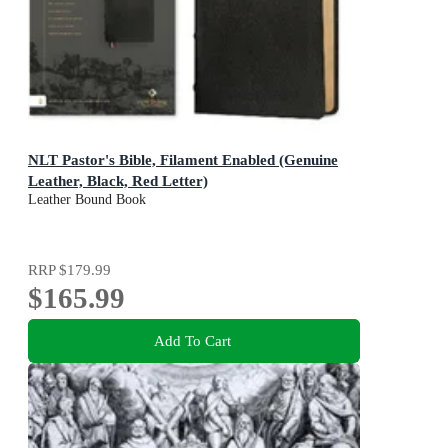
NLT Pastor's Bible, Filament Enabled (Genuine
Leather, Black, Red Letter)
Leather Bound Book
RRP
$179.99
$165.99
Add To Cart