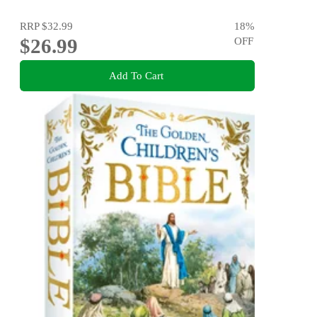
RRP
$32.99
18
%
$26.99
OFF
Add To Cart