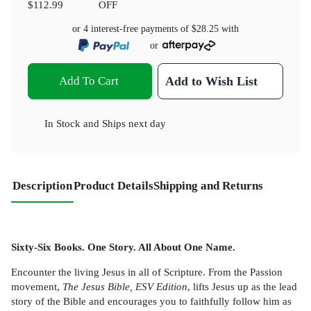
$112.99
OFF
or 4 interest-free payments of
$28.25
with
or
Add To Cart
Add to Wish List
In Stock
and
Ships next day
Description
Product Details
Shipping and Returns
Sixty-Six Books. One Story. All About One Name.
Encounter the living Jesus in all of Scripture. From the Passion
movement,
The Jesus Bible, ESV Edition
, lifts Jesus up as the lead
story of the Bible and encourages you to faithfully follow him as