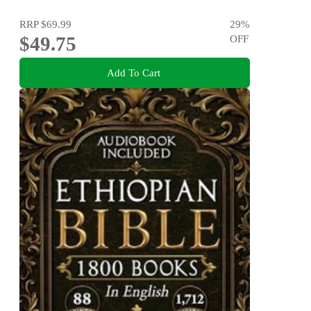
RRP
$69.99
29
%
$49.75
OFF
Add To Cart