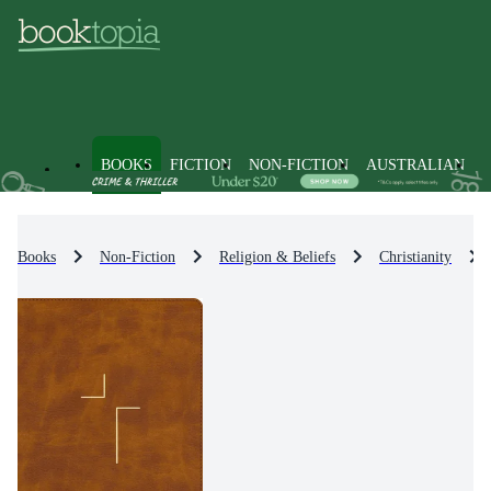
BOOKS
FICTION
NON-FICTION
AUSTRALIAN
Books
Non-Fiction
Religion & Beliefs
Christianity