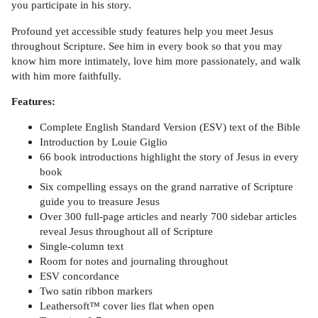
you participate in his story.
Profound yet accessible study features help you meet Jesus
throughout Scripture. See him in every book so that you may
know him more intimately, love him more passionately, and walk
with him more faithfully.
Features:
Complete English Standard Version (ESV) text of the Bible
Introduction by Louie Giglio
66 book introductions highlight the story of Jesus in every
book
Six compelling essays on the grand narrative of Scripture
guide you to treasure Jesus
Over 300 full-page articles and nearly 700 sidebar articles
reveal Jesus throughout all of Scripture
Single-column text
Room for notes and journaling throughout
ESV concordance
Two satin ribbon markers
Leathersoft™ cover lies flat when open