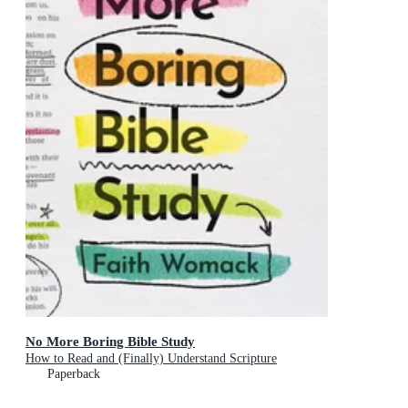
No More Boring Bible Study
How to Read and (Finally) Understand Scripture
Paperback