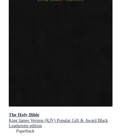
The Holy Bible
King James Version (KJV) Popular Gift & Award Black
Leatherette edition
Paperback