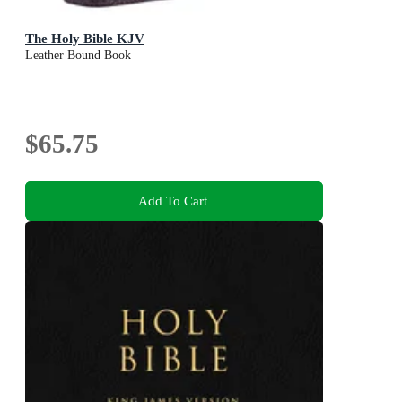
The Holy Bible KJV
Leather Bound Book
$65.75
Add To Cart