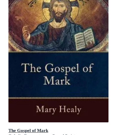
The Gospel of Mark