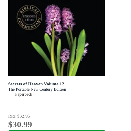
Secrets of Heaven Volume 12
The Portable New Century Edition
Paperback
RRP
$32.95
$30.99