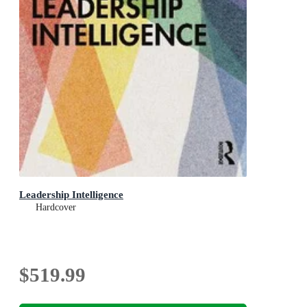
Leadership Intelligence
Hardcover
$519.99