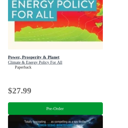
Power, Prosperity & Planet
Climate & Energy Policy For All
Paperback
$27.99
Pre-Order