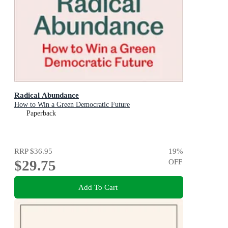
Radical Abundance
How to Win a Green Democratic Future
Paperback
RRP
$36.95
19
%
$29.75
OFF
Add To Cart