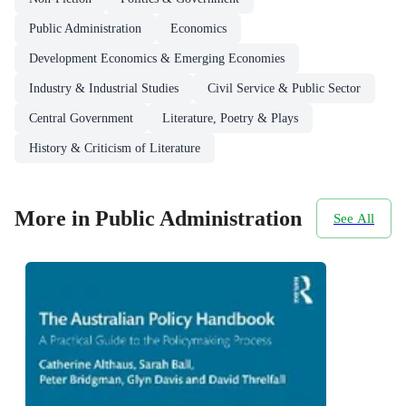
Public Administration
Economics
Development Economics & Emerging Economies
Industry & Industrial Studies
Civil Service & Public Sector
Central Government
Literature, Poetry & Plays
History & Criticism of Literature
More in Public Administration
See All