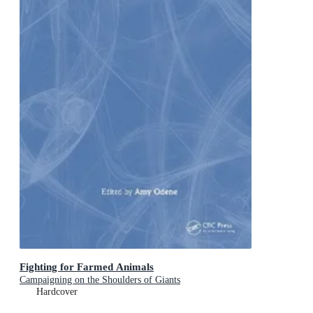
Fighting for Farmed Animals
Campaigning on the Shoulders of Giants
Hardcover