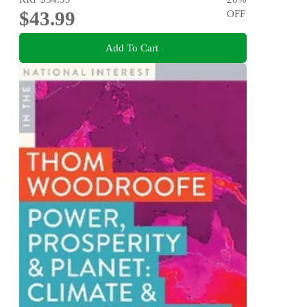
$43.99
OFF
Add To Cart