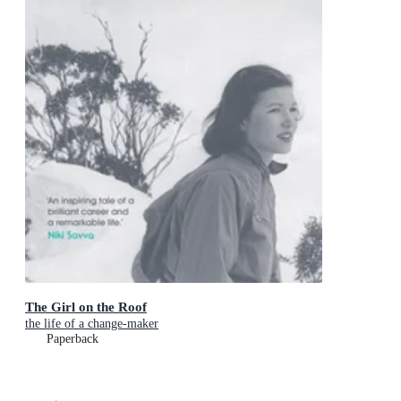
The Girl on the Roof
the life of a change-maker
Paperback