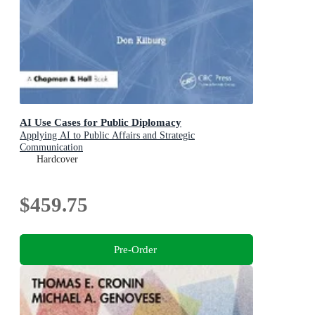
AI Use Cases for Public Diplomacy
Applying AI to Public Affairs and Strategic
Communication
Hardcover
$459.75
Pre-Order