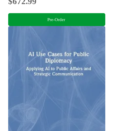
$672.99
Pre-Order