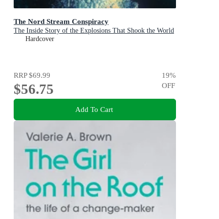
The Nord Stream Conspiracy
The Inside Story of the Explosions That Shook the World
Hardcover
RRP
$69.99
19
%
$56.75
OFF
Add To Cart