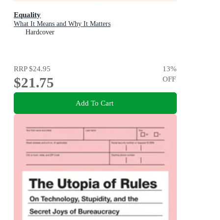
Equality
What It Means and Why It Matters
Hardcover
RRP
$24.95
13
%
$21.75
OFF
Add To Cart