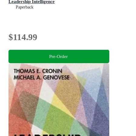
Leadership Intelligence
Paperback
$114.99
Pre-Order