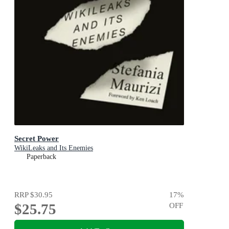
Secret Power
WikiLeaks and Its Enemies
Paperback
RRP
$30.95
17
%
$25.75
OFF