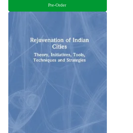
Pre-Order