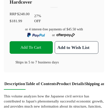
Hardcover
RRP
$248.00
27
%
$181.99
OFF
or 4 interest-free payments of
$45.50
with
or
Add To Cart
Add to Wish List
Ships in
5 to 7 business days
Description
Table of Contents
Product Details
Shipping and
This volume analyzes how the Japanese civil service has
contributed to Japan's phenomenally successful economic growth,
and provides much new information about its structure, function,