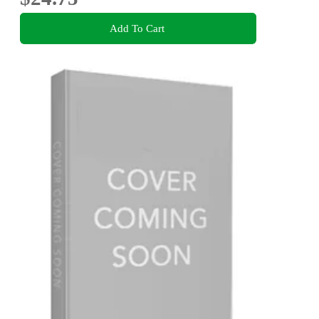
Add To Cart