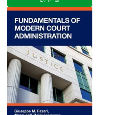
Add To Cart