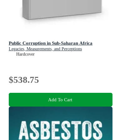
Public Corruption in Sub-Saharan Africa
Legacies, Measurements, and Perceptions
Hardcover
$538.75
Add To Cart