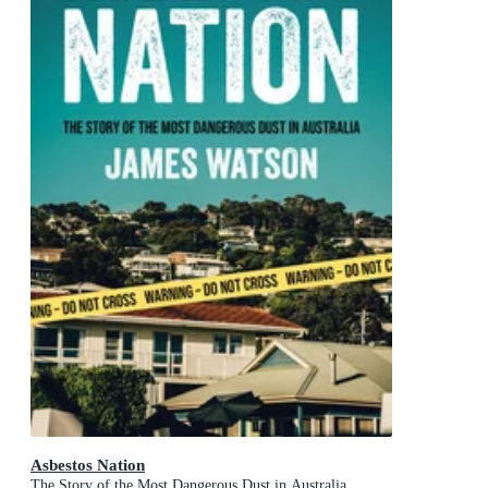
Asbestos Nation
The Story of the Most Dangerous Dust in Australia