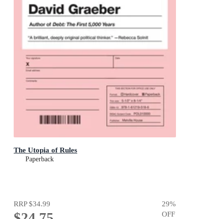
The Utopia of Rules
Paperback
RRP
$34.99
29
%
$24.75
OFF