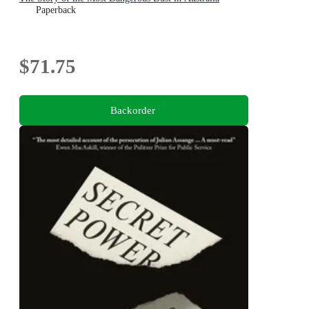
Paperback
$71.75
Backorder