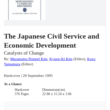
The Japanese Civil Service and
Economic Development
Catalysts of Change
By:
Muramatsu Pempel Kim
,
Kyung-Ki Kim
(
Editor
)
,
Kozo
Yamamura
(
Editor
)
Hardcover | 28 September 1995
At a Glance
Hardcover
Dimensions(cm)
576 Pages
22.86 x 15.24 x 3.66