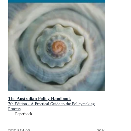
The Australian Policy Handbook
7th Edition - A Practical Guide to the Policymaking
Process
Paperback
RRP
$54.99
20
%