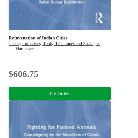
Rejuvenation of Indian Cities
Theory, Initiatives, Tools, Techniques and Strategies
Hardcover
$606.75
Pre-Order