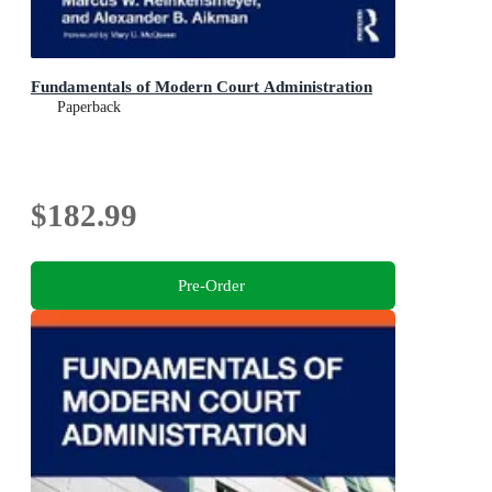
Fundamentals of Modern Court Administration
Paperback
$182.99
Pre-Order