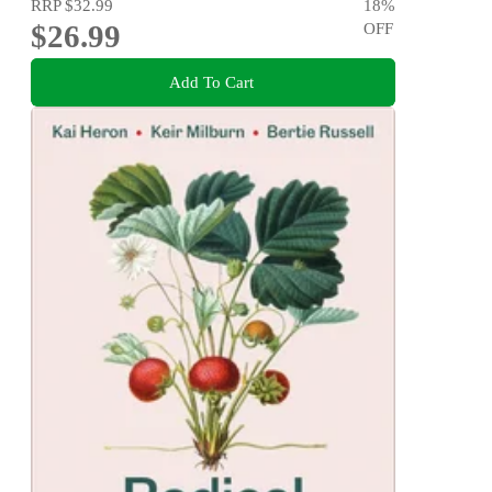
RRP
$32.99
18
%
$26.99
OFF
Add To Cart