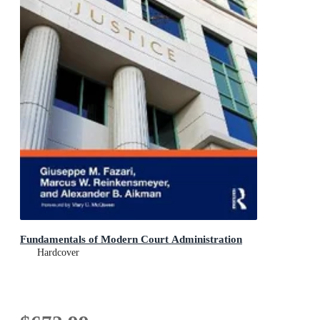
Fundamentals of Modern Court Administration
Hardcover