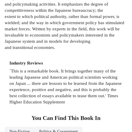
and policymaking activities. It emphasizes the degree of
competitiveness within the Japanese bureaucracy; the
extent to which political authority, rather than formal power, is
wielded; and the way in which government policy has stimulated
market forces. Written by experts in the field, this work will be
invaluable to economists and policymakers interested in the
Japanese system and in models for developing
and transitional economies.
Industry Reviews
`This is a remarkable book. It brings together many of the
leading Japanese and American political scientists working
on Japan ... there are lessons to be learned from the Japanese
experience, positive and negative, and this is probably the
best collection of essays available to tease them out.' Times
Higher Education Supplement
You Can Find This
Book
In
Non-Fiction
Politics & Government