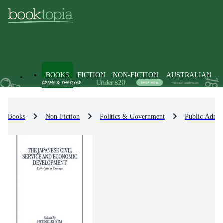
BOOKS
FICTION
NON-FICTION
AUSTRALIAN
Books
Non-Fiction
Politics & Government
Public Admin