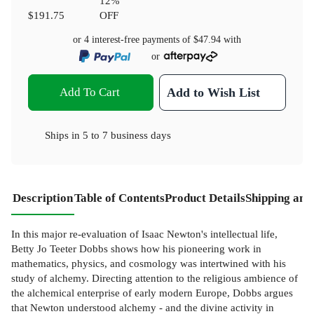
12
%
$191.75
OFF
or 4 interest-free payments of
$47.94
with
or
Add To Cart
Add to Wish List
Ships in
5 to 7 business days
Description
Table of Contents
Product Details
Shipping and
In this major re-evaluation of Isaac Newton's intellectual life,
Betty Jo Teeter Dobbs shows how his pioneering work in
mathematics, physics, and cosmology was intertwined with his
study of alchemy. Directing attention to the religious ambience of
the alchemical enterprise of early modern Europe, Dobbs argues
that Newton understood alchemy - and the divine activity in