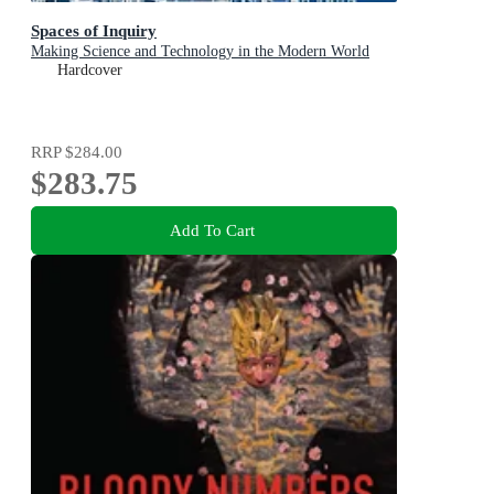
Spaces of Inquiry
Making Science and Technology in the Modern World
Hardcover
RRP
$284.00
$283.75
Add To Cart