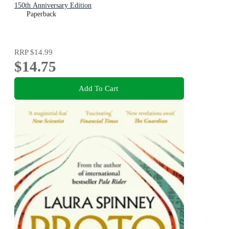
150th Anniversary Edition
Paperback
RRP
$14.99
$14.75
Add To Cart