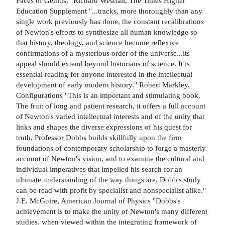
Faces of Genius." Richard Westfall, The Times Higher
Education Supplement "...tracks, more thoroughly than any
single work previously has done, the constant recalibrations
of Newton's efforts to synthesize all human knowledge so
that history, theology, and science become reflexive
confirmations of a mysterious order of the universe...its
appeal should extend beyond historians of science. It is
essential reading for anyone interested in the intellectual
development of early modern history." Robert Markley,
Configurations "This is an important and stimulating book.
The fruit of long and patient research, it offers a full account
of Newton's varied intellectual interests and of the unity that
links and shapes the diverse expressions of his quest for
truth. Professor Dobbs builds skillfully upon the firm
foundations of contemporary scholarship to forge a masterly
account of Newton's vision, and to examine the cultural and
individual imperatives that impelled his search for an
ultimate understanding of the way things are. Dobb's study
can be read with profit by specialist and nonspecialist alike."
J.E. McGuire, American Journal of Physics "Dobbs's
achievement is to make the unity of Newton's many different
studies, when viewed within the integrating framework of