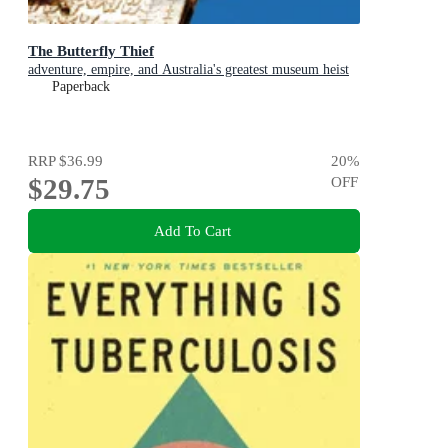
The Butterfly Thief
adventure, empire, and Australia's greatest museum heist
Paperback
RRP
$36.99
20
%
$29.75
OFF
Add To Cart