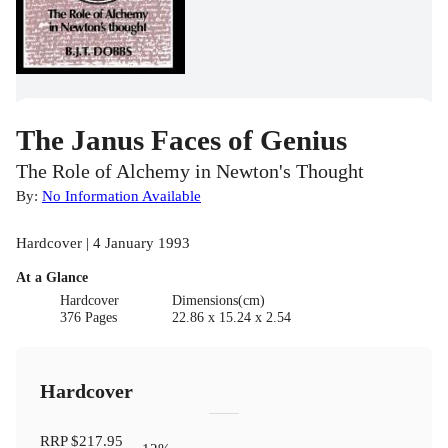
The Janus Faces of Genius
The Role of Alchemy in Newton's Thought
By:
No Information Available
Hardcover | 4 January 1993
At a Glance
Hardcover
Dimensions(cm)
376 Pages
22.86 x 15.24 x 2.54
Hardcover
RRP
$217.95