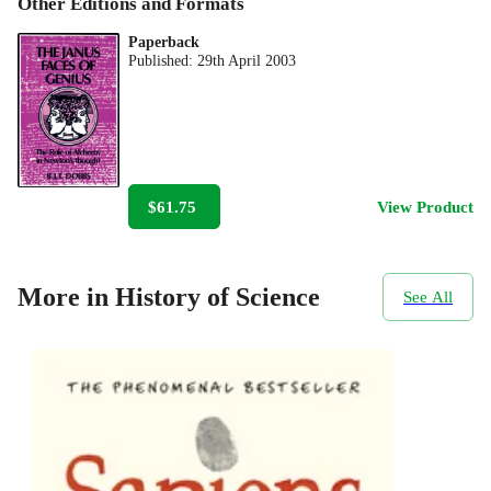
Other Editions and Formats
Paperback
Published:
29th April 2003
$61.75
View Product
More in History of Science
See All