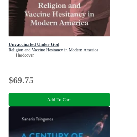
Unvaccinated Under God
Religion and Vaccine Hesitancy in Modern America
Hardcover
$69.75
Add To Cart