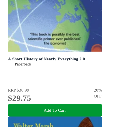
A Short History of Nearly Everything 2.0
Paperback
RRP
$36.99
20
%
$29.75
OFF
Add To Cart