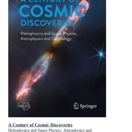
A Century of Cosmic Discoveries
Heliophysics and Space Physics, Astrophysics and