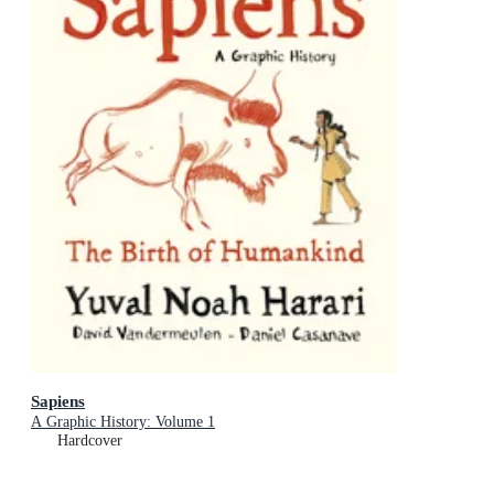
Sapiens
A Graphic History: Volume 1
Hardcover