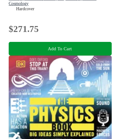
Cosmology
Hardcover
$271.75
Add To Cart