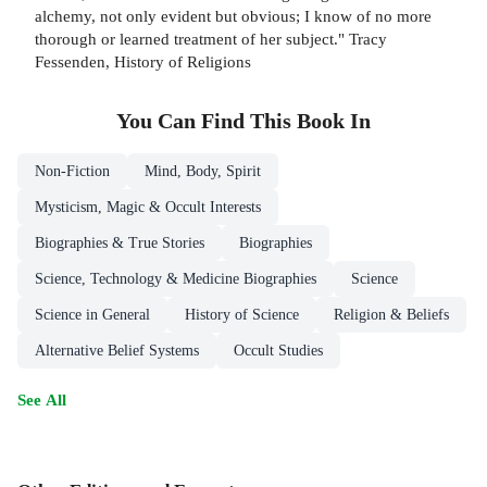
alchemy, not only evident but obvious; I know of no more
thorough or learned treatment of her subject." Tracy
Fessenden, History of Religions
You Can Find This
Book
In
Non-Fiction
Mind, Body, Spirit
Mysticism, Magic & Occult Interests
Biographies & True Stories
Biographies
Science, Technology & Medicine Biographies
Science
Science in General
History of Science
Religion & Beliefs
Alternative Belief Systems
Occult Studies
See All