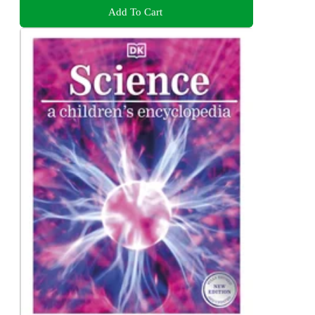
Add To Cart