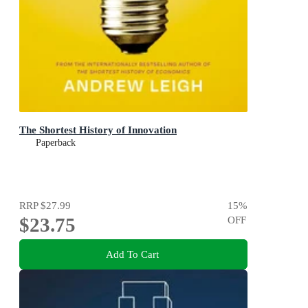
The Shortest History of Innovation
Paperback
RRP
$27.99
15
%
$23.75
OFF
Add To Cart