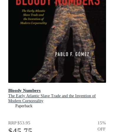
Bloody Numbers
The Early Atlantic Slave Trade and the Invention of
Modern Corporeality
Paperback
RRP
$53.95
15
%
$45.75
OFF