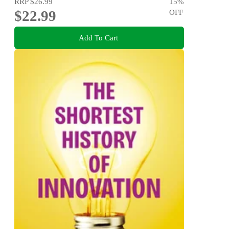
RRP
$26.99
15
%
$22.99
OFF
Add To Cart