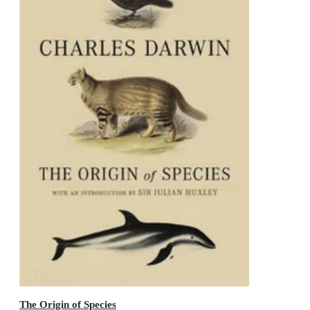
The Origin of Species