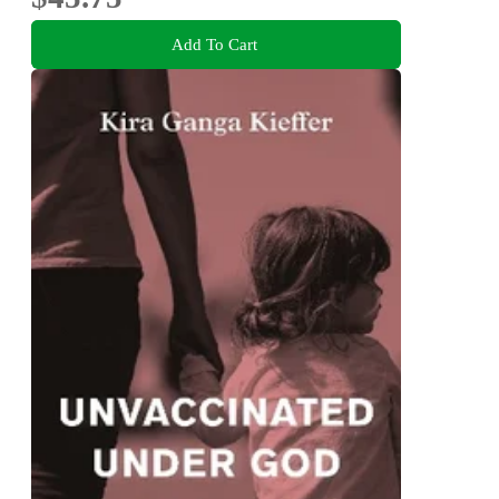
Add To Cart