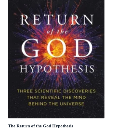
The Return of the God Hypothesis