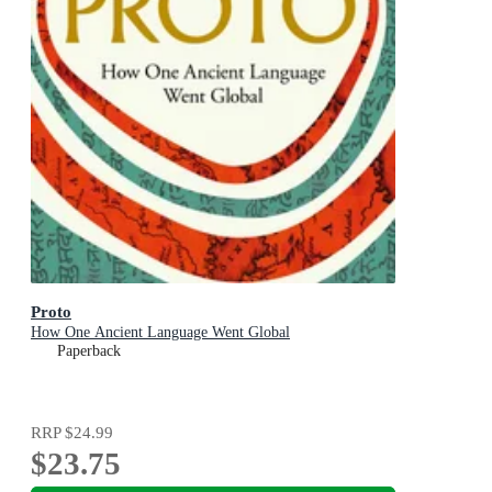
Proto
How One Ancient Language Went Global
Paperback
RRP
$24.99
$23.75