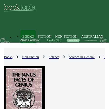
BOOKS
FICTION
NON-FICTION
AUSTRALIAN
Books
Non-Fiction
Science
Science in General
His