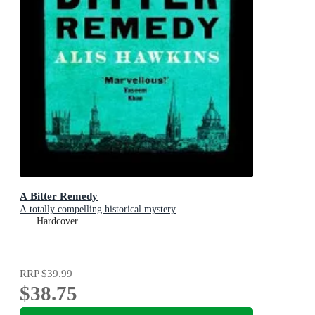
A Bitter Remedy
A totally compelling historical mystery
Hardcover
RRP
$39.99
$38.75