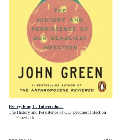
Everything Is Tuberculosis
The History and Persistence of Our Deadliest Infection
Paperback