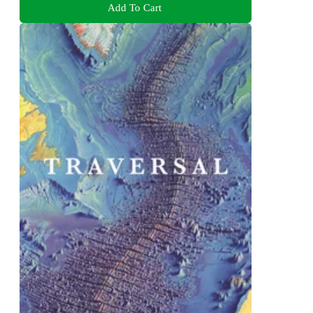
Add To Cart