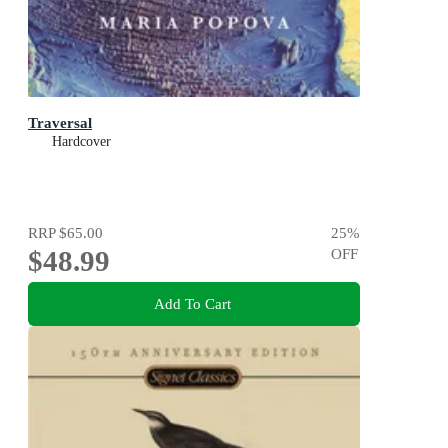
Traversal
Hardcover
RRP
$65.00
25
%
$48.99
OFF
Add To Cart