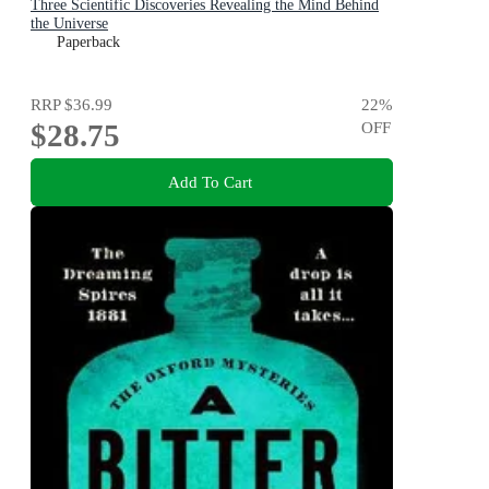
Three Scientific Discoveries Revealing the Mind Behind
the Universe
Paperback
RRP
$36.99
22
%
$28.75
OFF
Add To Cart