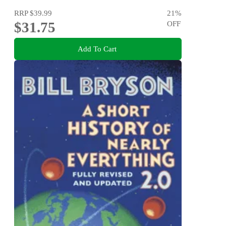
RRP
$39.99
21
%
$31.75
OFF
Add To Cart