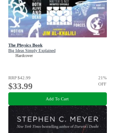
The Physics Book
Big Ideas Simply Explained
Hardcover
RRP
$42.99
21
%
$33.99
OFF
Add To Cart