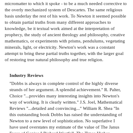
micromatter to which it spoke - to be a much needed corrective to
the overly mechanized system of Descartes. The same religious
basis underlay the rest of his work. To Newton it seemed possible
to obtain partial truths from many different approaches to
knowledge, be it textual work aimed at the interpretation of
prophecy, the study of ancient theology and philosophy, creative
mathematics, or experiments with prisms, pendulums, vegetating
minerals, light, or electricity. Newton's work was a constant
attempt to bring these partial truths together, with the larger goal
of restoring true natural philosophy and true religion.
Industry Reviews
"Dobbs is always in complete control of the highly diverse
strands of her argument. A splendid achievement." R. Palter,
Choice "...provides many interesting insights into Newton's
way of working. It is clearly written." J.S. Joel, Mathematical
Reviews "...detailed and convincing..." William R. Shea "In
this outstanding book Dobbs has raised the understanding of
Newton to a new level of sophistication. No superlative I
have used overstates my estimate of the value of The Janus