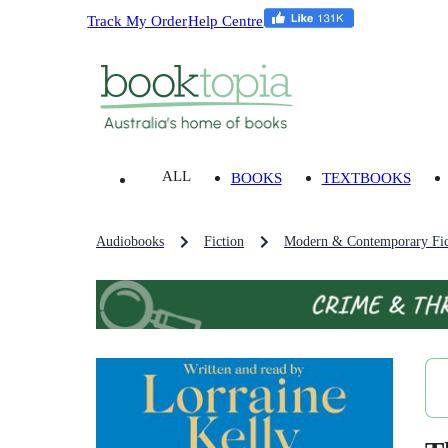
Track My Order
Help Centre
ALL
BOOKS
TEXTBOOKS
Audiobooks
Fiction
Modern & Contemporary Fic