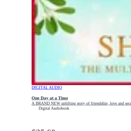
DIGITAL AUDIO
One Day at a Time
A BRAND NEW uplifting story of friendship, love and
Digital Audiobook