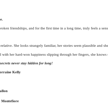
e.
ken friendships, and for the first time in a long time, truly feels a sen
lative. She looks strangely familiar, her stories seem plausible and she q
nd with her hard-won happiness slipping through her fingers, she knows sh
ecrets never stay hidden for long!
rraine Kelly
allon
 Montefiore