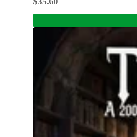
$35.60