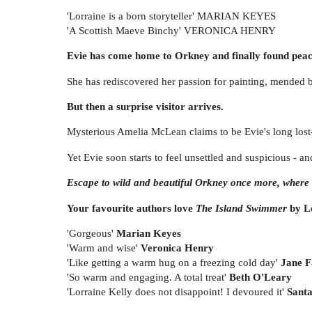
'Lorraine is a born storyteller' MARIAN KEYES
'A Scottish Maeve Binchy' VERONICA HENRY
Evie has come home to Orkney and finally found peac
She has rediscovered her passion for painting, mended bro
But then a surprise visitor arrives.
Mysterious Amelia McLean claims to be Evie's long lost-re
Yet Evie soon starts to feel unsettled and suspicious - a
Escape to wild and beautiful Orkney once more, where s
Your favourite authors love
The Island Swimmer
by Lo
'Gorgeous'
Marian Keyes
'Warm and wise'
Veronica Henry
'Like getting a warm hug on a freezing cold day'
Jane F
'So warm and engaging. A total treat'
Beth O'Leary
'Lorraine Kelly does not disappoint! I devoured it'
Santa