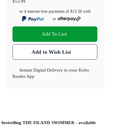
$53.99
or 4 interest-free payments of
$13.50
with
or
Add To Cart
Add to Wish List
Instant Digital Delivery to your Kobo
Reader App
s
bestselling THE ISLAND SWIMMER - available