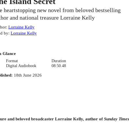
he Island Secret
e heartstopping new novel from beloved bestselling
thor and national treasure Lorraine Kelly
hor
:
Lorraine Kelly
d by
:
Lorraine Kelly
a Glance
Format
Duration
Digital Audiobook
08:50.48
lished
:
18th June 2026
sure and beloved broadcaster Lorraine Kelly, author of
Sunday Time