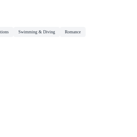
tions
Swimming & Diving
Romance