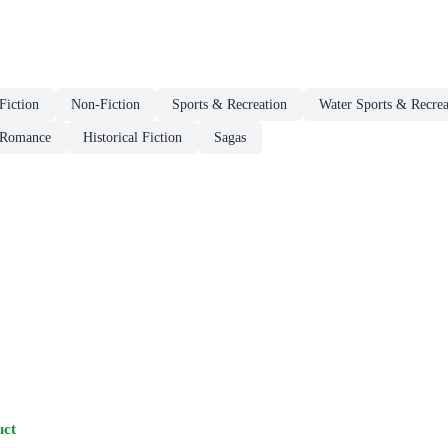
 Fiction
Non-Fiction
Sports & Recreation
Water Sports & Recrea
 Romance
Historical Fiction
Sagas
uct