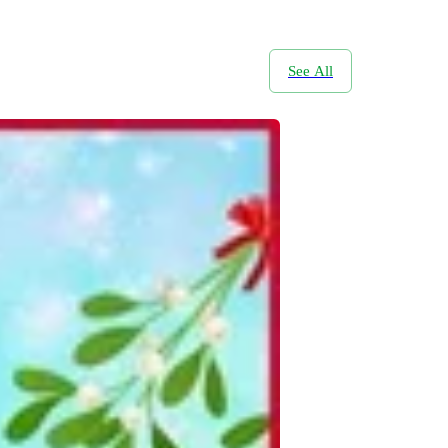
See All