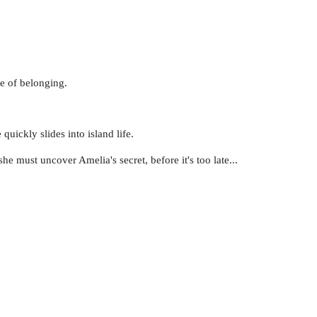
se of belonging.
uickly slides into island life.
e must uncover Amelia's secret, before it's too late...