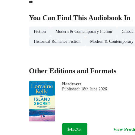
on
You Can Find This
Audiobook
In
Fiction
Modern & Contemporary Fiction
Classic
Historical Romance Fiction
Modern & Contemporary
Other Editions and Formats
Hardcover
Published:
18th June 2026
$45.75
View Prod