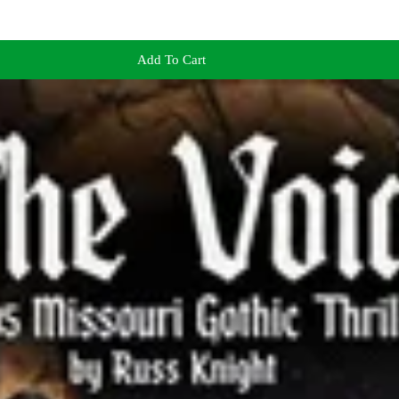
Add To Cart