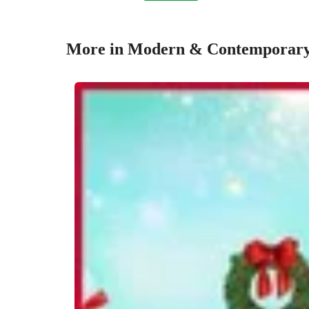
More in Modern & Contemporary