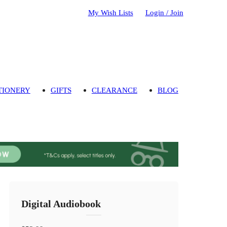
My Wish Lists
Login / Join
TIONERY
GIFTS
CLEARANCE
BLOG
Digital Audiobook