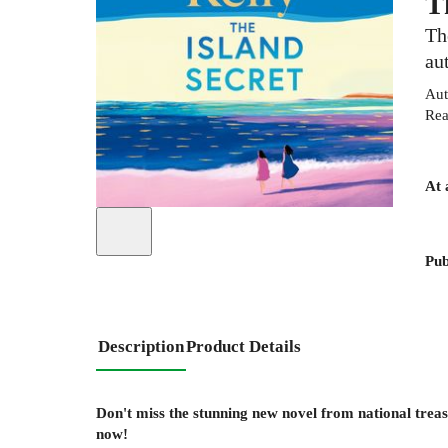
T
Th
au
Aut
Rea
At 
Pub
Description
Product Details
Don't miss the stunning new novel from national trea
now!