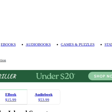
EBOOKS
AUDIOBOOKS
GAMES & PUZZLES
STA
tion
EBook
Audiobook
$15.99
$53.99