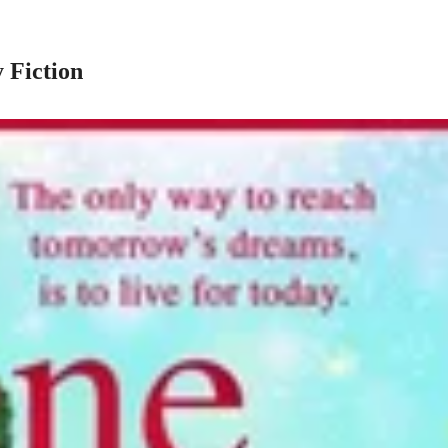
 Fiction