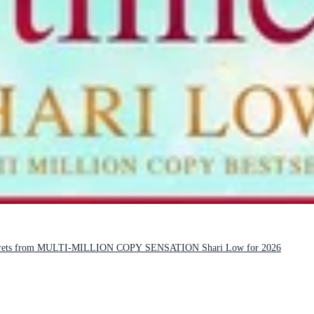
 secrets from MULTI-MILLION COPY SENSATION Shari Low for 2026