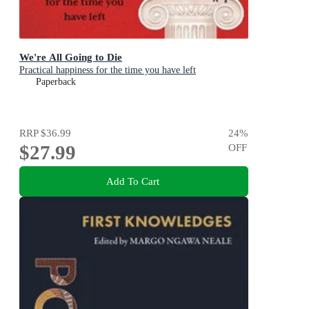
We're All Going to Die
Practical happiness for the time you have left
Paperback
RRP
$36.99
24
%
$27.99
OFF
Add To Cart