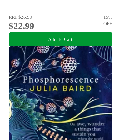
RRP
$26.99
15
%
$22.99
OFF
Add To Cart