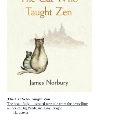
The Cat Who Taught Zen
The beautifully illustrated new tale from the bestselling
author of Big Panda and Tiny Dragon
Hardcover