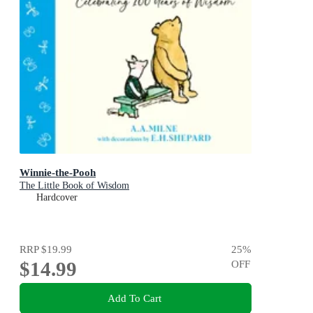
Winnie-the-Pooh
The Little Book of Wisdom
Hardcover
RRP
$19.99
25
%
$14.99
OFF
Add To Cart