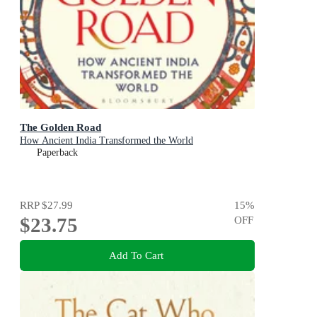
The Golden Road
How Ancient India Transformed the World
Paperback
RRP
$27.99
15
%
$23.75
OFF
Add To Cart