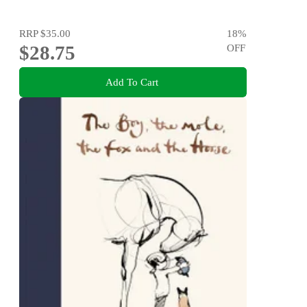
RRP
$35.00
18
%
$28.75
OFF
Add To Cart