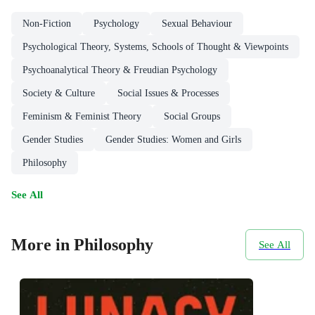
Non-Fiction
Psychology
Sexual Behaviour
Psychological Theory, Systems, Schools of Thought & Viewpoints
Psychoanalytical Theory & Freudian Psychology
Society & Culture
Social Issues & Processes
Feminism & Feminist Theory
Social Groups
Gender Studies
Gender Studies: Women and Girls
Philosophy
See All
More in Philosophy
See All