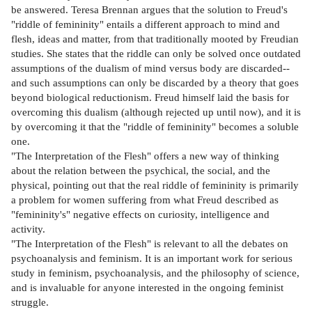
be answered. Teresa Brennan argues that the solution to Freud's
"riddle of femininity" entails a different approach to mind and
flesh, ideas and matter, from that traditionally mooted by Freudian
studies. She states that the riddle can only be solved once outdated
assumptions of the dualism of mind versus body are discarded--
and such assumptions can only be discarded by a theory that goes
beyond biological reductionism. Freud himself laid the basis for
overcoming this dualism (although rejected up until now), and it is
by overcoming it that the "riddle of femininity" becomes a soluble
one.
"The Interpretation of the Flesh" offers a new way of thinking
about the relation between the psychical, the social, and the
physical, pointing out that the real riddle of femininity is primarily
a problem for women suffering from what Freud described as
"femininity's" negative effects on curiosity, intelligence and
activity.
"The Interpretation of the Flesh" is relevant to all the debates on
psychoanalysis and feminism. It is an important work for serious
study in feminism, psychoanalysis, and the philosophy of science,
and is invaluable for anyone interested in the ongoing feminist
struggle.