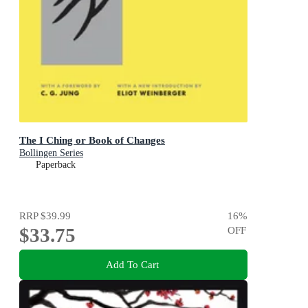
The I Ching or Book of Changes
Bollingen Series
Paperback
RRP
$39.99
16
%
$33.75
OFF
Add To Cart