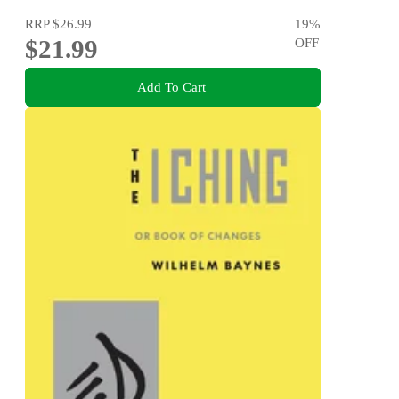
RRP
$26.99
19
%
$21.99
OFF
Add To Cart