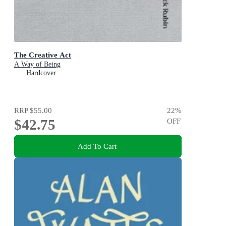
The Creative Act
A Way of Being
Hardcover
RRP
$55.00
22
%
$42.75
OFF
Add To Cart