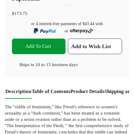
$173.75
or 4 interest-free payments of
$43.44
with
or
Add To Cart
Add to Wish List
Ships in
10 to 15 business days
Description
Table of Contents
Product Details
Shipping and
The "riddle of femininity," like Freud's reference to women's
sexuality as a "dark continent," has been treated as a romantic
aside or a sexist evasion rather than as a problem to be solved.
"The Interpretation of the Flesh, " the first comprehensive study of
Freud's theory of femininity, concludes that this riddle can indeed