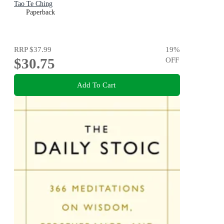
Tao Te Ching
Paperback
RRP
$37.99
19
%
$30.75
OFF
Add To Cart