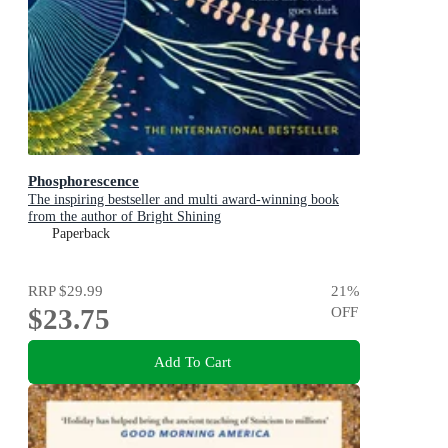
Phosphorescence
The inspiring bestseller and multi award-winning book
from the author of Bright Shining
Paperback
RRP
$29.99
21
%
$23.75
OFF
Add To Cart