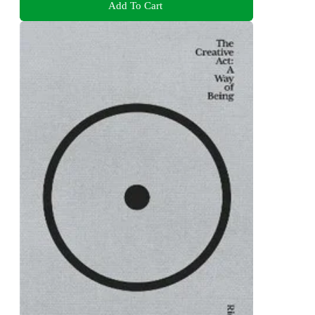
Add To Cart