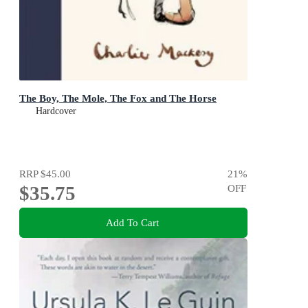
The Boy, The Mole, The Fox and The Horse
Hardcover
RRP
$45.00
21
%
$35.75
OFF
Add To Cart