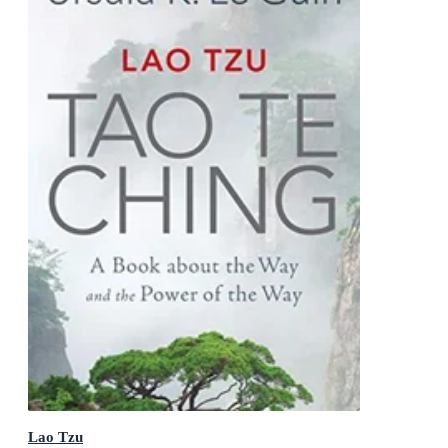
Lao Tzu