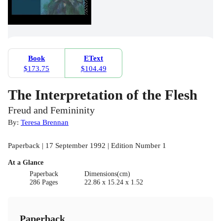
Book
EText
$173.75
$104.49
The Interpretation of the Flesh
Freud and Femininity
By:
Teresa Brennan
Paperback | 17 September 1992 | Edition Number 1
At a Glance
Paperback
Dimensions(cm)
286 Pages
22.86 x 15.24 x 1.52
Paperback