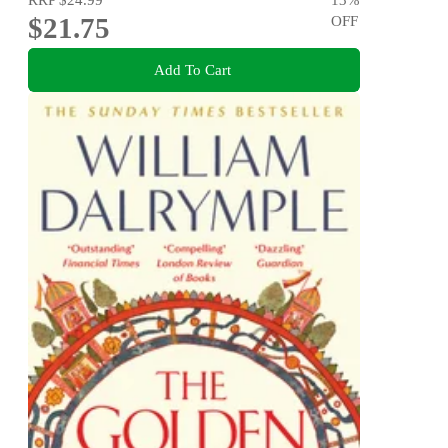
$21.75
OFF
Add To Cart