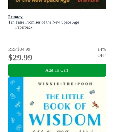
Lunacy
Ten False Promises of the New Space Age
Paperback
RRP
$34.99
14
%
$29.99
OFF
Add To Cart