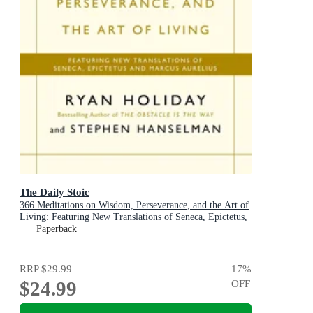
The Daily Stoic
366 Meditations on Wisdom, Perseverance, and the Art of
Living: Featuring New Translations of Seneca, Epictetus,
and Marcus Aurelius
Paperback
RRP
$29.99
17
%
$24.99
OFF