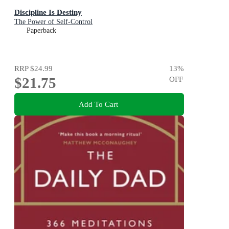
Discipline Is Destiny
The Power of Self-Control
Paperback
RRP
$24.99
13
%
$21.75
OFF
Add To Cart