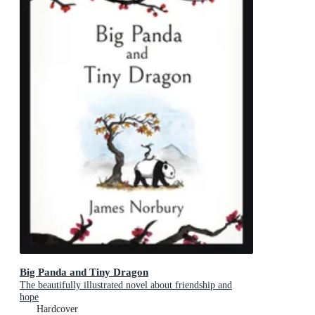
Big Panda and Tiny Dragon
The beautifully illustrated novel about friendship and
hope
Hardcover