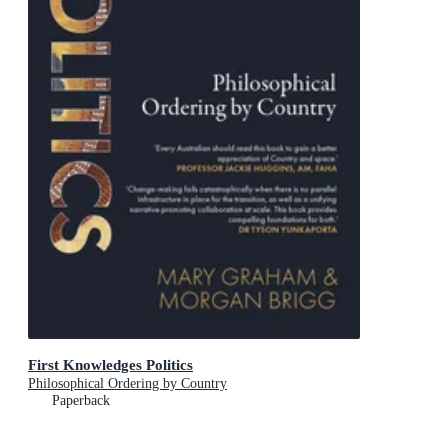
First Knowledges Politics
Philosophical Ordering by Country
Paperback