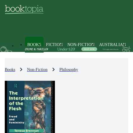
BOOKS
FICTION
NON-FICTION
AUSTRALIAN
Books
Non-Fiction
Philosophy