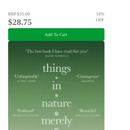
RRP
$35.00
18
%
$28.75
OFF
Add To Cart