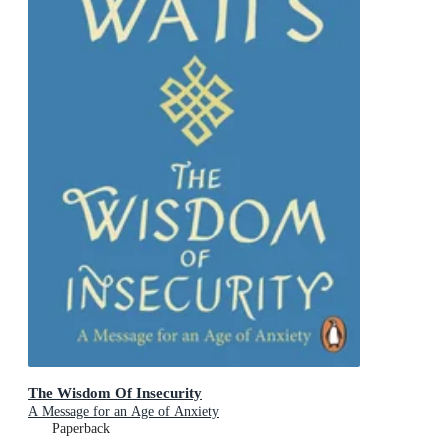
The Wisdom Of Insecurity
A Message for an Age of Anxiety
Paperback