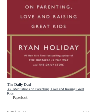
The Daily Dad
366 Meditations on Parenting, Love and Raising Great
Kids
Paperback
RRP
$24.99
13
%