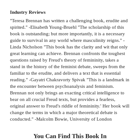
Industry Reviews
"Teresa Brennan has written a challenging book, erudite and
spirited." -Elisabeth Young-Bruehl "The scholarship of this
book is outstanding; but more importantly, it is a necessary
guide to survival in any world where masculinity reigns." -
Linda Nicholson "This book has the clarity and wit that only
great learning can achieve. Brennan confronts the toughest
questions raised by Freud's theory of femininity, takes a
stand in the history of the feminist debate, sweeps from the
familiar to the erudite, and delivers a text that is essential
reading." -Gayatri Chakravorty Spivak "This is a landmark in
the encounter between psychoanalysis and feminism.
Brennan not only brings an exacting critical intelligence to
bear on all crucial Freud texts, but provides a fearless,
original answer to Freud's riddle of femininity.' Her book will
change the terms in which a major theoretical debate is
conducted." -Malcolm Bowie, University of London
You Can Find This
Book
In