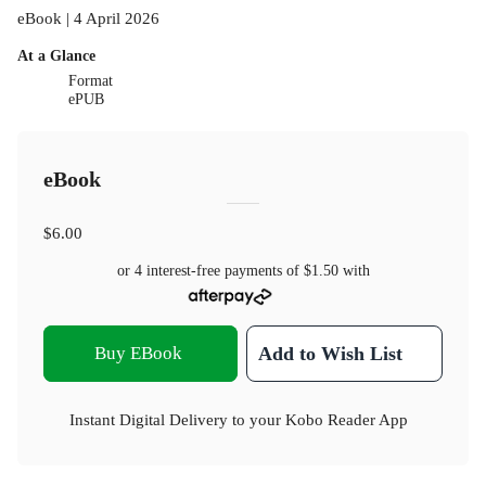
eBook | 4 April 2026
At a Glance
Format
ePUB
eBook
$6.00
or 4 interest-free payments of
$1.50
with
Buy EBook
Add to Wish List
Instant Digital Delivery to your Kobo Reader App