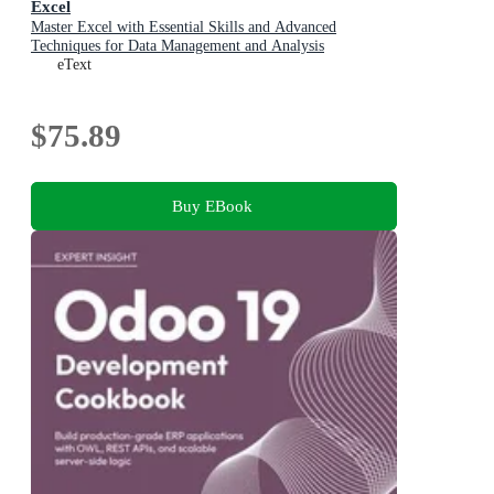
Excel
Master Excel with Essential Skills and Advanced
Techniques for Data Management and Analysis
eText
$75.89
Buy EBook