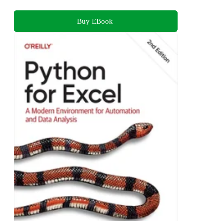
Buy EBook