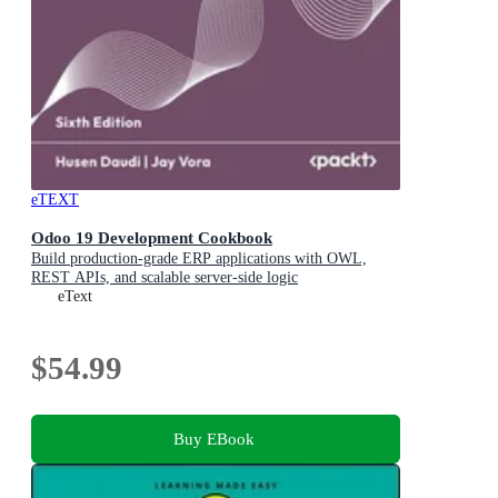
eTEXT
Odoo 19 Development Cookbook
Build production-grade ERP applications with OWL,
REST APIs, and scalable server-side logic
eText
$54.99
Buy EBook