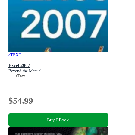
eTEXT
Excel 2007
Beyond the Manual
eText
$54.99
Buy EBook