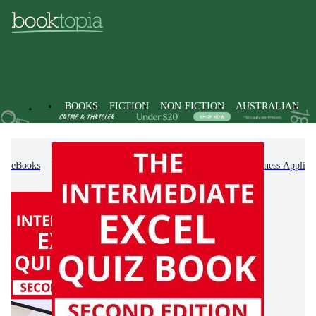
BOOKS
FICTION
NON-FICTION
AUSTRALIAN
eBooks
Non-Fiction
Computing & I.T.
Business Applica