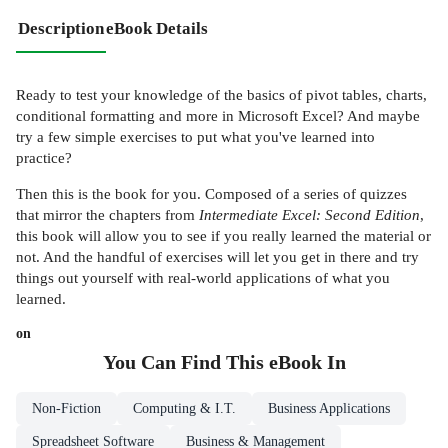
Description
eBook Details
Ready to test your knowledge of the basics of pivot tables, charts,
conditional formatting and more in Microsoft Excel? And maybe
try a few simple exercises to put what you've learned into
practice?
Then this is the book for you. Composed of a series of quizzes
that mirror the chapters from
Intermediate Excel: Second Edition
,
this book will allow you to see if you really learned the material or
not. And the handful of exercises will let you get in there and try
things out yourself with real-world applications of what you
learned.
on
You Can Find This
eBook
In
Non-Fiction
Computing & I.T.
Business Applications
Spreadsheet Software
Business & Management