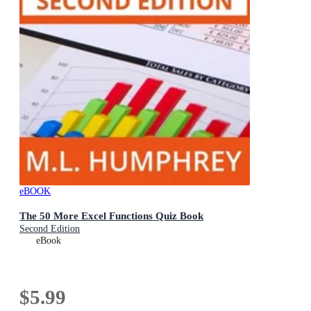
eBOOK
The 50 More Excel Functions Quiz Book
Second Edition
eBook
$5.99