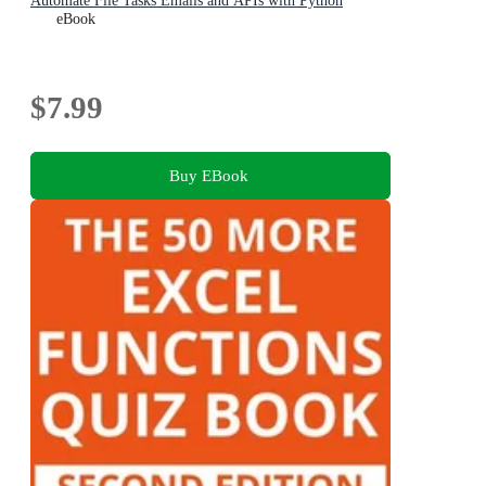
Automate File Tasks Emails and APIs with Python
eBook
$7.99
Buy EBook