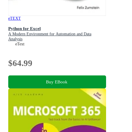
eTEXT
Python for Excel
A Modern Environment for Automation and Data
Analysis
eText
$64.99
Buy EBook