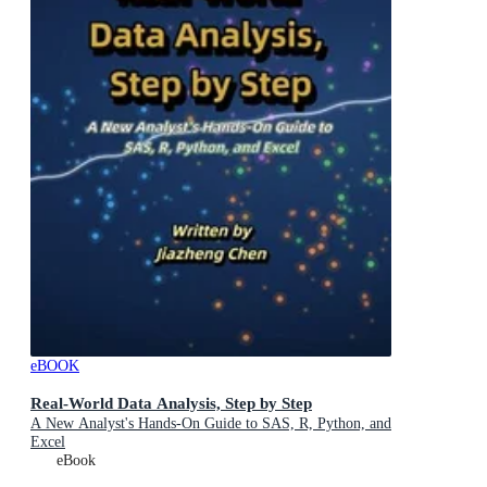
eBOOK
Real-World Data Analysis, Step by Step
A New Analyst's Hands-On Guide to SAS, R, Python, and
Excel
eBook