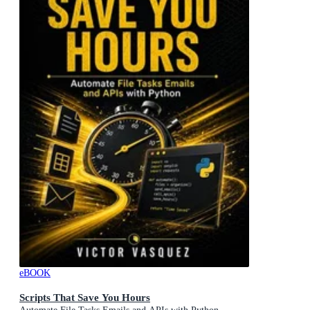
eBOOK
Scripts That Save You Hours