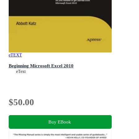
eTEXT
Beginning Microsoft Excel 2010
eText
$50.00
Buy EBook