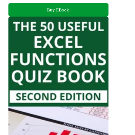
Buy EBook