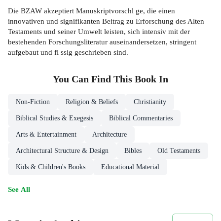
Die BZAW akzeptiert Manuskriptvorschl ge, die einen
innovativen und signifikanten Beitrag zu Erforschung des Alten
Testaments und seiner Umwelt leisten, sich intensiv mit der
bestehenden Forschungsliteratur auseinandersetzen, stringent
aufgebaut und fl ssig geschrieben sind.
You Can Find This
Book
In
Non-Fiction
Religion & Beliefs
Christianity
Biblical Studies & Exegesis
Biblical Commentaries
Arts & Entertainment
Architecture
Architectural Structure & Design
Bibles
Old Testaments
Kids & Children's Books
Educational Material
See All