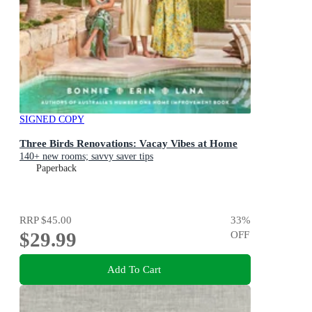
SIGNED COPY
Three Birds Renovations: Vacay Vibes at Home
140+ new rooms; savvy saver tips
Paperback
RRP
$45.00
33
%
$29.99
OFF
Add To Cart