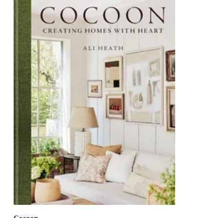
Cocoon