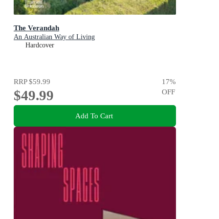
The Verandah
An Australian Way of Living
Hardcover
RRP
$59.99
17
%
$49.99
OFF
Add To Cart