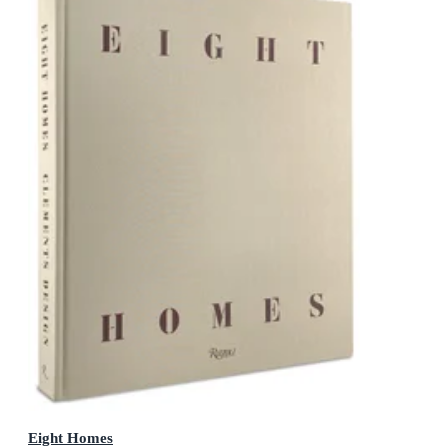
Eight Homes