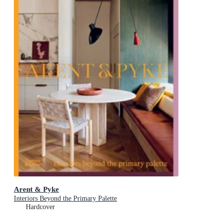
Arent & Pyke
Interiors Beyond the Primary Palette
Hardcover