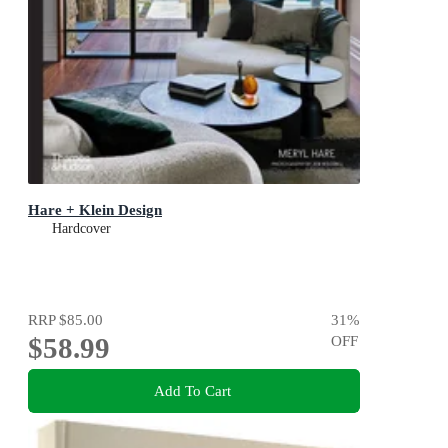
Hare + Klein Design
Hardcover
RRP
$85.00
31
%
$58.99
OFF
Add To Cart