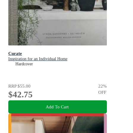
Curate
Inspiration for an Individual Home
Hardcover
RRP
$55.00
22
%
$42.75
OFF
Add To Cart