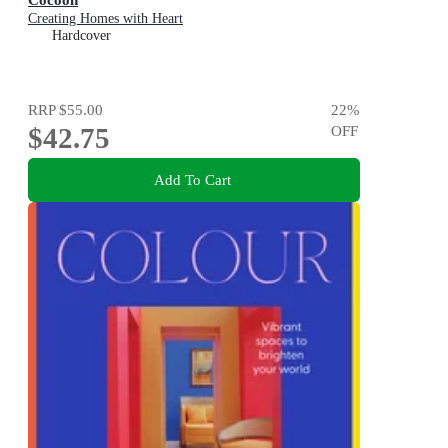
Creating Homes with Heart
Hardcover
RRP
$55.00
22
%
$42.75
OFF
Add To Cart