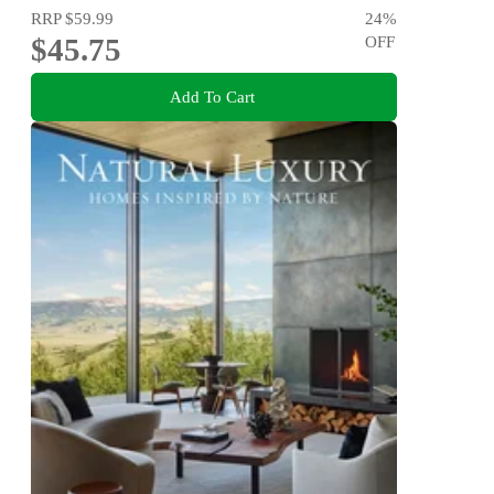
RRP
$59.99
24
%
$45.75
OFF
Add To Cart