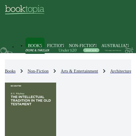
BOOKS
FICTION
NON-FICTION
AUSTRALIAN
Books
Non-Fiction
Arts & Entertainment
Architecture