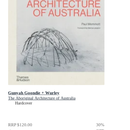
Gunyah Goondie + Wurley
The Aboriginal Architecture of Australia
Hardcover
RRP
$120.00
30
%