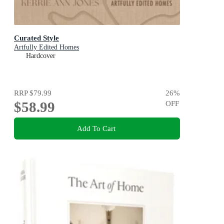
Curated Style
Artfully Edited Homes
Hardcover
RRP
$79.99
26
%
$58.99
OFF
Add To Cart