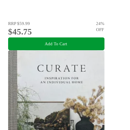
RRP
$59.99
24
%
$45.75
OFF
Add To Cart