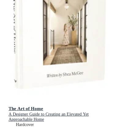
The Art of Home
A Designer Guide to Creating an Elevated Yet
Approachable Home
Hardcover