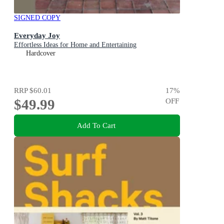
SIGNED COPY
Everyday Joy
Effortless Ideas for Home and Entertaining
Hardcover
RRP
$60.01
17
%
$49.99
OFF
Add To Cart