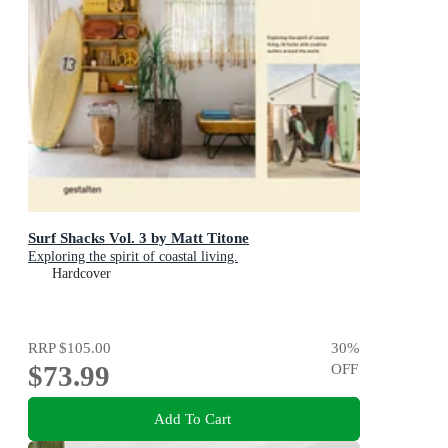
Surf Shacks Vol. 3 by Matt Titone
Exploring the spirit of coastal living.
Hardcover
RRP
$105.00
30
%
$73.99
OFF
Add To Cart