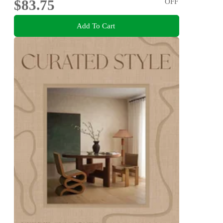
$83.75
OFF
Add To Cart