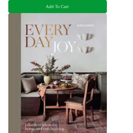
Add To Cart