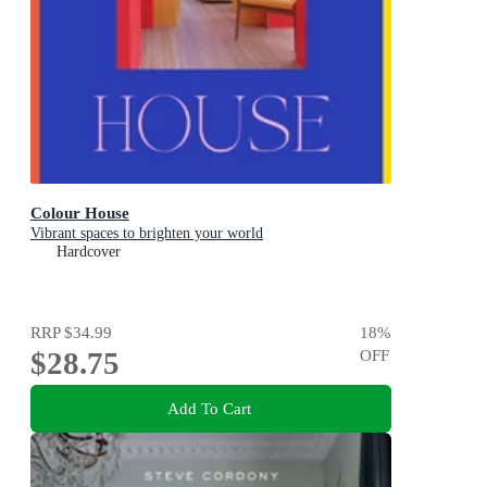
Colour House
Vibrant spaces to brighten your world
Hardcover
RRP
$34.99
18
%
$28.75
OFF
Add To Cart