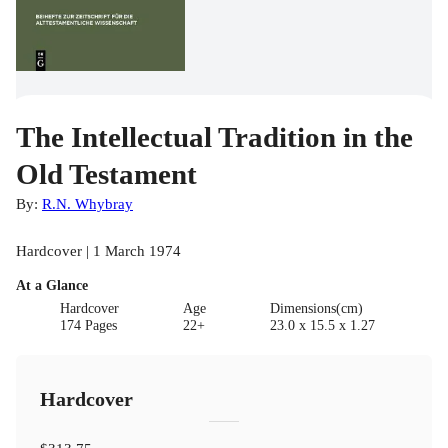
The Intellectual Tradition in the
Old Testament
By:
R.N. Whybray
Hardcover | 1 March 1974
At a Glance
Hardcover
Age
Dimensions(cm)
174 Pages
22+
23.0 x 15.5 x 1.27
Hardcover