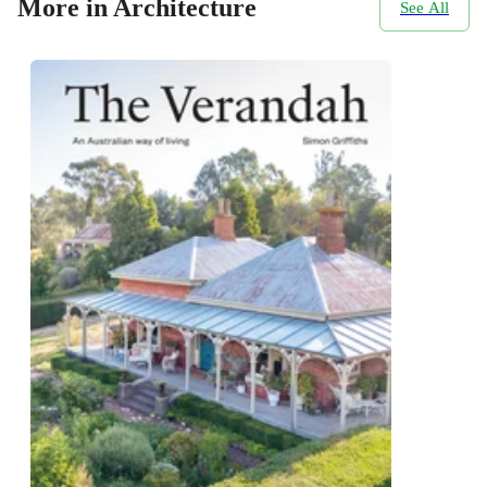
More in Architecture
See All