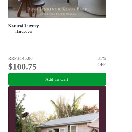
Natural Luxury
Hardcover
RRP
$145.00
31
%
$100.75
OFF
Add To Cart