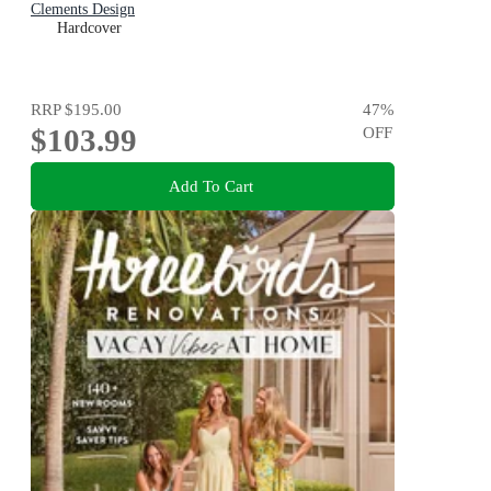
Clements Design
Hardcover
RRP
$195.00
47
%
$103.99
OFF
Add To Cart