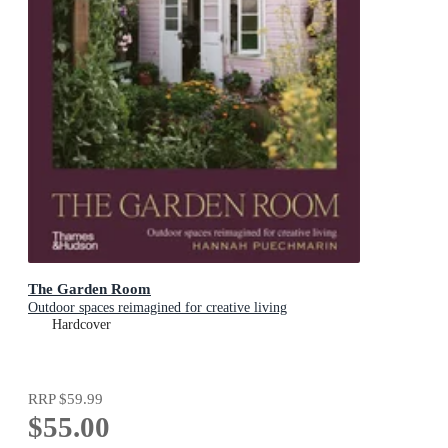
The Garden Room
Outdoor spaces reimagined for creative living
Hardcover
RRP
$59.99
$55.00