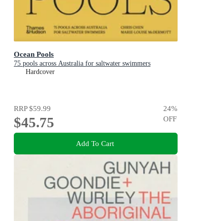
Ocean Pools
75 pools across Australia for saltwater swimmers
Hardcover
RRP
$59.99
24
%
$45.75
OFF
Add To Cart