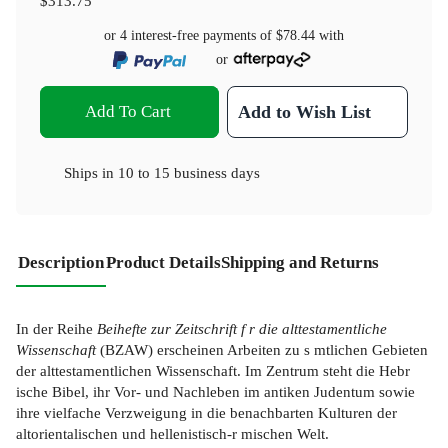
$313.75
or 4 interest-free payments of
$78.44
with
or
Add To Cart
Add to Wish List
Ships in
10 to 15 business days
Description
Product Details
Shipping and Returns
In der Reihe
Beihefte zur Zeitschrift f r die alttestamentliche
Wissenschaft
(BZAW) erscheinen Arbeiten zu s mtlichen Gebieten
der alttestamentlichen Wissenschaft. Im Zentrum steht die Hebr
ische Bibel, ihr Vor- und Nachleben im antiken Judentum sowie
ihre vielfache Verzweigung in die benachbarten Kulturen der
altorientalischen und hellenistisch-r mischen Welt.