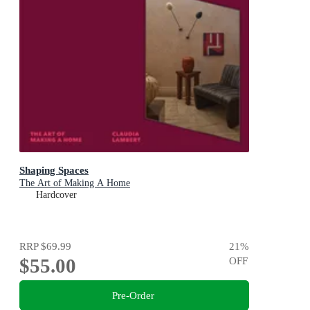
Shaping Spaces
The Art of Making A Home
Hardcover
RRP
$69.99
21
%
$55.00
OFF
Pre-Order