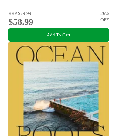
RRP
$79.99
26
%
$58.99
OFF
Add To Cart