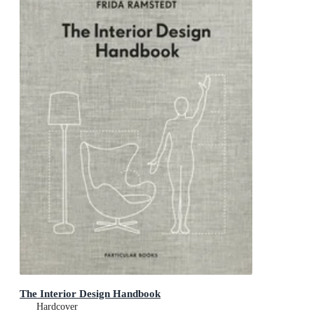
The Interior Design Handbook
Hardcover