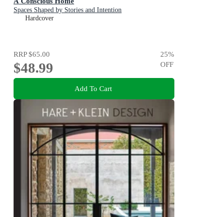
A Conscious Home
Spaces Shaped by Stories and Intention
Hardcover
RRP
$65.00
25
%
$48.99
OFF
Add To Cart