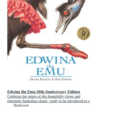
Edwina the Emu 30th Anniversary Edition
Celebrate the return of this beautifully clever and
charming Australian classic, ready to be introduced to a
new generation of happy kids
Hardcover