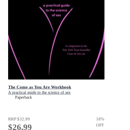
The Come as You Are Workbook
A practical guide to the science of sex
Paperback
RRP
$32.99
18
%
$26.99
OFF