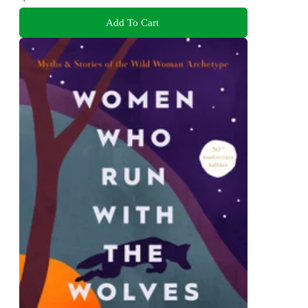
Add To Cart