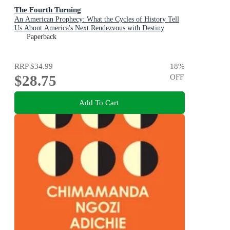
The Fourth Turning
An American Prophecy: What the Cycles of History Tell
Us About America's Next Rendezvous with Destiny
Paperback
RRP
$34.99
18
%
$28.75
OFF
Add To Cart