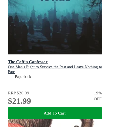
The Coffin Confessor
One Man's Fight to Survive the Past and Leave Nothing to
Fate
Paperback
RRP
$26.99
19
%
$21.99
OFF
Add To Cart