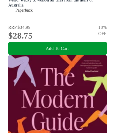
Weird, wacky & wonderful tales from the heart of
Australia
Paperback
RRP
$34.99
18
%
$28.75
OFF
Add To Cart