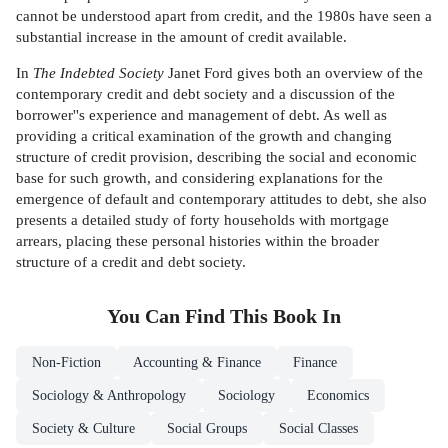
cannot be understood apart from credit, and the 1980s have seen a
substantial increase in the amount of credit available.
In
The Indebted Society
Janet Ford gives both an overview of the
contemporary credit and debt society and a discussion of the
borrower''s experience and management of debt. As well as
providing a critical examination of the growth and changing
structure of credit provision, describing the social and economic
base for such growth, and considering explanations for the
emergence of default and contemporary attitudes to debt, she also
presents a detailed study of forty households with mortgage
arrears, placing these personal histories within the broader
structure of a credit and debt society.
You Can Find This
Book
In
Non-Fiction
Accounting & Finance
Finance
Sociology & Anthropology
Sociology
Economics
Society & Culture
Social Groups
Social Classes