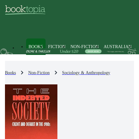
BOOKS
FICTION
NON-FICTION
AUSTRALIAN
Books
Non-Fiction
Sociology & Anthropology