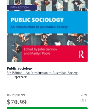
Public Sociology
5th Edition - An Introduction to Australian Society
Paperback
RRP
$98.99
28
%
$70.99
OFF