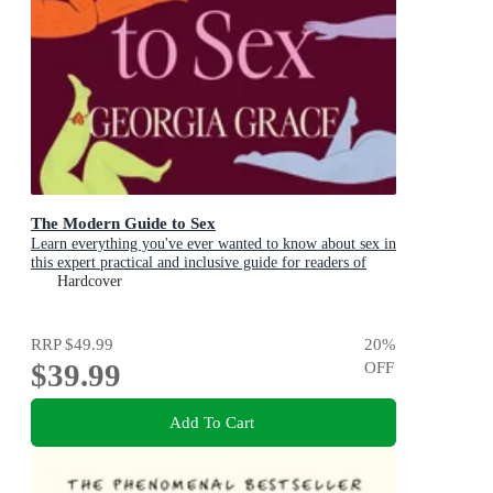
The Modern Guide to Sex
Learn everything you've ever wanted to know about sex in
this expert practical and inclusive guide for readers of
Emily Nagoski, Hannah Ferguson and Dolly Alderton
Hardcover
RRP
$49.99
20
%
$39.99
OFF
Add To Cart