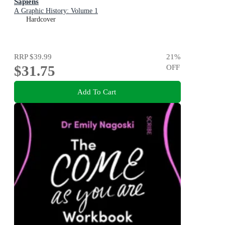
Sapiens
A Graphic History: Volume 1
Hardcover
RRP
$39.99
21
%
$31.75
OFF
Add To Cart