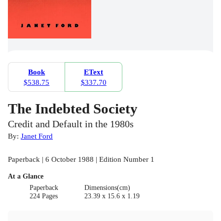
Book
EText
$538.75
$337.70
The Indebted Society
Credit and Default in the 1980s
By:
Janet Ford
Paperback | 6 October 1988 | Edition Number 1
At a Glance
Paperback
Dimensions(cm)
224 Pages
23.39 x 15.6 x 1.19