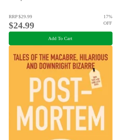
RRP
$29.99
17
%
$24.99
OFF
Add To Cart