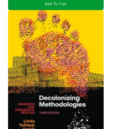
Add To Cart