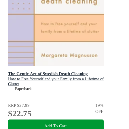
The Gentle Art of Swedish Death Cleaning
How to Free Yourself and your Family from a Lifetime of
Clutter
Paperback
RRP
$27.99
19
%
$22.75
OFF
Add To Cart