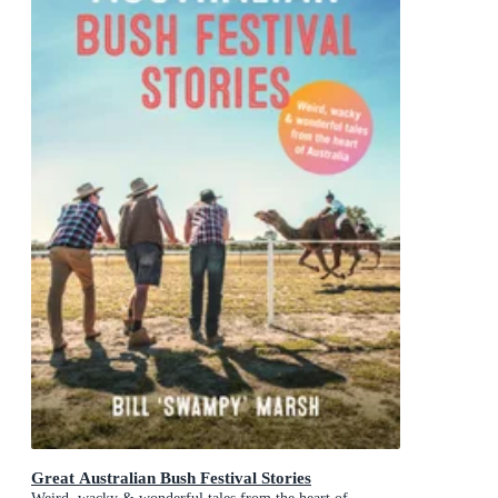
Great Australian Bush Festival Stories