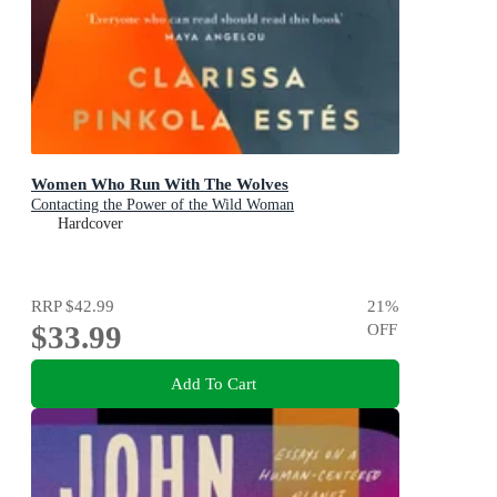
Women Who Run With The Wolves
Contacting the Power of the Wild Woman
Hardcover
RRP
$42.99
21
%
$33.99
OFF
Add To Cart