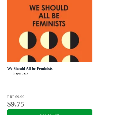
We Should All be Feminists
Paperback
RRP
$9.99
$9.75
Add To Cart