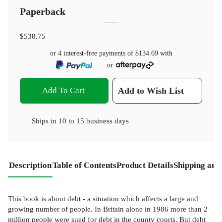
Paperback
$538.75
or 4 interest-free payments of
$134.69
with
or
Add To Cart
Add to Wish List
Ships in
10 to 15 business days
Description
Table of Contents
Product Details
Shipping and
This book is about debt - a situation which affects a large and
growing number of people. In Britain alone in 1986 more than 2
million people were sued for debt in the county courts. But debt