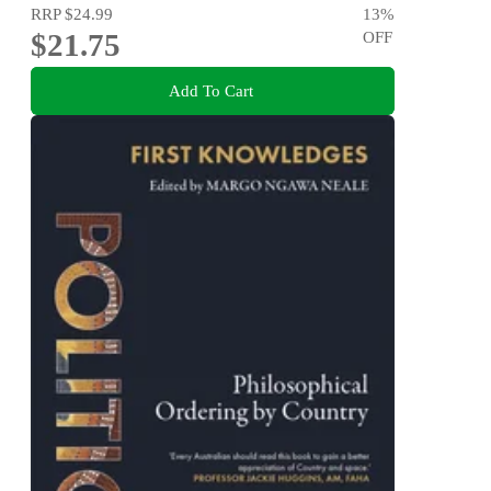
RRP
$24.99
13
%
$21.75
OFF
Add To Cart