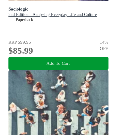
Sociologic
2nd Edition - Analysing Everyday Life and Culture
Paperback
RRP
$99.95
14
%
$85.99
OFF
Add To Cart