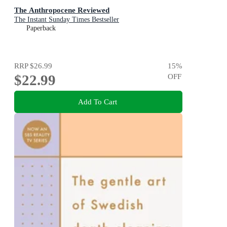
The Anthropocene Reviewed
The Instant Sunday Times Bestseller
Paperback
RRP
$26.99
15
%
$22.99
OFF
Add To Cart