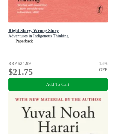
Right Story, Wrong Story
Adventures in Indigenous Thinking
Paperback
RRP
$24.99
13
%
$21.75
OFF
Add To Cart