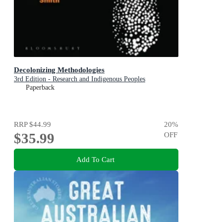
Decolonizing Methodologies
3rd Edition - Research and Indigenous Peoples
Paperback
RRP
$44.99
20
%
$35.99
OFF
Add To Cart