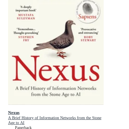
Nexus
A Brief History of Information Networks from the Stone
Age to AI
Paperback