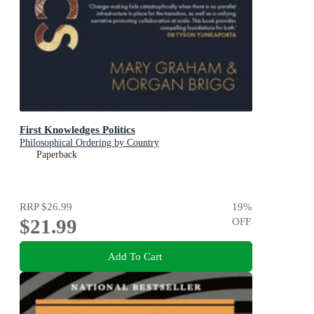
First Knowledges Politics
Philosophical Ordering by Country
Paperback
RRP
$26.99
19
%
$21.99
OFF
Add To Cart