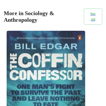
More in Sociology &
See
Anthropology
All