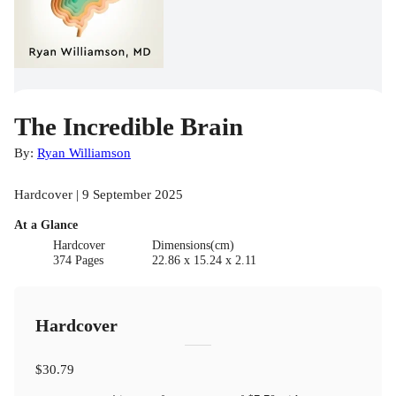
The Incredible Brain
By:
Ryan Williamson
Hardcover | 9 September 2025
At a Glance
Hardcover
Dimensions(cm)
374 Pages
22.86 x 15.24 x 2.11
Hardcover
$30.79