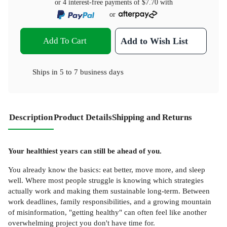
or 4 interest-free payments of
$7.70
with
or
Add To Cart
Add to Wish List
Ships in
5 to 7 business days
Description
Product Details
Shipping and Returns
Your healthiest years can still be ahead of you.
You already know the basics: eat better, move more, and sleep
well. Where most people struggle is knowing which strategies
actually work and making them sustainable long-term. Between
work deadlines, family responsibilities, and a growing mountain
of misinformation, "getting healthy" can often feel like another
overwhelming project you don't have time for.