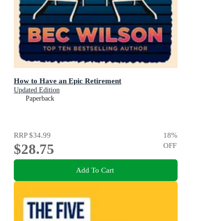
How to Have an Epic Retirement
Updated Edition
Paperback
RRP
$34.99
18
%
$28.75
OFF
Add To Cart