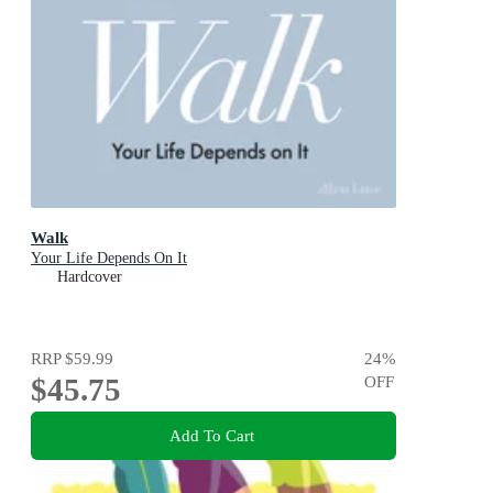
Walk
Your Life Depends On It
Hardcover
RRP
$59.99
24
%
$45.75
OFF
Add To Cart