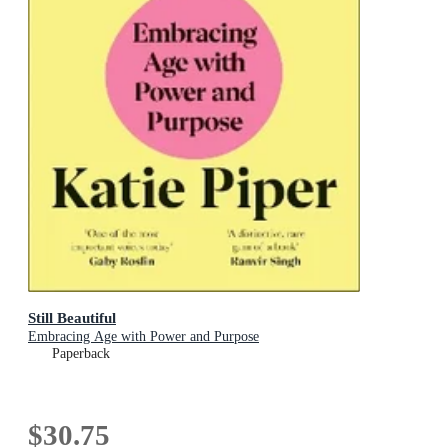
Still Beautiful
Embracing Age with Power and Purpose
Paperback
$30.75