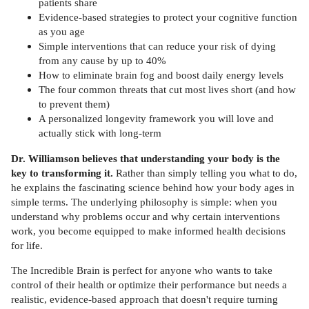
patients share
Evidence-based strategies to protect your cognitive function
as you age
Simple interventions that can reduce your risk of dying
from any cause by up to 40%
How to eliminate brain fog and boost daily energy levels
The four common threats that cut most lives short (and how
to prevent them)
A personalized longevity framework you will love and
actually stick with long-term
Dr. Williamson believes that understanding your body is the
key to transforming it.
Rather than simply telling you what to do,
he explains the fascinating science behind how your body ages in
simple terms. The underlying philosophy is simple: when you
understand why problems occur and why certain interventions
work, you become equipped to make informed health decisions
for life.
The Incredible Brain is perfect for anyone who wants to take
control of their health or optimize their performance but needs a
realistic, evidence-based approach that doesn't require turning