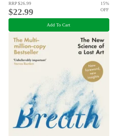
RRP
$26.99
15
%
$22.99
OFF
Add To Cart