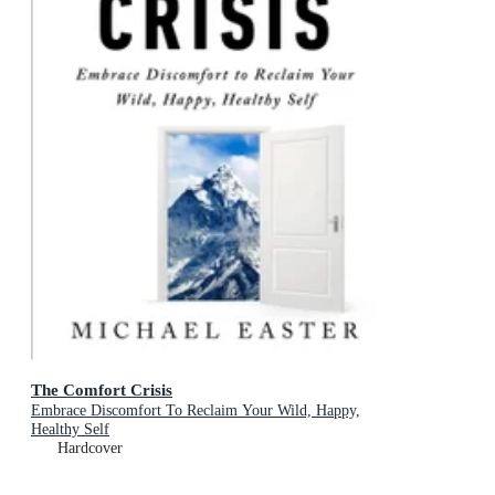
The Comfort Crisis
Embrace Discomfort To Reclaim Your Wild, Happy,
Healthy Self
Hardcover