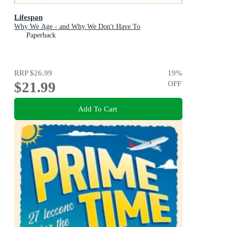
Lifespan
Why We Age - and Why We Don't Have To
Paperback
RRP
$26.99
19
%
$21.99
OFF
Add To Cart