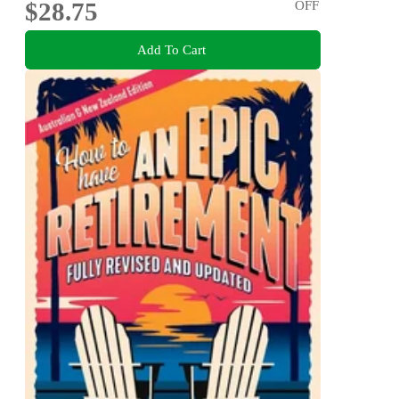
$28.75
OFF
Add To Cart