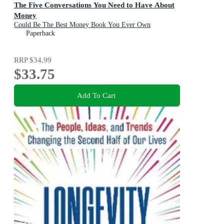
The Five Conversations You Need to Have About
Money
Could Be The Best Money Book You Ever Own
Paperback
RRP
$34.99
$33.75
Add To Cart