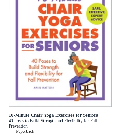
10-Minute Chair Yoga Exercises for Seniors
40 Poses to Build Strength and Flexibility for Fall
Prevention
Paperback