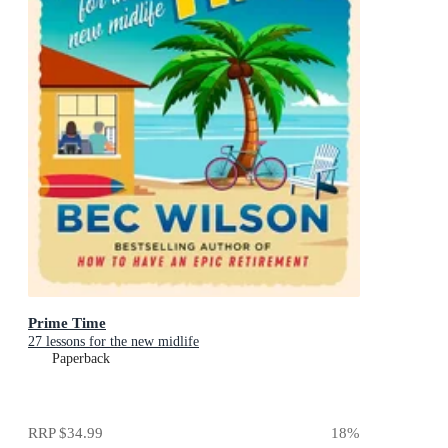
Prime Time
27 lessons for the new midlife
Paperback
RRP
$34.99
18
%