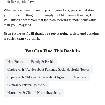
their life upside down.
Whether you want to keep up with your kids, pursue that dream
you've been putting off, or simply feel like yourself again, Dr.
Williamson shows you that the path forward is more achievable
than you imagined.
Your future self will thank you for starting today. And starting
is easier than you think.
You Can Find This
Book
In
Non-Fiction
Family & Health
Coping with / Advice about Personal, Social & Health Topics
Coping with Old Age / Advice about Ageing
Medicine
Clinical & Internal Medicine
Neurology & Clinical Neurophysiology