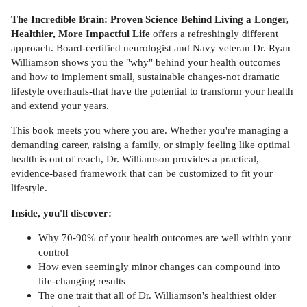
The Incredible Brain: Proven Science Behind Living a Longer,
Healthier, More Impactful Life
offers a refreshingly different
approach. Board-certified neurologist and Navy veteran Dr. Ryan
Williamson shows you the "why" behind your health outcomes
and how to implement small, sustainable changes-not dramatic
lifestyle overhauls-that have the potential to transform your health
and extend your years.
This book meets you where you are. Whether you're managing a
demanding career, raising a family, or simply feeling like optimal
health is out of reach, Dr. Williamson provides a practical,
evidence-based framework that can be customized to fit your
lifestyle.
Inside, you'll discover:
Why 70-90% of your health outcomes are well within your
control
How even seemingly minor changes can compound into
life-changing results
The one trait that all of Dr. Williamson's healthiest older