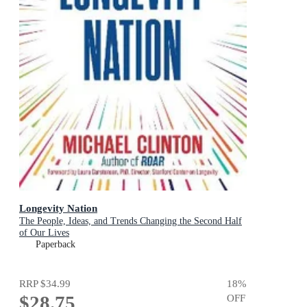
Longevity Nation
The People, Ideas, and Trends Changing the Second Half
of Our Lives
Paperback
RRP
$34.99
18
%
$28.75
OFF