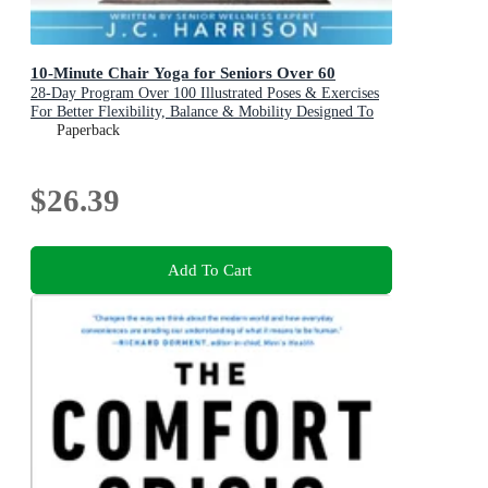
10-Minute Chair Yoga for Seniors Over 60
28-Day Program Over 100 Illustrated Poses & Exercises
For Better Flexibility, Balance & Mobility Designed To
Improve Posture, Increase Your Independence & Lose
Paperback
Weight for Beginners, Intermediate & Advanced Levels
$26.39
Add To Cart