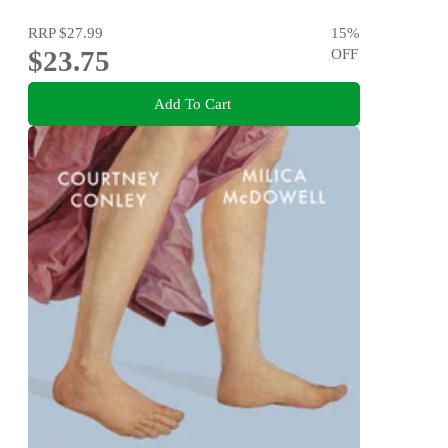
RRP
$27.99
15
%
$23.75
OFF
Add To Cart