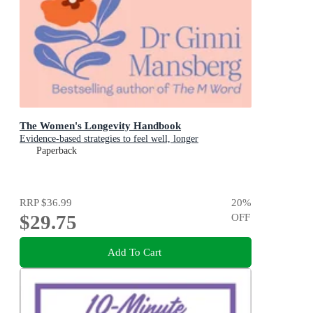
The Women's Longevity Handbook
Evidence-based strategies to feel well, longer
Paperback
RRP
$36.99
20
%
$29.75
OFF
Add To Cart