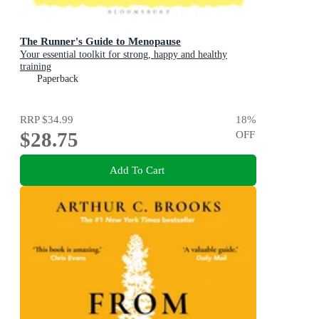
The Runner's Guide to Menopause
Your essential toolkit for strong, happy and healthy
training
Paperback
RRP
$34.99
18
%
$28.75
OFF
Add To Cart