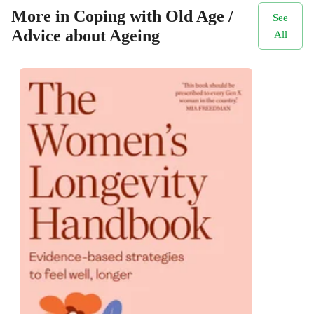
More in Coping with Old Age /
See
Advice about Ageing
All