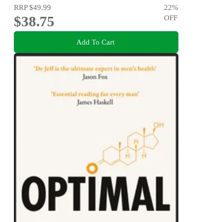
RRP
$49.99
22
%
$38.75
OFF
Add To Cart