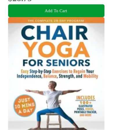
Add To Cart