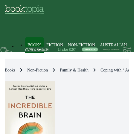
BOOKS
FICTION
NON-FICTION
AUSTRALIAN
Books
Non-Fiction
Family & Health
Coping with / Advi