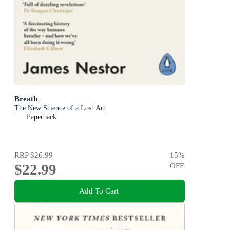
Breath
The New Science of a Lost Art
Paperback
RRP
$26.99
15
%
$22.99
OFF
Add To Cart