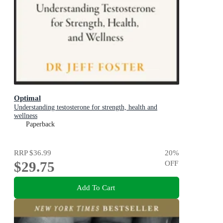
Optimal
Understanding testosterone for strength, health and
wellness
Paperback
RRP
$36.99
20
%
$29.75
OFF
Add To Cart