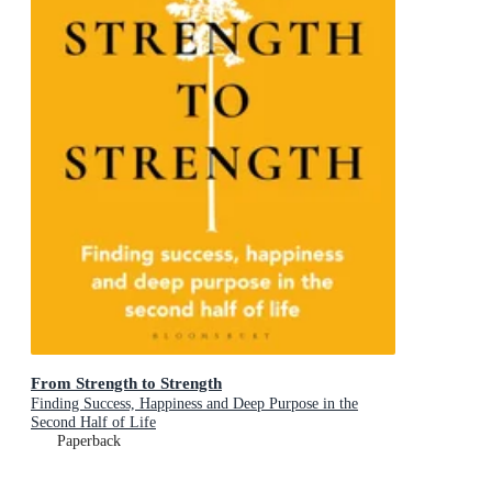
From Strength to Strength
Finding Success, Happiness and Deep Purpose in the
Second Half of Life
Paperback