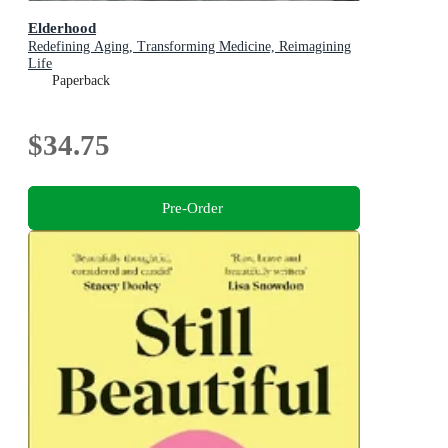
Elderhood
Redefining Aging, Transforming Medicine, Reimagining
Life
Paperback
$34.75
Pre-Order