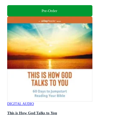
Pre-Order
DIGITAL AUDIO
This is How God Talks to You