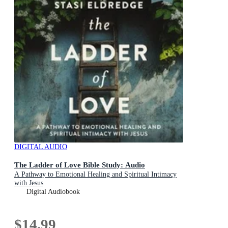
DIGITAL AUDIO
The Ladder of Love Bible Study: Audio
A Pathway to Emotional Healing and Spiritual Intimacy
with Jesus
Digital Audiobook
$14.99