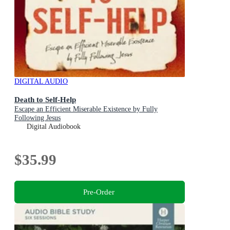
DIGITAL AUDIO
Death to Self-Help
Escape an Efficient Miserable Existence by Fully
Following Jesus
Digital Audiobook
$35.99
Pre-Order