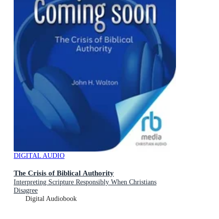
DIGITAL AUDIO
The Crisis of Biblical Authority
Interpreting Scripture Responsibly When Christians
Disagree
Digital Audiobook