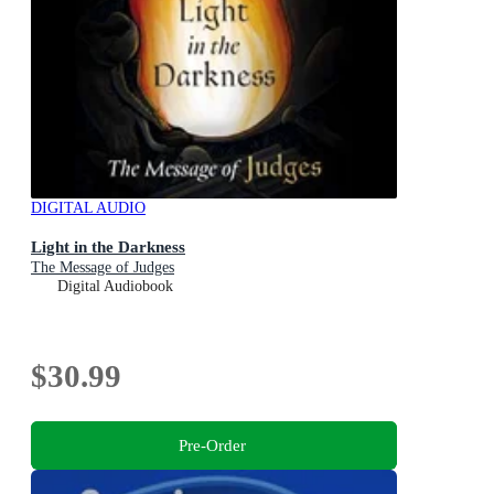
DIGITAL AUDIO
Light in the Darkness
The Message of Judges
Digital Audiobook
$30.99
Pre-Order