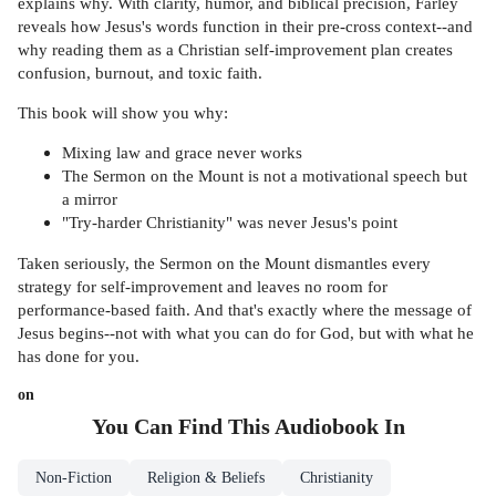
explains why. With clarity, humor, and biblical precision, Farley
reveals how Jesus's words function in their pre-cross context--and
why reading them as a Christian self-improvement plan creates
confusion, burnout, and toxic faith.
This book will show you why:
Mixing law and grace never works
The Sermon on the Mount is not a motivational speech but
a mirror
"Try-harder Christianity" was never Jesus's point
Taken seriously, the Sermon on the Mount dismantles every
strategy for self-improvement and leaves no room for
performance-based faith. And that's exactly where the message of
Jesus begins--not with what you can do for God, but with what he
has done for you.
on
You Can Find This
Audiobook
In
Non-Fiction
Religion & Beliefs
Christianity