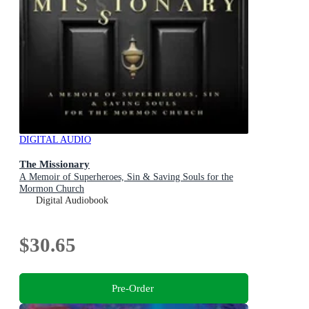
DIGITAL AUDIO
The Missionary
A Memoir of Superheroes, Sin & Saving Souls for the
Mormon Church
Digital Audiobook
$30.65
Pre-Order