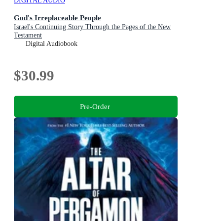
DIGITAL AUDIO
God's Irreplaceable People
Israel's Continuing Story Through the Pages of the New
Testament
Digital Audiobook
$30.99
Pre-Order