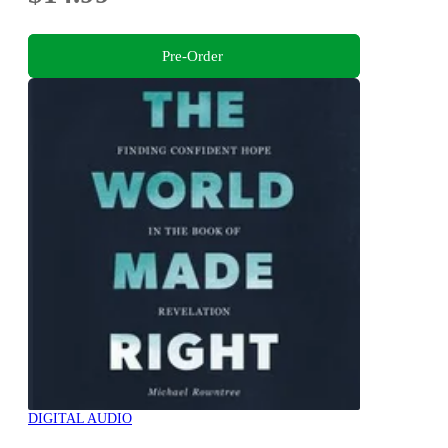
Pre-Order
DIGITAL AUDIO