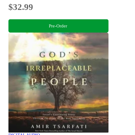
$32.99
Pre-Order