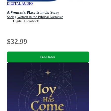
DIGITAL AUDIO
A Woman's Place Is in the Story
Seeing Women in the Biblical Narrative
Digital Audiobook
$32.99
Pre-Order