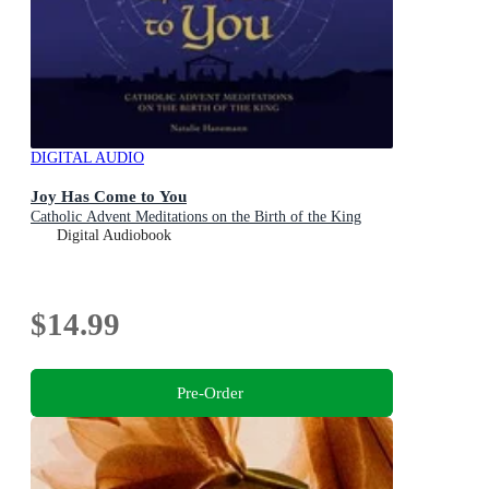
DIGITAL AUDIO
Joy Has Come to You
Catholic Advent Meditations on the Birth of the King
Digital Audiobook
$14.99
Pre-Order