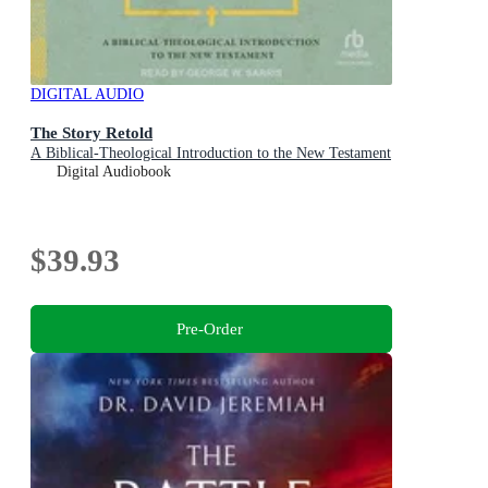
DIGITAL AUDIO
The Story Retold
A Biblical-Theological Introduction to the New Testament
Digital Audiobook
$39.93
Pre-Order