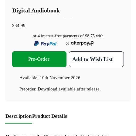
Digital Audiobook
$34.99
or 4 interest-free payments of
$8.75
with
or
Pre-Order
Add to Wish List
Available:
10th November 2026
Preorder. Download available after release.
Description
Product Details