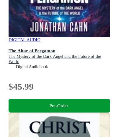
DIGITAL AUDIO
The Altar of Pergamon
The Mystery of the Dark Angel and the Future of the
World
Digital Audiobook
$45.99
Pre-Order