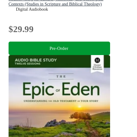
Contexts (Studies in Scripture and Biblical Theology)
Digital Audiobook
$29.99
Pre-Order