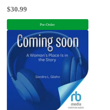
$30.99
Pre-Order