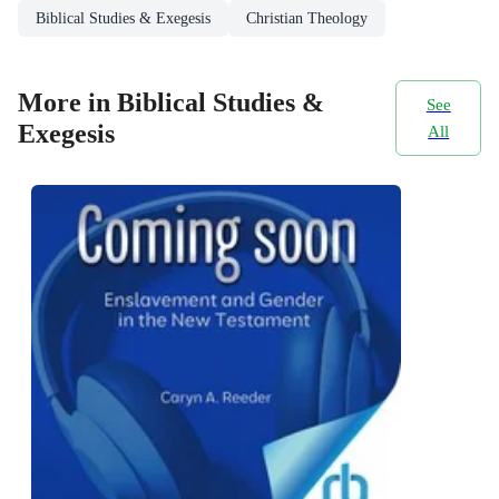
Biblical Studies & Exegesis
Christian Theology
More in Biblical Studies &
See
Exegesis
All