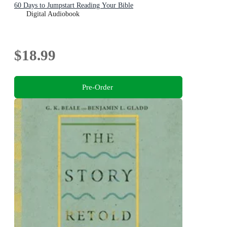
60 Days to Jumpstart Reading Your Bible
Digital Audiobook
$18.99
Pre-Order