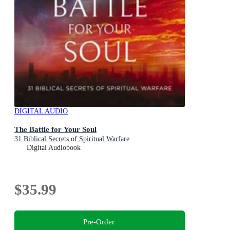
DIGITAL AUDIO
The Battle for Your Soul
31 Biblical Secrets of Spiritual Warfare
Digital Audiobook
$35.99
Pre-Order