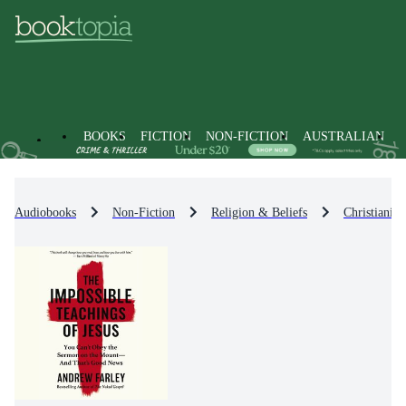
BOOKS
FICTION
NON-FICTION
AUSTRALIAN
Audiobooks
Non-Fiction
Religion & Beliefs
Christianity