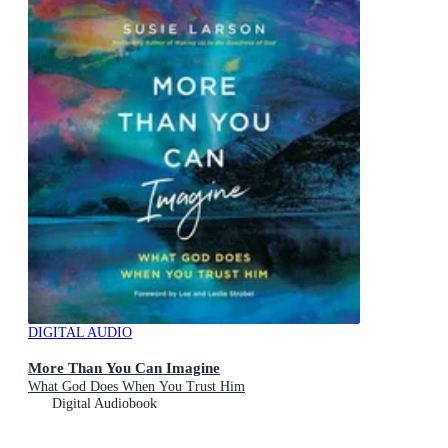
DIGITAL AUDIO
More Than You Can Imagine
What God Does When You Trust Him
Digital Audiobook