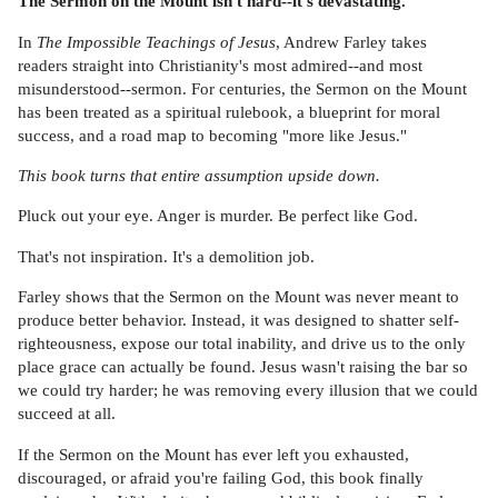
The Sermon on the Mount isn't hard--it's devastating.
In
The Impossible Teachings of Jesus
, Andrew Farley takes
readers straight into Christianity's most admired--and most
misunderstood--sermon. For centuries, the Sermon on the Mount
has been treated as a spiritual rulebook, a blueprint for moral
success, and a road map to becoming "more like Jesus."
This book turns that entire assumption upside down.
Pluck out your eye. Anger is murder. Be perfect like God.
That's not inspiration. It's a demolition job.
Farley shows that the Sermon on the Mount was never meant to
produce better behavior. Instead, it was designed to shatter self-
righteousness, expose our total inability, and drive us to the only
place grace can actually be found. Jesus wasn't raising the bar so
we could try harder; he was removing every illusion that we could
succeed at all.
If the Sermon on the Mount has ever left you exhausted,
discouraged, or afraid you're failing God, this book finally