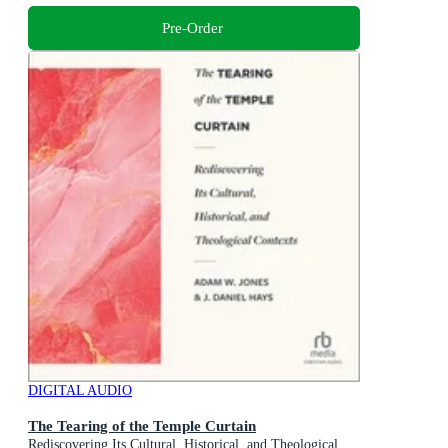
Pre-Order
DIGITAL AUDIO
The Tearing of the Temple Curtain
Rediscovering Its Cultural, Historical, and Theological