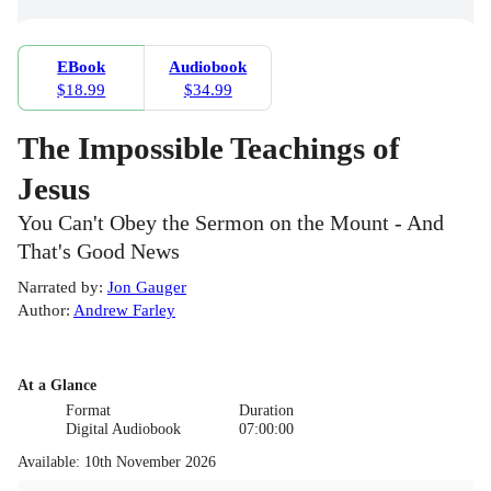
EBook
Audiobook
$18.99
$34.99
The Impossible Teachings of
Jesus
You Can't Obey the Sermon on the Mount - And
That's Good News
Narrated by
:
Jon Gauger
Author
:
Andrew Farley
At a Glance
Format
Duration
Digital Audiobook
07:00:00
Available
:
10th November 2026