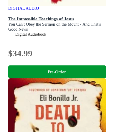
DIGITAL AUDIO
The Impossible Teachings of Jesus
You Can't Obey the Sermon on the Mount - And That's
Good News
Digital Audiobook
$34.99
Pre-Order