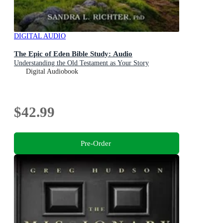
DIGITAL AUDIO
The Epic of Eden Bible Study: Audio
Understanding the Old Testament as Your Story
Digital Audiobook
$42.99
Pre-Order