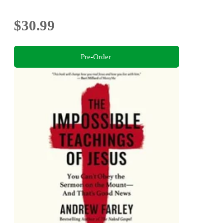
$30.99
Pre-Order