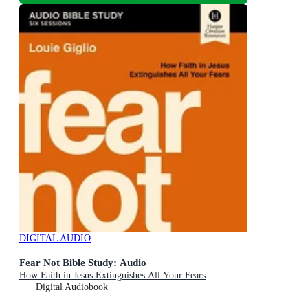
DIGITAL AUDIO
Fear Not Bible Study: Audio
How Faith in Jesus Extinguishes All Your Fears
Digital Audiobook