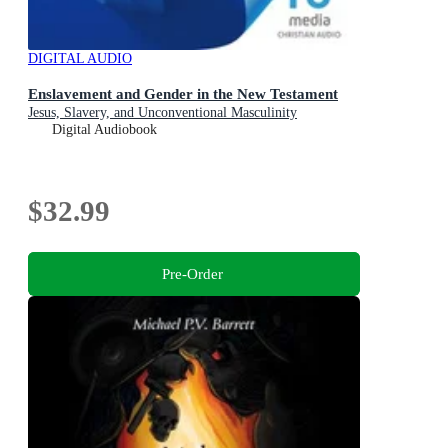
DIGITAL AUDIO
Enslavement and Gender in the New Testament
Jesus, Slavery, and Unconventional Masculinity
Digital Audiobook
$32.99
Pre-Order