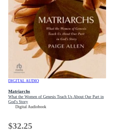
DIGITAL AUDIO
Matriarchs
What the Women of Genesis Teach Us About Our Part in
God's Story
Digital Audiobook
$32.25