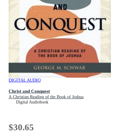
DIGITAL AUDIO
Christ and Conquest
A Christian Reading of the Book of Joshua
Digital Audiobook
$30.65