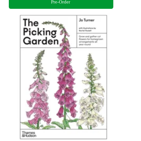
Pre-Order