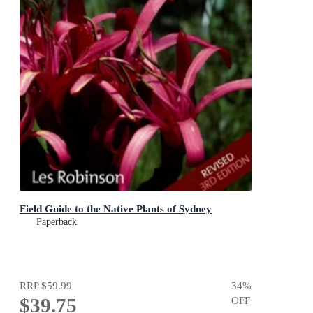
Field Guide to the Native Plants of Sydney
Paperback
RRP
$59.99
34
%
$39.75
OFF