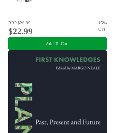
Paperback
RRP
$26.99
15
%
$22.99
OFF
Add To Cart