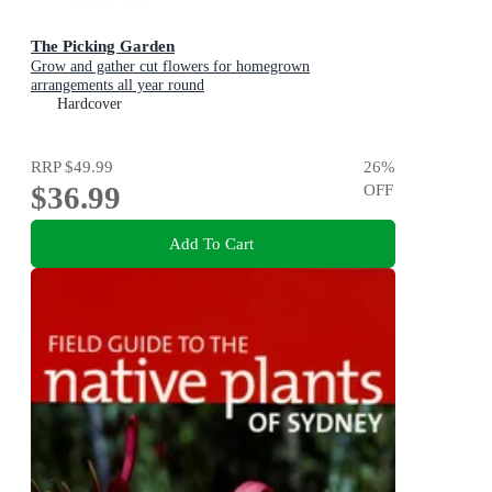
The Picking Garden
Grow and gather cut flowers for homegrown
arrangements all year round
Hardcover
RRP
$49.99
26
%
$36.99
OFF
Add To Cart