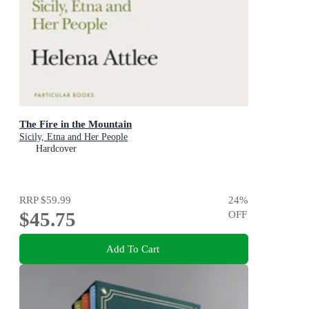
The Fire in the Mountain
Sicily, Etna and Her People
Hardcover
RRP
$59.99
24
%
$45.75
OFF
Add To Cart