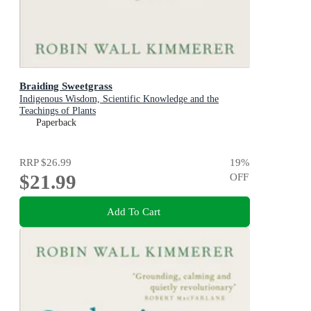
Braiding Sweetgrass
Indigenous Wisdom, Scientific Knowledge and the
Teachings of Plants
Paperback
RRP
$26.99
19
%
$21.99
OFF
Add To Cart