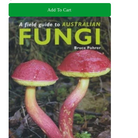
Add To Cart