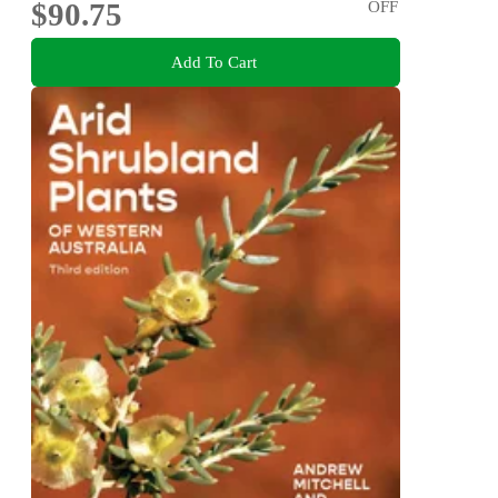
$90.75
OFF
Add To Cart