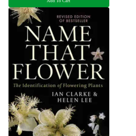
Add To Cart