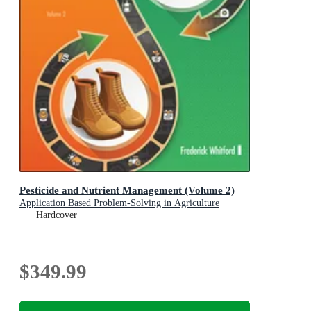
Pesticide and Nutrient Management (Volume 2)
Application Based Problem-Solving in Agriculture
Hardcover
$349.99