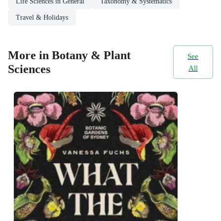
Life Sciences in General
Taxonomy & Systematics
Travel & Holidays
More in Botany & Plant
See
Sciences
All