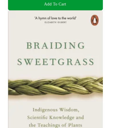
Add To Cart