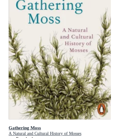
Gathering Moss
A Natural and Cultural History of Mosses