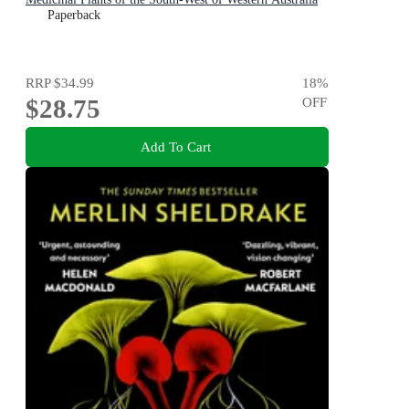
Paperback
RRP
$34.99
18
%
$28.75
OFF
Add To Cart