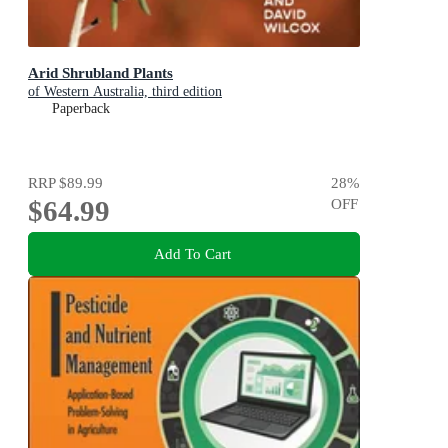
Arid Shrubland Plants
of Western Australia, third edition
Paperback
RRP
$89.99
28
%
$64.99
OFF
Add To Cart