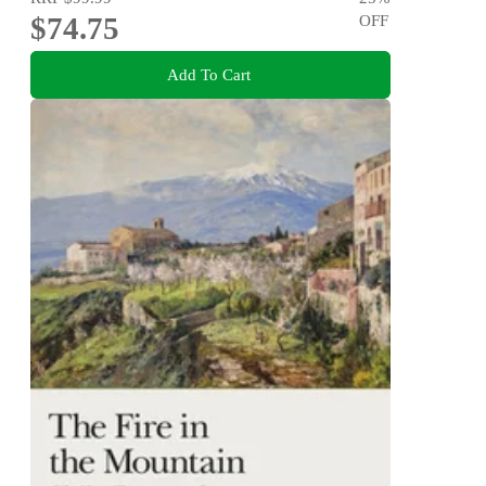
$74.75
OFF
Add To Cart