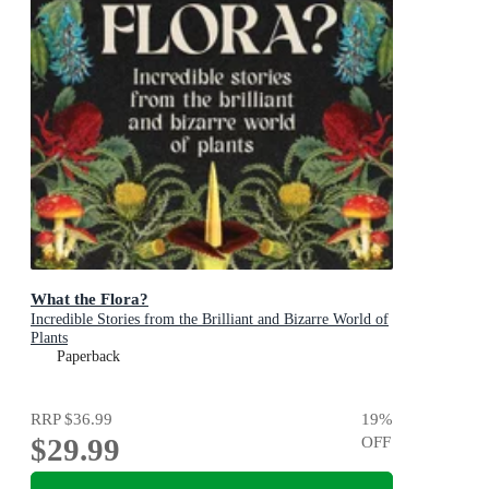
What the Flora?
Incredible Stories from the Brilliant and Bizarre World of
Plants
Paperback
RRP
$36.99
19
%
$29.99
OFF