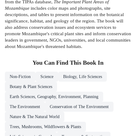
from the TIPAs database,
The Important Plant Areas of
Mozambique
includes color maps and photographs, site
descriptions, and tables to present information on the botanical
significance, habitat, and geology of the region. The book will
also address conservation issues and ecosystem services to
promote Mozambique's critical plant sites and inform conservation
leaders in government, NGOs, universities, and local communities
about Mozambique's threatened habitats.
You Can Find This
Book
In
Non-Fiction
Science
Biology, Life Sciences
Botany & Plant Sciences
Earth Sciences, Geography, Environment, Planning
The Environment
Conservation of The Environment
Nature & The Natural World
Trees, Mushrooms, Wildflowers & Plants