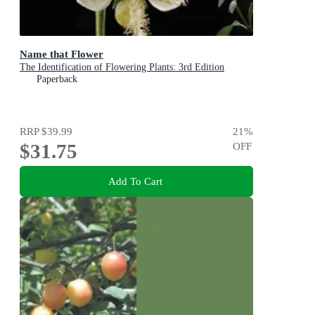
Name that Flower
The Identification of Flowering Plants: 3rd Edition
Paperback
RRP
$39.99
21
%
$31.75
OFF
Add To Cart