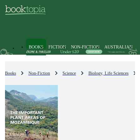
BOOKS
FICTION
NON-FICTION
AUSTRALIAN
Books
Non-Fiction
Science
Biology, Life Sciences