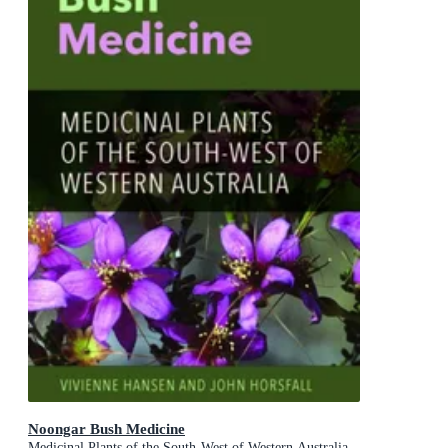
Noongar Bush Medicine
Medicinal Plants of the South-West of Western Australia