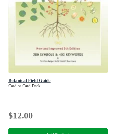
Botanical Field Guide
Card or Card Deck
$12.00