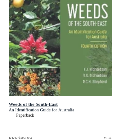
Weeds of the South-East
An Identification Guide for Australia
Paperback
RRP
$99.99
25
%