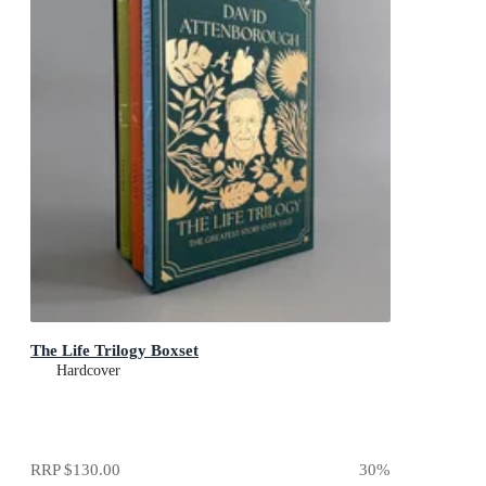
The Life Trilogy Boxset
Hardcover
RRP
$130.00
30
%