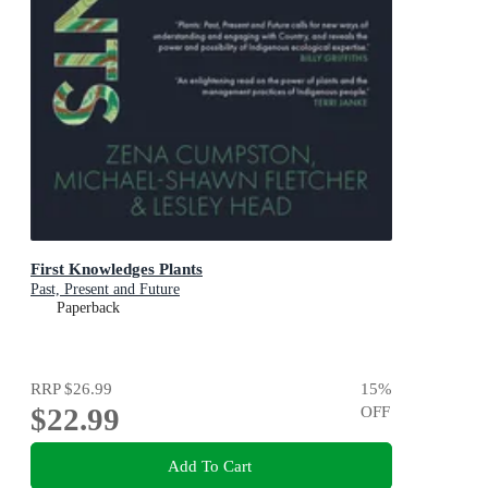
First Knowledges Plants
Past, Present and Future
Paperback
RRP
$26.99
15
%
$22.99
OFF
Add To Cart