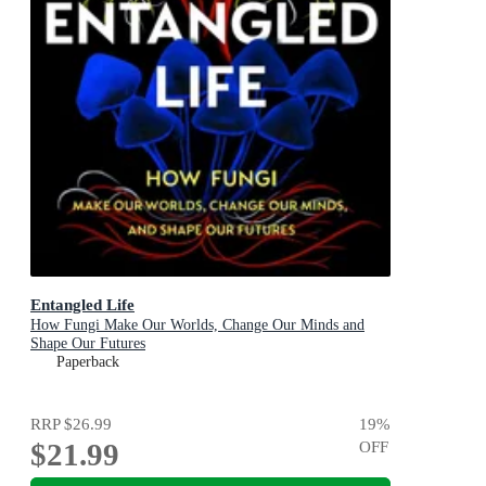
Entangled Life
How Fungi Make Our Worlds, Change Our Minds and
Shape Our Futures
Paperback
RRP
$26.99
19
%
$21.99
OFF