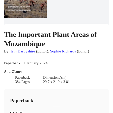
The Important Plant Areas of
Mozambique
By:
Iain Darbyshire
(
Editor
)
,
Sophie Richards
(
Editor
)
Paperback | 1 January 2024
At a Glance
Paperback
Dimensions(cm)
384 Pages
29.7 x 21.0 x 3.81
Paperback
$215.75