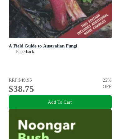
A Field Guide to Australian Fungi
Paperback
RRP
$49.95
22
%
$38.75
OFF
Add To Cart