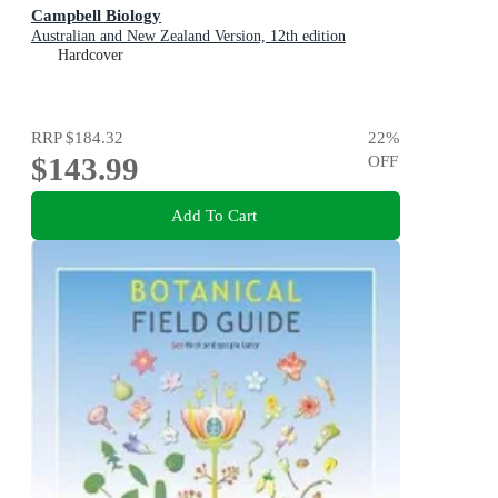
Campbell Biology
Australian and New Zealand Version, 12th edition
Hardcover
RRP
$184.32
22
%
$143.99
OFF
Add To Cart