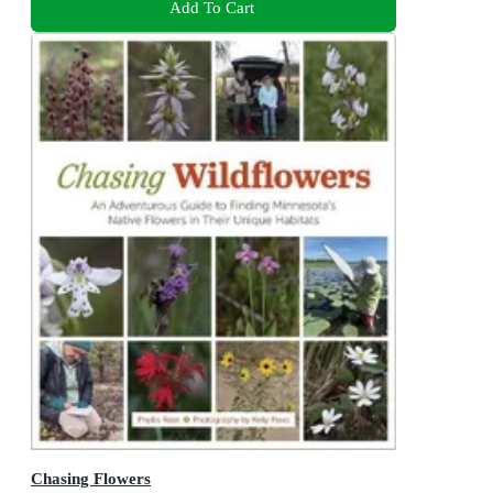
Add To Cart
Chasing Flowers