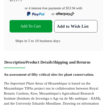
or 4 interest-free payments of
$53.94
with
or
Add To Cart
Add to Wish List
Ships in
5 to 10 business days
Description
Product Details
Shipping and Returns
An assessment of fifty critical sites for plant conservation.
The Important Plant Areas of Mozambique
is based on the
Mozambique TIPAs project run in collaboration between Royal
Botanic Gardens, Kew, Mozambique's Agricultural Research
Institute (Instituto de Investiga o Agr ria de Mo ambique - IIAM),
and the University Eduardo Mondlane. Drawing on information