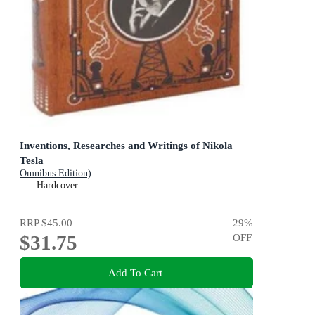
Inventions, Researches and Writings of Nikola
Tesla
Omnibus Edition)
Hardcover
RRP
$45.00
29
%
$31.75
OFF
Add To Cart