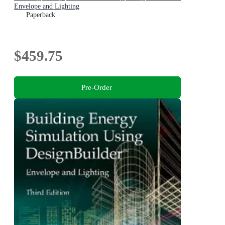
Envelope and Lighting
Paperback
$459.75
Pre-Order