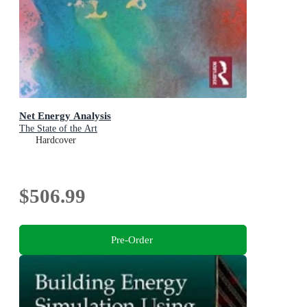
Net Energy Analysis
The State of the Art
Hardcover
$506.99
Pre-Order