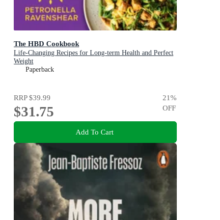
The HBD Cookbook
Life-Changing Recipes for Long-term Health and Perfect
Weight
Paperback
RRP
$39.99
21
%
$31.75
OFF
Add To Cart