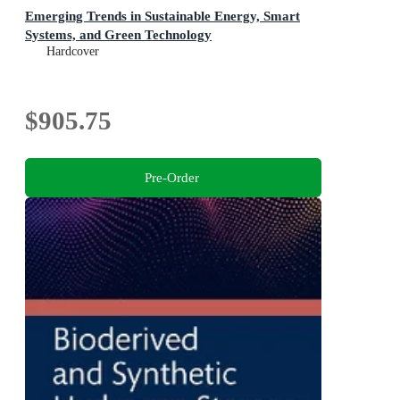
Emerging Trends in Sustainable Energy, Smart
Systems, and Green Technology
Hardcover
$905.75
Pre-Order