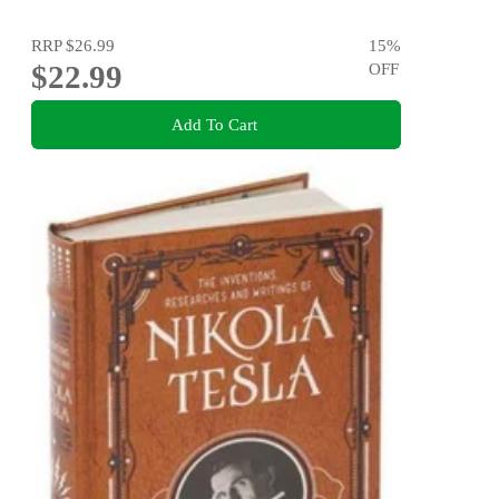
RRP
$26.99
15
%
$22.99
OFF
Add To Cart