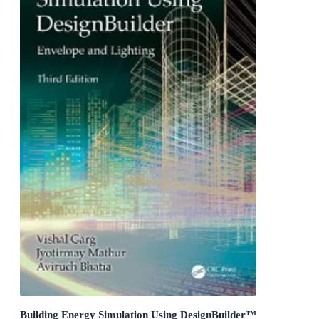
Building Energy Simulation Using DesignBuilder™