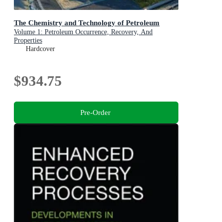
The Chemistry and Technology of Petroleum
Volume 1: Petroleum Occurrence, Recovery, And
Properties
Hardcover
$934.75
Pre-Order