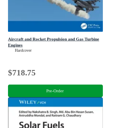
Aircraft and Rocket Propulsion and Gas Turbine
Engines
Hardcover
$718.75
Pre-Order