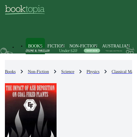
BOOKS
FICTION
NON-FICTION
AUSTRALIAN
Books
Non-Fiction
Science
Physics
Classical Math