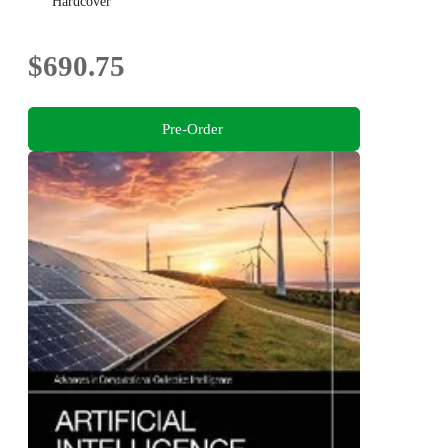
Hardcover
$690.75
Pre-Order