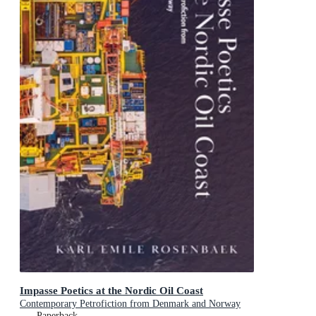
Impasse Poetics at the Nordic Oil Coast
Contemporary Petrofiction from Denmark and Norway
Paperback