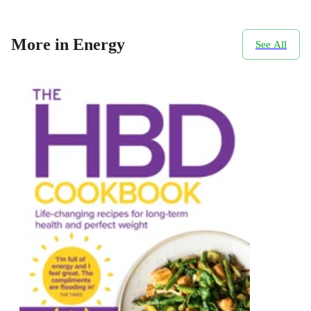
More in Energy
See All