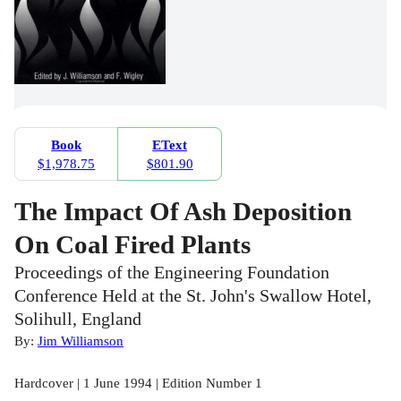
Book
EText
$1,978.75
$801.90
The Impact Of Ash Deposition
On Coal Fired Plants
Proceedings of the Engineering Foundation
Conference Held at the St. John's Swallow Hotel,
Solihull, England
By:
Jim Williamson
Hardcover | 1 June 1994 | Edition Number 1