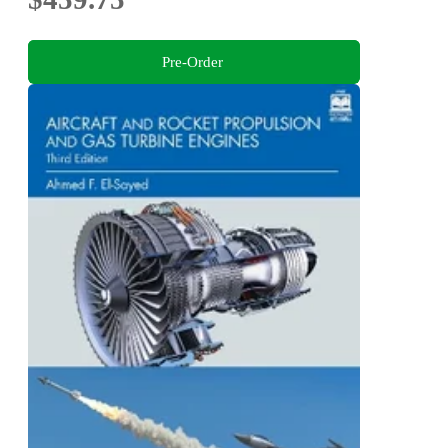
Pre-Order