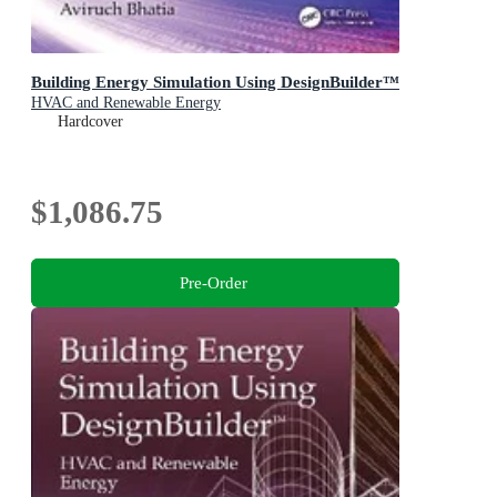
Building Energy Simulation Using DesignBuilder™
HVAC and Renewable Energy
Hardcover
$1,086.75
Pre-Order