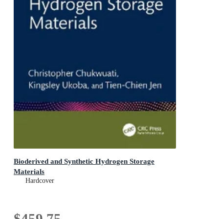
Bioderived and Synthetic Hydrogen Storage
Materials
Hardcover
$459.75