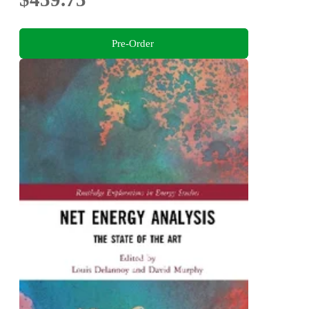
Pre-Order