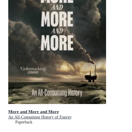
More and More and More
An All-Consuming History of Energy
Paperback