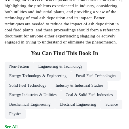
highlighting the problems experienced in industry, considering
both utilities and industrial plants, and providing a view of the
technology of coal ash deposition and its impact. Better
techniques are needed to reduce the impact of ash deposition in
coal fired plants, and these proceedings should form a reference
document for anyone either experiencing slagging or actively
engaged in trying to understand or eliminate the phenomenon.
You Can Find This
Book
In
Non-Fiction
Engineering & Technology
Energy Technology & Engineering
Fossil Fuel Technologies
Solid Fuel Technology
Industry & Industrial Studies
Energy Industries & Utilities
Coal & Solid Fuel Industries
Biochemical Engineering
Electrical Engineering
Science
Physics
See All