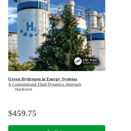
Green Hydrogen in Energy Systems
A Computational Fluid Dynamics Approach
Hardcover
$459.75