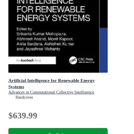
Artificial Intelligence for Renewable Energy
Systems
Advances in Computational Collective Intelligence
Hardcover
$639.99