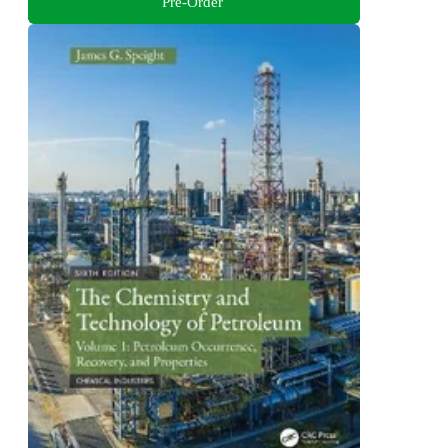
Pre-Order