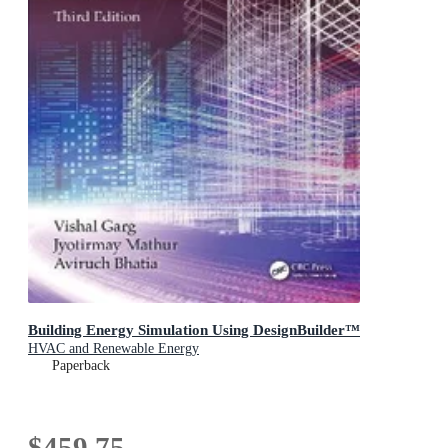
Building Energy Simulation Using DesignBuilder™
HVAC and Renewable Energy
Paperback
$459.75