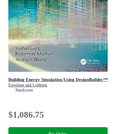
Building Energy Simulation Using DesignBuilder™
Envelope and Lighting
Hardcover
$1,086.75
Pre-Order