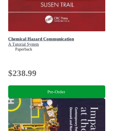
Chemical Hazard Communication
A Tutorial System
Paperback
$238.99
Pre-Order