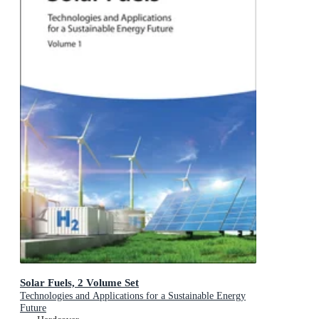
Solar Fuels, 2 Volume Set
Technologies and Applications for a Sustainable Energy
Future