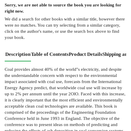
Sorry, we are not able to source the
book
you are looking for
right now.
We did a search for other
books
with a similar title,
however there
were no matches. You can try selecting from a similar category,
click on the author's name, or use the search box above to find
your book.
Description
Table of Contents
Product Details
Shipping and
Coal provides almost 40% of the world''s electricity, and despite
the understandable concern with respect to the environmental
impact associated with coal use, forecasts from the International
Energy Agency predict, that worldwide coal use will increase by
up to 2% per annum until the year 2OlO. Faced with this increase,
it is clearly important that the most efficient and environmentally
acceptable clean coal technologies are available. This book is
comprised of the proceedings of the Engineering Foundation
Conference held in June 1993 in England. The objective of the
conference was to present ideas on methods of predicting and
reducing the effects of ash deposition in coal conversion systems,