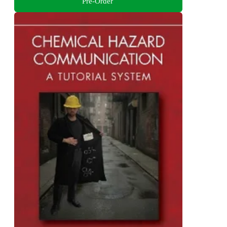
Pre-Order