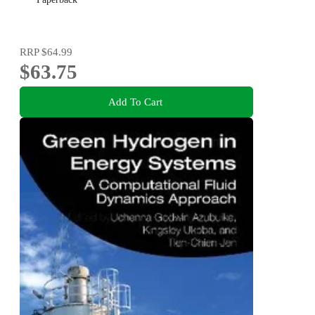
RRP
$64.99
$63.75
Add To Cart