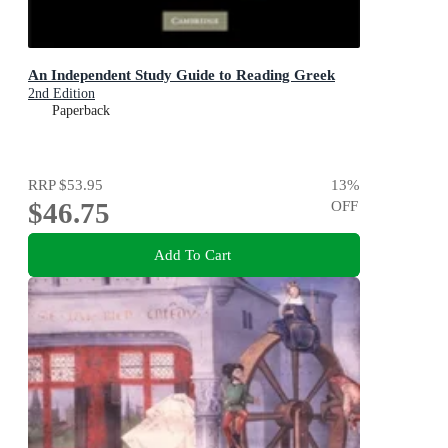
An Independent Study Guide to Reading Greek
2nd Edition
Paperback
RRP
$53.95
13
%
$46.75
OFF
Add To Cart