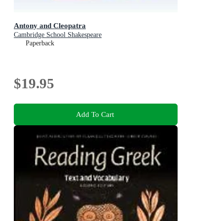
Antony and Cleopatra
Cambridge School Shakespeare
Paperback
$19.95
Add To Cart