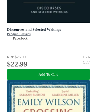
Discourses and Selected Writings
Penguin Classics
Paperback
RRP
$26.99
15
%
$22.99
OFF
Add To Cart