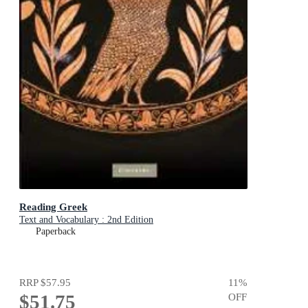
Reading Greek
Text and Vocabulary : 2nd Edition
Paperback
RRP
$57.95
11
%
$51.75
OFF