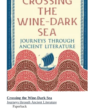
Crossing the Wine-Dark Sea
Journeys through Ancient Literature
Paperback