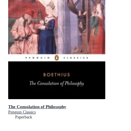
The Consolation of Philosophy
Penguin Classics
Paperback