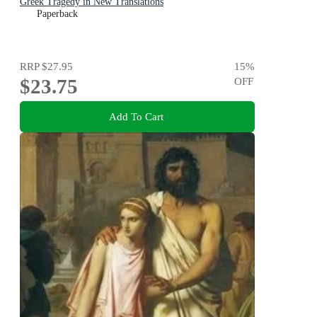
Greek Tragedy in New Translations
Paperback
RRP
$27.95
15
%
$23.75
OFF
Add To Cart