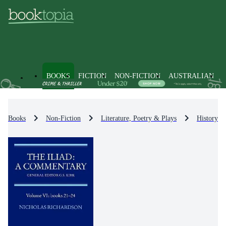
BOOKS
FICTION
NON-FICTION
AUSTRALIAN
Books
Non-Fiction
Literature, Poetry & Plays
History & 