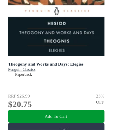
Theogony and Works and Days: Elegies
Penguin Classics
Paperback
RRP
$26.99
23
%
$20.75
OFF
Add To Cart