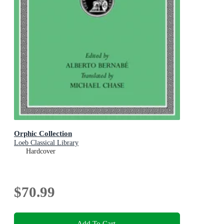
Orphic Collection
Loeb Classical Library
Hardcover
$70.99
Add To Cart