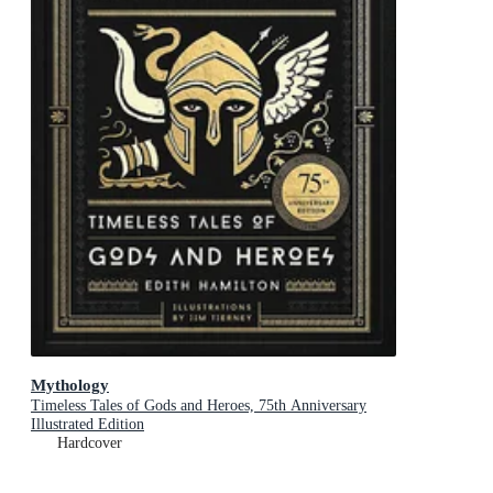
Mythology
Timeless Tales of Gods and Heroes, 75th Anniversary
Illustrated Edition
Hardcover