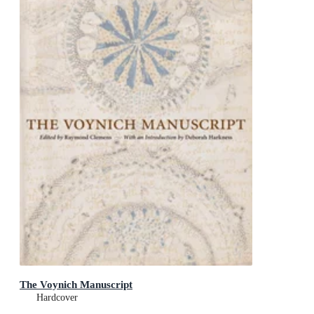
The Voynich Manuscript
Hardcover