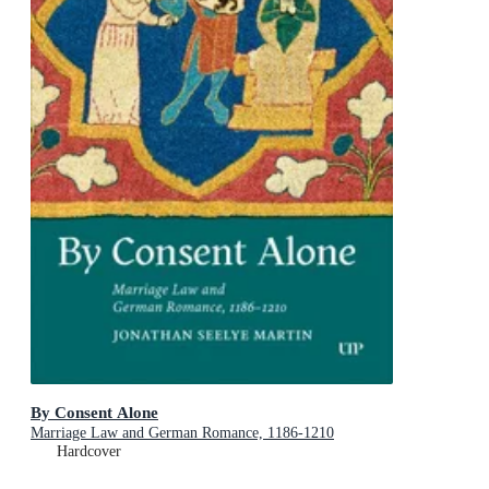
By Consent Alone
Marriage Law and German Romance, 1186-1210
Hardcover