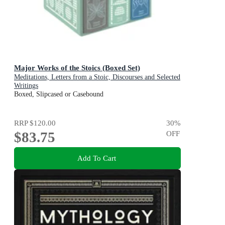
Major Works of the Stoics (Boxed Set)
Meditations, Letters from a Stoic, Discourses and Selected
Writings
Boxed, Slipcased or Casebound
RRP
$120.00
30
%
$83.75
OFF
Add To Cart