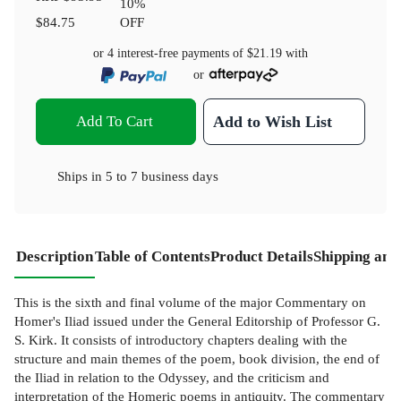
10
%
$84.75
OFF
or 4 interest-free payments of
$21.19
with
or
Add To Cart
Add to Wish List
Ships in
5 to 7 business days
Description
Table of Contents
Product Details
Shipping and
This is the sixth and final volume of the major Commentary on
Homer's Iliad issued under the General Editorship of Professor G.
S. Kirk. It consists of introductory chapters dealing with the
structure and main themes of the poem, book division, the end of
the Iliad in relation to the Odyssey, and the criticism and
interpretation of the Homeric poems in antiquity. The commentary