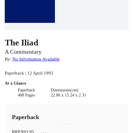
The Iliad
A Commentary
By:
No Information Available
Paperback | 12 April 1993
At a Glance
Paperback
Dimensions(cm)
408 Pages
22.86 x 15.24 x 2.31
Paperback
RRP
$93.95