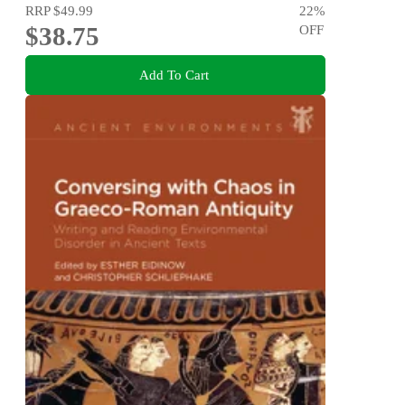
RRP
$49.99
22
%
$38.75
OFF
Add To Cart