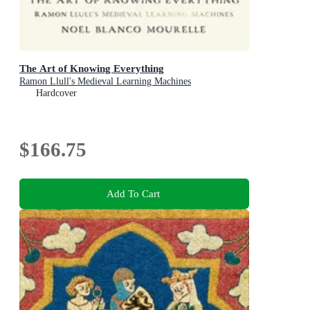
The Art of Knowing Everything
Ramon Llull's Medieval Learning Machines
Hardcover
$166.75
Add To Cart