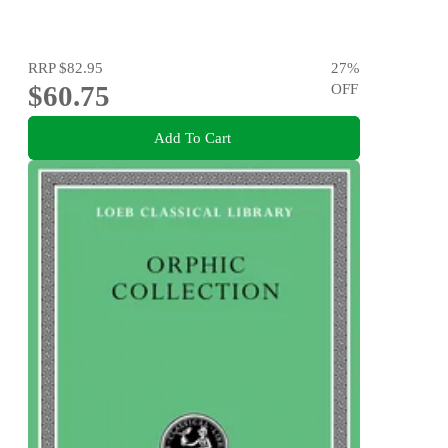
RRP
$82.95
27
%
$60.75
OFF
Add To Cart