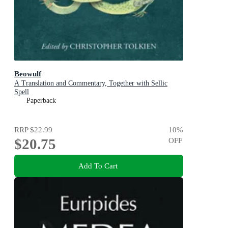
Beowulf
A Translation and Commentary, Together with Sellic
Spell
Paperback
RRP
$22.99
10
%
$20.75
OFF
Add To Cart