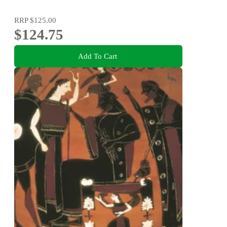
RRP
$125.00
$124.75
Add To Cart