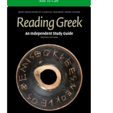
Add To Cart