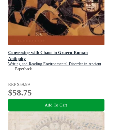
Conversing with Chaos in Graeco-Roman
Antiquity
Writing and Reading Environmental Disorder in Ancient
Texts
Paperback
RRP
$59.99
$58.75
Add To Cart