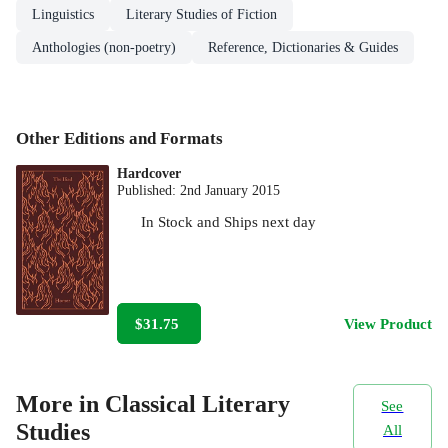
Linguistics
Literary Studies of Fiction
Anthologies (non-poetry)
Reference, Dictionaries & Guides
Other Editions and Formats
Hardcover
Published:
2nd January 2015
In Stock
and
Ships next day
$31.75
View Product
More in Classical Literary
See
Studies
All