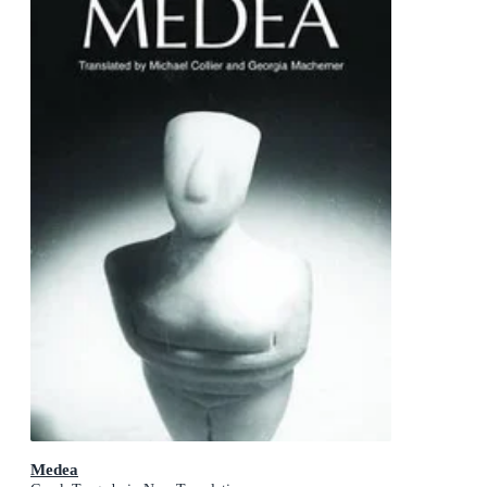
Medea