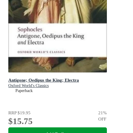
Antigone; Oedipus the King; Electra
Oxford World's Classics
Paperback
RRP
$19.95
21
%
$15.75
OFF