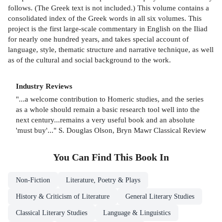
follows. (The Greek text is not included.) This volume contains a
consolidated index of the Greek words in all six volumes. This
project is the first large-scale commentary in English on the Iliad
for nearly one hundred years, and takes special account of
language, style, thematic structure and narrative technique, as well
as of the cultural and social background to the work.
Industry Reviews
"...a welcome contribution to Homeric studies, and the series
as a whole should remain a basic research tool well into the
next century...remains a very useful book and an absolute
'must buy'..." S. Douglas Olson, Bryn Mawr Classical Review
You Can Find This
Book
In
Non-Fiction
Literature, Poetry & Plays
History & Criticism of Literature
General Literary Studies
Classical Literary Studies
Language & Linguistics