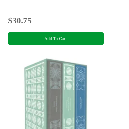
$30.75
Add To Cart