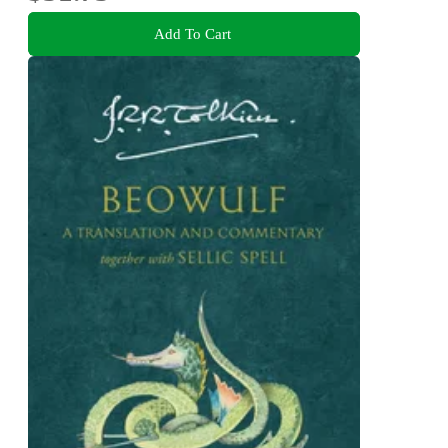
Add To Cart