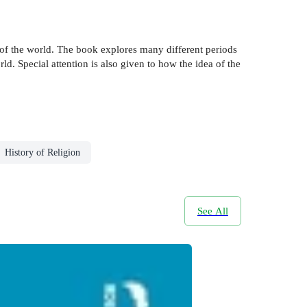
 of the world. The book explores many different periods
d. Special attention is also given to how the idea of the
History of Religion
See All