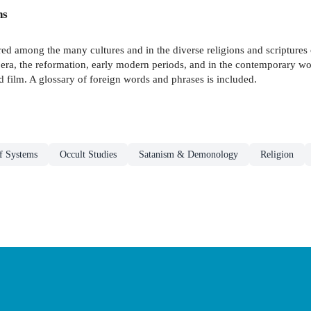
ns
red among the many cultures and in the diverse religions and scriptures
era, the reformation, early modern periods, and in the contemporary worl
 film. A glossary of foreign words and phrases is included.
ef Systems
Occult Studies
Satanism & Demonology
Religion