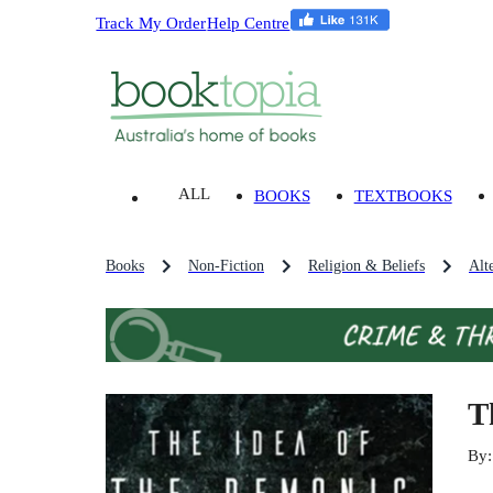
Track My Order
Help Centre
ALL
BOOKS
TEXTBOOKS
Books
Non-Fiction
Religion & Beliefs
Alt
T
By