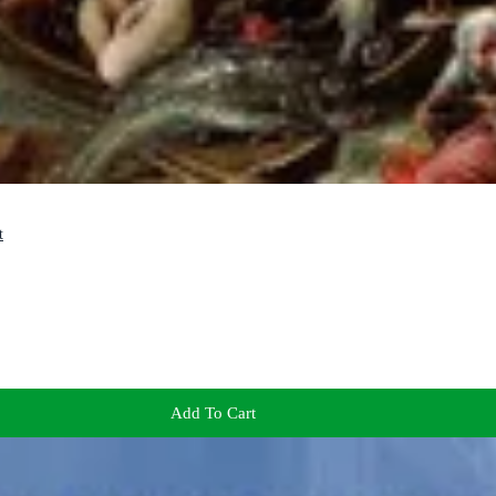
t
Add To Cart