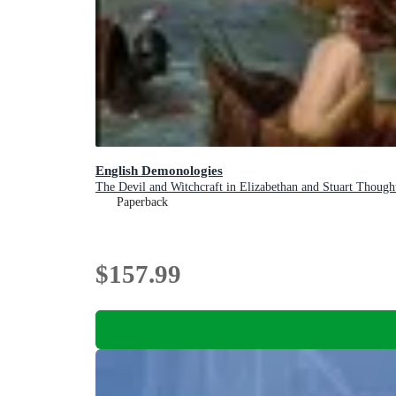
English Demonologies
The Devil and Witchcraft in Elizabethan and Stuart Though
Paperback
$157.99