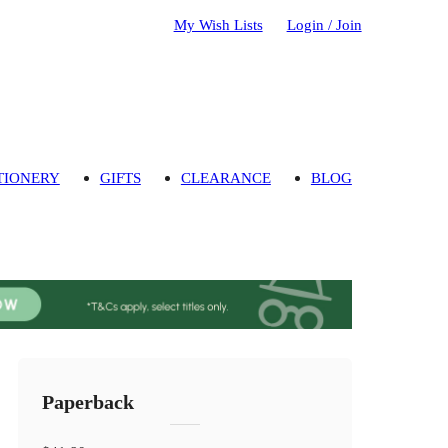
My Wish Lists
Login / Join
TIONERY
GIFTS
CLEARANCE
BLOG
Paperback