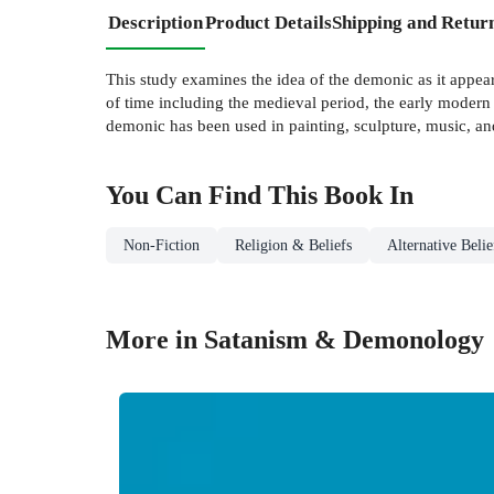
Description
Product Details
Shipping and Retur
This study examines the idea of the demonic as it appea
of time including the medieval period, the early modern 
demonic has been used in painting, sculpture, music, and
You Can Find This
Book
In
Non-Fiction
Religion & Beliefs
Alternative Beli
More in Satanism & Demonology