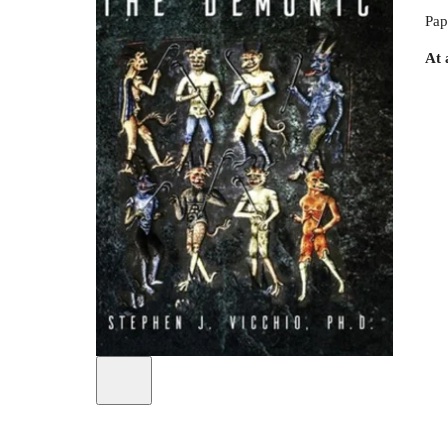
Pap
At 