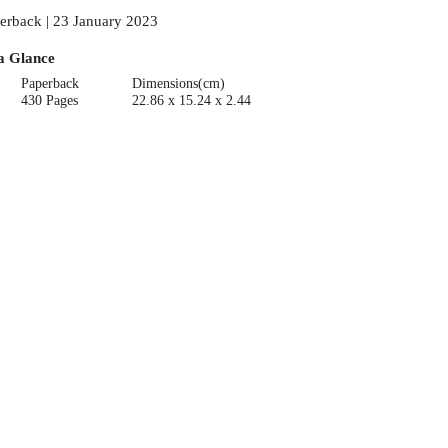
erback | 23 January 2023
a Glance
Paperback
Dimensions(cm)
430 Pages
22.86 x 15.24 x 2.44