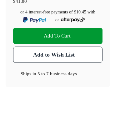
$41.80
or 4 interest-free payments of
$10.45
with
or
Add To Cart
Add to Wish List
Ships in
5 to 7 business days