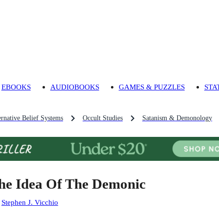
EBOOKS
AUDIOBOOKS
GAMES & PUZZLES
STA
ernative Belief Systems
Occult Studies
Satanism & Demonology
he Idea Of The Demonic
:
Stephen J. Vicchio