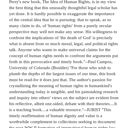
Perry's new book, The Idea of Human Rights, is in my view
the best thing that this unusually thoughtful legal scholar has
yet done. It is hardly possible to exaggerate the importance
of the central idea that he is pursuing: that to speak, as so
many claim to do, of 'human rights' from a purely secular
perspective may well not make any sense. His willingness to
confront the implications of 'the death of God' is precisely
what is absent from so much moral, legal, and political rights
talk. Anyone who wants to make universal claims for the
concept of human rights needs to confront the arguments put
forth in this provocative and timely book."--Paul Campos,
University of Colorado (Boulder) "For those who wish to
plumb the depths of the largest issues of our time, this book
must be read-for it does just that. The author's passion for
crystallizing the meaning of human rights in humankind's
understanding today is tangible, and his painstaking research
and inquiry into others' views on the subject are evident from
his reflective, albeit one-sided, debate with their theories....It
is a teaching book....a valuable resource."--JURIST "This
timely reaffirmation of human dignity and value is a
worthwhile complement to collections seeking to document
the post-WW II formation of international human rights law