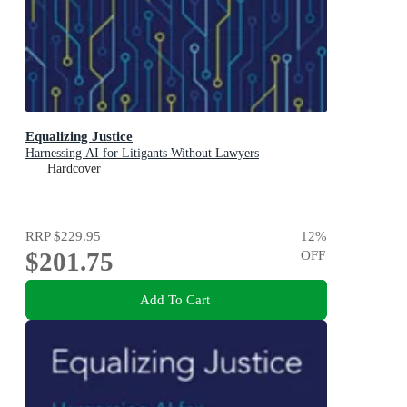
Equalizing Justice
Harnessing AI for Litigants Without Lawyers
Hardcover
RRP
$229.95
12
%
$201.75
OFF
Add To Cart