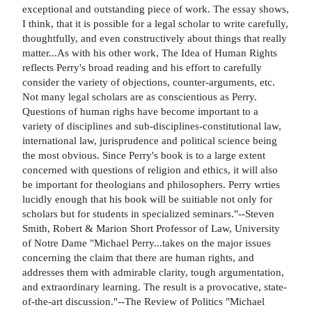
exceptional and outstanding piece of work. The essay shows,
I think, that it is possible for a legal scholar to write carefully,
thoughtfully, and even constructively about things that really
matter...As with his other work, The Idea of Human Rights
reflects Perry's broad reading and his effort to carefully
consider the variety of objections, counter-arguments, etc.
Not many legal scholars are as conscientious as Perry.
Questions of human righs have become important to a
variety of disciplines and sub-disciplines-constitutional law,
international law, jurisprudence and political science being
the most obvious. Since Perry's book is to a large extent
concerned with questions of religion and ethics, it will also
be important for theologians and philosophers. Perry wrties
lucidly enough that his book will be suitiable not only for
scholars but for students in specialized seminars."--Steven
Smith, Robert & Marion Short Professor of Law, University
of Notre Dame "Michael Perry...takes on the major issues
concerning the claim that there are human rights, and
addresses them with admirable clarity, tough argumentation,
and extraordinary learning. The result is a provocative, state-
of-the-art discussion."--The Review of Politics "Michael