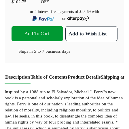
$102.75
OFF
or 4 interest-free payments of
$25.69
with
or
Add To Cart
Add to Wish List
Ships in
5 to 7 business days
Description
Table of Contents
Product Details
Shipping and
Inspired by a 1988 trip to El Salvador, Michael J. Perry''s new
book is a personal and scholarly exploration of the idea of human
rights. Perry is one of our nation''s leading authorities on the
relation of morality, including religious morality, to politics and
law. He seeks, in this book, to disentangle the complex idea of
human rights by way of four probing and interrelated essays. *
The initial essay, which is animated by Perry''s skepticism about