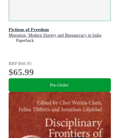
Fictions of Freedom
Migration, Modern Slavery and Bureaucracy in India
Paperback
RRP
$68.95
$65.99
Pre-Order