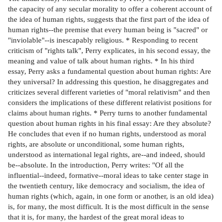
the capacity of any secular morality to offer a coherent account of
the idea of human rights, suggests that the first part of the idea of
human rights--the premise that every human being is "sacred" or
"inviolable"--is inescapably religious. * Responding to recent
criticism of "rights talk", Perry explicates, in his second essay, the
meaning and value of talk about human rights. * In his third
essay, Perry asks a fundamental question about human rights: Are
they universal? In addressing this question, he disaggregates and
criticizes several different varieties of "moral relativism" and then
considers the implications of these different relativist positions for
claims about human rights. * Perry turns to another fundamental
question about human rights in his final essay: Are they absolute?
He concludes that even if no human rights, understood as moral
rights, are absolute or unconditional, some human rights,
understood as international legal rights, are--and indeed, should
be--absolute. In the introduction, Perry writes: "Of all the
influential--indeed, formative--moral ideas to take center stage in
the twentieth century, like democracy and socialism, the idea of
human rights (which, again, in one form or another, is an old idea)
is, for many, the most difficult. It is the most difficult in the sense
that it is, for many, the hardest of the great moral ideas to