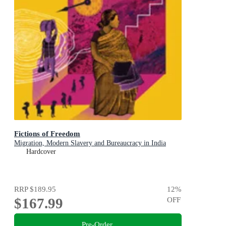
Fictions of Freedom
Migration, Modern Slavery and Bureaucracy in India
Hardcover
RRP
$189.95
12
%
$167.99
OFF
Pre-Order