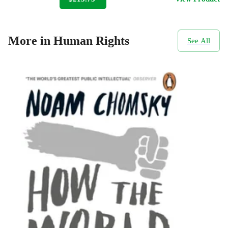
More in Human Rights
See All