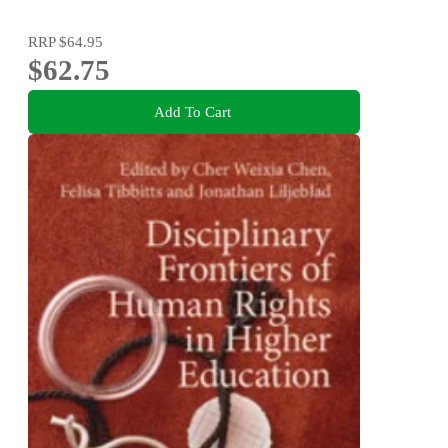
RRP
$64.95
$62.75
Add To Cart