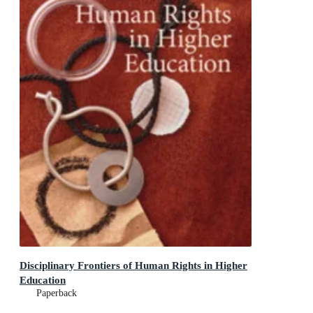
Disciplinary Frontiers of Human Rights in Higher
Education
Paperback