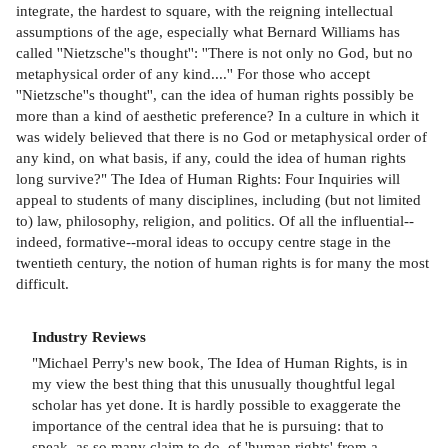
integrate, the hardest to square, with the reigning intellectual
assumptions of the age, especially what Bernard Williams has
called ''Nietzsche''s thought'': ''There is not only no God, but no
metaphysical order of any kind....'' For those who accept
''Nietzsche''s thought'', can the idea of human rights possibly be
more than a kind of aesthetic preference? In a culture in which it
was widely believed that there is no God or metaphysical order of
any kind, on what basis, if any, could the idea of human rights
long survive?" The Idea of Human Rights: Four Inquiries will
appeal to students of many disciplines, including (but not limited
to) law, philosophy, religion, and politics. Of all the influential--
indeed, formative--moral ideas to occupy centre stage in the
twentieth century, the notion of human rights is for many the most
difficult.
Industry Reviews
"Michael Perry's new book, The Idea of Human Rights, is in
my view the best thing that this unusually thoughtful legal
scholar has yet done. It is hardly possible to exaggerate the
importance of the central idea that he is pursuing: that to
speak, as so many claim to do, of 'human rights' from a