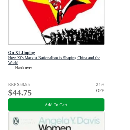
On XI Jinping
How Xi's Marxist Nationalism is Shaping China and the
World
Hardcover
RRP
$58.95
24
%
$44.75
OFF
Add To Cart