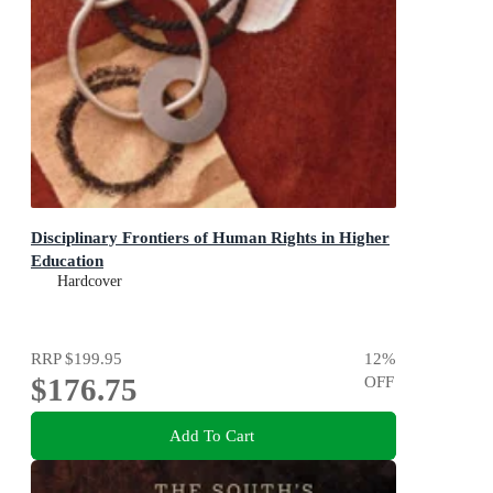
Disciplinary Frontiers of Human Rights in Higher
Education
Hardcover
RRP
$199.95
12
%
$176.75
OFF
Add To Cart