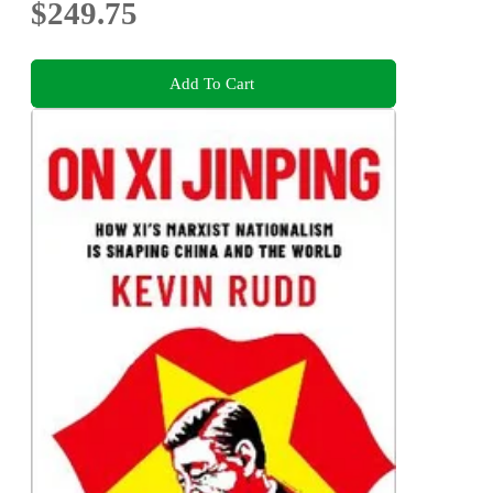
$249.75
Add To Cart