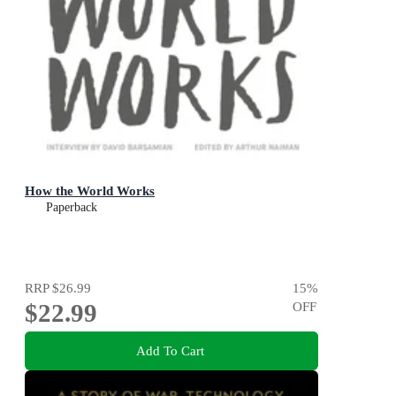
How the World Works
Paperback
RRP
$26.99
15
%
$22.99
OFF
Add To Cart