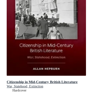
Citizenship in Mid-Century British Literature
War, Statehood, Extinction
Hardcover