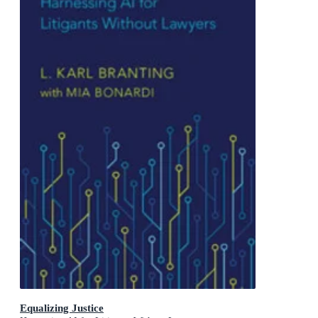
Equalizing Justice