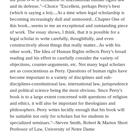
and its defense."--Choice "Excellent, perhaps Perry's best
(which is saying a lot)....At a time when legal scholarship is
becoming increasingly dull and unmoored...Chapter One of
this book...seems to me an exceptional and outstanding piece
of work. The essay shows, I think, that it is possible for a
legal scholar to write carefully, thoughtfully, and even
constructively about things that really matter...As with his
other work, The Idea of Human Rights reflects Perry's broad
reading and his effort to carefully consider the variety of
objections, counter-arguments, etc. Not many legal scholars
are as conscientious as Perry. Questions of human righs have
become important to a variety of disciplines and sub-
disciplines-constitutional law, international law, jurisprudence
and political science being the most obvious. Since Perry's
book is to a large extent concerned with questions of religion
and ethics, it will also be important for theologians and
philosophers. Perry wrties lucidly enough that his book will
be suitiable not only for scholars but for students in
specialized seminars."--Steven Smith, Robert & Marion Short
Professor of Law, University of Notre Dame