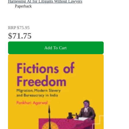
Harnessing AI for Litigants Without Lawyers
Paperback
RRP
$75.95
$71.75
Add To Cart