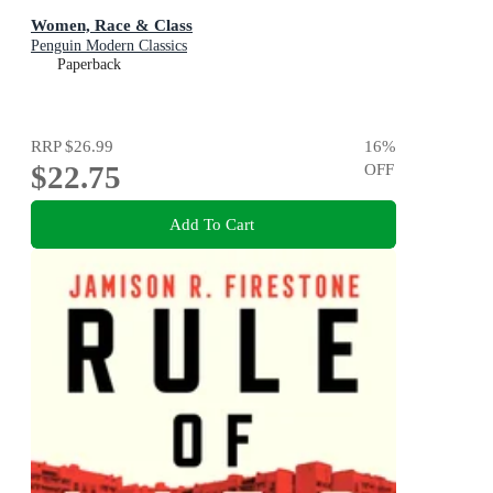
Women, Race & Class
Penguin Modern Classics
Paperback
RRP
$26.99
16
%
$22.75
OFF
Add To Cart