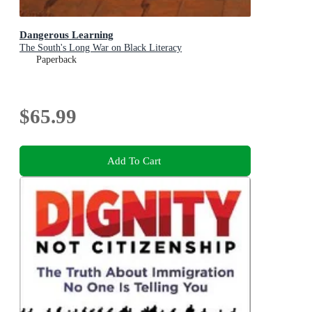
Dangerous Learning
The South's Long War on Black Literacy
Paperback
$65.99
Add To Cart