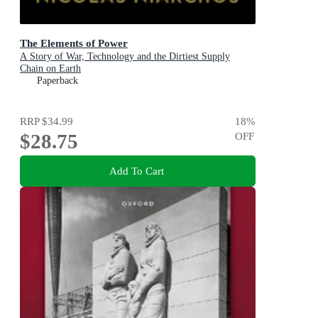
The Elements of Power
A Story of War, Technology and the Dirtiest Supply
Chain on Earth
Paperback
RRP
$34.99
18
%
$28.75
OFF
Add To Cart