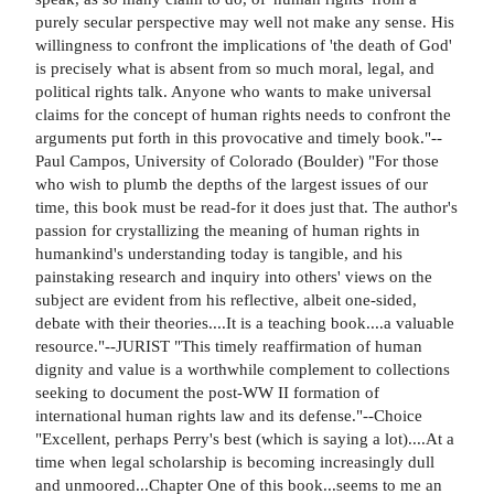
purely secular perspective may well not make any sense. His
willingness to confront the implications of 'the death of God'
is precisely what is absent from so much moral, legal, and
political rights talk. Anyone who wants to make universal
claims for the concept of human rights needs to confront the
arguments put forth in this provocative and timely book."--
Paul Campos, University of Colorado (Boulder) "For those
who wish to plumb the depths of the largest issues of our
time, this book must be read-for it does just that. The author's
passion for crystallizing the meaning of human rights in
humankind's understanding today is tangible, and his
painstaking research and inquiry into others' views on the
subject are evident from his reflective, albeit one-sided,
debate with their theories....It is a teaching book....a valuable
resource."--JURIST "This timely reaffirmation of human
dignity and value is a worthwhile complement to collections
seeking to document the post-WW II formation of
international human rights law and its defense."--Choice
"Excellent, perhaps Perry's best (which is saying a lot)....At a
time when legal scholarship is becoming increasingly dull
and unmoored...Chapter One of this book...seems to me an