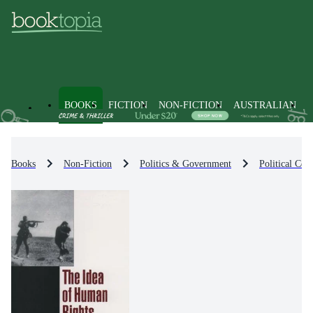
BOOKS
FICTION
NON-FICTION
AUSTRALIAN
Books
Non-Fiction
Politics & Government
Political Co