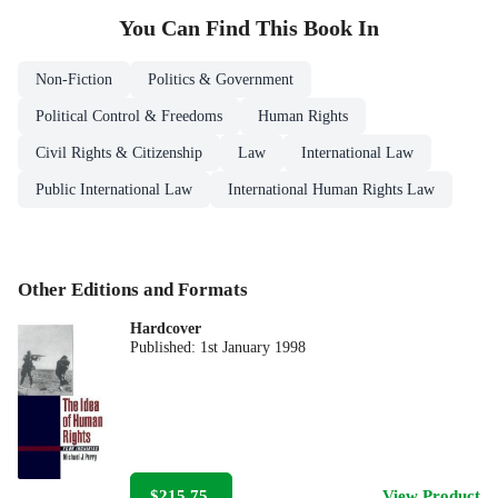
You Can Find This
Book
In
Non-Fiction
Politics & Government
Political Control & Freedoms
Human Rights
Civil Rights & Citizenship
Law
International Law
Public International Law
International Human Rights Law
Other Editions and Formats
Hardcover
Published:
1st January 1998
$215.75
View Product