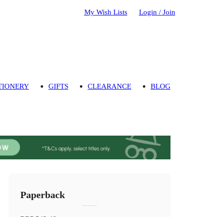
My Wish Lists
Login / Join
TIONERY
GIFTS
CLEARANCE
BLOG
Paperback