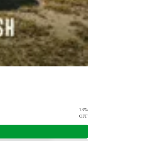
18
%
OFF