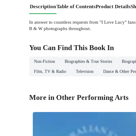
Description
Table of Contents
Product Details
Sh
In answer to countless requests from "I Love Lucy" fan
B & W photographs throughout.
You Can Find This
Book
In
Non-Fiction
Biographies & True Stories
Biograp
Film, TV & Radio
Television
Dance & Other Per
More in Other Performing Arts