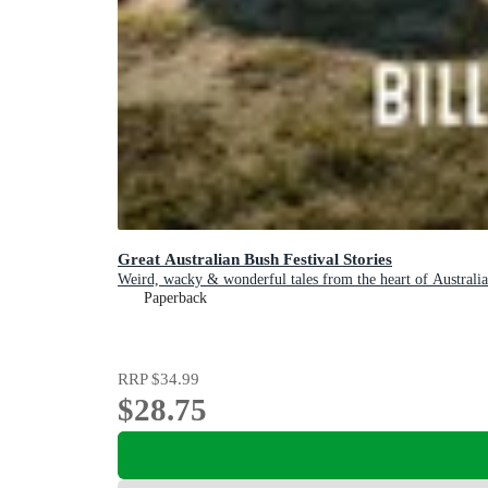
Great Australian Bush Festival Stories
Weird, wacky & wonderful tales from the heart of Australia
Paperback
RRP
$34.99
$28.75