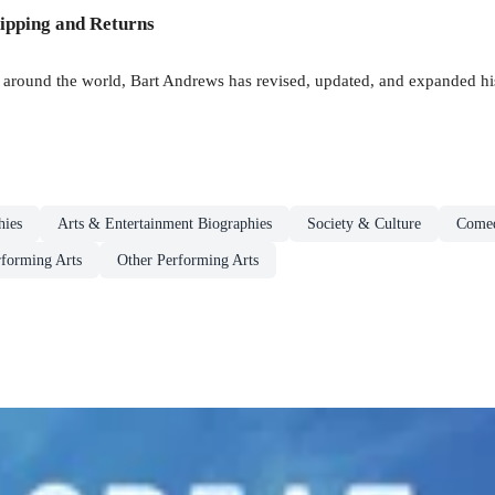
ipping and Returns
s around the world, Bart Andrews has revised, updated, and expanded hi
hies
Arts & Entertainment Biographies
Society & Culture
Come
forming Arts
Other Performing Arts