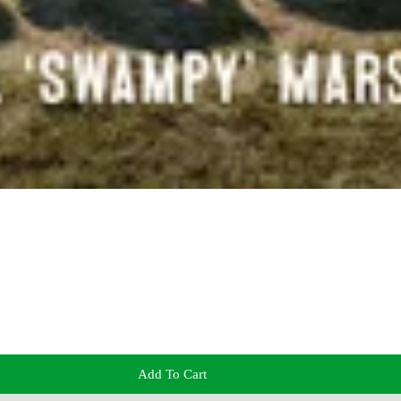
Add To Cart