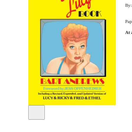
By
Pap
At 