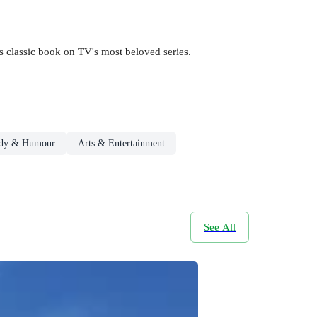
s classic book on TV's most beloved series.
dy & Humour
Arts & Entertainment
See All