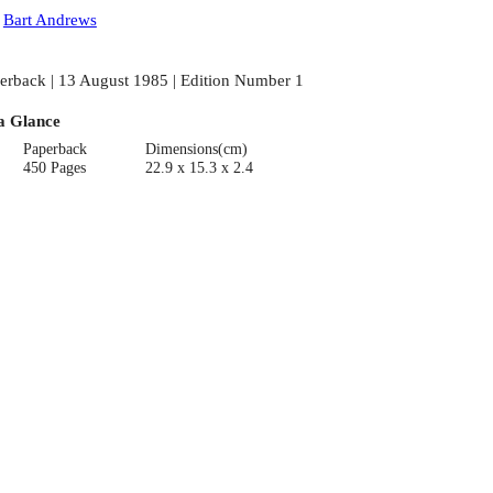
:
Bart Andrews
erback | 13 August 1985 | Edition Number 1
a Glance
Paperback
Dimensions(cm)
450 Pages
22.9 x 15.3 x 2.4