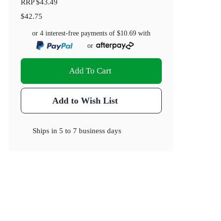
RRP
$43.49
$42.75
or 4 interest-free payments of
$10.69
with
or
Add To Cart
Add to Wish List
Ships in
5 to 7 business days