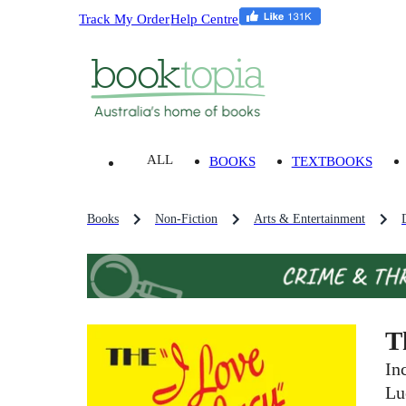
Track My Order
Help Centre
ALL
BOOKS
TEXTBOOKS
Books
Non-Fiction
Arts & Entertainment
T
In
Lu