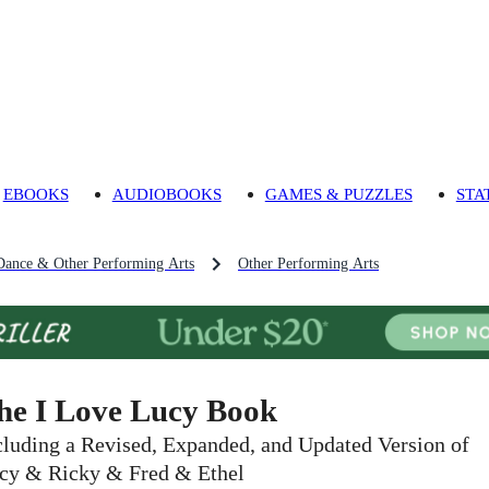
EBOOKS
AUDIOBOOKS
GAMES & PUZZLES
STA
Dance & Other Performing Arts
Other Performing Arts
he I Love Lucy Book
cluding a Revised, Expanded, and Updated Version of
cy & Ricky & Fred & Ethel