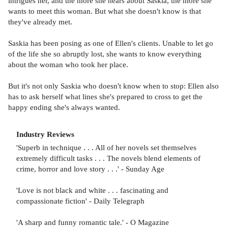
intrigues her, and the more she hears about Saskia, the more she
wants to meet this woman. But what she doesn't know is that
they've already met.
Saskia has been posing as one of Ellen's clients. Unable to let go
of the life she so abruptly lost, she wants to know everything
about the woman who took her place.
But it's not only Saskia who doesn't know when to stop: Ellen also
has to ask herself what lines she's prepared to cross to get the
happy ending she's always wanted.
Industry Reviews
'Superb in technique . . . All of her novels set themselves
extremely difficult tasks . . . The novels blend elements of
crime, horror and love story . . .' - Sunday Age
'Love is not black and white . . . fascinating and
compassionate fiction' - Daily Telegraph
'A sharp and funny romantic tale.' - O Magazine