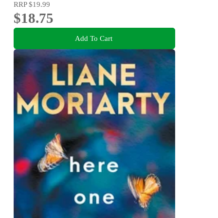
RRP
$19.99
$18.75
Add To Cart