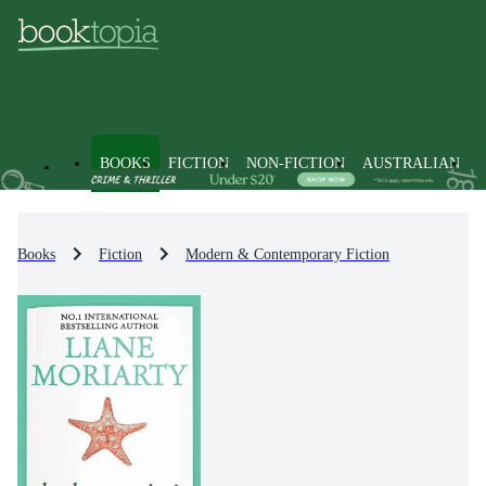
BOOKS
FICTION
NON-FICTION
AUSTRALIAN
Books
Fiction
Modern & Contemporary Fiction