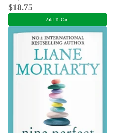
$18.75
Add To Cart