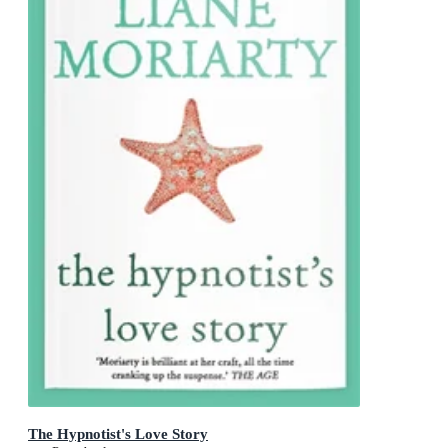
The Hypnotist's Love Story