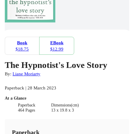
Book
EBook
$18.75
$12.99
The Hypnotist's Love Story
By:
Liane Moriarty
Paperback | 28 March 2023
At a Glance
Paperback
Dimensions(cm)
464 Pages
13 x 19.8 x 3
Paperback