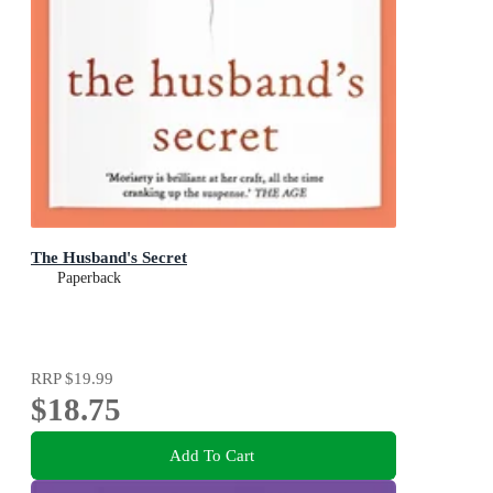
The Husband's Secret
Paperback
RRP
$19.99
$18.75
Add To Cart