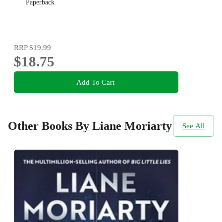
Paperback
RRP
$19.99
$18.75
Add To Cart
Other Books By Liane Moriarty
See All