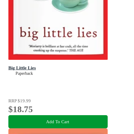
Big Little Lies
Paperback
RRP
$19.99
$18.75
Add To Cart