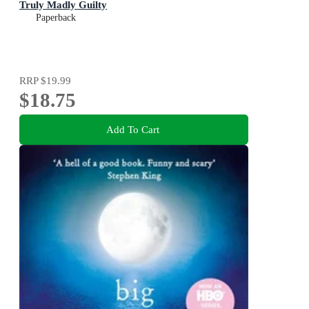
Truly Madly Guilty
Paperback
RRP
$19.99
$18.75
Add To Cart