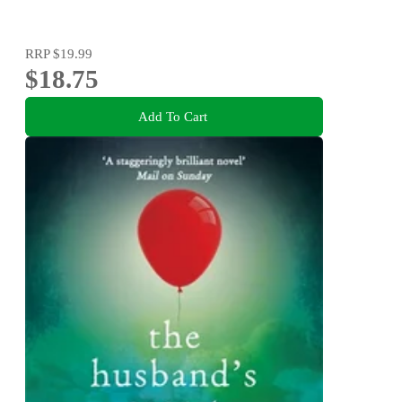
RRP
$19.99
$18.75
Add To Cart