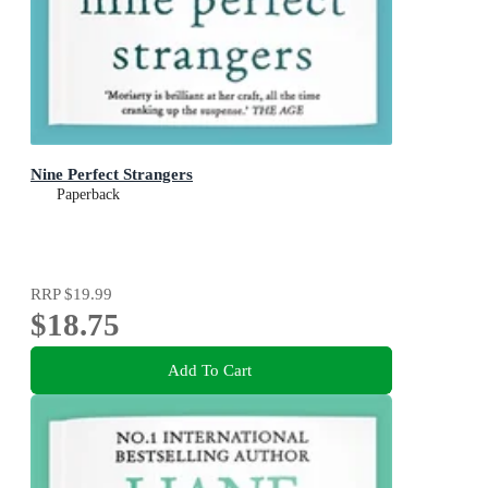
Nine Perfect Strangers
Paperback
RRP
$19.99
$18.75
Add To Cart