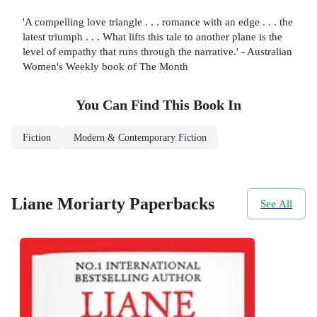
'A compelling love triangle . . . romance with an edge . . . the
latest triumph . . . What lifts this tale to another plane is the
level of empathy that runs through the narrative.' - Australian
Women's Weekly book of The Month
You Can Find This
Book
In
Fiction
Modern & Contemporary Fiction
Liane Moriarty Paperbacks
See All