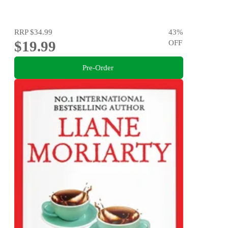
RRP
$34.99
43
%
$19.99
OFF
Pre-Order