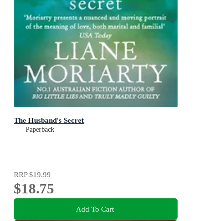
The Husband's Secret
Paperback
RRP
$19.99
$18.75
Add To Cart