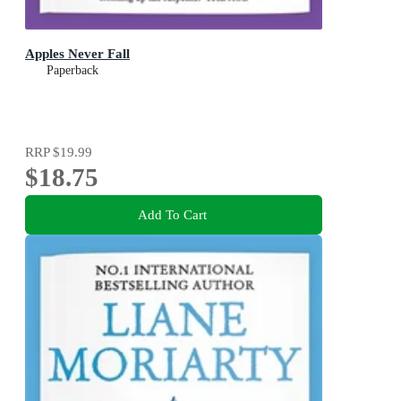
Apples Never Fall
Paperback
RRP
$19.99
$18.75
Add To Cart