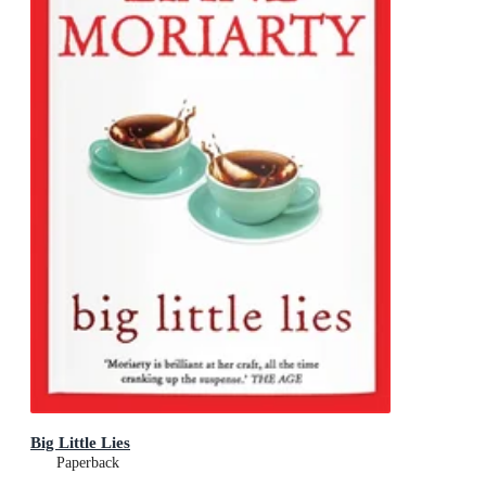
Big Little Lies
Paperback