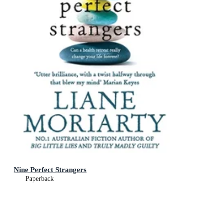
Nine Perfect Strangers
Paperback