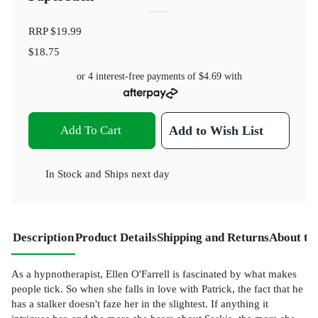
RRP
$19.99
$18.75
or 4 interest-free payments of
$4.69
with
Add To Cart
Add to Wish List
In Stock
and
Ships next day
Description
Product Details
Shipping and Returns
About th
As a hypnotherapist, Ellen O'Farrell is fascinated by what makes
people tick. So when she falls in love with Patrick, the fact that he
has a stalker doesn't faze her in the slightest. If anything it