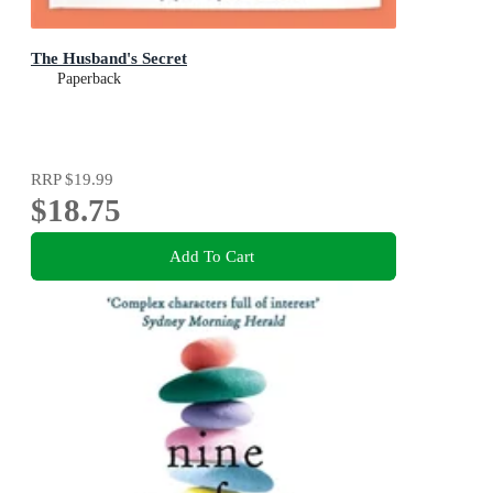
The Husband's Secret
Paperback
RRP
$19.99
$18.75
Add To Cart