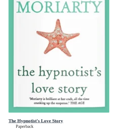
The Hypnotist's Love Story
Paperback