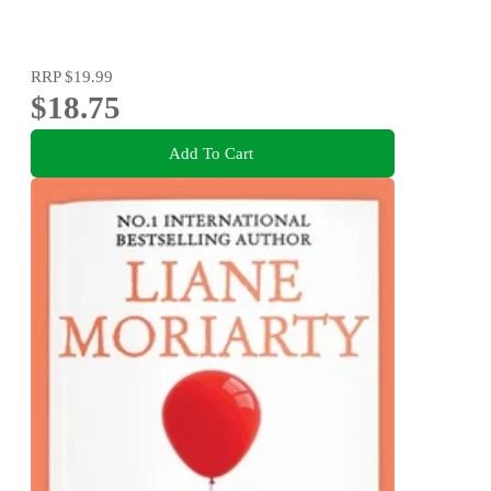
RRP
$19.99
$18.75
Add To Cart