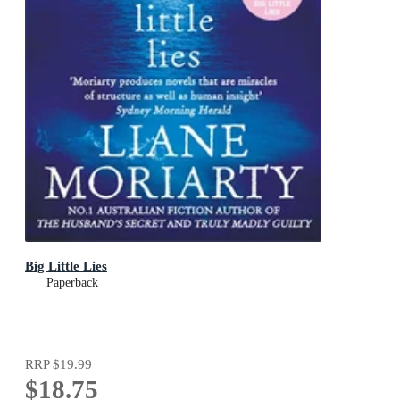
Big Little Lies
Paperback
RRP
$19.99
$18.75