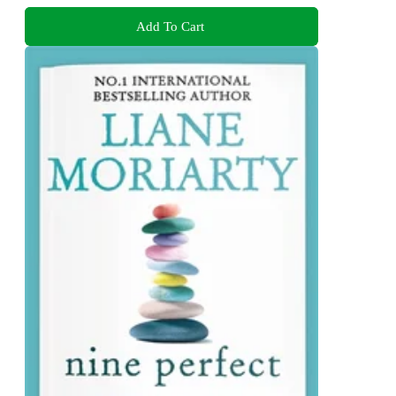
Add To Cart