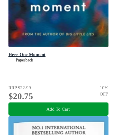
Here One Moment
Paperback
RRP
$22.99
10
%
$20.75
OFF
Add To Cart