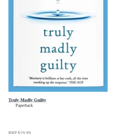
Truly Madly Guilty
Paperback
RRP
$19.99