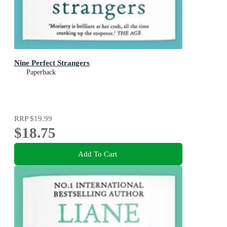
Nine Perfect Strangers
Paperback
RRP
$19.99
$18.75
Add To Cart