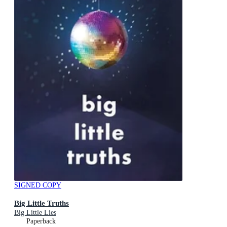
SIGNED COPY
Big Little Truths
Big Little Lies
Paperback