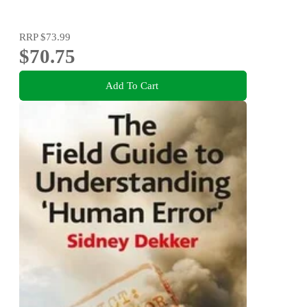
RRP
$73.99
$70.75
Add To Cart