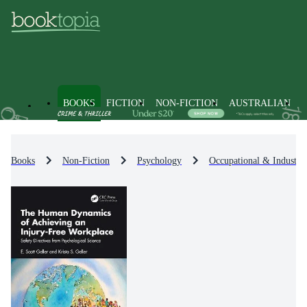
BOOKS
FICTION
NON-FICTION
AUSTRALIAN
Books
Non-Fiction
Psychology
Occupational & Industri