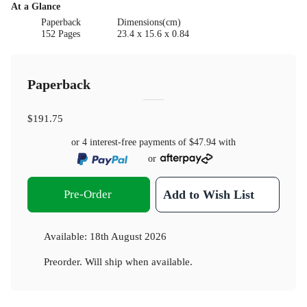
At a Glance
Paperback
Dimensions(cm)
152 Pages
23.4 x 15.6 x 0.84
Paperback
$191.75
or 4 interest-free payments of
$47.94
with
or
Pre-Order
Add to Wish List
Available:
18th August 2026
Preorder. Will ship when available.