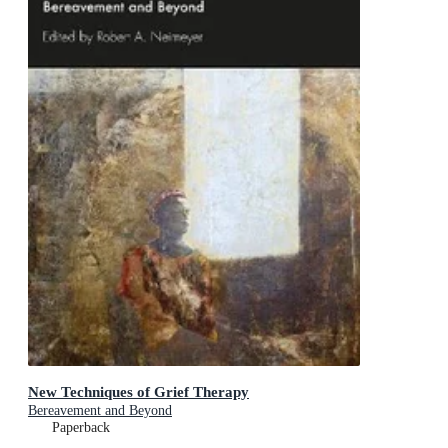
New Techniques of Grief Therapy
Bereavement and Beyond
Paperback