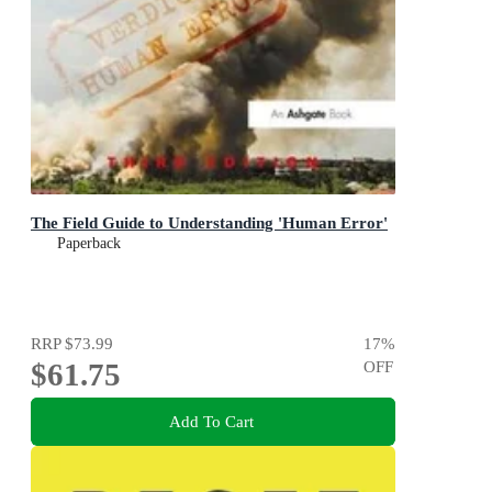
The Field Guide to Understanding 'Human Error'
Paperback
RRP
$73.99
17
%
$61.75
OFF
Add To Cart