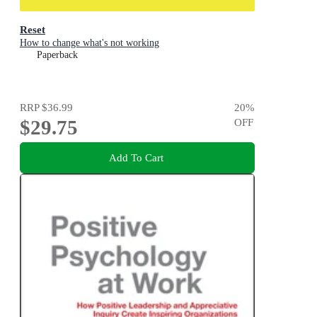
Reset
How to change what's not working
Paperback
RRP
$36.99
20
%
$29.75
OFF
Add To Cart