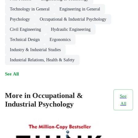
Technology in General
Engineering in General
Psychology
Occupational & Industrial Psychology
Civil Engineering
Hydraulic Engineering
Technical Design
Ergonomics
Industry & Industrial Studies
Industrial Relations, Health & Safety
See All
More in Occupational &
See
Industrial Psychology
All