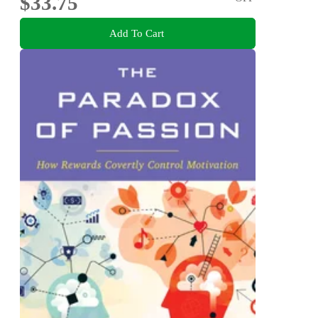
$33.75
Add To Cart