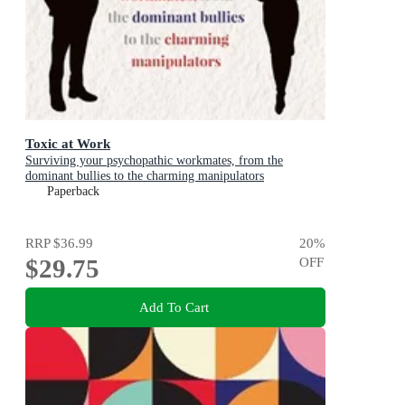
Toxic at Work
Surviving your psychopathic workmates, from the
dominant bullies to the charming manipulators
Paperback
RRP
$36.99
20
%
$29.75
OFF
Add To Cart