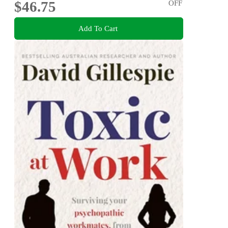
$46.75
OFF
Add To Cart