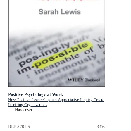
Positive Psychology at Work
How Positive Leadership and Appreciative Inquiry Create
Inspiring Organizations
Hardcover
RRP
$70.95
34
%