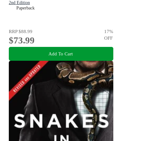
2nd Edition
Paperback
RRP
$88.99
17
%
$73.99
OFF
Add To Cart