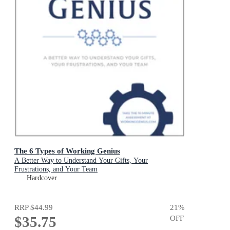
The 6 Types of Working Genius
A Better Way to Understand Your Gifts, Your
Frustrations, and Your Team
Hardcover
RRP
$44.99
21
%
$35.75
OFF