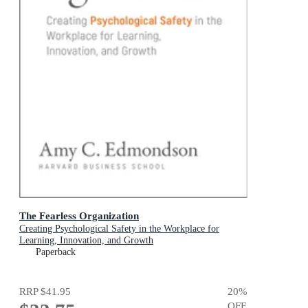
The Fearless Organization
Creating Psychological Safety in the Workplace for
Learning, Innovation, and Growth
Paperback
RRP
$41.95
20
%
OFF