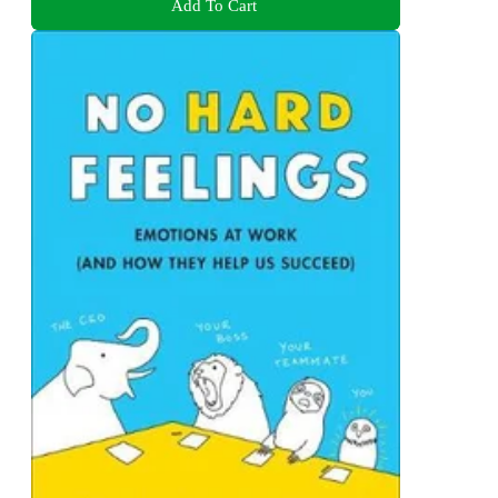
Add To Cart