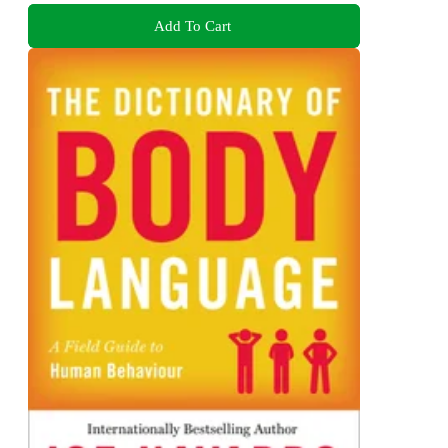
Add To Cart