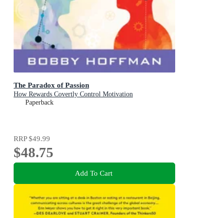
The Paradox of Passion
How Rewards Covertly Control Motivation
Paperback
RRP
$49.99
$48.75
Add To Cart