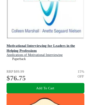
Motivational Interviewing for Leaders in the
Helping Professions
Applications of Motivational Interviewing
Paperback
RRP
$89.99
15
%
$76.75
OFF
Add To Cart