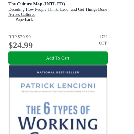
The Culture Map (INTL ED)
Decoding How People Think, Lead, and Get Things Done
Across Cultures
Paperback
RRP
$29.99
17
%
$24.99
OFF
Add To Cart