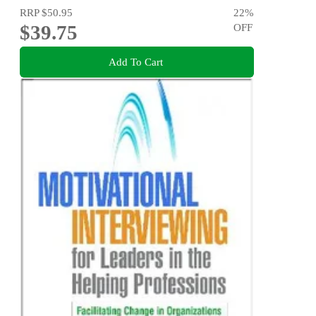
RRP
$50.95
22
%
$39.75
OFF
Add To Cart