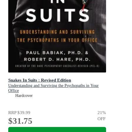
Snakes In Suits : Revised Edition
Understanding and Surviving the Psychopaths in Your
Office
Hardcover
RRP
$39.99
21
%
$31.75
OFF