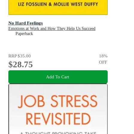
No Hard Feelings
Emotions at Work and How They Help Us Succeed
Paperback
RRP
$35.00
18
%
$28.75
OFF
Add To Cart