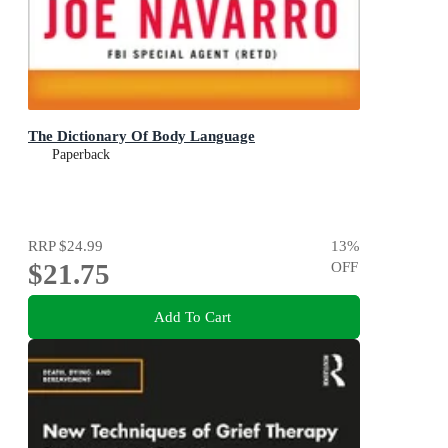
The Dictionary Of Body Language
Paperback
RRP
$24.99
13
%
$21.75
OFF
Add To Cart