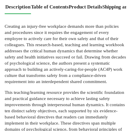
Description
Table of Contents
Product Details
Shipping and
Creating an injury-free workplace demands more than policies
and procedures since it requires the engagement of every
employee to actively care for their own safety and that of their
colleagues. This research-based, teaching and learning workbook
addresses the critical human dynamics that determine whether
safety and health initiatives succeed or fail. Drawing from decades
of psychological science, the authors present a systematic
approach to building an actively-caring-for-people (AC4P) work
culture that transforms safety from a compliance-driven
requirement into an interdependent shared commitment.
This teaching/learning resource provides the scientific foundation
and practical guidance necessary to achieve lasting safety
improvements through interpersonal human dynamics. It contains
ten distinct safety objectives, each supported by six evidence-
based behavioral directives that readers can immediately
implement in their workplace. These directives span multiple
domains of psychological science, from behavioral principles of