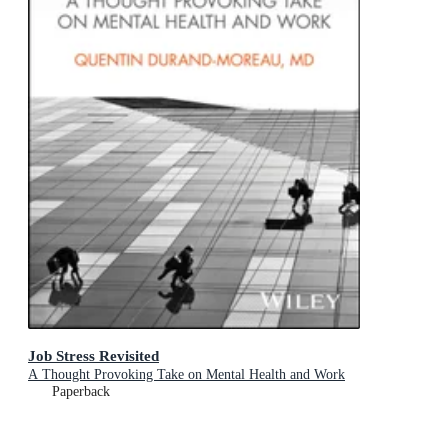
Job Stress Revisited
A Thought Provoking Take on Mental Health and Work
Paperback