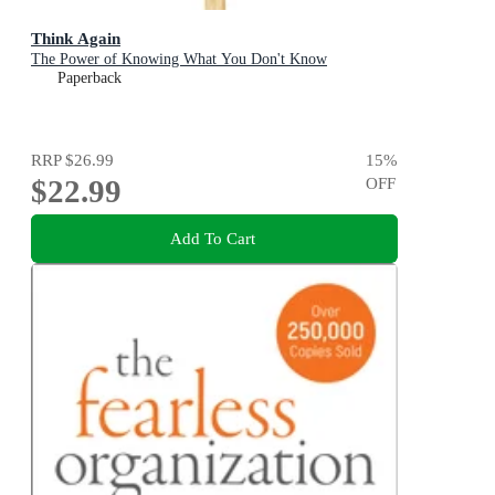
Think Again
The Power of Knowing What You Don't Know
Paperback
RRP
$26.99
15
%
$22.99
OFF
Add To Cart