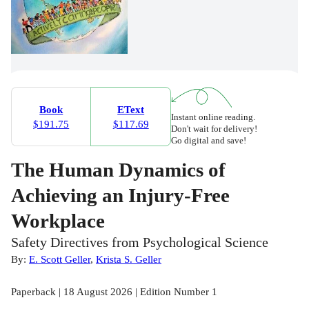
Book
EText
Instant online reading.
$191.75
$117.69
Don't wait for delivery!
Go digital and save!
The Human Dynamics of
Achieving an Injury-Free
Workplace
Safety Directives from Psychological Science
By:
E. Scott Geller
,
Krista S. Geller
Paperback | 18 August 2026 | Edition Number 1