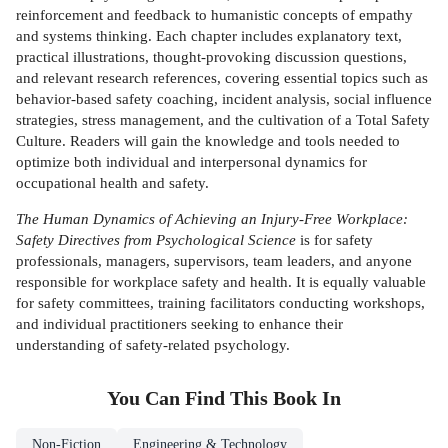
reinforcement and feedback to humanistic concepts of empathy
and systems thinking. Each chapter includes explanatory text,
practical illustrations, thought-provoking discussion questions,
and relevant research references, covering essential topics such as
behavior-based safety coaching, incident analysis, social influence
strategies, stress management, and the cultivation of a Total Safety
Culture. Readers will gain the knowledge and tools needed to
optimize both individual and interpersonal dynamics for
occupational health and safety.
The Human Dynamics of Achieving an Injury-Free Workplace:
Safety Directives from Psychological Science
is for safety
professionals, managers, supervisors, team leaders, and anyone
responsible for workplace safety and health. It is equally valuable
for safety committees, training facilitators conducting workshops,
and individual practitioners seeking to enhance their
understanding of safety-related psychology.
You Can Find This
Book
In
Non-Fiction
Engineering & Technology