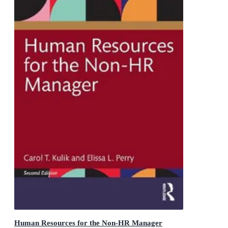
Human Resources for the Non-HR Manager