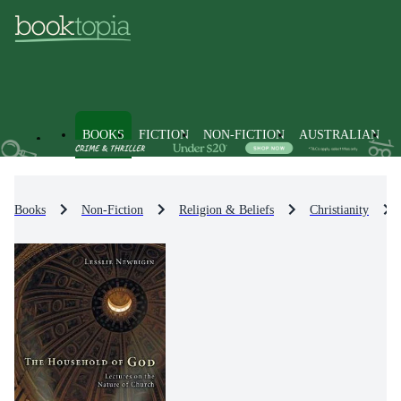
BOOKS
FICTION
NON-FICTION
AUSTRALIAN
Books
Non-Fiction
Religion & Beliefs
Christianity