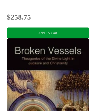
$258.75
Add To Cart