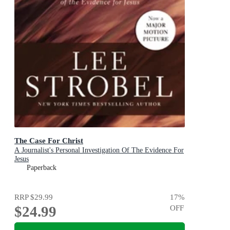
The Case For Christ
A Journalist's Personal Investigation Of The Evidence For
Jesus
Paperback
RRP
$29.99
17
%
$24.99
OFF