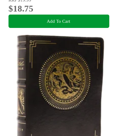
$18.75
Add To Cart