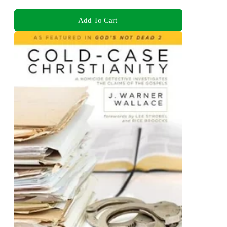
Add To Cart