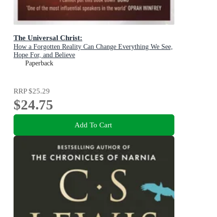
The Universal Christ:
How a Forgotten Reality Can Change Everything We See,
Hope For, and Believe
Paperback
RRP
$25.29
$24.75
Add To Cart