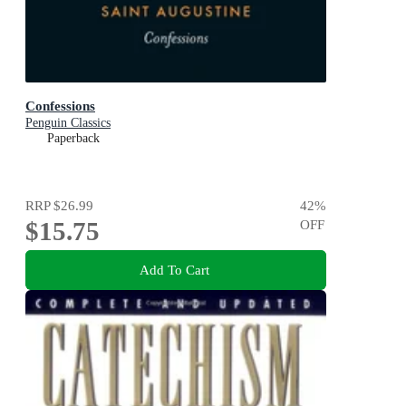
Confessions
Penguin Classics
Paperback
RRP
$26.99
42
%
$15.75
OFF
Add To Cart