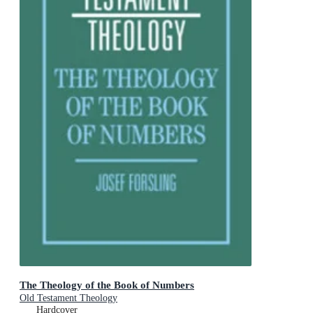
The Theology of the Book of Numbers
Old Testament Theology
Hardcover