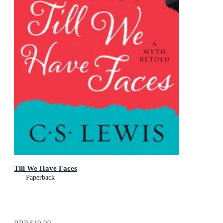
Till We Have Faces
Paperback
RRP
$19.99