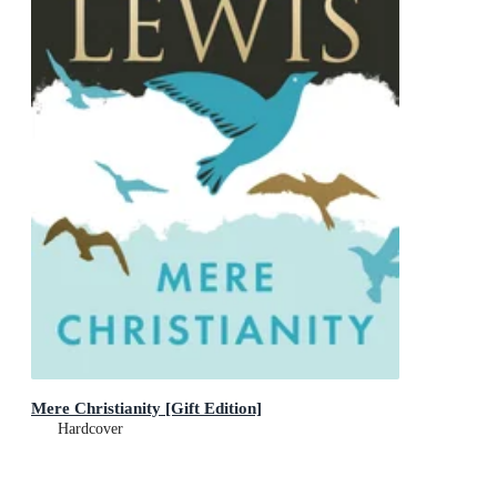
Mere Christianity [Gift Edition]
Hardcover