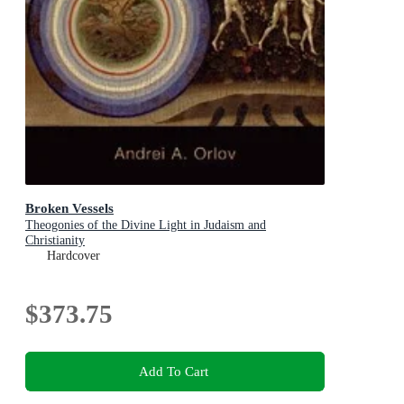
Broken Vessels
Theogonies of the Divine Light in Judaism and
Christianity
Hardcover
$373.75
Add To Cart