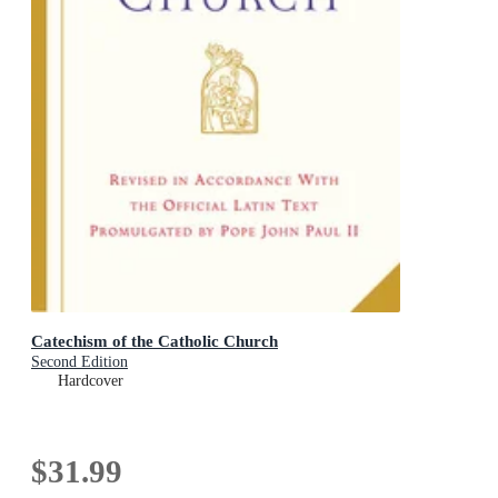
Catechism of the Catholic Church
Second Edition
Hardcover
$31.99