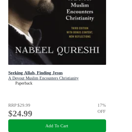
Seeking Allah, Finding Jesus
A Devout Muslim Encounters Christianity
Paperback
RRP
$29.99
17
%
$24.99
OFF
Add To Cart