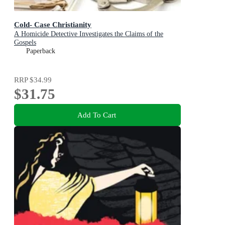
Cold- Case Christianity
A Homicide Detective Investigates the Claims of the
Gospels
Paperback
RRP
$34.99
$31.75
Add To Cart