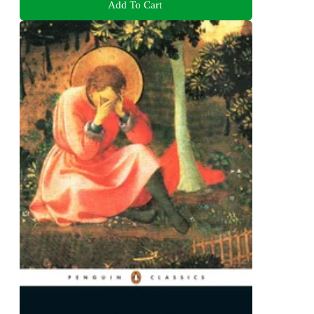
Add To Cart