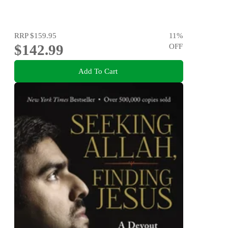
RRP
$159.95
11
%
$142.99
OFF
Add To Cart