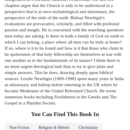
chapters argue that the Church is only to be understood in a
perspective that is at once eschatological and missionary, the
perspective of the ends of the earth. Bishop Newbigin's
evaluations are provacative, scholarly, and filled with profound
passion and insight. He is concerned with the searching questions
men today are asking: Is there in truth a family of God on earth to
which I can belong, a place where all men can be truly at home?
If so, where is it to be found and how is it that those who claim to
be spokesmen of that holy fellowship are themselves at war with
one another as to the fundamentals of its nature? I think there is
no more urgent theological task than to try to give plain and
simple answers. This he does, drawing deeply upon biblical
sources. Lesslie Newbigin (1909-1998) spent many years in India
as missionary and bishop before returning to the UK where he
became Moderator of the United Reformed Church. He wrote
numerous books including Foolishness to the Greeks and The
Gospel in a Pluralist Society.
You Can Find This
Book
In
Non-Fiction
Religion & Beliefs
Christianity