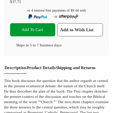
$37.75
or 4 interest-free payments of
$9.44
with
or
Add To Cart
Add to Wish List
Ships in
5 to 7 business days
Description
Product Details
Shipping and Returns
This book discusses the question that the author regards as central
in the present ecumenical debate: the nature of the Church itself.
He thus describes the plan of the book: The First chapter sketches
the present context of the discussion and touches on the Biblical
meaning of the word ""Church."" The next three chapters examine
the three answers to the central question, which may be roughly
categorized as Protestant, Catholic, Pentecostal. The last two