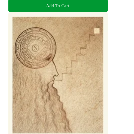
Add To Cart