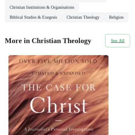
Christian Institutions & Organisations
Biblical Studies & Exegesis
Christian Theology
Religion
More in Christian Theology
See All