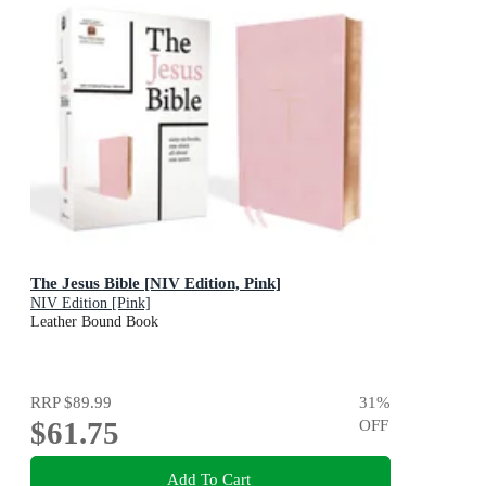
The Jesus Bible [NIV Edition, Pink]
NIV Edition [Pink]
Leather Bound Book
RRP
$89.99
31
%
$61.75
OFF
Add To Cart