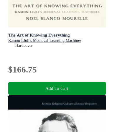
The Art of Knowing Everything
Ramon Llull's Medieval Learning Machines
Hardcover
$166.75
Add To Cart