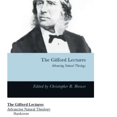
The Gifford Lectures
Advancing Natural Theology
Hardcover