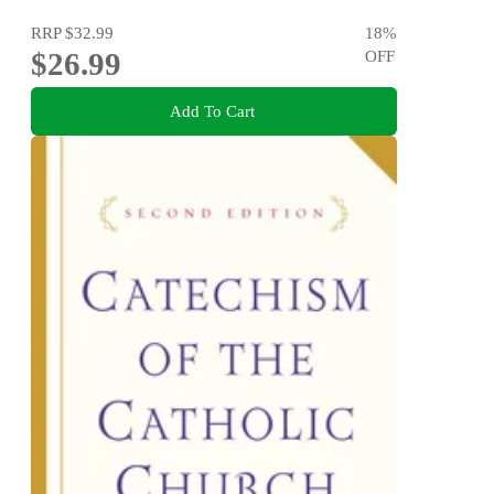
RRP
$32.99
18
%
$26.99
OFF
Add To Cart