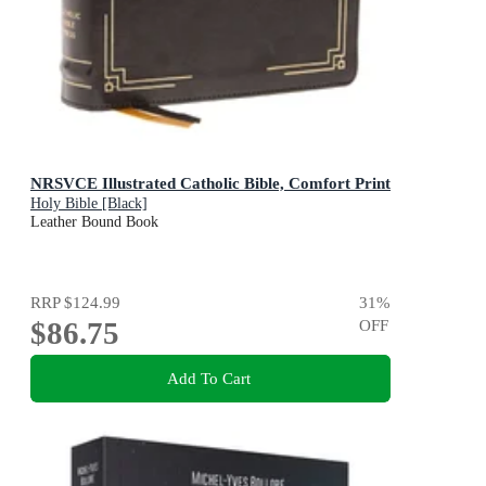
NRSVCE Illustrated Catholic Bible, Comfort Print
Holy Bible [Black]
Leather Bound Book
RRP
$124.99
31
%
$86.75
OFF
Add To Cart