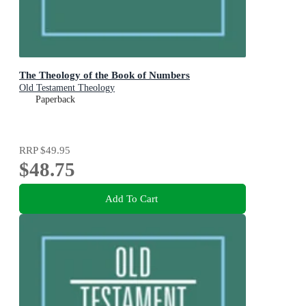
The Theology of the Book of Numbers
Old Testament Theology
Paperback
RRP
$49.95
$48.75
Add To Cart