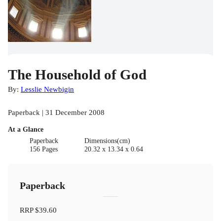
The Household of God
By:
Lesslie Newbigin
Paperback | 31 December 2008
At a Glance
Paperback
Dimensions(cm)
156 Pages
20.32 x 13.34 x 0.64
Paperback
RRP
$39.60