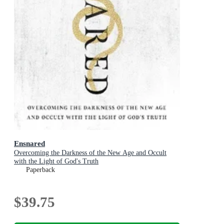
Ensnared
Overcoming the Darkness of the New Age and Occult
with the Light of God's Truth
Paperback
$39.75