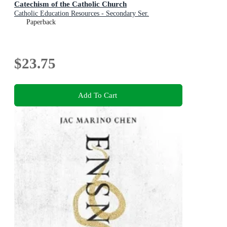
Catechism of the Catholic Church
Catholic Education Resources - Secondary Ser.
Paperback
$23.75
Add To Cart