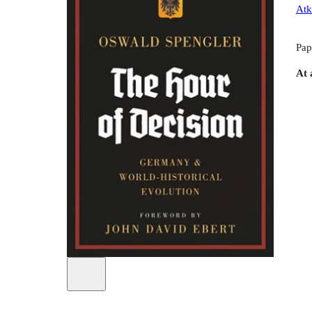
Atk
Pap
At 