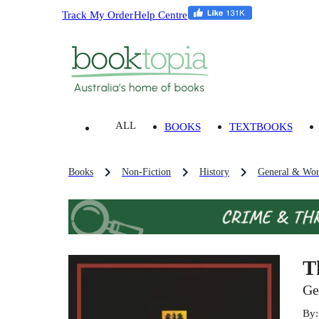
Track My Order
Help Centre
ALL
BOOKS
TEXTBOOKS
Books
Non-Fiction
History
General & Wor
T
Ge
By