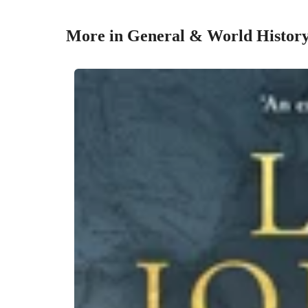
More in General & World Histor