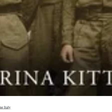
me Italy