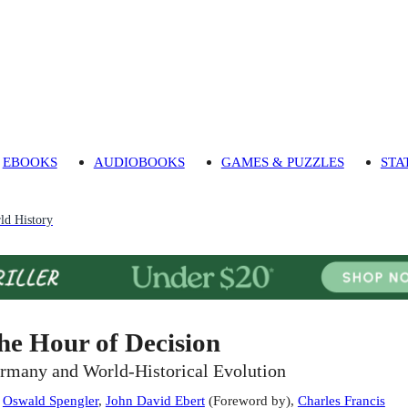
EBOOKS
AUDIOBOOKS
GAMES & PUZZLES
STA
ld History
he Hour of Decision
rmany and World-Historical Evolution
:
Oswald Spengler
,
John David Ebert
(
Foreword by
)
,
Charles Francis