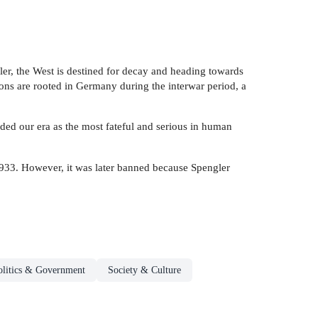
ler, the West is destined for decay and heading towards
ions are rooted in Germany during the interwar period, a
ded our era as the most fateful and serious in human
933. However, it was later banned because Spengler
olitics & Government
Society & Culture