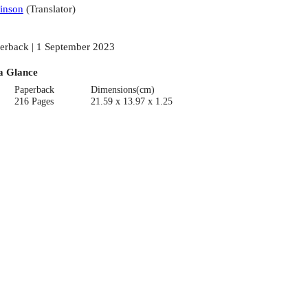
inson
(
Translator
)
erback | 1 September 2023
a Glance
Paperback
Dimensions(cm)
216 Pages
21.59 x 13.97 x 1.25