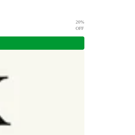
20
%
OFF