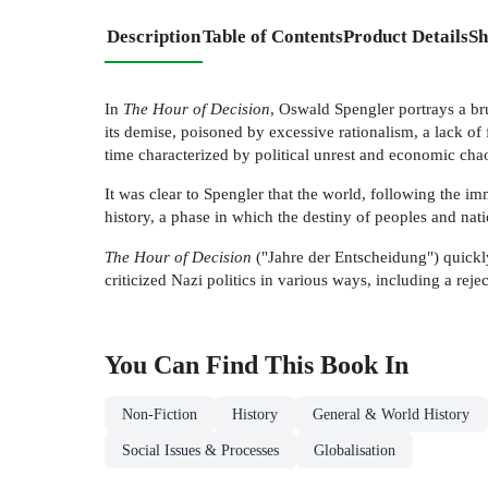
Description
Table of Contents
Product Details
Sh
In
The Hour of Decision
, Oswald Spengler portrays a br
its demise, poisoned by excessive rationalism, a lack of
time characterized by political unrest and economic cha
It was clear to Spengler that the world, following the 
history, a phase in which the destiny of peoples and na
The Hour of Decision
("Jahre der Entscheidung") quick
criticized Nazi politics in various ways, including a rejec
You Can Find This
Book
In
Non-Fiction
History
General & World History
Social Issues & Processes
Globalisation