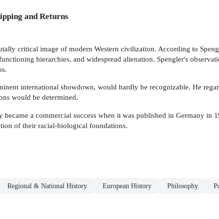
ipping and Returns
utally critical image of modern Western civilization. According to Speng
 functioning hierarchies, and widespread alienation. Spengler's observat
os.
imminent international showdown, would hardly be recognizable. He regar
tions would be determined.
ly became a commercial success when it was published in Germany in 1
tion of their racial-biological foundations.
Regional & National History
European History
Philosophy
P