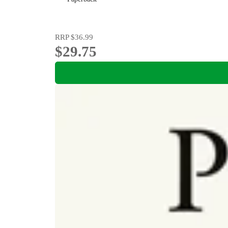
RRP
$36.99
$29.75