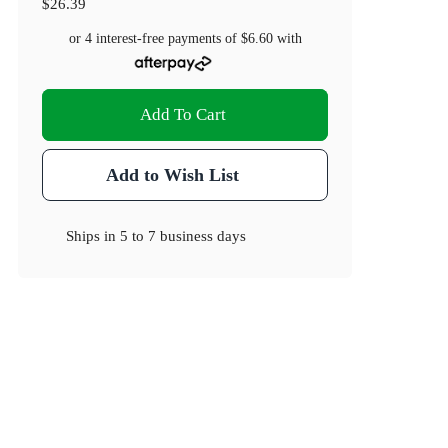
$26.39
or 4 interest-free payments of
$6.60
with
Add To Cart
Add to Wish List
Ships in
5 to 7 business days