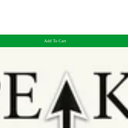
Add To Cart