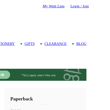
My Wish Lists
Login / Join
TIONERY
GIFTS
CLEARANCE
BLOG
Paperback