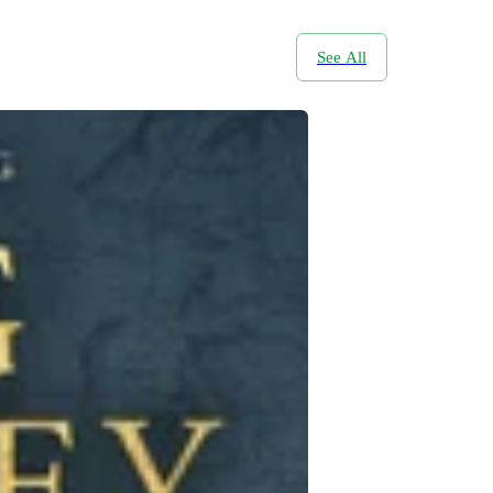
See All