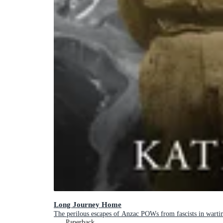
Long Journey Home
The perilous escapes of Anzac POWs from fascists in warti
Paperback