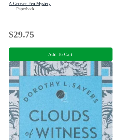
A Gervase Fen Mystery
Paperback
$29.75
Add To Cart