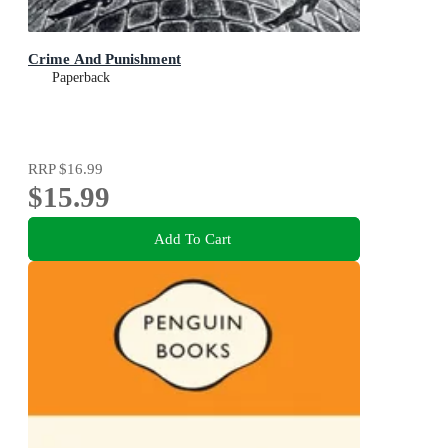
Crime And Punishment
Paperback
RRP
$16.99
$15.99
Add To Cart