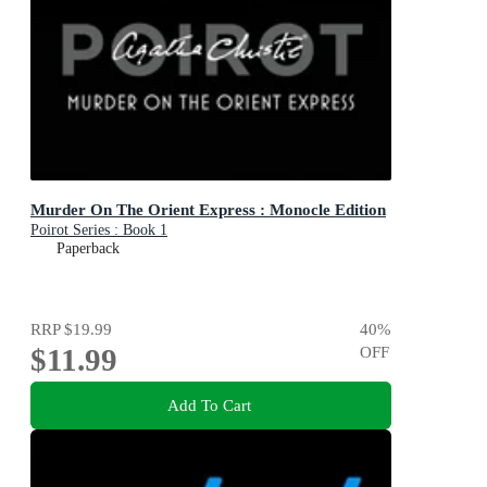
Murder On The Orient Express : Monocle Edition
Poirot Series : Book 1
Paperback
RRP
$19.99
40
%
$11.99
OFF
Add To Cart