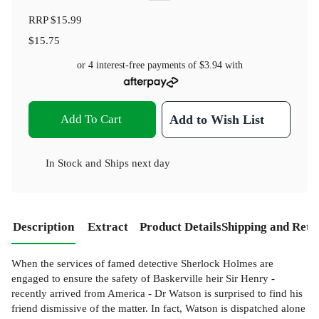
RRP
$15.99
$15.75
or 4 interest-free payments of
$3.94
with
Add To Cart
Add to Wish List
In Stock
and
Ships next day
Description
Extract
Product Details
Shipping and Retu
When the services of famed detective Sherlock Holmes are
engaged to ensure the safety of Baskerville heir Sir Henry -
recently arrived from America - Dr Watson is surprised to find his
friend dismissive of the matter. In fact, Watson is dispatched alone