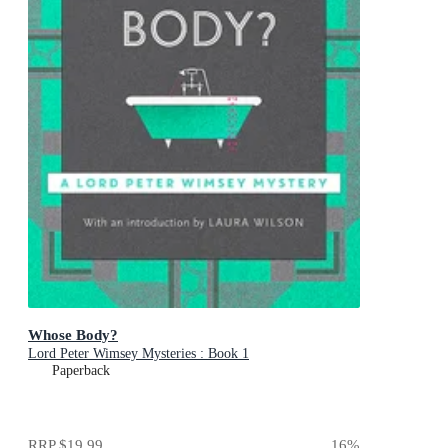
Whose Body?
Lord Peter Wimsey Mysteries : Book 1
Paperback
RRP
$19.99
16
%