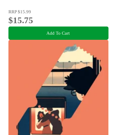
RRP
$15.99
$15.75
Add To Cart