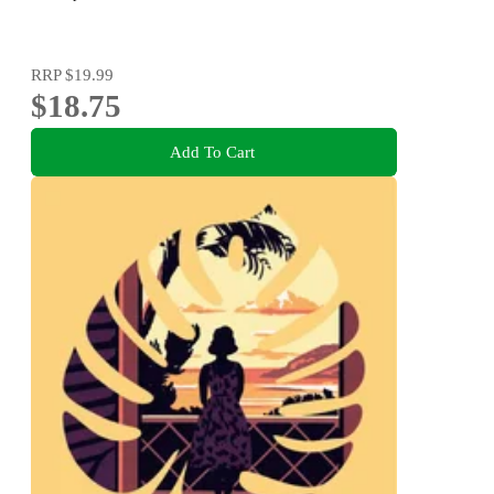
RRP
$19.99
$18.75
Add To Cart