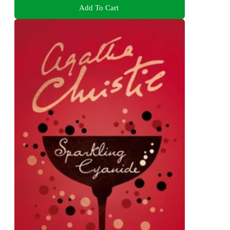
Add To Cart