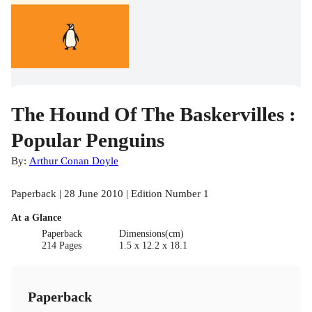
The Hound Of The Baskervilles :
Popular Penguins
By:
Arthur Conan Doyle
Paperback | 28 June 2010 | Edition Number 1
At a Glance
Paperback
Dimensions(cm)
214 Pages
1.5 x 12.2 x 18.1
Paperback