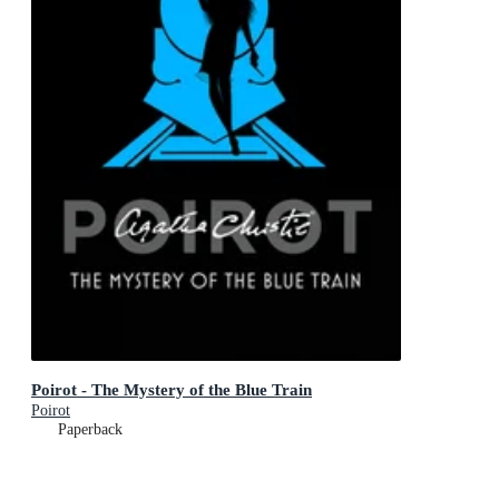
Poirot - The Mystery of the Blue Train
Poirot
Paperback