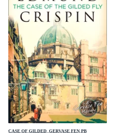
CASE OF GILDED_GERVASE FEN PB