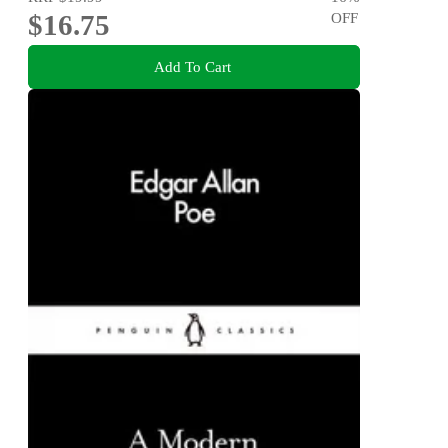
$16.75
OFF
Add To Cart