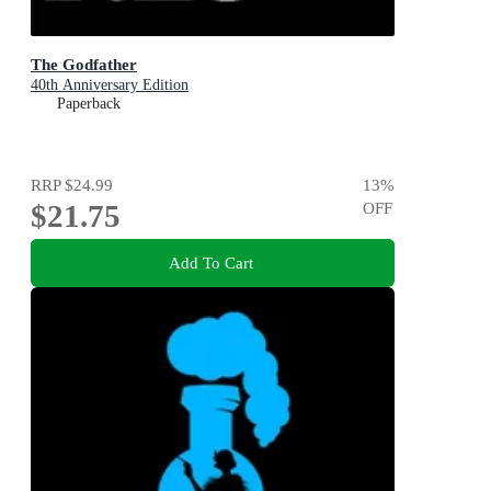
The Godfather
40th Anniversary Edition
Paperback
RRP
$24.99
13
%
$21.75
OFF
Add To Cart