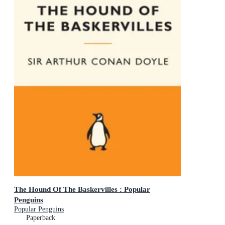
The Hound Of The Baskervilles : Popular
Penguins
Popular Penguins
Paperback