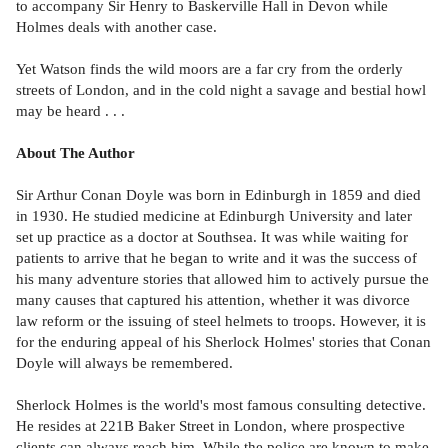
to accompany Sir Henry to Baskerville Hall in Devon while
Holmes deals with another case.
Yet Watson finds the wild moors are a far cry from the orderly
streets of London, and in the cold night a savage and bestial howl
may be heard . . .
About The Author
Sir Arthur Conan Doyle was born in Edinburgh in 1859 and died
in 1930. He studied medicine at Edinburgh University and later
set up practice as a doctor at Southsea. It was while waiting for
patients to arrive that he began to write and it was the success of
his many adventure stories that allowed him to actively pursue the
many causes that captured his attention, whether it was divorce
law reform or the issuing of steel helmets to troops. However, it is
for the enduring appeal of his Sherlock Holmes' stories that Conan
Doyle will always be remembered.
Sherlock Holmes is the world's most famous consulting detective.
He resides at 221B Baker Street in London, where prospective
clients can always reach him. While the police are known to make