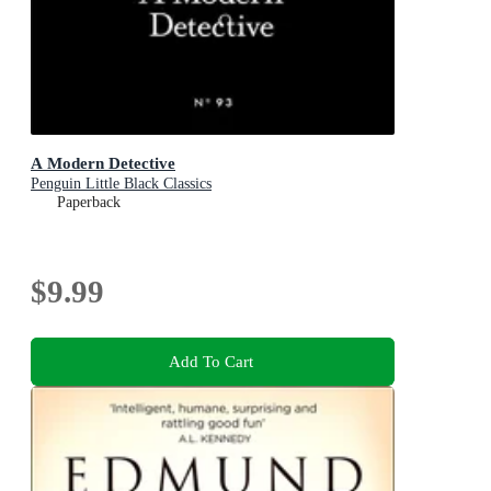
A Modern Detective
Penguin Little Black Classics
Paperback
$9.99
Add To Cart