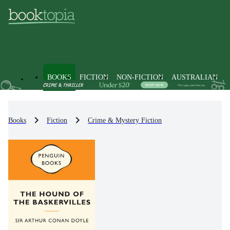
BOOKS
FICTION
NON-FICTION
AUSTRALIAN
Books
Fiction
Crime & Mystery Fiction