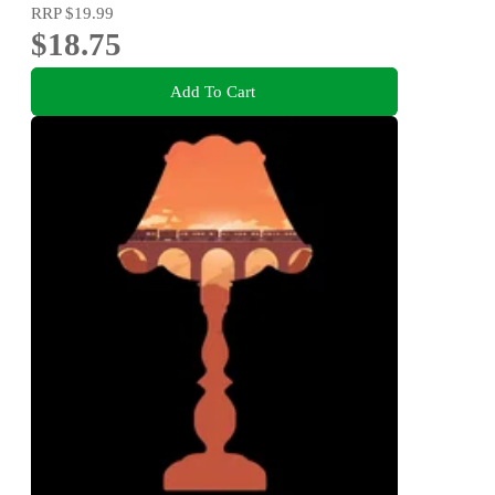
RRP
$19.99
$18.75
Add To Cart