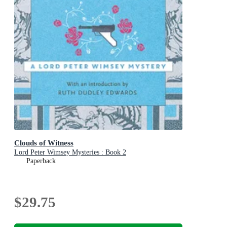
Clouds of Witness
Lord Peter Wimsey Mysteries : Book 2
Paperback
$29.75