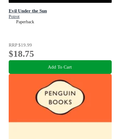
Evil Under the Sun
Poirot
Paperback
RRP
$19.99
$18.75
Add To Cart