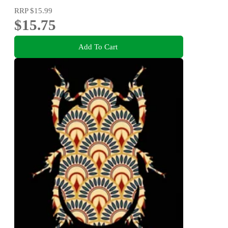
RRP
$15.99
$15.75
Add To Cart