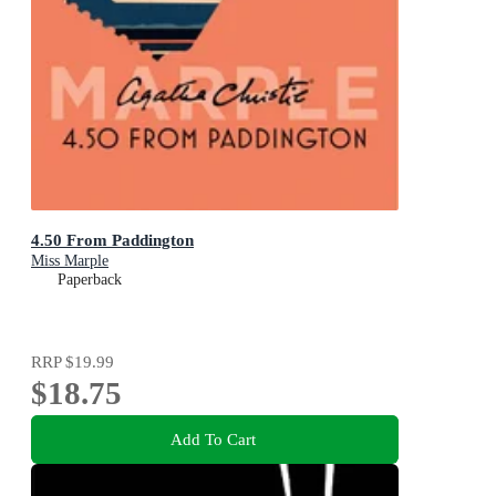
4.50 From Paddington
Miss Marple
Paperback
RRP
$19.99
$18.75
Add To Cart