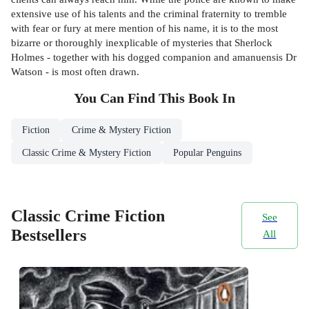
extensive use of his talents and the criminal fraternity to tremble
with fear or fury at mere mention of his name, it is to the most
bizarre or thoroughly inexplicable of mysteries that Sherlock
Holmes - together with his dogged companion and amanuensis Dr
Watson - is most often drawn.
You Can Find This
Book
In
Fiction
Crime & Mystery Fiction
Classic Crime & Mystery Fiction
Popular Penguins
Classic Crime Fiction
See
Bestsellers
All