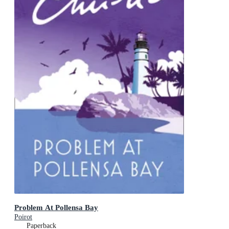
Problem At Pollensa Bay
Poirot
Paperback