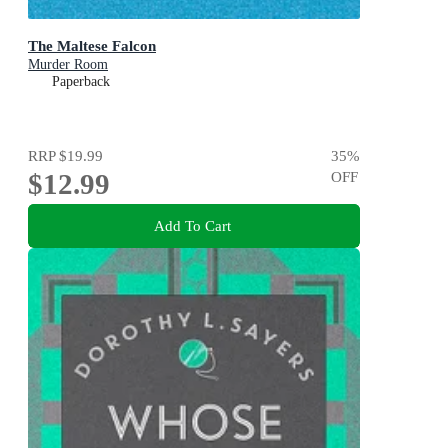
The Maltese Falcon
Murder Room
Paperback
RRP
$19.99
35
%
$12.99
OFF
Add To Cart