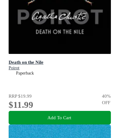
Death on the Nile
Poirot
Paperback
RRP
$19.99
40
%
$11.99
OFF
Add To Cart