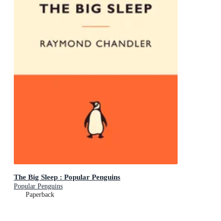
The Big Sleep : Popular Penguins
Popular Penguins
Paperback