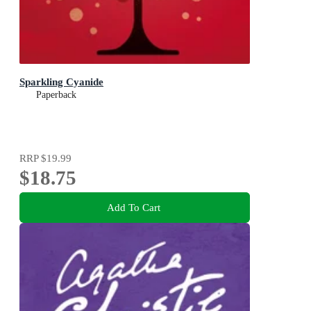
Sparkling Cyanide
Paperback
RRP
$19.99
$18.75
Add To Cart