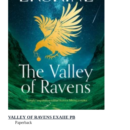
VALLEY OF RAVENS EXAIIE PB
Paperback