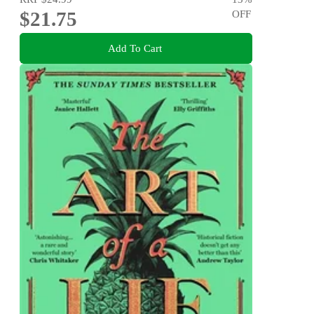
$21.75
OFF
Add To Cart