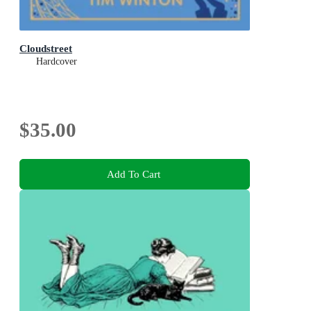
Cloudstreet
Hardcover
$35.00
Add To Cart