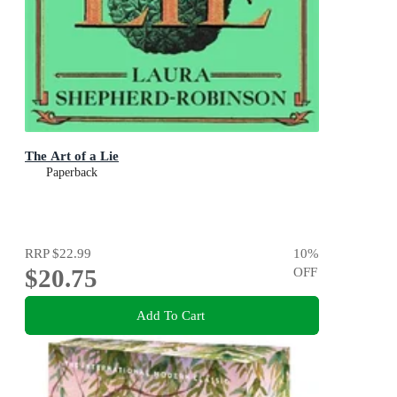
The Art of a Lie
Paperback
RRP
$22.99
10
%
$20.75
OFF
Add To Cart