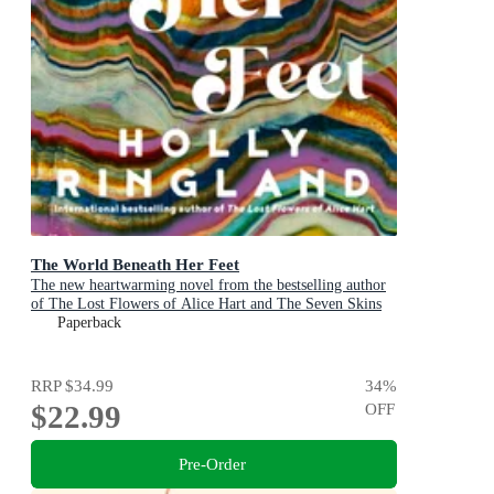
The World Beneath Her Feet
The new heartwarming novel from the bestselling author
of The Lost Flowers of Alice Hart and The Seven Skins
of Esther Wilding
Paperback
RRP
$34.99
34
%
$22.99
OFF
Pre-Order