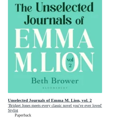
Unselected Journals of Emma M. Lion, vol. 2
'Bridget Jones meets every classic novel you've ever loved'
Stylist
Paperback