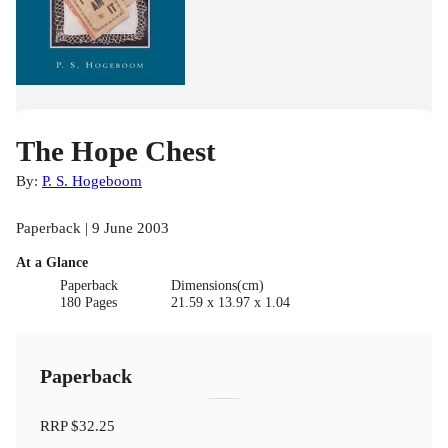
The Hope Chest
By:
P. S. Hogeboom
Paperback | 9 June 2003
At a Glance
Paperback
Dimensions(cm)
180 Pages
21.59 x 13.97 x 1.04
Paperback
RRP
$32.25