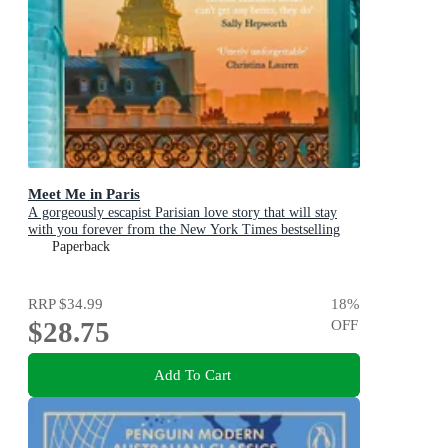
Meet Me in Paris
A gorgeously escapist Parisian love story that will stay
with you forever from the New York Times bestselling
author
Paperback
RRP
$34.99
18
%
$28.75
OFF
Add To Cart