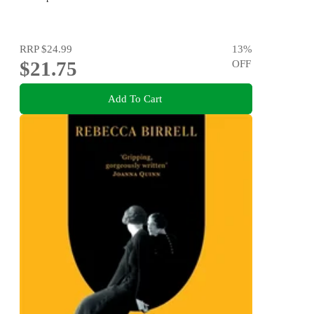
RRP
$24.99
13
%
$21.75
OFF
Add To Cart