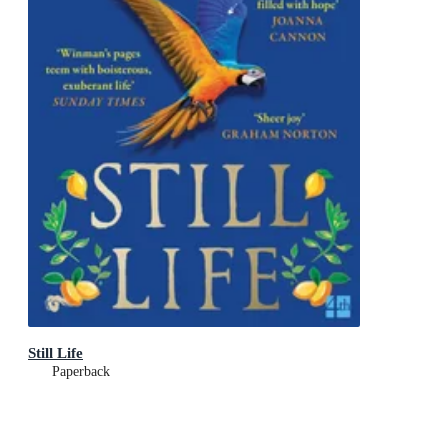
Still Life
Paperback