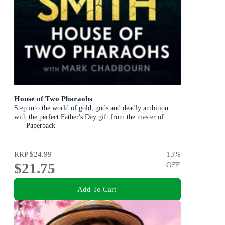
House of Two Pharaohs
Step into the world of gold, gods and deadly ambition
with the perfect Father's Day gift from the master of
adventure
Paperback
RRP
$24.99
13
%
$21.75
OFF
Add To Cart