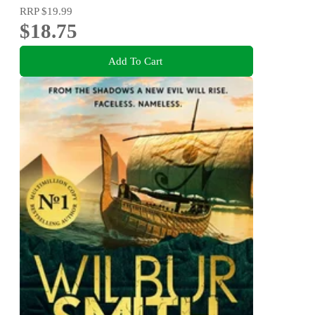
RRP
$19.99
$18.75
Add To Cart