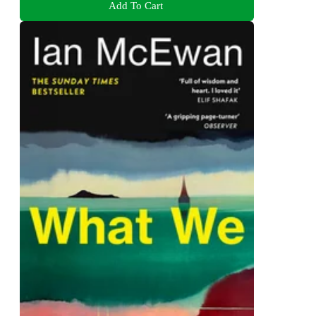
Add To Cart