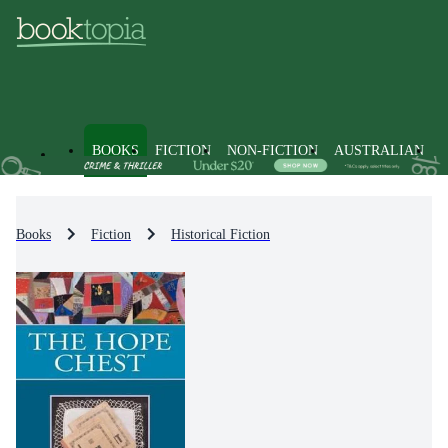
BOOKS
FICTION
NON-FICTION
AUSTRALIAN
Books
Fiction
Historical Fiction