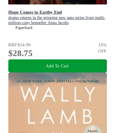
Hope Comes to Eastby End
drama returns in the gripping new saga series from multi-
million-copy bestseller Anna Jacobs
Paperback
RRP
$34.99
18
%
$28.75
OFF
Add To Cart