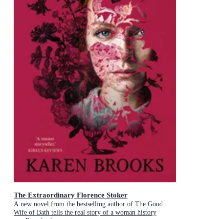
The Extraordinary Florence Stoker
A new novel from the bestselling author of The Good
Wife of Bath tells the real story of a woman history