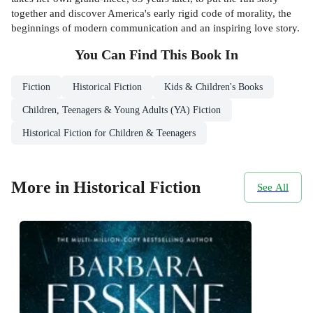
together and discover America's early rigid code of morality, the
beginnings of modern communication and an inspiring love story.
You Can Find This
Book
In
Fiction
Historical Fiction
Kids & Children's Books
Children, Teenagers & Young Adults (YA) Fiction
Historical Fiction for Children & Teenagers
More in Historical Fiction
See All