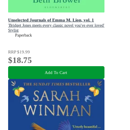
Unselected Journals of Emma M. Lion, vol. 1
'Bridget Jones meets every classic novel you've ever loved'
Stylist
Paperback
RRP
$19.99
$18.75
Add To Cart