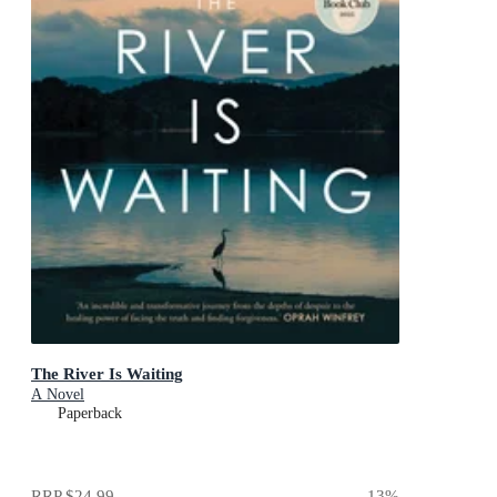
The River Is Waiting
A Novel
Paperback
RRP
$24.99
13
%