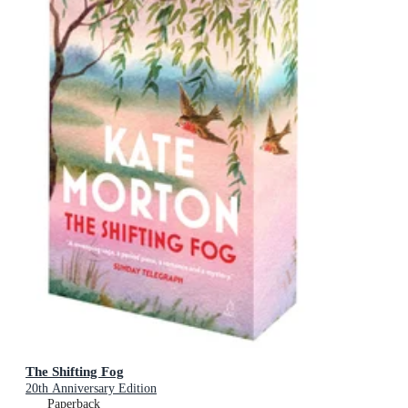
The Shifting Fog
20th Anniversary Edition
Paperback