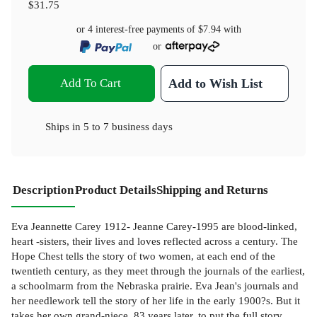
$31.75
or 4 interest-free payments of
$7.94
with
or
Add To Cart
Add to Wish List
Ships in
5 to 7 business days
Description
Product Details
Shipping and Returns
Eva Jeannette Carey 1912- Jeanne Carey-1995 are blood-linked,
heart -sisters, their lives and loves reflected across a century. The
Hope Chest tells the story of two women, at each end of the
twentieth century, as they meet through the journals of the earliest,
a schoolmarm from the Nebraska prairie. Eva Jean's journals and
her needlework tell the story of her life in the early 1900?s. But it
takes her own grand-niece, 83 years later, to put the full story