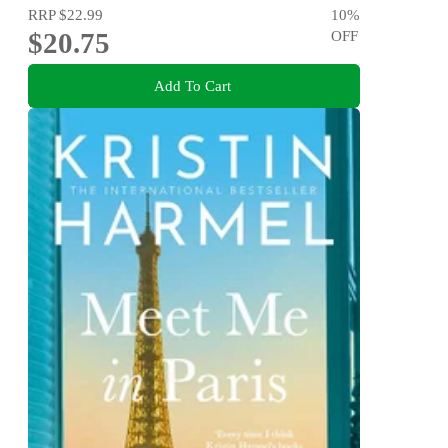
RRP
$22.99
10
%
$20.75
OFF
Add To Cart