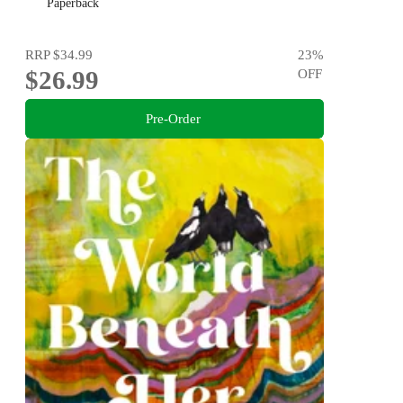
maligned.
Paperback
RRP
$34.99
23
%
$26.99
OFF
Pre-Order