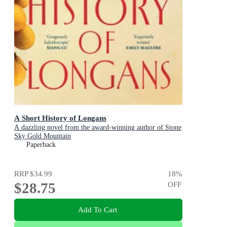
A Short History of Longans
A dazzling novel from the award-winning author of Stone
Sky Gold Mountain
Paperback
RRP
$34.99
18
%
$28.75
OFF
Add To Cart