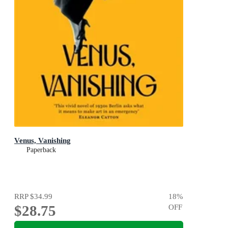
Venus, Vanishing
Paperback
RRP
$34.99
18
%
$28.75
OFF