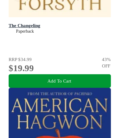
The Changeling
Paperback
RRP
$34.99
43
%
$19.99
OFF
Add To Cart