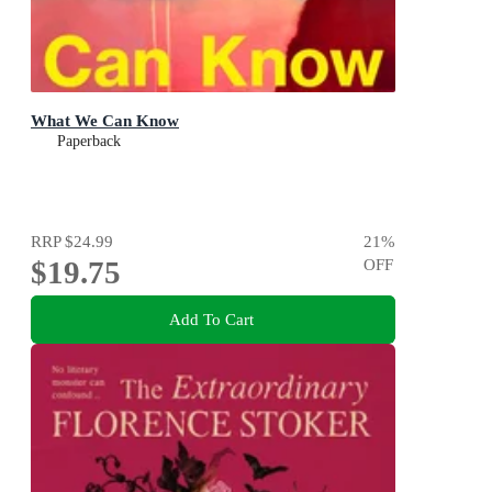
What We Can Know
Paperback
RRP
$24.99
21
%
$19.75
OFF
Add To Cart