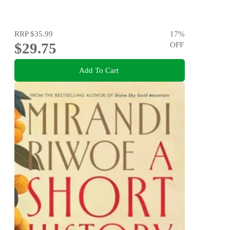
RRP
$35.99
17
%
$29.75
OFF
Add To Cart