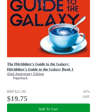
The Hitchhiker's Guide to the Galaxy:
Hitchhiker's Guide to the Galaxy Book 1
42nd Anniversary Edition
Paperback
RRP
$21.99
10
%
$19.75
OFF
Add To Cart