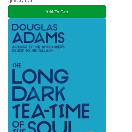
Add To Cart