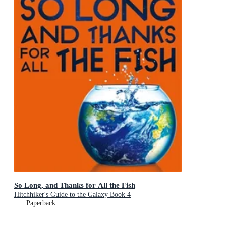
So Long, and Thanks for All the Fish
Hitchhiker's Guide to the Galaxy Book 4
Paperback