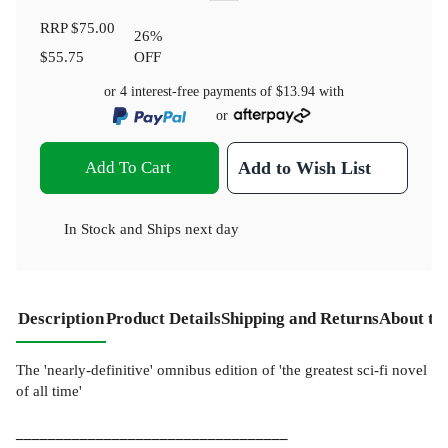
RRP
$75.00
26
%
$55.75
OFF
or 4 interest-free payments of
$13.94
with
or
Add To Cart
Add to Wish List
In Stock
and
Ships next day
Description
Product Details
Shipping and Returns
About th
The 'nearly-definitive' omnibus edition of 'the greatest sci-fi novel
of all time'
__________________________________