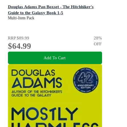
Douglas Adams Pan Boxset - The Hitchhiker's
Guide to the Galaxy Book 1-5
Multi-Item Pack
RRP
$89.99
28
%
$64.99
OFF
Add To Cart