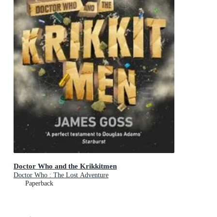
Doctor Who and the Krikkitmen
Doctor Who : The Lost Adventure
Paperback