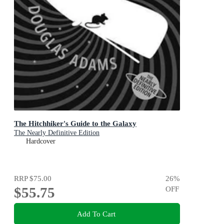
The Hitchhiker's Guide to the Galaxy
The Nearly Definitive Edition
Hardcover
RRP
$75.00
26
%
$55.75
OFF
Add To Cart