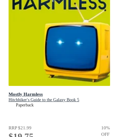
Mostly Harmless
Hitchhiker's Guide to the Galaxy Book 5
Paperback
RRP
$21.99
10
%
$19.75
OFF