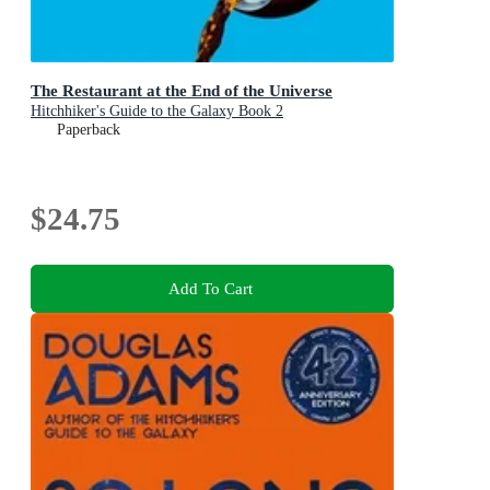
The Restaurant at the End of the Universe
Hitchhiker's Guide to the Galaxy Book 2
Paperback
$24.75
Add To Cart