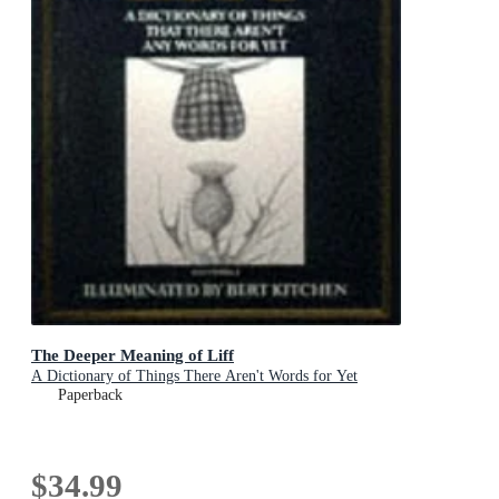
The Deeper Meaning of Liff
A Dictionary of Things There Aren't Words for Yet
Paperback
$34.99