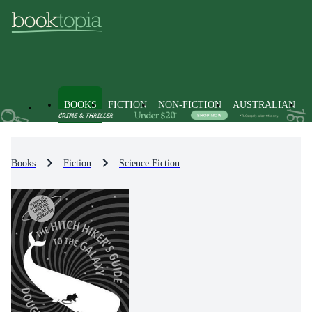
BOOKS
FICTION
NON-FICTION
AUSTRALIAN
Books
Fiction
Science Fiction