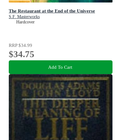
The Restaurant at the End of the Universe
S.F. Masterworks
Hardcover
RRP
$34.99
$34.75
Add To Cart