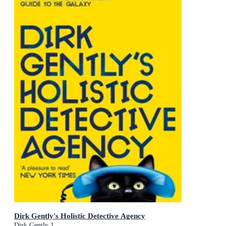
Dirk Gently's Holistic Detective Agency
Dirk Gently 1