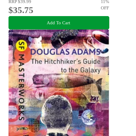
RRP
$39.99
11
%
$35.75
OFF
Add To Cart