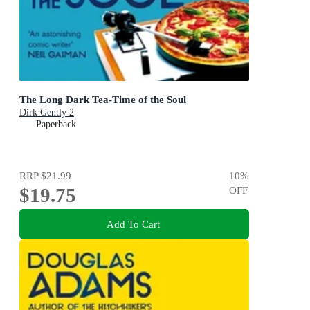
The Long Dark Tea-Time of the Soul
Dirk Gently 2
Paperback
RRP
$21.99
10
%
$19.75
OFF
Add To Cart