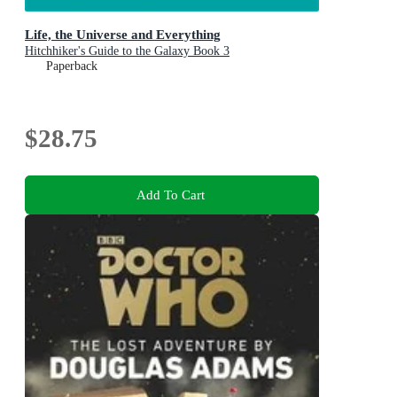
Life, the Universe and Everything
Hitchhiker's Guide to the Galaxy Book 3
Paperback
$28.75
Add To Cart