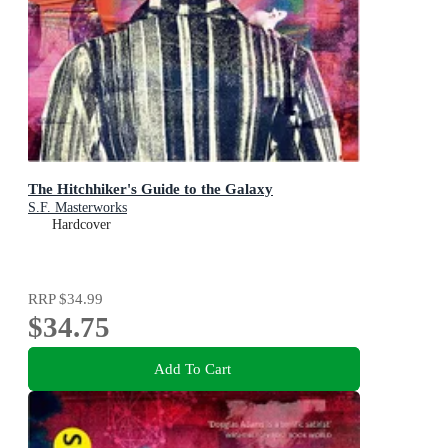
The Hitchhiker's Guide to the Galaxy
S.F. Masterworks
Hardcover
RRP
$34.99
$34.75
Add To Cart