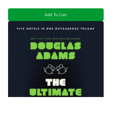
Add To Cart