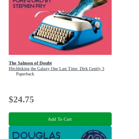
The Salmon of Doubt
Hitchhiking the Galaxy One Last Time: Dirk Gently 3
Paperback
$24.75
Add To Cart