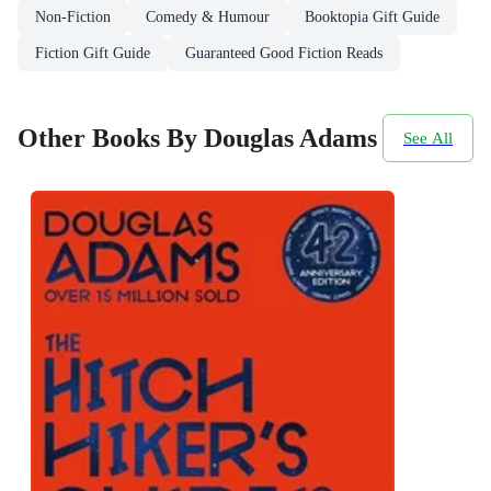
Non-Fiction
Comedy & Humour
Booktopia Gift Guide
Fiction Gift Guide
Guaranteed Good Fiction Reads
Other Books By Douglas Adams
See All