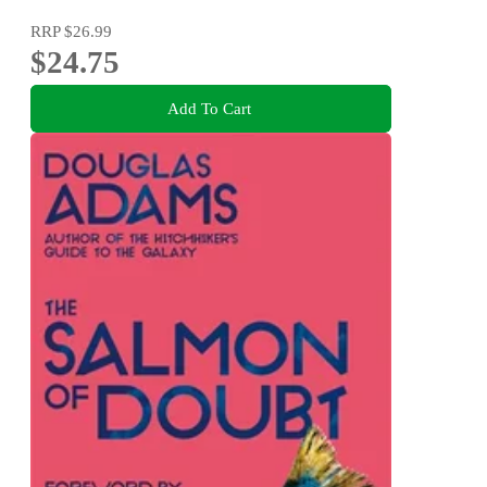
RRP
$26.99
$24.75
Add To Cart