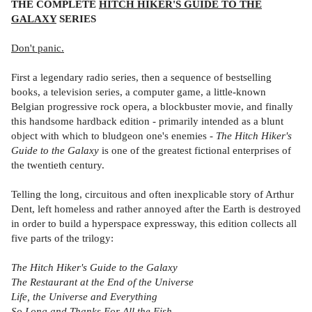
THE COMPLETE
HITCH HIKER'S GUIDE TO THE
GALAXY
SERIES
Don't panic.
First a legendary radio series, then a sequence of bestselling
books, a television series, a computer game, a little-known
Belgian progressive rock opera, a blockbuster movie, and finally
this handsome hardback edition - primarily intended as a blunt
object with which to bludgeon one's enemies -
The Hitch Hiker's
Guide to the Galaxy
is one of the greatest fictional enterprises of
the twentieth century.
Telling the long, circuitous and often inexplicable story of Arthur
Dent, left homeless and rather annoyed after the Earth is destroyed
in order to build a hyperspace expressway, this edition collects all
five parts of the trilogy:
The Hitch Hiker's Guide to the Galaxy
The Restaurant at the End of the Universe
Life, the Universe and Everything
So Long and Thanks For All the Fish