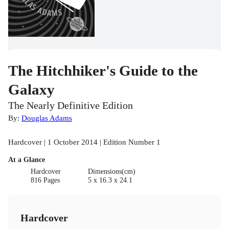
The Hitchhiker's Guide to the
Galaxy
The Nearly Definitive Edition
By:
Douglas Adams
Hardcover | 1 October 2014 | Edition Number 1
At a Glance
Hardcover
Dimensions(cm)
816 Pages
5 x 16.3 x 24.1
Hardcover