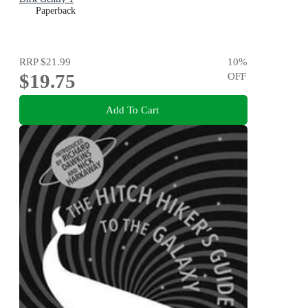
Paperback
RRP
$21.99
10
%
$19.75
OFF
Add To Cart