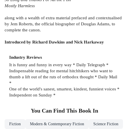
Mostly Harmless
along with a wealth of extra material prefaced and contextualised
by Jem Roberts, the official biographer of Douglas Adams, to
complete the canon.
Introduced by Richard Dawkins and Nick Harkaway
Industry Reviews
It is funny and funny in every way * Daily Telegraph *
Indispensable reading for mental hitchhikers who want to
thumb a lift out of the ruts of orthodox thought * Daily Mail
*
One of the world's sanest, smartest, kindest, funniest voices *
Independent on Sunday *
You Can Find This
Book
In
Fiction
Modern & Contemporary Fiction
Science Fiction